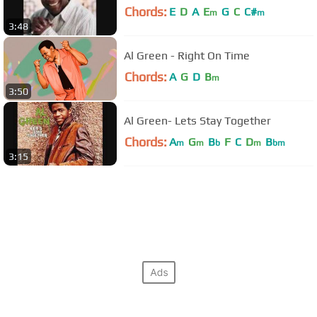
Chords:
E
D
A
E
G
C
C#
m
m
3:48
Al Green - Right On Time
Chords:
A
G
D
B
m
3:50
Al Green- Lets Stay Together
Chords:
A
G
B
F
C
D
B
m
m
b
m
bm
3:15