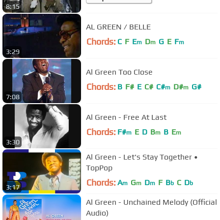
8:15
AL GREEN / BELLE
Chords:
C
F
E
D
G
E
F
m
m
m
3:29
Al Green Too Close
Chords:
B
F#
E
C#
C#
D#
G#
m
m
7:08
Al Green - Free At Last
Chords:
F#
E
D
B
B
E
m
m
m
3:30
Al Green - Let's Stay Together •
TopPop
Chords:
A
G
D
F
B
C
D
m
m
m
b
b
3:17
Al Green - Unchained Melody (Official
Audio)