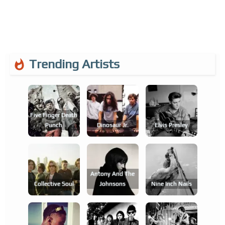
Trending Artists
Five Finger Death
Punch
Dinosaur Jr.
Elvis Presley
Antony And The
Collective Soul
Johnsons
Nine Inch Nails