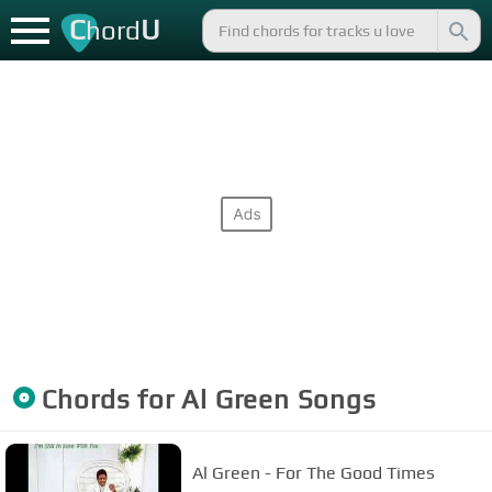
C
U
hord
Chords for
Al Green
Songs
Al Green - For The Good Times