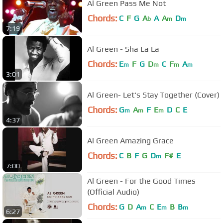
Al Green Pass Me Not
Chords:
C
F
G
A
A
A
D
b
m
m
7:19
Al Green - Sha La La
Chords:
E
F
G
D
C
F
A
m
m
m
m
3:01
Al Green- Let's Stay Together (Cover)
Chords:
G
A
F
E
D
C
E
m
m
m
4:37
Al Green Amazing Grace
Chords:
C
B
F
G
D
F#
E
m
7:00
Al Green - For the Good Times
(Official Audio)
Chords:
G
D
A
C
E
B
B
m
m
m
6:27