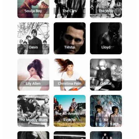
Soulja Boy
The Cars
The Who
Oasis
Tiësto
Lloyd
Lily Allen
Christina Perri
Orbital
The All-American
The Moody Blues
Rejects
Air