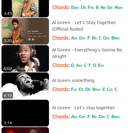
Chords:
E
D
F
B
A
G
A
bm
b
m
b
b
bm
3:45
Al Green - Let's Stay Together
(Official Audio)
Chords:
A
G
F
B
C
D
B
m
m
b
m
bm
3:20
Al Green - Everything's Gonna Be
Alright
Chords:
G
A
C
F
D
E
m
m
4:03
Al Green something
Chords:
F
E
D
B
E
C
C
m
b
b
bm
m
4:16
Al Green - Let's stay together
Chords:
A
G
F
B
D
C
B
m
m
b
m
bm
3:14