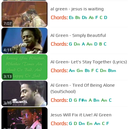
al green - jesus is waiting
Chords:
E
B
D
A
F
C
D
b
b
b
b
7:07
Al Green - Simply Beautiful
Chords:
G
D
A
A
D
B
C
m
m
4:11
Al Green- Let's Stay Together (Lyrics)
Chords:
A
G
B
F
C
D
B
m
m
b
m
bm
3:13
Al Green - Tired Of Being Alone
(SoulSchool)
Chords:
D
G
F#
A
B
A
C
m
m
m
3:16
Jesus Will Fix it Live! Al Green
Chords:
G
D
D
E
A
C
F
m
m
m