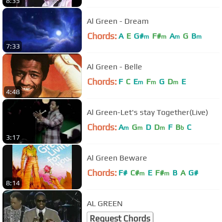
8:35
Al Green - Dream
Chords:
A
E
G#
F#
A
G
B
m
m
m
m
7:33
Al Green - Belle
Chords:
F
C
E
F
G
D
E
m
m
m
4:48
Al Green-Let's stay Together(Live)
Chords:
A
G
D
D
F
B
C
m
m
m
b
3:17
Al Green Beware
Chords:
F#
C#
E
F#
B
A
G#
m
m
8:14
AL GREEN
Request Chords