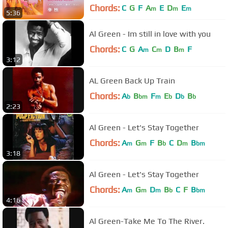
Chords:
C
G
F
A
E
D
E
m
m
m
5:36
Al Green - Im still in love with you
Chords:
C
G
A
C
D
B
F
m
m
m
3:12
AL Green Back Up Train
Chords:
A
B
F
E
D
B
b
bm
m
b
b
b
2:23
Al Green - Let's Stay Together
Chords:
A
G
F
B
C
D
B
m
m
b
m
bm
3:18
Al Green - Let's Stay Together
Chords:
A
G
D
B
C
F
B
m
m
m
b
bm
4:16
Al Green-Take Me To The River.