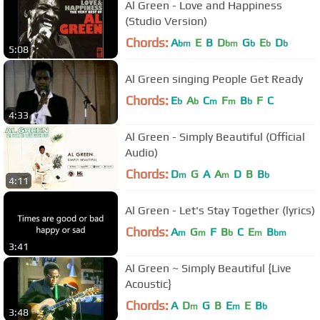
Al Green - Love and Happiness
(Studio Version)
Chords:
A
E
B
D
G
E
D
bm
bm
b
b
b
5:08
Al Green singing People Get Ready
Chords:
E
A
C
F
B
F
C
b
b
m
m
b
4:33
Al Green - Simply Beautiful (Official
Audio)
Chords:
D
G
A
A
D
B
B
m
m
b
4:11
Al Green - Let's Stay Together (lyrics)
Chords:
A
G
F
B
C
E
B
m
m
b
m
bm
3:41
Al Green ~ Simply Beautiful {Live
Acoustic}
Chords:
A
D
G
B
E
E
B
m
m
b
3:48