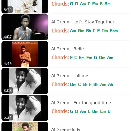
Chords:
G
D
A
C
E
B
B
m
m
m
6:33
Al Green - Let's Stay Together
Chords:
A
G
B
C
F
D
B
m
m
b
m
bm
4:07
Al Green - Belle
Chords:
F
C
E
F
G
D
A
m
m
m
m
4:49
Al Green - call me
Chords:
D
C
E
F
B
A
A
m
b
b
m
b
3:08
Al Green - For the good time
Chords:
G
D
A
C
B
E
B
m
m
m
6:31
Al Green-Judy