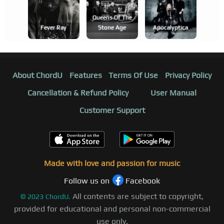
Queens Of The
Fever Ray
Stone Age
Apocalyptica
About ChordU
Features
Terms Of Use
Privacy Policy
Cancellation & Refund Policy
User Manual
Customer Support
Made with love and passion for music
Follow us on
Facebook
All contents are subject to copyright,
©
2023
ChordU.
provided for educational and personal non-commercial
use only.