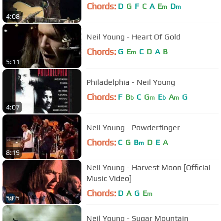
Chords:
D
G
F
C
A
E
D
m
m
4:08
Neil Young - Heart Of Gold
Chords:
G
E
C
D
A
B
m
5:11
Philadelphia - Neil Young
Chords:
F
B
C
G
E
A
G
b
m
b
m
4:07
Neil Young - Powderfinger
Chords:
C
G
B
D
E
A
m
8:19
Neil Young - Harvest Moon [Official
Music Video]
Chords:
D
A
G
E
m
5:05
Neil Young - Sugar Mountain