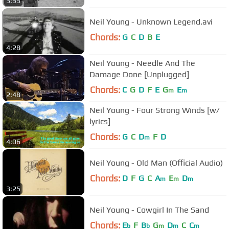
3:55
Neil Young - Unknown Legend.avi
Chords:
G
C
D
B
E
4:28
Neil Young - Needle And The
Damage Done [Unplugged]
Chords:
C
G
D
F
E
G
E
m
m
2:48
Neil Young - Four Strong Winds [w/
lyrics]
Chords:
G
C
D
F
D
m
4:06
Neil Young - Old Man (Official Audio)
Chords:
D
F
G
C
A
E
D
m
m
m
3:25
Neil Young - Cowgirl In The Sand
Chords:
E
F
B
G
D
C
C
b
b
m
m
m