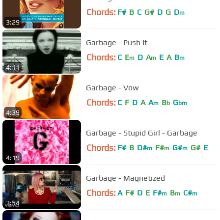
Chords:
F#
B
C
G#
D
G
D
m
3:29
Garbage - Push It
Chords:
C
E
D
A
E
A
B
m
m
m
4:11
Garbage - Vow
Chords:
C
F
D
A
A
B
G
m
b
bm
4:39
Garbage - Stupid Girl - Garbage
Chords:
F#
B
D#
F#
G#
G#
E
m
m
m
4:19
Garbage - Magnetized
Chords:
A
F#
D
E
F#
B
C#
m
m
m
3:54