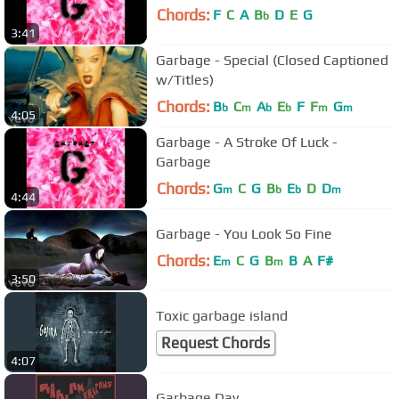
Chords:
F
C
A
B
D
E
G
b
3:41
Garbage - Special (Closed Captioned
w/Titles)
Chords:
B
C
A
E
F
F
G
b
m
b
b
m
m
4:05
Garbage - A Stroke Of Luck -
Garbage
Chords:
G
C
G
B
E
D
D
m
b
b
m
4:44
Garbage - You Look So Fine
Chords:
E
C
G
B
B
A
F#
m
m
3:50
Toxic garbage island
Request Chords
4:07
Garbage Day