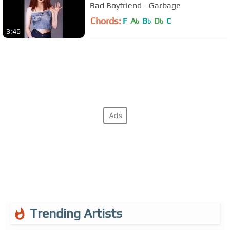
Bad Boyfriend - Garbage
Chords:
F
A
B
D
C
b
b
b
3:46
Trending Artists