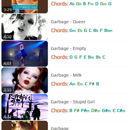
Chords:
A
G
B
F
D
G
G
b
b
m
m
3:29
Garbage - Queer
Chords:
G
E
G
C
B
F
B
m
b
b
bm
4:50
Garbage - Empty
Chords:
D
G
F
E
B
B
C
m
b
4:01
Garbage - Milk
Chords:
A
E
C
F#
B
m
m
3:55
Garbage - Stupid Girl
Chords:
B
F#
F#
D#
G#
E
C#
m
m
m
m
4:32
Garbage