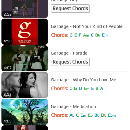
Request Chords
2:52
Garbage - Not Your Kind of People
Chords:
G
E
F
A
C
B
E
m
b
m
4:59
Garbage - Parade
Request Chords
4:07
Garbage - Why Do You Love Me
Chords:
C
G
D
E
E
B
A
m
3:53
Garbage - Medication
Chords:
A
C
C
E
B
D
E
b
m
b
b
b
bm
4:09