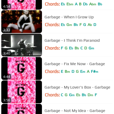
Chords:
E
E
A
B
D
A
B
b
bm
b
bm
b
4:54
Garbage - When I Grow Up
Chords:
E
G
B
F
G
A
D
b
m
b
b
3:33
Garbage - I Think I'm Paranoid
Chords:
F
G
E
B
C
D
G
b
b
m
3:40
Garbage - Fix Me Now - Garbage
Chords:
E
B
D
G
E
A
F#
m
m
m
4:44
Garbage - My Lover's Box - Garbage
Chords:
C
G
G
E
B
D
F
m
b
b
m
3:56
Garbage - Not My Idea - Garbage