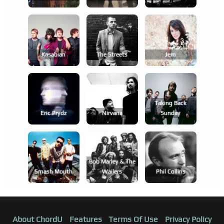
Kasabian
The Streets
Jem
Taking Back
Eric Prydz
Nirvana
Sunday
Bob Marley & The
Smash Mouth
Wailers
Phil Collins
About ChordU
Features
Terms Of Use
Privacy Policy