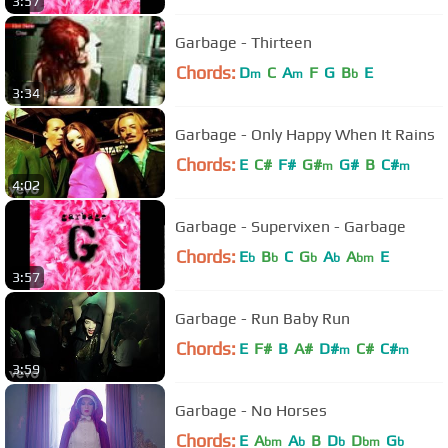
3:57
Garbage - Thirteen
Chords:
D
C
A
F
G
B
E
m
m
b
3:34
Garbage - Only Happy When It Rains
Chords:
E
C#
F#
G#
G#
B
C#
m
m
4:02
Garbage - Supervixen - Garbage
Chords:
E
B
C
G
A
A
E
b
b
b
b
bm
3:57
Garbage - Run Baby Run
Chords:
E
F#
B
A#
D#
C#
C#
m
m
3:59
Garbage - No Horses
Chords:
E
A
A
B
D
D
G
bm
b
b
bm
b