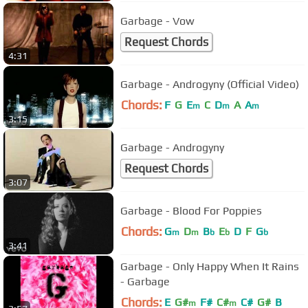
Garbage - Vow
Request Chords
4:31
Garbage - Androgyny (Official Video)
Chords:
F
G
E
C
D
A
A
m
m
m
3:15
Garbage - Androgyny
Request Chords
3:07
Garbage - Blood For Poppies
Chords:
G
D
B
E
D
F
G
m
m
b
b
b
3:41
Garbage - Only Happy When It Rains
- Garbage
Chords:
E
G#
F#
C#
C#
G#
B
m
m