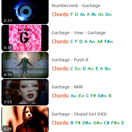
Numbernin6 - Garbage
Chords:
F
D
A
A
B
G
D
b
b
b
m
2:33
Garbage - Vow - Garbage
Chords:
C
F
D
A
A
A#
F#
m
m
4:31
Garbage - Push It
Chords:
C
E
D
A
E
A
B
m
m
m
4:10
Garbage - Milk
Chords:
A
E
C
F#
G#
B
m
m
m
3:53
Garbage - Stupid Girl (HQ)
Chords:
B
F#
D#
G#
C#
F#
E
m
m
m
4:28