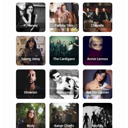
Pj Harvey
Fatboy Slim
Chevelle
Young Jeezy
The Cardigans
Annie Lennox
Omarion
Morrissey
Bat For Lashes
Birdy
Kaiser Chiefs
Misfits