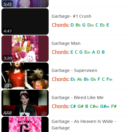
5:25
Garbage- #1 Crush
Chords:
D
B
G
D
C
E
E
b
m
b
4:47
Garbage Man
Chords:
E
C
G
E
A
D
B
m
3:20
Garbage - Supervixen
Chords:
E
A
B
G
F
C
F
b
b
b
b
m
3:55
Garbage - Bleed Like Me
Chords:
C#
G#
B
C#
G#
F#
m
m
4:04
Garbage - As Heaven Is Wide -
Garbage