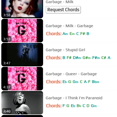
Garbage - Milk
Request Chords
3:58
Garbage - Milk - Garbage
Chords:
A
E
C
F#
B
m
m
3:53
Garbage - Stupid Girl
Chords:
B
F#
D#
G#
F#
C#
A
m
m
m
3:47
Garbage - Queer - Garbage
Chords:
E
G
G
C
A
F
B
b
m
bm
4:37
Garbage - I Think I'm Paranoid
Chords:
F
G
E
B
C
D
G
b
b
m
3:40