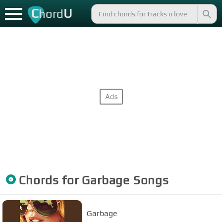
C
U
hord
Chords for
Garbage
Songs
Garbage