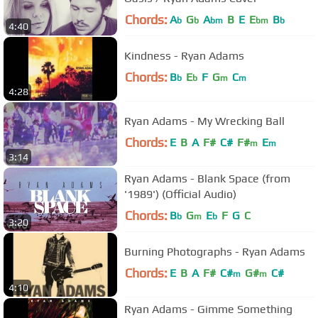
Chords:
A
G
A
B
E
E
B
b
b
bm
bm
b
4:40
Kindness - Ryan Adams
Chords:
B
E
F
G
C
b
b
m
m
4:28
Ryan Adams - My Wrecking Ball
Chords:
E
B
A
F#
C#
F#
E
m
m
3:14
Ryan Adams - Blank Space (from
'1989') (Official Audio)
Chords:
B
G
E
F
G
C
b
m
b
3:20
Burning Photographs - Ryan Adams
Chords:
E
B
A
F#
C#
G#
C#
m
m
4:10
Ryan Adams - Gimme Something