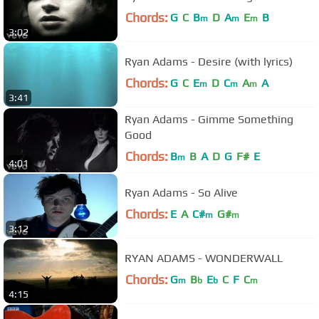
Chords:
G
C
B
D
A
E
B
m
m
m
3:02
Ryan Adams - Desire (with lyrics)
Chords:
G
C
E
D
C
A
A
m
m
m
3:41
Ryan Adams - Gimme Something
Good
Chords:
B
B
A
D
G
F#
E
m
4:01
Ryan Adams - So Alive
Chords:
E
A
C#
G#
m
m
3:12
RYAN ADAMS - WONDERWALL
Chords:
G
B
E
C
F
C
m
b
b
m
4:15