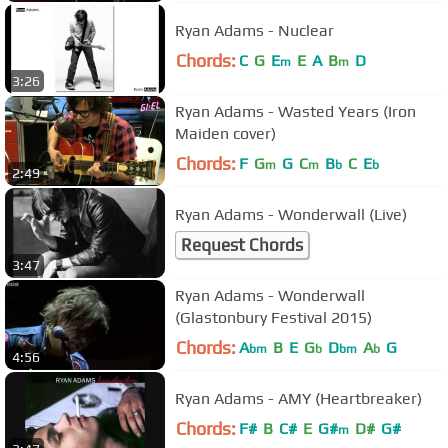
Ryan Adams - Nuclear
Chords:
C
G
E
E
A
B
D
m
m
3:26
Ryan Adams - Wasted Years (Iron
Maiden cover)
Chords:
F
G
G
C
B
C
E
m
m
b
b
2:49
Ryan Adams - Wonderwall (Live)
Request Chords
3:47
Ryan Adams - Wonderwall
(Glastonbury Festival 2015)
Chords:
A
B
E
G
D
A
G
bm
b
bm
b
4:56
Ryan Adams - AMY (Heartbreaker)
Chords:
F#
B
C#
E
G#
D#
G#
m