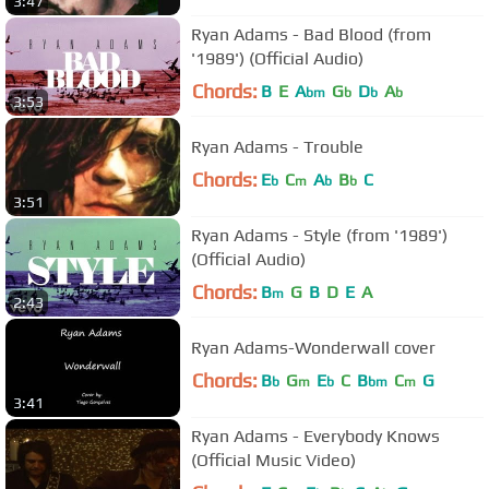
3:47
Ryan Adams - Bad Blood (from
'1989') (Official Audio)
Chords:
B
E
A
G
D
A
bm
b
b
b
3:53
Ryan Adams - Trouble
Chords:
E
C
A
B
C
b
m
b
b
3:51
Ryan Adams - Style (from '1989')
(Official Audio)
Chords:
B
G
B
D
E
A
m
2:43
Ryan Adams-Wonderwall cover
Chords:
B
G
E
C
B
C
G
b
m
b
bm
m
3:41
Ryan Adams - Everybody Knows
(Official Music Video)