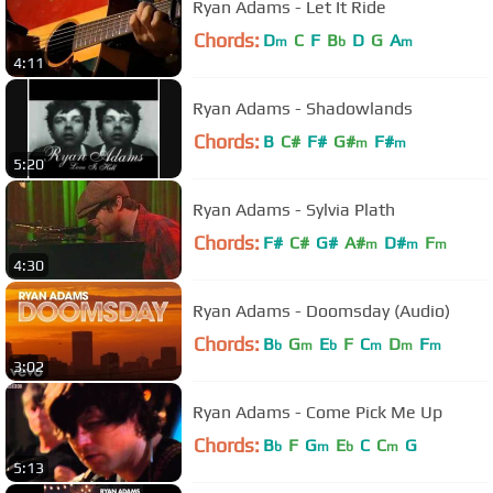
Ryan Adams - Let It Ride
Chords:
D
C
F
B
D
G
A
m
b
m
4:11
Ryan Adams - Shadowlands
Chords:
B
C#
F#
G#
F#
m
m
5:20
Ryan Adams - Sylvia Plath
Chords:
F#
C#
G#
A#
D#
F
m
m
m
4:30
Ryan Adams - Doomsday (Audio)
Chords:
B
G
E
F
C
D
F
b
m
b
m
m
m
3:02
Ryan Adams - Come Pick Me Up
Chords:
B
F
G
E
C
C
G
b
m
b
m
5:13