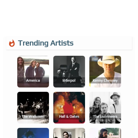
Trending Artists
America
Interpol
Kenny Chesney
The Walkmen
Hall & Oates
The Lumineers