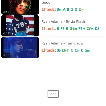
Good
Chords:
B
A
B
G
D
E
m
m
3:59
Ryan Adams - Sylvia Plath
Chords:
B
F#
E
G#
F#
C#
C#
m
m
m
4:11
Ryan Adams - Tomorrow
Chords:
B
E
F
G
C
C
G
b
b
m
m
4:39