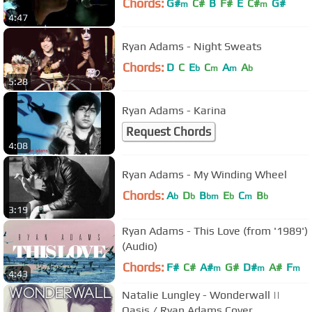
Chords:
G#
C#
B
F#
E
C#
G#
m
m
4:47
Ryan Adams - Night Sweats
Chords:
D
C
E
C
A
A
b
m
m
b
5:28
Ryan Adams - Karina
Request Chords
4:08
Ryan Adams - My Winding Wheel
Chords:
A
D
B
E
C
B
b
b
bm
b
m
b
3:19
Ryan Adams - This Love (from '1989')
(Audio)
Chords:
F#
C#
A#
G#
D#
A#
F
m
m
m
4:43
Natalie Lungley - Wonderwall ||
Oasis / Ryan Adams Cover