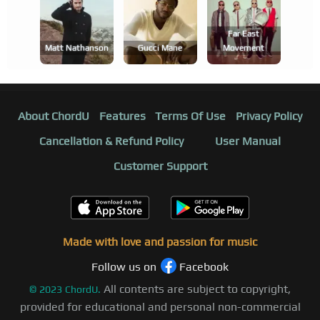
Far East
Matt Nathanson
Gucci Mane
Movement
About ChordU
Features
Terms Of Use
Privacy Policy
Cancellation & Refund Policy
User Manual
Customer Support
Made with love and passion for music
Follow us on
Facebook
All contents are subject to copyright,
©
2023
ChordU.
provided for educational and personal non-commercial