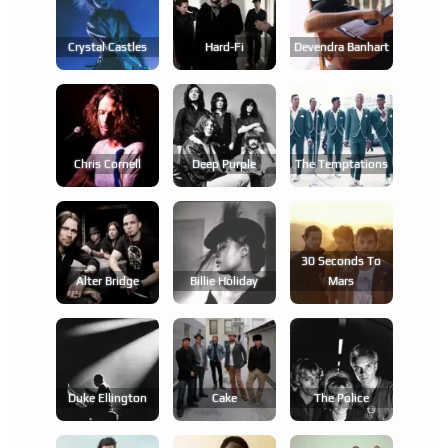
Crystal Castles
Hard-Fi
Devendra Banhart
Chris Cornell
Deep Purple
The Temptations
30 Seconds To
Alter Bridge
Billie Holiday
Mars
Duke Ellington
Cake
The Police