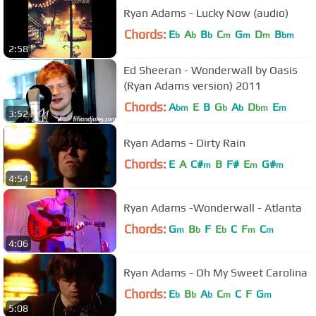
Ryan Adams - Lucky Now (audio)
Chords:
E
A
B
C
G
D
B
b
b
b
m
m
m
bm
2:58
Ed Sheeran - Wonderwall by Oasis
(Ryan Adams version) 2011
Chords:
A
E
B
G
A
D
E
bm
b
b
bm
m
3:52
Ryan Adams - Dirty Rain
Chords:
E
A
C#
B
F#
E
G#
m
m
m
4:54
Ryan Adams -Wonderwall - Atlanta
Chords:
G
B
F
E
C
F
C
m
b
b
m
m
4:06
Ryan Adams - Oh My Sweet Carolina
Chords:
E
B
A
C
C
F
G
b
b
b
m
m
5:08