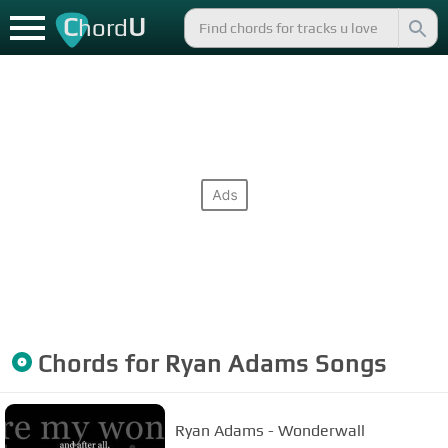
C
U
hord
Chords for
Ryan Adams
Songs
Ryan Adams - Wonderwall