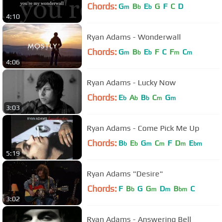
Chords:
G
B
E
G
F
C
D
m
b
b
4:10
Ryan Adams - Wonderwall
Chords:
G
B
E
F
C
F
C
m
b
b
m
m
4:06
Ryan Adams - Lucky Now
Chords:
E
A
B
C
G
b
b
b
m
m
3:03
Ryan Adams - Come Pick Me Up
Chords:
B
E
G
C
F
D
E
b
b
m
m
m
bm
5:19
Ryan Adams "Desire"
Chords:
F
B
G
G
D
B
C
b
m
m
bm
3:02
Ryan Adams - Answering Bell