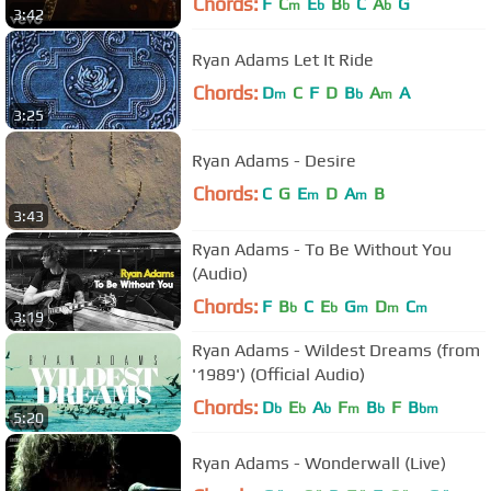
Chords:
F
C
E
B
C
A
G
m
b
b
b
3:42
Ryan Adams Let It Ride
Chords:
D
C
F
D
B
A
A
m
b
m
3:25
Ryan Adams - Desire
Chords:
C
G
E
D
A
B
m
m
3:43
Ryan Adams - To Be Without You
(Audio)
Chords:
F
B
C
E
G
D
C
b
b
m
m
m
3:19
Ryan Adams - Wildest Dreams (from
'1989') (Official Audio)
Chords:
D
E
A
F
B
F
B
b
b
b
m
b
bm
5:20
Ryan Adams - Wonderwall (Live)