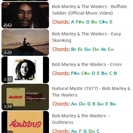
Bob Marley & The Wailers - Buffalo
Soldier (Official Music Video)
Chords:
A
F#
D
B
C#
E
m
m
m
2:43
Bob Marley & The Wailers - Easy
Skanking
Chords:
B
E
G
D
A
C
b
b
m
m
b
m
3:29
Bob Marley & the Wailers - Crisis
Chords:
F#
C#
D
E
B
C
B
m
m
m
3:55
Natural Mystic (1977) - Bob Marley &
The Wailers
Chords:
A
D
G
B
G
E
B
m
m
m
m
3:28
Bob Marley & the Wailers --
Guiltiness
Chords:
A
F
G
D
C
m
m