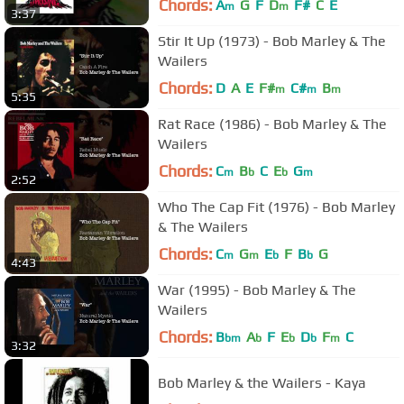
Chords:
A
G
F
D
F#
C
E
m
m
3:37
Stir It Up (1973) - Bob Marley & The
Wailers
Chords:
D
A
E
F#
C#
B
m
m
m
5:35
Rat Race (1986) - Bob Marley & The
Wailers
Chords:
C
B
C
E
G
m
b
b
m
2:52
Who The Cap Fit (1976) - Bob Marley
& The Wailers
Chords:
C
G
E
F
B
G
m
m
b
b
4:43
War (1995) - Bob Marley & The
Wailers
Chords:
B
A
F
E
D
F
C
bm
b
b
b
m
3:32
Bob Marley & the Wailers - Kaya