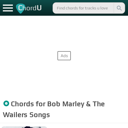
C
U
hord
Chords for
Bob Marley & The
Wailers
Songs