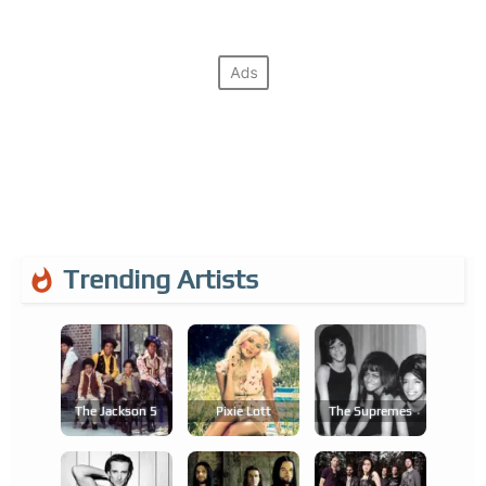
Trending Artists
The Jackson 5
Pixie Lott
The Supremes