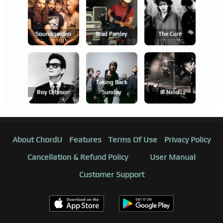
Soundgarden
Brad Paisley
The Cure
Taking Back
Roy Orbison
Sunday
Ill Niño
About ChordU
Features
Terms Of Use
Privacy Policy
Cancellation & Refund Policy
User Manual
Customer Support