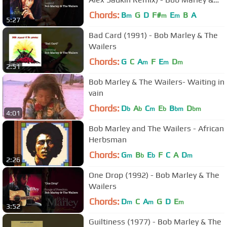
The Wailers
Chords:
B
G
D
F#
E
B
A
m
m
m
5:27
Bad Card (1991) - Bob Marley & The
Wailers
Chords:
G
C
A
F
E
D
m
m
m
2:51
Bob Marley & The Wailers- Waiting in
vain
Chords:
D
A
C
E
B
D
b
b
m
b
bm
bm
4:01
Bob Marley and The Wailers - African
Herbsman
Chords:
G
B
E
F
C
A
D
m
b
b
m
2:26
One Drop (1992) - Bob Marley & The
Wailers
Chords:
D
C
A
G
D
E
m
m
m
3:52
Guiltiness (1977) - Bob Marley & The