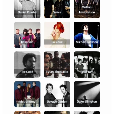
Within
Daniel Powter
Saliva
Temptation
Kasabian
La Roux
Michael Jackson
Ice Cube
Tv On The Radio
Pearl Jam
Metronomy
Savage Garden
Duke Ellington