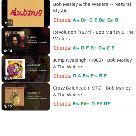
Bob Marley & the Wailers -- Natural
Mystic
Chords:
A
D
G
E
B
E
B
m
m
m
m
3:29
Revolution (1974) - Bob Marley & The
Wailers
Chords:
A
D
F
E
D
C
E
m
m
m
4:24
Jump Nyabinghi (1983) - Bob Marley
& The Wailers
Chords:
D
A
B
E
G
E
m
m
3:45
Crazy Baldhead (1976) - Bob Marley
& The Wailers
Chords:
B
F#
D
F#
G#
m
m
3:12