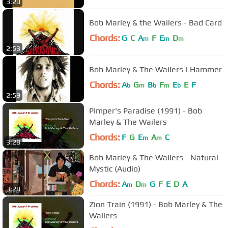
3:20
Bob Marley & the Wailers - Bad Card
Chords:
G
C
A
F
E
D
m
m
m
2:53
Bob Marley & The Wailers | Hammer
Chords:
A
G
B
F
E
E
F
b
m
b
m
b
2:59
Pimper's Paradise (1991) - Bob
Marley & The Wailers
Chords:
F
G
E
A
C
m
m
3:28
Bob Marley & The Wailers - Natural
Mystic (Audio)
Chords:
A
D
G
F
E
D
A
m
m
3:28
Zion Train (1991) - Bob Marley & The
Wailers