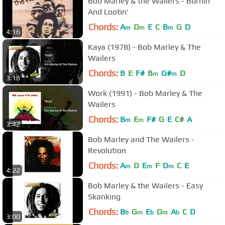
Bob Marley & the Wailers - Burnin'
And Lootin'
Chords:
A
D
E
C
B
G
D
m
m
m
4:16
Kaya (1978) - Bob Marley & The
Wailers
Chords:
B
E
F#
B
G#
D
m
m
3:16
Work (1991) - Bob Marley & The
Wailers
Chords:
B
E
F#
G
E
C#
A
m
m
3:42
Bob Marley and The Wailers -
Revolution
Chords:
A
D
E
F
D
C
E
m
m
m
4:22
Bob Marley & the Wailers - Easy
Skanking
Chords:
B
G
E
D
A
C
D
b
m
b
m
b
3:00