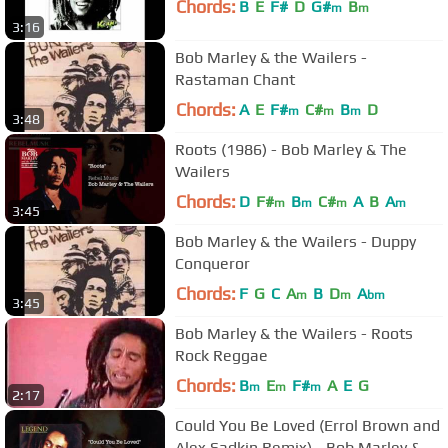
Chords:
B
E
F#
D
G#
B
m
m
3:16
Bob Marley & the Wailers -
Rastaman Chant
Chords:
A
E
F#
C#
B
D
m
m
m
3:48
Roots (1986) - Bob Marley & The
Wailers
Chords:
D
F#
B
C#
A
B
A
m
m
m
m
3:45
Bob Marley & the Wailers - Duppy
Conqueror
Chords:
F
G
C
A
B
D
A
m
m
bm
3:45
Bob Marley & the Wailers - Roots
Rock Reggae
Chords:
B
E
F#
A
E
G
m
m
m
2:17
Could You Be Loved (Errol Brown and
Alex Sadkin Remix) - Bob Marley &