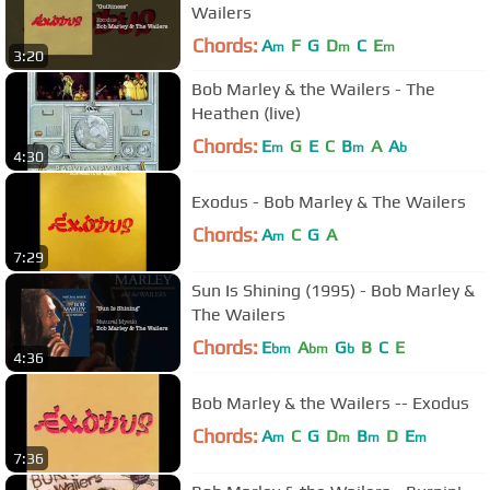
Wailers
Chords:
A
F
G
D
C
E
m
m
m
3:20
Bob Marley & the Wailers - The
Heathen (live)
Chords:
E
G
E
C
B
A
A
m
m
b
4:30
Exodus - Bob Marley & The Wailers
Chords:
A
C
G
A
m
7:29
Sun Is Shining (1995) - Bob Marley &
The Wailers
Chords:
E
A
G
B
C
E
bm
bm
b
4:36
Bob Marley & the Wailers -- Exodus
Chords:
A
C
G
D
B
D
E
m
m
m
m
7:36