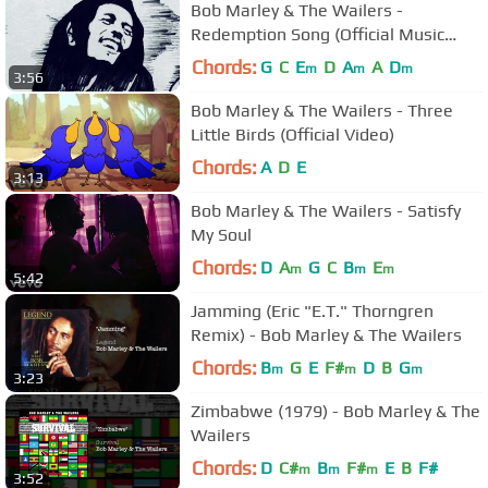
Bob Marley & The Wailers -
Redemption Song (Official Music
Video)
Chords:
G
C
E
D
A
A
D
m
m
m
3:56
Bob Marley & The Wailers - Three
Little Birds (Official Video)
Chords:
A
D
E
3:13
Bob Marley & The Wailers - Satisfy
My Soul
Chords:
D
A
G
C
B
E
m
m
m
5:42
Jamming (Eric "E.T." Thorngren
Remix) - Bob Marley & The Wailers
Chords:
B
G
E
F#
D
B
G
m
m
m
3:23
Zimbabwe (1979) - Bob Marley & The
Wailers
Chords:
D
C#
B
F#
E
B
F#
m
m
m
3:52