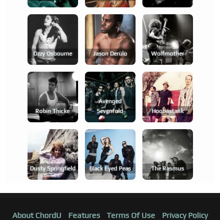
Ozzy Osbourne
Jason Derülo
Wolfmother
Avenged
Robin Thicke
Sevenfold
Hoobastank
Dusty Springfield
Black Eyed Peas
The Rasmus
About ChordU
Features
Terms Of Use
Privacy Policy