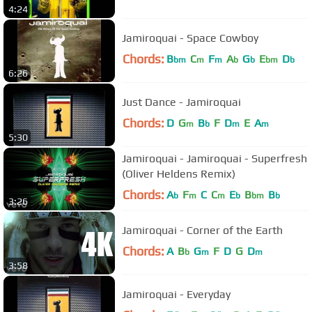
4:24
Jamiroquai - Space Cowboy
Chords:
B
C
F
A
G
E
D
bm
m
m
b
b
bm
b
6:26
Just Dance - Jamiroquai
Chords:
D
G
B
F
D
E
A
m
b
m
m
5:30
Jamiroquai - Jamiroquai - Superfresh
(Oliver Heldens Remix)
Chords:
A
F
C
C
E
B
B
b
m
m
b
bm
b
3:26
Jamiroquai - Corner of the Earth
Chords:
A
B
G
F
D
G
D
b
m
m
3:58
Jamiroquai - Everyday