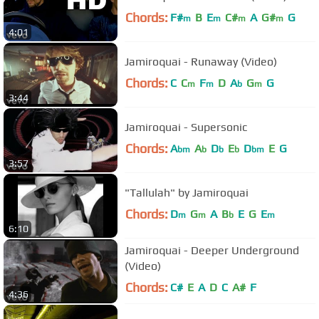
Chords:
F#
B
E
C#
A
G#
G
m
m
m
m
4:01
Jamiroquai - Runaway (Video)
Chords:
C
C
F
D
A
G
G
m
m
b
m
3:44
Jamiroquai - Supersonic
Chords:
A
A
D
E
D
E
G
bm
b
b
b
bm
3:57
"Tallulah" by Jamiroquai
Chords:
D
G
A
B
E
G
E
m
m
b
m
6:10
Jamiroquai - Deeper Underground
(Video)
Chords:
C#
E
A
D
C
A#
F
4:36