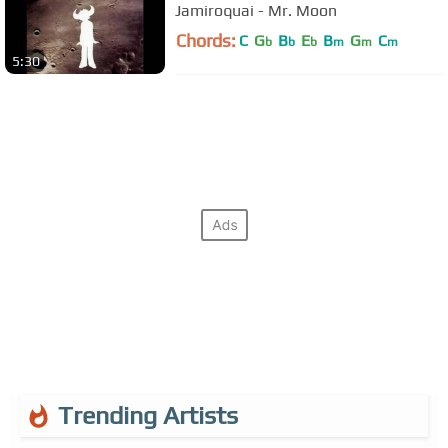
Jamiroquai - Mr. Moon
Chords:
C
G
B
E
B
G
C
b
b
b
m
m
m
5:30
Trending Artists