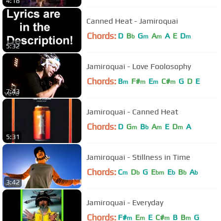
4:18
Canned Heat - Jamiroquai
Chords:
D
B
G
A
A
E
D
b
m
m
m
5:32
Jamiroquai - Love Foolosophy
Chords:
B
F#
E
C#
G
D
E
m
m
m
m
7:43
Jamiroquai - Canned Heat
Chords:
D
G
B
A
E
D
A
m
b
m
m
5:31
Jamiroquai - Stillness in Time
Chords:
C
D
G
E
E
B
A
m
b
bm
b
b
b
3:42
Jamiroquai - Everyday
Chords:
F#
E
E
C#
B
B
G
m
m
m
m