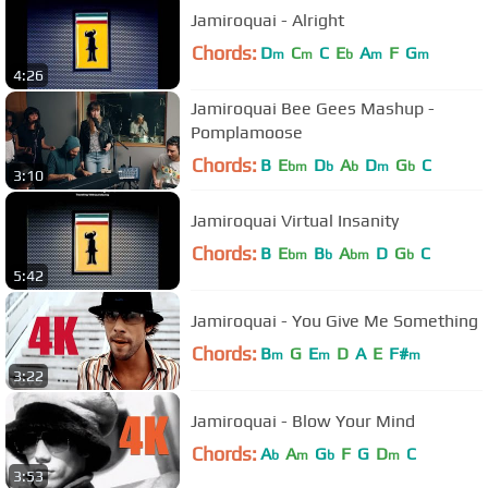
Jamiroquai - Alright
Chords:
D
C
C
E
A
F
G
m
m
b
m
m
4:26
Jamiroquai Bee Gees Mashup -
Pomplamoose
Chords:
B
E
D
A
D
G
C
bm
b
b
m
b
3:10
Jamiroquai Virtual Insanity
Chords:
B
E
B
A
D
G
C
bm
b
bm
b
5:42
Jamiroquai - You Give Me Something
Chords:
B
G
E
D
A
E
F#
m
m
m
3:22
Jamiroquai - Blow Your Mind
Chords:
A
A
G
F
G
D
C
b
m
b
m
3:53