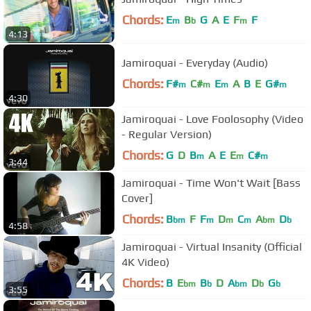
Chords:
E
B
G
A
E
F
F
m
b
m
4:13
Jamiroquai - Everyday (Audio)
Chords:
F#
C#
E
A
B
E
G#
m
m
m
m
4:30
Jamiroquai - Love Foolosophy (Video
- Regular Version)
Chords:
G
D
B
A
E
E
C#
m
m
m
3:44
Jamiroquai - Time Won't Wait [Bass
Cover]
Chords:
B
F
F
D
C
A
D
bm
m
m
m
bm
b
4:58
Jamiroquai - Virtual Insanity (Official
4K Video)
Chords:
B
E
B
D
A
D
G
bm
b
bm
b
b
3:55