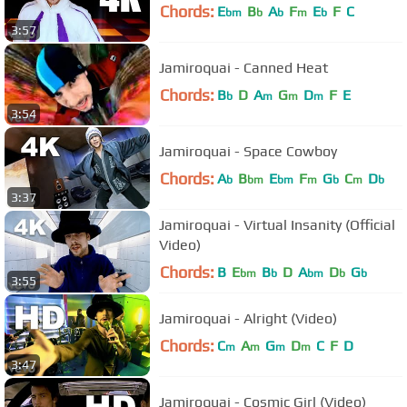
Chords:
E
B
A
F
E
F
C
bm
b
b
m
b
3:57
Jamiroquai - Canned Heat
Chords:
B
D
A
G
D
F
E
b
m
m
m
3:54
Jamiroquai - Space Cowboy
Chords:
A
B
E
F
G
C
D
b
bm
bm
m
b
m
b
3:37
Jamiroquai - Virtual Insanity (Official
Video)
Chords:
B
E
B
D
A
D
G
bm
b
bm
b
b
3:55
Jamiroquai - Alright (Video)
Chords:
C
A
G
D
C
F
D
m
m
m
m
3:47
Jamiroquai - Cosmic Girl (Video)