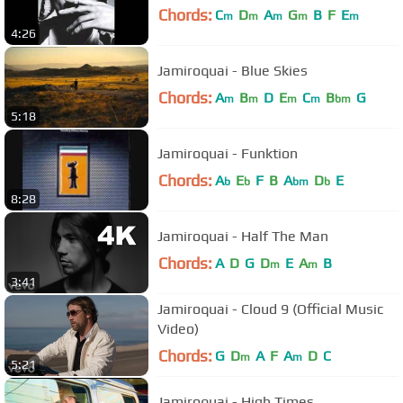
Chords:
C
D
A
G
B
F
E
m
m
m
m
m
4:26
Jamiroquai - Blue Skies
Chords:
A
B
D
E
C
B
G
m
m
m
m
bm
5:18
Jamiroquai - Funktion
Chords:
A
E
F
B
A
D
E
b
b
bm
b
8:28
Jamiroquai - Half The Man
Chords:
A
D
G
D
E
A
B
m
m
3:41
Jamiroquai - Cloud 9 (Official Music
Video)
Chords:
G
D
A
F
A
D
C
m
m
5:21
Jamiroquai - High Times