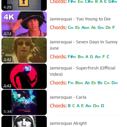
Chords:
F#
E
C#
B
A
E
G#
m
m
m
m
4:29
Jamiroquai - Too Young to Die
Chords:
C
E
A
A
G
D
F
m
b
bm
b
m
b
3:13
Jamiroquai - Seven Days In Sunny
June
Chords:
F#
B
A
G
A
F
C
m
m
m
3:42
Jamiroquai - Superfresh (Official
Video)
Chords:
F
B
A
E
B
C
D
m
bm
b
b
b
m
m
3:43
Jamiroquai - Carla
Chords:
B
C
A
E
A
D
D
m
m
5:34
Jamiroquai Alright