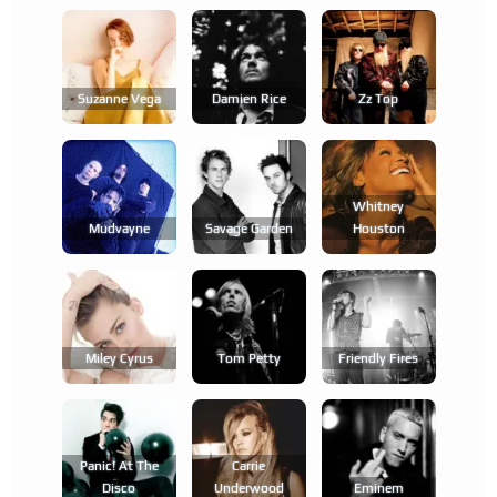
Suzanne Vega
Damien Rice
Zz Top
Whitney
Mudvayne
Savage Garden
Houston
Miley Cyrus
Tom Petty
Friendly Fires
Panic! At The
Carrie
Disco
Underwood
Eminem