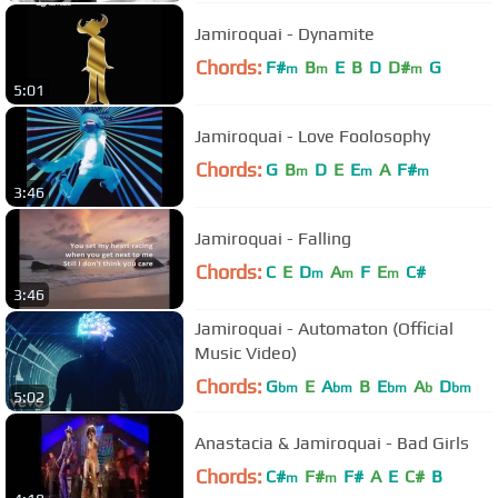
Jamiroquai - Dynamite
Chords:
F#
B
E
B
D
D#
G
m
m
m
5:01
Jamiroquai - Love Foolosophy
Chords:
G
B
D
E
E
A
F#
m
m
m
3:46
Jamiroquai - Falling
Chords:
C
E
D
A
F
E
C#
m
m
m
3:46
Jamiroquai - Automaton (Official
Music Video)
Chords:
G
E
A
B
E
A
D
bm
bm
bm
b
bm
5:02
Anastacia & Jamiroquai - Bad Girls
Chords:
C#
F#
F#
A
E
C#
B
m
m