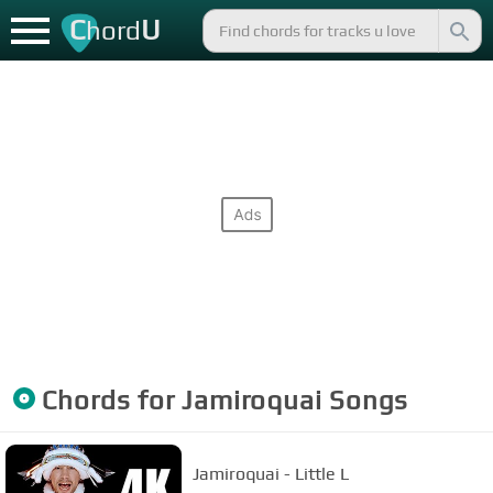
C
U
hord
Chords for
Jamiroquai
Songs
Jamiroquai - Little L