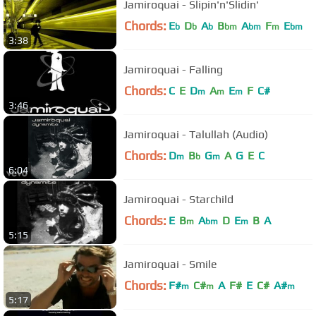
Jamiroquai - Slipin'n'Slidin'
Chords:
E
D
A
B
A
F
E
b
b
b
bm
bm
m
bm
3:38
Jamiroquai - Falling
Chords:
C
E
D
A
E
F
C#
m
m
m
3:46
Jamiroquai - Talullah (Audio)
Chords:
D
B
G
A
G
E
C
m
b
m
6:04
Jamiroquai - Starchild
Chords:
E
B
A
D
E
B
A
m
bm
m
5:15
Jamiroquai - Smile
Chords:
F#
C#
A
F#
E
C#
A#
m
m
m
5:17