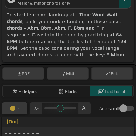
Major & minor chords only
To start learning Jamiroquai -
Time Wont Wait
chords
, build your understanding on these basic
chords - Abm, Bbm, Abm, F, Bbm and F
in
sequence. Ease into the song by practicing at
64
BPM
before reaching the track's full tempo of
128
BPM
. Set the capo considering your vocal range
and favored chords, aligned with the
key: F Minor
.
PDF
Midi
Edit
Hide lyrics
Blocks
Traditional
Autoscroll
[Dm]
_ _ _ _ _ _ _ _
_ _ _ _ _ _ _ _