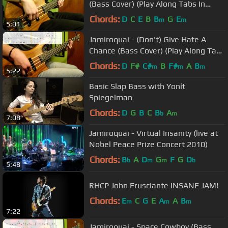
(Bass Cover) (Play Along Tabs In
Video)
Chords:
D
C
E
B
B
G
E
m
m
5:01
Jamiroquai - (Don't) Give Hate A
Chance (Bass Cover) (Play Along Tabs
In Video)
Chords:
D
F#
C#
B
F#
A
B
m
m
m
5:22
Basic Slap Bass with Yonít
Spiegelman
Chords:
D
G
B
C
B
A
b
m
7:08
Jamiroquai - Virtual Insanity (live at
Nobel Peace Prize Concert 2010)
Chords:
B
A
D
G
F
G
D
b
m
m
b
5:48
RHCP John Frusciante INSANE JAM!
Chords:
E
C
G
E
A
A
B
m
m
m
7:22
Jamiroquai - Space Cowboy (Bass