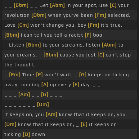
_ _
[Bbm]
_ _ Get
[Abm]
in your spot, use
[C]
your
revolution
[Dbm]
when you've been
[Fm]
selected.
Love
[Cm]
won't change you, boy
[Fm]
it's true, _
[Bbm]
I can tell you tell a racist
[F]
boo.
_ Listen
[Bbm]
to your screams, listen
[Abm]
to
your dreams, _
[Bbm]
cause you just
[C]
can't stop
the thought.
_
[Em]
Time
[F]
won't wait, _
[G]
keeps on ticking
away, running
[A]
up every
[E]
day. _ _
_ _ _
[Am]
_ _
[G]
_ _ _
_ _ _ _ _ _ _
[Dm]
It keeps on, you
[Am]
know that it keeps on, you
[Dm]
know that it keeps on, _
[E]
it keeps on
ticking
[D]
down.