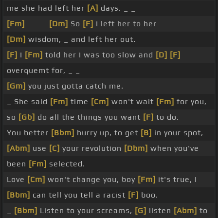
me she had left her
[A]
days. _ _
[Fm]
_ _ _
[Dm]
So
[F]
I left her to her _
[Dm]
wisdom, _ and left her out.
[F]
I
[Fm]
told her I was too slow and
[D]
[F]
overquemt for, _ _
[Gm]
you just gotta catch me.
_ She said
[Fm]
time
[Cm]
won't wait
[Fm]
for you,
so
[Gb]
do all the things you want
[F]
to do.
You better
[Bbm]
hurry up, to get
[B]
in your spot,
[Abm]
use
[C]
your revolution
[Dbm]
when you've
been
[Fm]
selected.
Love
[Cm]
won't change you, boy
[Fm]
it's true, I
[Bbm]
can tell you tell a racist
[F]
boo.
_
[Bbm]
Listen to your screams,
[G]
listen
[Abm]
to