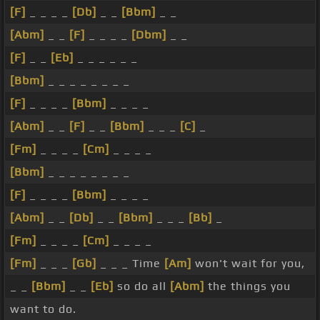
[F]
_ _ _ _
[Db]
_ _
[Bbm]
_ _
[Abm]
_ _
[F]
_ _ _ _
[Dbm]
_ _
[F]
_ _
[Eb]
_ _ _ _ _ _
[Bbm]
_ _ _ _ _ _ _ _
[F]
_ _ _ _
[Bbm]
_ _ _ _
[Abm]
_ _
[F]
_ _
[Bbm]
_ _ _
[C]
_
[Fm]
_ _ _ _
[Cm]
_ _ _ _
[Bbm]
_ _ _ _ _ _ _ _
[F]
_ _ _ _
[Bbm]
_ _ _ _
[Abm]
_ _
[Db]
_ _
[Bbm]
_ _ _
[Bb]
_
[Fm]
_ _ _ _
[Cm]
_ _ _ _
[Fm]
_ _ _
[Gb]
_ _ _ Time
[Am]
won't wait for you,
_ _
[Bbm]
_ _
[Eb]
so do all
[Abm]
the things you
want to do.