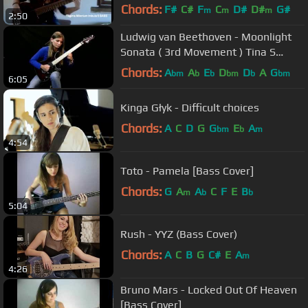
Chords:
F#
C#
F
C
D#
D#
G#
m
m
m
2:50
Ludwig van Beethoven - Moonlight
Sonata ( 3rd Movement ) Tina S
Cover
Chords:
A
A
E
D
D
A
G
bm
b
b
bm
b
bm
6:05
Kinga Głyk - Difficult choices
Chords:
A
C
D
G
G
E
A
bm
b
m
4:54
Toto - Pamela [Bass Cover]
Chords:
G
A
A
C
F
E
B
m
b
b
5:04
Rush - YYZ (Bass Cover)
Chords:
A
C
B
G
C#
E
A
m
4:26
Bruno Mars - Locked Out Of Heaven
[Bass Cover]