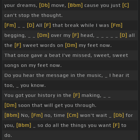
your dreams,
[Db]
move,
[Bbm]
cause you just
[C]
can't stop the thought.
[Fm]
_ _
[D]
All
[F]
that break while I was
[Fm]
begging, _ _
[Dm]
over my
[F]
head, _ _ _ _ _
[D]
all
the
[F]
sweet words on
[Dm]
my feet now.
That once gave a beat I've missed, sweet, sweet
songs on my feet now.
Do you hear the message in the music, _ I hear it
too, _ you know.
You got your history in the
[F]
making, _ _
[Dm]
soon that will get you through.
[Bbm]
No,
[Fm]
no, time
[Cm]
won't wait _
[Db]
for
you,
[Bbm]
_ so do all the things you want
[F]
to
do.