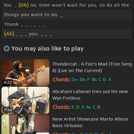
No, _
[Gb]
no, time won't wait for you, so do all the
things you want to do. _
Thank _ _ _ _ _ _
[Ab]
_ _ _ you. _ _ _
You may also like to play
Thundercat - A Fan's Mail (Tron Song
II) (Live on The Current)
Chords:
D
D
F
B
C
G
A
m
b
b
4:27
Abraham Laboriel tries out his new
Wyn Fretless
Chords:
E
D
A
A
C
B
b
7:44
New Artist Showcase Marta Altesa
Bass Virtuoso