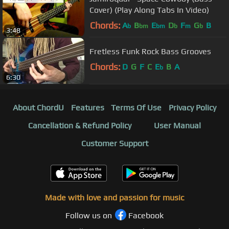
Cover) (Play Along Tabs In Video)
Chords:
A
B
E
D
F
G
B
b
bm
bm
b
m
b
3:48
Fretless Funk Rock Bass Grooves
Chords:
D
G
F
C
E
B
A
b
6:30
About ChordU
Features
Terms Of Use
Privacy Policy
Cancellation & Refund Policy
User Manual
Customer Support
Made with love and passion for music
Follow us on
Facebook