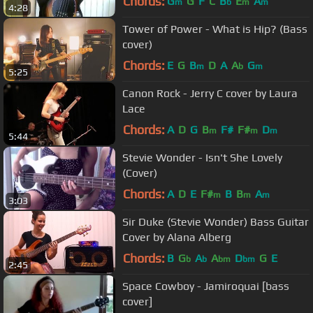
Chords:
G
G
F
C
B
E
A
m
b
m
m
4:28
Tower of Power - What is Hip? (Bass
cover)
Chords:
E
G
B
D
A
A
G
m
b
m
5:25
Canon Rock - Jerry C cover by Laura
Lace
Chords:
A
D
G
B
F#
F#
D
m
m
m
5:44
Stevie Wonder - Isn't She Lovely
(Cover)
Chords:
A
D
E
F#
B
B
A
m
m
m
3:03
Sir Duke (Stevie Wonder) Bass Guitar
Cover by Alana Alberg
Chords:
B
G
A
A
D
G
E
b
b
bm
bm
2:45
Space Cowboy - Jamiroquai [bass
cover]