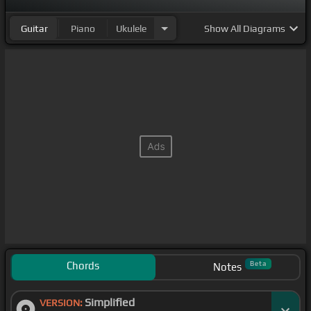
Guitar
Piano
Ukulele
Show
All Diagrams
Chords
Beta
Notes
Simplified
VERSION: