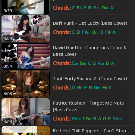
Chords:
C
B
F
G
G
D
A
b
m
m
3:53
Daft Punk - Get Lucky (Bass Cover)
Chords:
E
D
F#
B
B
F#
A
m
m
4:04
David Guetta - Dangerous Drum &
Bass Cover
Chords:
E
B
C
G
A
D
A
m
m
m
3:54
Tool 'Forty Six and 2' (Drum Cover)
Chords:
D
B
F
G
D
E
C
b
m
b
6:06
Patrice Rushen - Forget Me Nots
[Bass Cover]
Chords:
F#
C#
B
A
D
E
G#
m
m
m
4:04
Red Hot Chili Peppers - Can't Stop