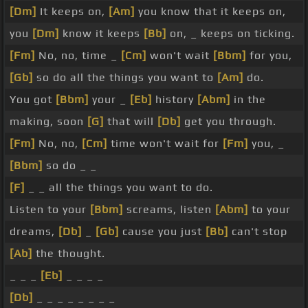
[Dm]
It keeps on,
[Am]
you know that it keeps on,
you
[Dm]
know it keeps
[Bb]
on, _ keeps on ticking.
[Fm]
No, no, time _
[Cm]
won't wait
[Bbm]
for you,
[Gb]
so do all the things you want to
[Am]
do.
You got
[Bbm]
your _
[Eb]
history
[Abm]
in the
making, soon
[G]
that will
[Db]
get you through.
[Fm]
No, no,
[Cm]
time won't wait for
[Fm]
you, _
[Bbm]
so do _ _
[F]
_ _ all the things you want to do.
Listen to your
[Bbm]
screams, listen
[Abm]
to your
dreams,
[Db]
_
[Gb]
cause you just
[Bb]
can't stop
[Ab]
the thought.
_ _ _
[Eb]
_ _ _ _
[Db]
_ _ _ _ _ _ _ _