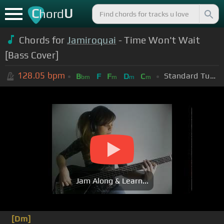
C
U
hord
Chords for
Jamiroquai
- Time Won't Wait
[Bass Cover]
128.05
bpm
Standard Tuning (EADGBE)
B
F
F
D
C
bm
m
m
m
Jam Along & Learn...
[Dm]