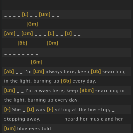
_ _ _ _ _ _ _ _
_ _ _ _
[C]
_ _
[Dm]
_ _
_ _ _ _ _
[Gm]
_ _ _
[Am]
_
[Dm]
_ _ _
[C]
_ _
[D]
_ _
_ _ _
[Bb]
_ _ _ _
[Dm]
_
_ _ _ _ _ _ _ _
_ _ _ _ _ _
[Gm]
_ _
[Ab]
_ _ I'm
[Cm]
always here, keep
[Db]
searching
in the light, burning up
[Gb]
every day. _ _
[Cm]
_ _ I'm always here, keep
[Bbm]
searching in
the light, burning up every day. _
[F]
She _
[D]
was
[F]
sitting at the bus stop, _
stepping away, _ _ _ _ _ heard her music and her
[Gm]
blue eyes told