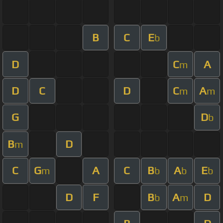
B
C
E
b
D
C
A
m
D
C
D
C
A
m
m
G
D
b
B
D
m
C
G
A
C
B
A
E
m
b
b
b
D
F
B
A
D
b
m