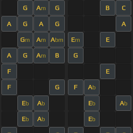
G
A
G
B
C
m
A
G
A
G
A
G
A
A
E
E
m
m
bm
m
A
G
A
B
G
m
F
E
F
G
F
A
b
E
A
E
A
b
b
b
b
E
A
E
b
b
b