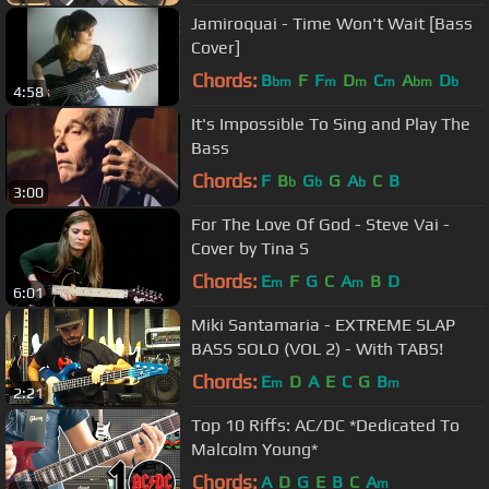
Jamiroquai - Time Won't Wait [Bass
Cover]
Chords:
B
F
F
D
C
A
D
bm
m
m
m
bm
b
4:58
It's Impossible To Sing and Play The
Bass
Chords:
F
B
G
G
A
C
B
b
b
b
3:00
For The Love Of God - Steve Vai -
Cover by Tina S
Chords:
E
F
G
C
A
B
D
m
m
6:01
Miki Santamaria - EXTREME SLAP
BASS SOLO (VOL 2) - With TABS!
Chords:
E
D
A
E
C
G
B
m
m
2:21
Top 10 Riffs: AC/DC *Dedicated To
Malcolm Young*
Chords:
A
D
G
E
B
C
A
m