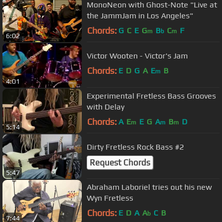
MonoNeon with Ghost-Note "Live at
the JammJam in Los Angeles"
Chords:
G
C
E
G
B
C
F
m
b
m
6:02
Victor Wooten - Victor's Jam
Chords:
E
D
G
A
E
B
m
4:01
Experimental Fretless Bass Grooves
with Delay
Chords:
A
E
E
G
A
B
D
m
m
m
5:14
Dirty Fretless Rock Bass #2
Request Chords
5:47
Abraham Laboriel tries out his new
Wyn Fretless
Chords:
E
D
A
A
C
B
b
7:44