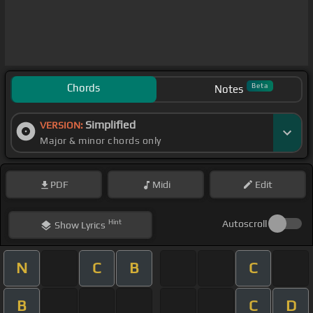
Chords
Beta
Notes
Simplified
VERSION:
Major & minor chords only
PDF
Midi
Edit
Hint
Autoscroll
Show
Lyrics
N
C
B
C
B
C
D