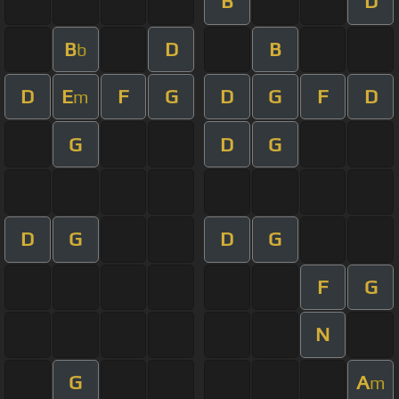
B
D
B
D
B
b
D
E
F
G
D
G
F
D
m
G
D
G
D
G
D
G
F
G
N
G
A
m