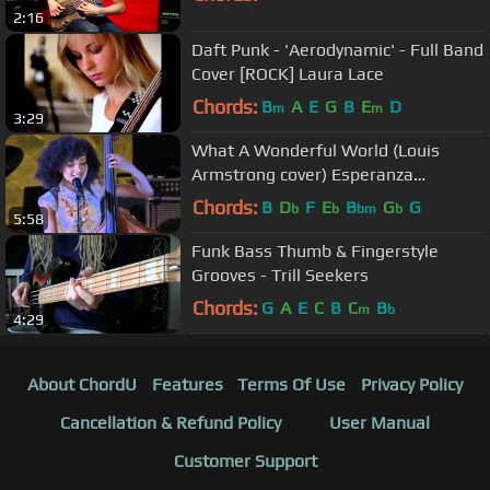
2:16
Daft Punk - 'Aerodynamic' - Full Band
Cover [ROCK] Laura Lace
Chords:
B
A
E
G
B
E
D
m
m
3:29
What A Wonderful World (Louis
Armstrong cover) Esperanza
Spalding Jimmy Heath live 2012
Chords:
B
D
F
E
B
G
G
b
b
bm
b
5:58
Lyrics
Funk Bass Thumb & Fingerstyle
Grooves - Trill Seekers
Chords:
G
A
E
C
B
C
B
m
b
4:29
About ChordU
Features
Terms Of Use
Privacy Policy
Cancellation & Refund Policy
User Manual
Customer Support