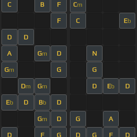
C
B
F
C
m
F
C
E
b
D
D
A
G
D
N
m
G
G
G
m
D
G
D
E
D
m
m
b
E
D
B
D
b
b
G
D
G
A
m
D
F
G
D
G
F
D