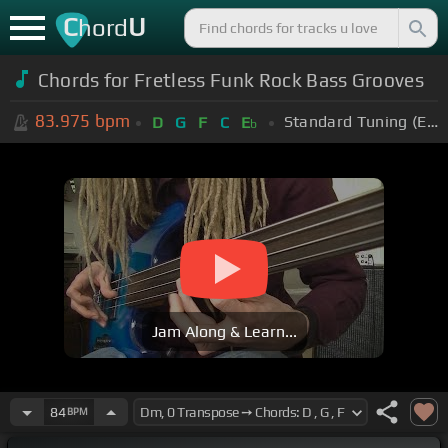
C
U
hord
Chords for Fretless Funk Rock Bass Grooves
83.975
bpm
Standard Tuning (EADGBE)
D
G
F
C
E
b
Jam Along & Learn...
84
BPM