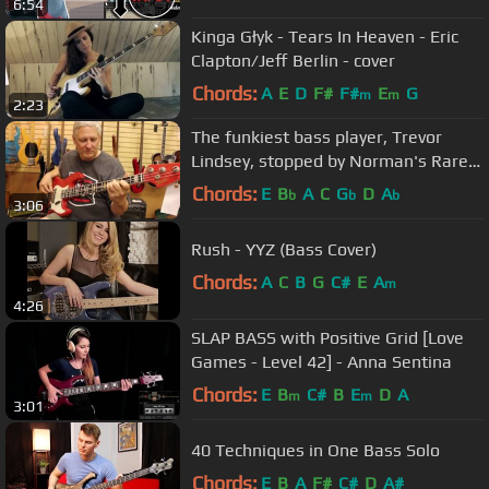
6:54
Kinga Głyk - Tears In Heaven - Eric
Clapton/Jeff Berlin - cover
Chords:
A
E
D
F#
F#
E
G
m
m
2:23
The funkiest bass player, Trevor
Lindsey, stopped by Norman's Rare
Guitars
Chords:
E
B
A
C
G
D
A
b
b
b
3:06
Rush - YYZ (Bass Cover)
Chords:
A
C
B
G
C#
E
A
m
4:26
SLAP BASS with Positive Grid [Love
Games - Level 42] - Anna Sentina
Chords:
E
B
C#
B
E
D
A
m
m
3:01
40 Techniques in One Bass Solo
Chords:
E
B
A
F#
C#
D
A#