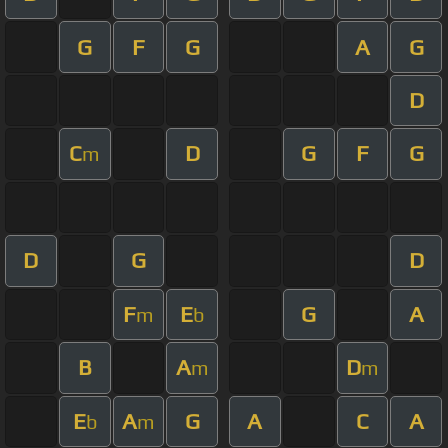
G
F
G
A
G
D
C
D
G
F
G
m
D
G
D
F
E
G
A
m
b
B
A
D
m
m
E
A
G
A
C
A
b
m