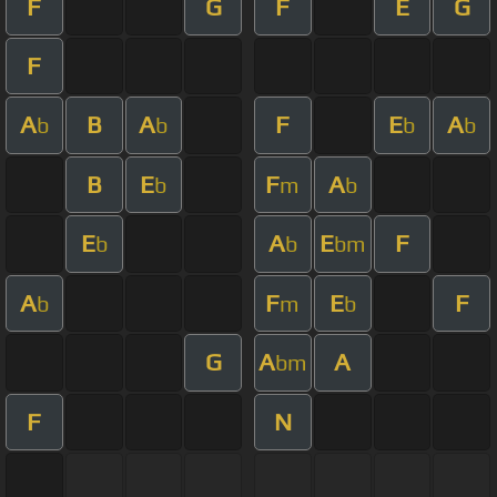
F
G
F
E
G
F
A
B
A
F
E
A
b
b
b
b
B
E
F
A
b
m
b
E
A
E
F
b
b
bm
A
F
E
F
b
m
b
G
A
A
bm
F
N