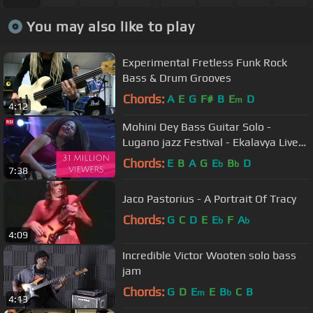
You may also like to play
Experimental Fretless Funk Rock
Bass & Drum Grooves
Chords:
A
E
G
F#
B
E
D
m
4:12
Mohini Dey Bass Guitar Solo -
Lugano jazz Festival - Ekalavya Live
In Concert
Chords:
E
B
A
G
E
B
D
b
b
7:38
Jaco Pastorius - A Portrait Of Tracy
Chords:
G
C
D
E
E
F
A
b
b
4:09
Incredible Victor Wooten solo bass
jam
Chords:
G
D
E
E
B
C
B
m
b
4:13