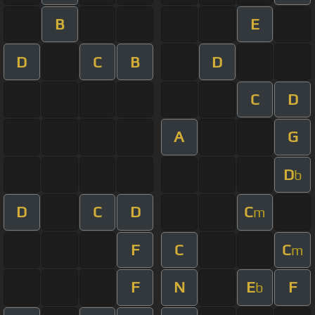
B
E
D
C
B
D
C
D
A
G
D
b
D
C
D
C
m
F
C
C
m
F
N
E
F
b