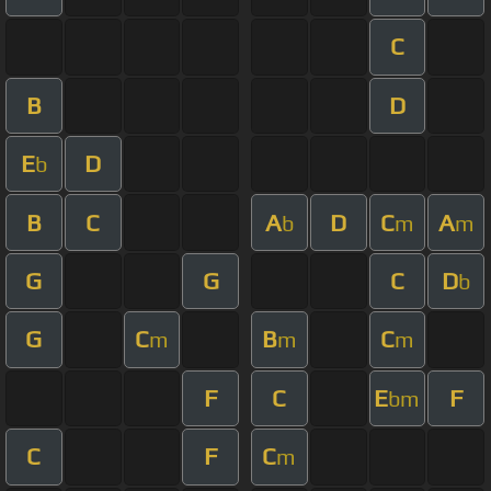
C
B
D
E
D
b
B
C
A
D
C
A
b
m
m
G
G
C
D
b
G
C
B
C
m
m
m
F
C
E
F
bm
C
F
C
m