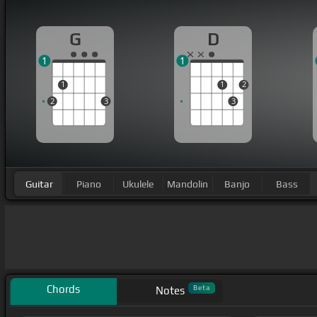
G
D
1
1
1
1
2
2
3
3
Guitar
Piano
Ukulele
Mandolin
Banjo
Bass
Chords
Beta
Notes