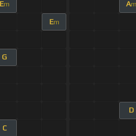
E
A
m
E
m
G
D
C