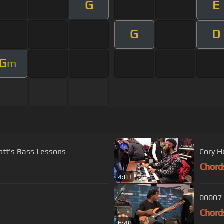
G
E
G
D
G
m
ott's Bass Lessons
Cory H
Chord
4:03
00007
Chord
6:48