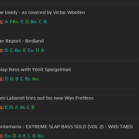
she lovely - as covered by Victor Wooten
s:
A
F#
E
D
B
C
B
m
m
r Report - Birdland
s:
G
C
B
E
E
D
B
m
m
Slap Bass with Yonít Spiegelman
s:
D
G
B
C
B
A
b
m
m Laboriel tries out his new Wyn Fretless
s:
E
D
A
A
C
B
b
antamaria - EXTREME SLAP BASS SOLO (VOL 2) - With TABS!
s:
E
D
A
E
C
G
B
m
m