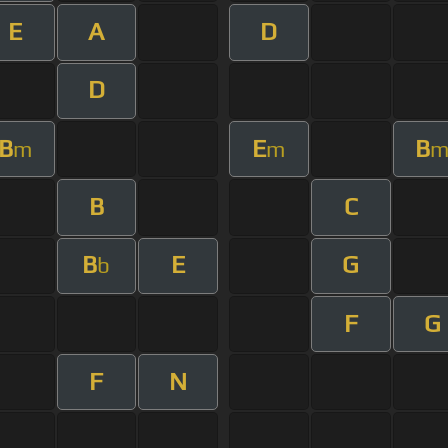
E
A
D
D
B
E
B
m
m
B
C
B
E
G
b
F
G
F
N