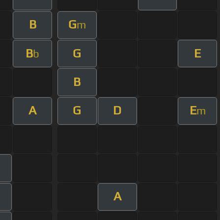
B
G
m
B
G
E
b
B
A
G
D
E
m
m
A