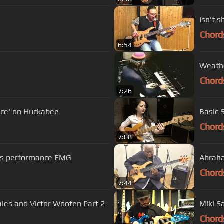
Isn't 
Chord
6:54
Weathe
Chord
7:26
ace' on Huckabee
Basic 
Chord
7:08
ass performance EMG
Abraha
Chord
7:44
es and Victor Wooten Part 2
Miki S
Chord