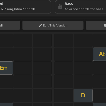
ed
Bass
s 6,7,aug,hdim7 chords
Advance chords for bass
di
Edit
This Version
A
b
E
m
D