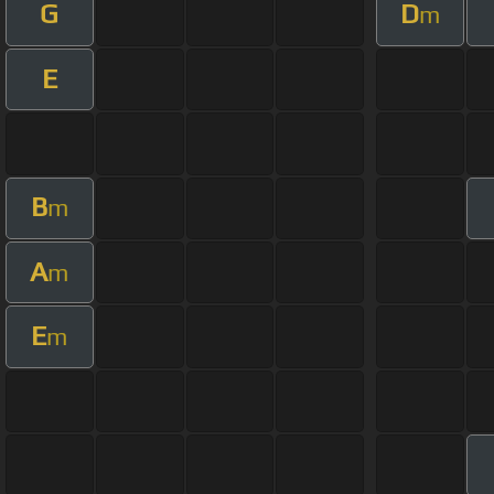
G
D
m
E
B
m
A
m
E
m