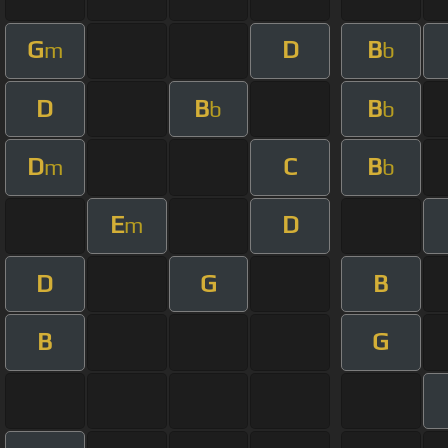
G
D
B
m
b
D
B
B
b
b
D
C
B
m
b
E
D
m
D
G
B
B
G