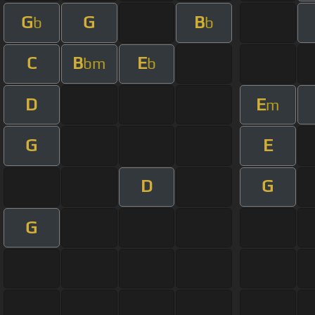
G
G
B
b
b
C
B
E
bm
b
D
E
m
G
E
D
G
G