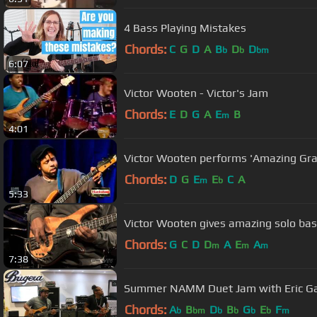
4 Bass Playing Mistakes
Chords:
C
G
D
A
B
D
D
b
b
bm
6:07
Victor Wooten - Victor's Jam
Chords:
E
D
G
A
E
B
m
4:01
Victor Wooten performs 'Amazing Gr
Chords:
D
G
E
E
C
A
m
b
5:33
Victor Wooten gives amazing solo b
Chords:
G
C
D
D
A
E
A
m
m
m
7:38
Summer NAMM Duet Jam with Eric Gal
Chords:
A
B
D
B
G
E
F
b
bm
b
b
b
b
m