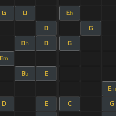
G
D
E
b
D
G
D
D
G
b
E
m
B
E
b
E
D
E
C
G