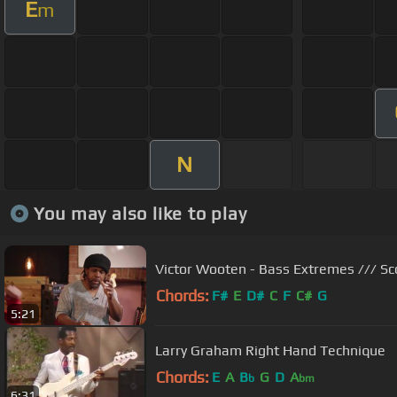
E
m
N
You may also like to play
Victor Wooten - Bass Extremes /// Sc
Chords:
F#
E
D#
C
F
C#
G
5:21
Larry Graham Right Hand Technique
Chords:
E
A
B
G
D
A
b
bm
6:31