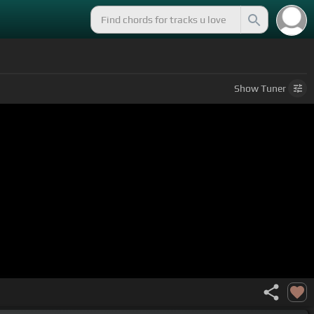
Show
Tuner