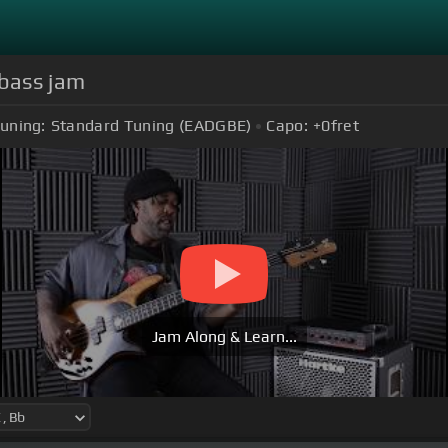
 bass jam
uning:
Standard Tuning (EADGBE)
Capo:
+0
fret
Jam Along & Learn...