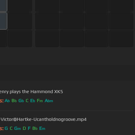
enry plays the Hammond XK5
s:
A
B
G
C
E
F
A
b
b
b
b
m
bm
-Victor@Hartke-Ucantholdnogroove.mp4
s:
G
C
G
D
F
B
E
m
b
m