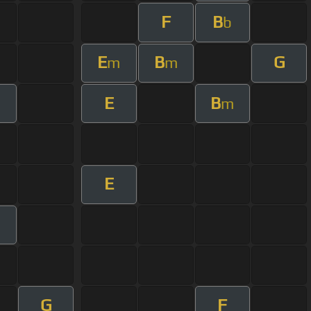
F
B
b
E
B
G
m
m
E
B
m
m
E
G
F