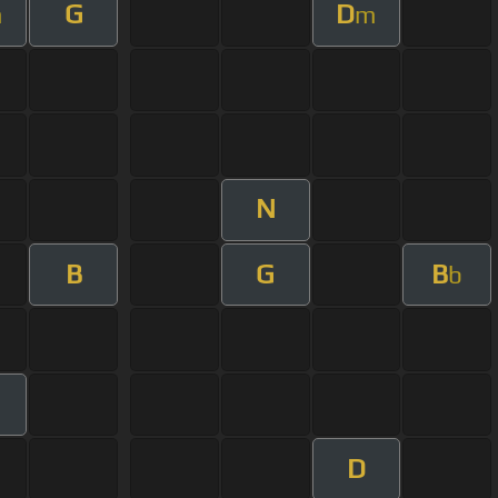
G
D
m
m
N
B
G
B
b
D