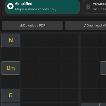
Simplified
Advanc
Major & minor chords only
Include
Download
PDF
Download
Mi
N
D
m
G