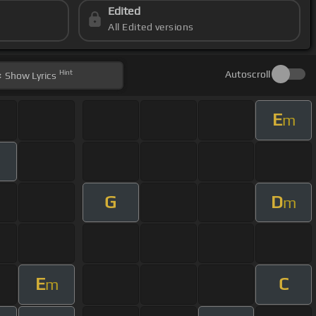
Edited
All Edited versions
Hint
Autoscroll
Show
Lyrics
E
m
G
D
m
E
C
m