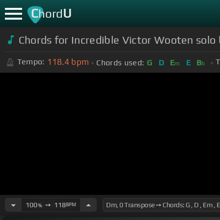
C
U
hord
Chords for Incredible Victor Wooten solo
118.4
bpm
Tempo:
T
Chords used:
G
D
E
E
B
m
b
100
➙
118
BPM
%