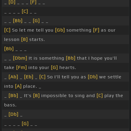
_
[D]
_ _ _
[F]
_ _
_ _ _ _
[C]
_ _
_ _
[Bb]
_ _
[G]
_ _
[C]
So let me tell you
[Gb]
something
[F]
as our
lesson
[B]
starts.
[Bb]
_ _ _
_ _
[Dbm]
It is something
[Bb]
that I hope you'll
take
[Fm]
into your
[G]
hearts.
_
[Ab]
_
[Eb]
_
[C]
So I'll tell you as
[Db]
we settle
into
[A]
place. _
_
[Bb]
_ It's
[B]
impossible to sing and
[C]
play the
bass.
_
[Db]
_
_ _ _ _
[G]
_ _