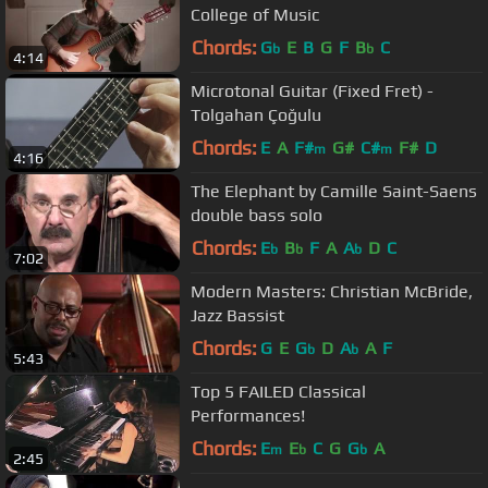
College of Music
Chords:
G
E
B
G
F
B
C
b
b
4:14
Microtonal Guitar (Fixed Fret) -
Tolgahan Çoğulu
Chords:
E
A
F#
G#
C#
F#
D
m
m
4:16
The Elephant by Camille Saint-Saens
double bass solo
Chords:
E
B
F
A
A
D
C
b
b
b
7:02
Modern Masters: Christian McBride,
Jazz Bassist
Chords:
G
E
G
D
A
A
F
b
b
5:43
Top 5 FAILED Classical
Performances!
Chords:
E
E
C
G
G
A
m
b
b
2:45