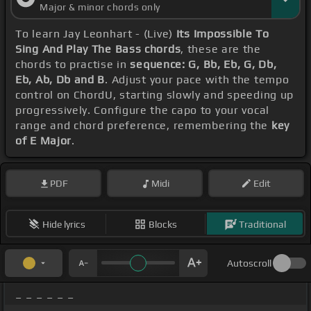
Major & minor chords only
To learn Jay Leonhart - (Live)
Its Impossible To
Sing And Play The Bass chords
, these are the
chords to practise in
sequence: G, Bb, Eb, G, Db,
Eb, Ab, Db and B
. Adjust your pace with the tempo
control on ChordU, starting slowly and speeding up
progressively. Configure the capo to your vocal
range and chord preference, remembering the
key
of E Major
.
PDF
Midi
Edit
Hide lyrics
Blocks
Traditional
Autoscroll
_ _ _ _ _ _