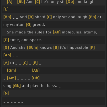
_
[A]
_
[Bb]
And
[C]
he'd only sit
[Db]
and laugh.
[E]
_ _ _ _
[Bb]
_ _ And
[B]
she'd
[C]
only sit and laugh
[Eb]
at
my wanton
[G]
greed.
_ She made the rules for
[Ab]
molecules, atoms,
[D]
time, and space.
[G]
And she
[Bbm]
knows
[B]
it's impossible
[F]
_ _
[Ab]
_ _
[A]
to _ _
[C]
_
[E]
_
_
[Gm]
_ _ _ _
[Ab]
_
_
[Am]
_ _ _ _
[Db]
sing
[Gb]
and play the bass. _
[N]
_ _ _ _ _ _
_ _ _ _ _ _