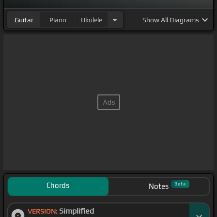
Guitar
Piano
Ukulele
Show
All Diagrams
Chords
Beta
Notes
Simplified
VERSION: