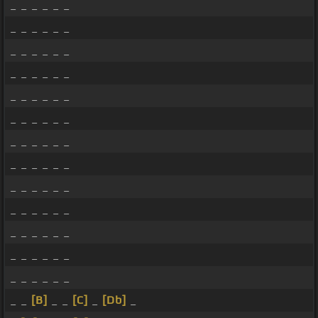
_ _ _ _ _ _
_ _ _ _ _ _
_ _ _ _ _ _
_ _ _ _ _ _
_ _ _ _ _ _
_ _ _ _ _ _
_ _ _ _ _ _
_ _ _ _ _ _
_ _ _ _ _ _
_ _ _ _ _ _
_ _ _ _ _ _
_ _ _ _ _ _
_ _ _ _ _ _
_ _
[B]
_ _
[C]
_
[Db]
_