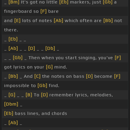
_
[Bm]
It's got no little
[Eb]
markers, just
[Gb]
a
fingerboard so
[F]
bare
and
[E]
lots of notes
[Ab]
which often are
[Bb]
not
there.
_
[Eb]
_ _
_
[Ab]
_ _
[D]
_ _
[Db]
_
_ _
[Gb]
_ Then when you start singing, you've
[F]
got lyrics on your
[G]
mind.
_
[Bb]
_ And
[C]
the notes on bass
[D]
become
[F]
impossible to
[Gb]
find.
_
[G]
_ _
[B]
To
[D]
remember lyrics, melodies,
[Dbm]
_
[Eb]
bass lines, and chords
_
[Ab]
_