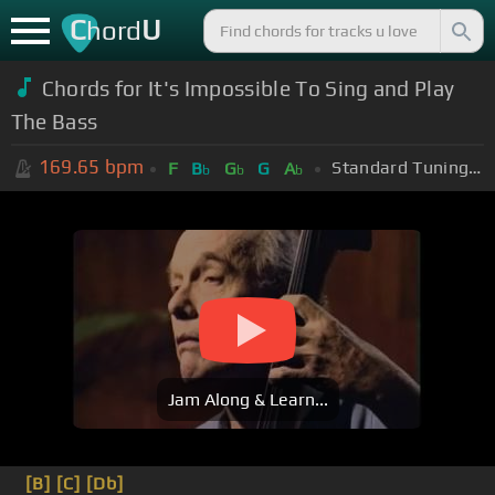
C
U
hord
Chords for It's Impossible To Sing and Play
The Bass
169.65
bpm
Standard Tuning (EADGBE)
F
B
G
G
A
b
b
b
Jam Along & Learn...
[B]
[C]
[Db]