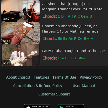
All About That [Upright] Bass -
Meghan Trainor Cover PMJ ft. Kate
Davis
Chords:
E
B
A
F#
C
C#
B
m
m
3:57
Bohemian Rhapsody (Queen) on
Harpejji G16 by Mathieu Terrade.
Chords:
B
E
A
F
C
G
A
b
b
b
m
m
6:00
Larry Graham Right Hand Technique
Chords:
E
A
B
G
D
A
b
bm
6:31
About ChordU
Features
Terms Of Use
Privacy Policy
Cancellation & Refund Policy
User Manual
Customer Support