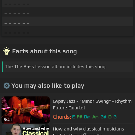
_ _ _ _ _ _
_ _ _ _ _ _
_ _ _ _ _ _
_ _ _ _ _ _
Facts about this song
The The Bass Lesson album includes this song.
You may also like to play
Gypsy Jazz - "Minor Swing" - Rhythm
Future Quartet
Chords:
E
F#
D
A
G#
D
G
m
m
6:41
How and why classical musicians