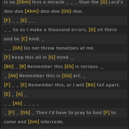
is no
[Dbm]
less a miracle _ _ _ than the
[G]
Lord's
doo-doo
[Abm]
-doo-doo
[Gb]
-doo.
[F]
_ _
[E]
_ _
_ _ So as I make a thousand errors,
[G]
sit there
and be
[C]
kind. _
_ _
[Gb]
Do not throw tomatoes at me.
[F]
Keep this all in
[G]
mind. _
[Bb]
_
[B]
Remember this
[Eb]
is serious. _
_
[Ab]
Remember this is
[Gb]
art. _
[F]
_ _
[E]
Remember this, or I will
[Bb]
fall apart.
[E]
_
[A]
_
_ _
[Ab]
_ _ _ _
_
[F]
_
[Gb]
_ Then I'd have to pray to God
[F]
to
come and
[Gm]
intercede.