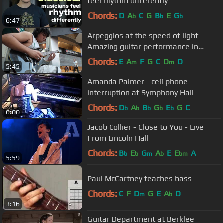
feel rhythm differently
Chords:
D
A
C
G
B
E
G
b
b
b
6:47
Arpeggios at the speed of light -
Amazing guitar performance in
Buenos Aires streets
Chords:
E
A
F
G
C
D
D
m
m
5:45
Amanda Palmer - cell phone
interruption at Symphony Hall
Chords:
D
A
B
G
E
G
C
b
b
b
b
b
6:00
Jacob Collier - Close to You - Live
From Lincoln Hall
Chords:
B
E
G
A
E
E
A
b
b
m
b
bm
5:59
Paul McCartney teaches bass
Chords:
C
F
D
G
E
A
D
m
b
3:16
Guitar Department at Berklee