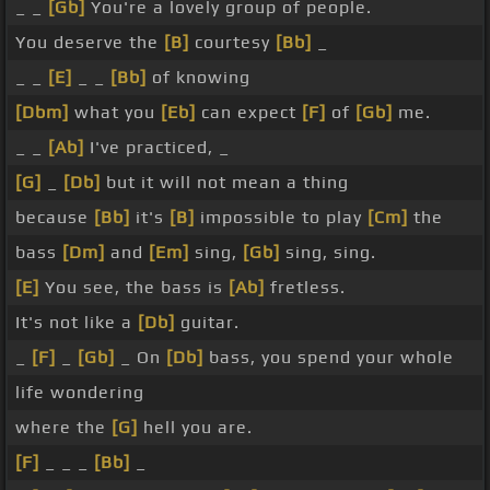
_ _
[Gb]
You're a lovely group of people.
You deserve the
[B]
courtesy
[Bb]
_
_ _
[E]
_ _
[Bb]
of knowing
[Dbm]
what you
[Eb]
can expect
[F]
of
[Gb]
me.
_ _
[Ab]
I've practiced, _
[G]
_
[Db]
but it will not mean a thing
because
[Bb]
it's
[B]
impossible to play
[Cm]
the
bass
[Dm]
and
[Em]
sing,
[Gb]
sing, sing.
[E]
You see, the bass is
[Ab]
fretless.
It's not like a
[Db]
guitar.
_
[F]
_
[Gb]
_ On
[Db]
bass, you spend your whole
life wondering
where the
[G]
hell you are.
[F]
_ _ _
[Bb]
_