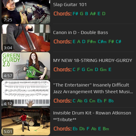
Slap Guitar 101
Chords:
F#
G
B
A#
E
D
7:25
Canon in D - Double Bass
Chords:
E
A
D
F#
C#
F#
C#
m
m
3:04
MY NEW 18-STRING HURDY-GURDY
Chords:
C
F
G
C
D
G
E
m
m
4:57
"The Entertainer" Insanely Difficult
Jazz Arrangement With Sheet Music
by Jacob Koller
Chords:
C
A
G
C
E
F
B
b
m
b
b
4:12
Invisible Drum Kit - Rowan Atkinson
**Tribute**
Chords:
E
D
F
A
E
B
b
b
b
m
5:01