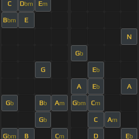
C
D
E
bm
m
B
E
bm
N
G
b
G
E
b
A
E
A
b
G
B
A
G
C
b
b
m
bm
m
G
C
A
b
m
G
B
C
D
E
bm
m
b