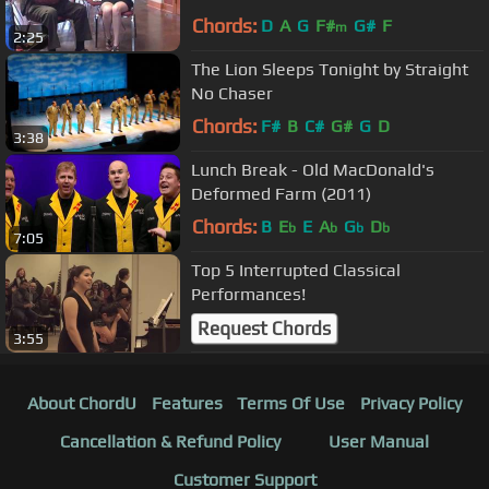
Chords:
D
A
G
F#
G#
F
m
2:25
The Lion Sleeps Tonight by Straight
No Chaser
Chords:
F#
B
C#
G#
G
D
3:38
Lunch Break - Old MacDonald's
Deformed Farm (2011)
Chords:
B
E
E
A
G
D
b
b
b
b
7:05
Top 5 Interrupted Classical
Performances!
Request Chords
3:55
About ChordU
Features
Terms Of Use
Privacy Policy
Cancellation & Refund Policy
User Manual
Customer Support