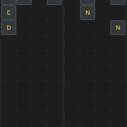
C
N
D
N