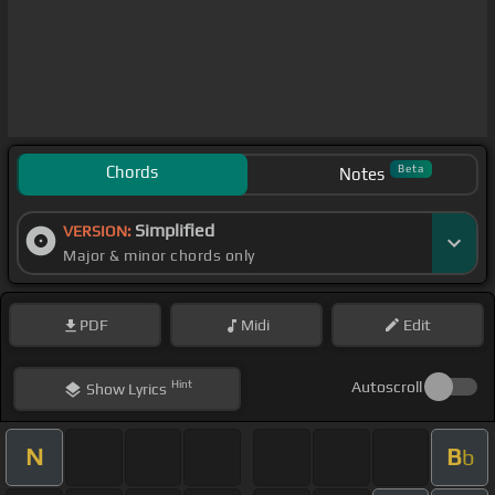
Chords
Beta
Notes
Simplified
VERSION:
Major & minor chords only
PDF
Midi
Edit
Hint
Autoscroll
Show
Lyrics
N
B
b