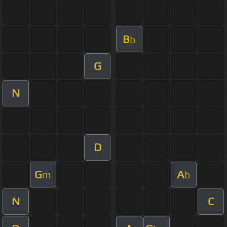
B
b
G
N
D
G
A
m
b
N
C