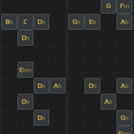
G
F
m
B
C
D
G
E
A
b
b
b
b
b
D
b
E
bm
D
A
D
A
b
b
b
b
D
A
b
b
D
G
b
b
E
bm