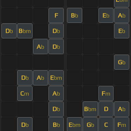
F
B
E
A
b
b
b
D
B
D
E
b
bm
b
b
A
D
b
b
G
b
D
A
E
b
b
bm
C
A
F
m
b
m
D
B
D
A
b
bm
b
D
B
E
G
C
F
b
b
bm
b
m