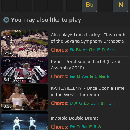
B
N
b
You may also like to play
Aida played on a Harley - Flash mob
of the Savaria Symphony Orchestra
Chords:
E
B
A
G
F
D
A
b
b
b
m
bm
6:54
Kebu - Perplexagon Part 3 (Live @
Assembly 2016)
Chords:
E
D
A
G
C
B
E
m
m
m
5:44
KATICA ILLÉNYI - Once Upon a Time
in the West - Theremin
Chords:
D
A
G
E
G
B
G
b
bm
m
m
3:58
Invisible Double Drums
Chords:
F#
D
B
E
B
A
m