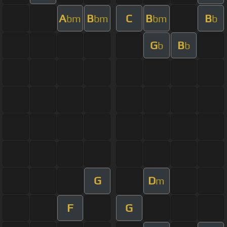
A
B
C
B
B
bm
bm
bm
b
G
B
b
b
G
D
m
F
G