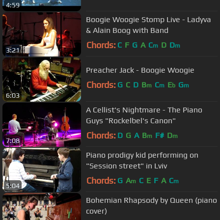
4:59
Boogie Woogie Stomp Live - Ladyva
& Alain Boog with Band
Chords:
C
F
G
A
C
D
D
m
m
3:21
Preacher Jack - Boogie Woogie
Chords:
G
C
D
B
C
E
G
m
m
b
m
6:03
A Cellist's Nightmare - The Piano
Guys "Rockelbel's Canon"
Chords:
D
G
A
B
F#
D
m
m
7:08
Piano prodigy kid performing on
"Session street" in Lviv
Chords:
G
A
C
E
F
A
C
m
m
5:04
Bohemian Rhapsody by Queen (piano
cover)