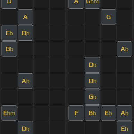
D
A
G
bm
A
G
E
D
b
b
G
A
b
b
D
b
A
D
b
b
G
b
E
F
B
E
A
bm
b
b
b
D
E
b
b