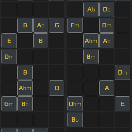
A
D
b
b
B
A
G
F
D
b
m
m
E
B
A
A
bm
b
D
B
m
m
B
D
m
A
D
A
bm
G
B
D
E
m
b
bm
B
b