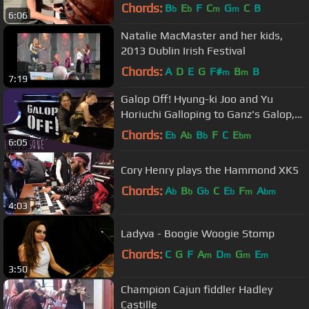
Chords:
B
E
F
C
G
C
B
b
b
m
m
6:06
Natalie MacMaster and her kids,
2013 Dublin Irish Festival
Chords:
A
D
E
G
F#
B
B
m
m
7:19
Galop Off! Hyung-ki Joo and Yu
Horiuchi Galloping to Ganz's Galop,
"Qui Vive!"
Chords:
E
A
B
F
C
E
b
b
b
bm
6:05
Cory Henry plays the Hammond XK5
Chords:
A
B
G
C
E
F
A
b
b
b
b
m
bm
4:03
Ladyva - Boogie Woogie Stomp
Chords:
C
G
F
A
D
G
E
m
m
m
m
3:50
Champion Cajun fiddler Hadley
Castille