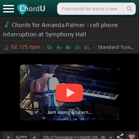
C
U
hord
Chords for Amanda Palmer - cell phone
interruption at Symphony Hall
92.125
bpm
Standard Tuning (EADGBE)
D
A
B
G
E
b
b
b
b
b
Jam Along & Learn...
92
BPM