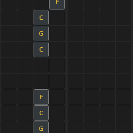
F
C
G
C
F
C
G