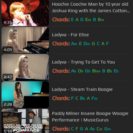
Hoochie Coochie Man by 10 year old
Joshua King with the James Cotton
Band
Chords:
E
A
G
E
B
B
m
m
4:35
Ladyva - Für Elise
Chords:
A
E
D
G
C
A
F
m
m
4:09
Ladyva - Trying To Get To You
Chords:
A
D
G
B
B
B
E
b
b
b
bm
b
b
2:47
Ladyva - Steam Train Boogie
Chords:
F
C
B
A
F
b
m
2:28
Paddy Milner Insane Boogie Woogie
Performance | MusicGurus
Chords:
C
F
G
A
A
C
G
b
m
m
5:10