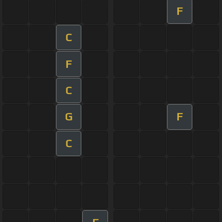
F
C
F
C
G
F
C