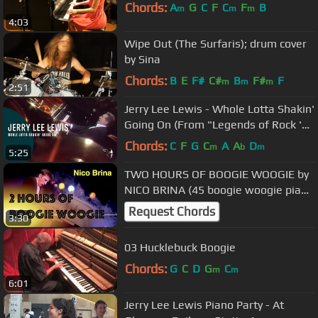
Chords:
A
G
C
F
C
F
B
m
m
m
4:03
Wipe Out (The Surfaris); drum cover
by Sina
Chords:
B
E
F#
C#
B
F#
F
m
m
m
2:51
Jerry Lee Lewis - Whole Lotta Shakin'
Going On (From "Legends of Rock 'n'
Roll" DVD)
Chords:
C
F
G
C
A
A
D
m
b
m
5:25
TWO HOURS OF BOOGIE WOOGIE by
NICO BRINA (45 boogie woogie piano
songs)
Request Chords
3:30
03 Hucklebuck Boogie
Chords:
G
C
D
G
C
m
m
6:01
Jerry Lee Lewis Piano Party - At