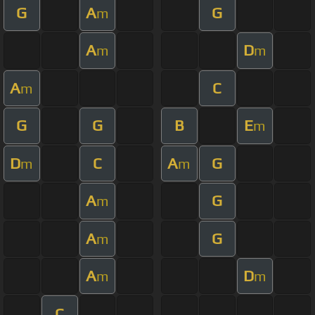
G
A
G
m
A
D
m
m
A
C
m
G
G
B
E
m
D
C
A
G
m
m
A
G
m
A
G
m
A
D
m
m
C