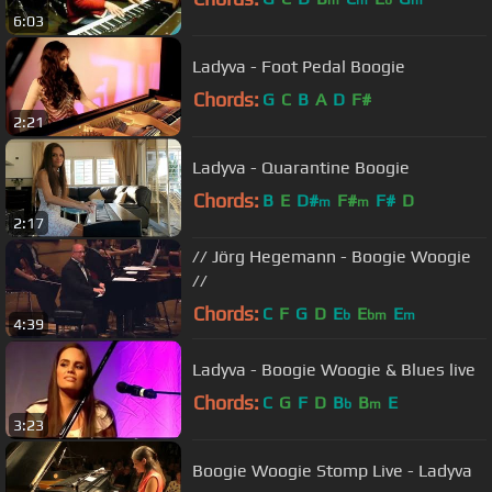
6:03
Ladyva - Foot Pedal Boogie
Chords:
G
C
B
A
D
F#
2:21
Ladyva - Quarantine Boogie
Chords:
B
E
D#
F#
F#
D
m
m
2:17
// Jörg Hegemann - Boogie Woogie
//
Chords:
C
F
G
D
E
E
E
b
bm
m
4:39
Ladyva - Boogie Woogie & Blues live
Chords:
C
G
F
D
B
B
E
b
m
3:23
Boogie Woogie Stomp Live - Ladyva