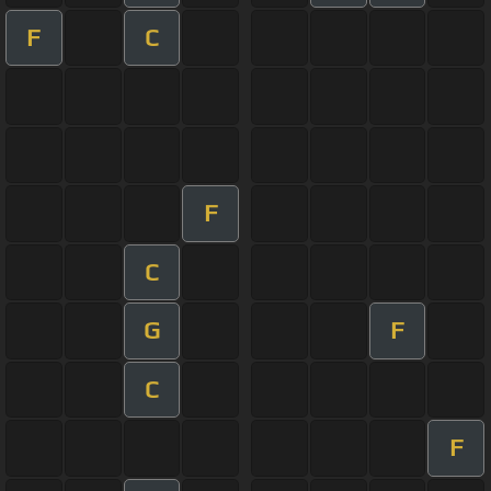
F
C
F
C
G
F
C
F