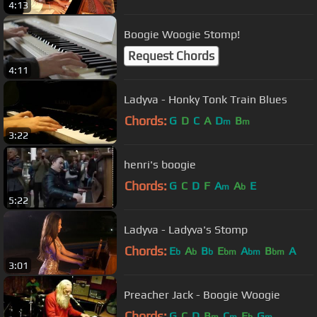
4:13
Boogie Woogie Stomp!
Request Chords
4:11
Ladyva - Honky Tonk Train Blues
Chords:
G
D
C
A
D
B
m
m
3:22
henri's boogie
Chords:
G
C
D
F
A
A
E
m
b
5:22
Ladyva - Ladyva's Stomp
Chords:
E
A
B
E
A
B
A
b
b
b
bm
bm
bm
3:01
Preacher Jack - Boogie Woogie
Chords:
G
C
D
B
C
E
G
m
m
b
m