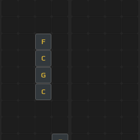
F
C
G
C