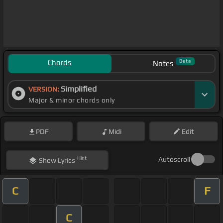
Chords
Beta
Notes
Simplified
VERSION:
Major & minor chords only
PDF
Midi
Edit
Hint
Autoscroll
Show
Lyrics
C
F
C