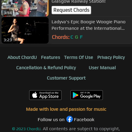
Glasgow Railway Station!
Request Chords
3:54
Ladyva's Epic Boogie Woogie Piano
Performance at the International
Boogie Nights Uster
Chords:
C
G
F
3:23
About ChordU
Features
Terms Of Use
Privacy Policy
Cancellation & Refund Policy
User Manual
Customer Support
Made with love and passion for music
Follow us on
Facebook
All contents are subject to copyright,
©
2023
ChordU.