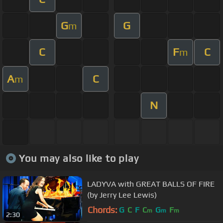
G
G
m
C
F
C
m
A
C
m
N
You may also like to play
LADYVA with GREAT BALLS OF FIRE
(by Jerry Lee Lewis)
Chords:
G
C
F
C
G
F
m
m
m
2:30