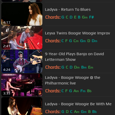
Ladyva - Return To Blues
Chords:
G
C
D
E
B
G
F#
m
4:17
Leyva Twins Boogie Woogie Improv
Chords:
C
F
G
C
G
D
D
m
m
m
2:41
9-Year-Old Plays Banjo on David
Letterman Show
Chords:
G
C
D
D
B
E
m
m
m
4:24
Ladyva - Boogie Woogie @ the
Philharmonic live
Chords:
C
F
G
A
F
B
m
m
b
3:33
Ladyva - Boogie Woogie Be With Me
Chords:
G
D
C
A
G
B
B
m
m
b