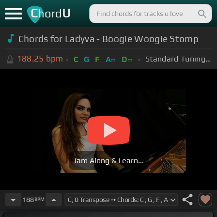
C
U
hord
Chords for Ladyva - Boogie Woogie Stomp
188.25
bpm
Standard Tuning (EADGBE)
C
G
F
A
D
m
m
Jam Along & Learn...
188
BPM