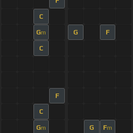
F
C
G
G
F
m
C
F
C
G
G
F
m
m