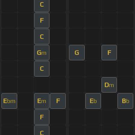
C
F
C
G
G
F
m
C
D
m
E
E
F
E
B
bm
m
b
b
F
C