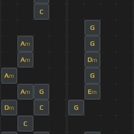
C
G
A
G
m
A
D
m
m
A
G
m
A
G
E
m
m
D
C
G
m
C