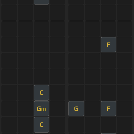
F
C
G
G
F
m
C