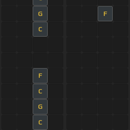
G
F
C
F
C
G
C