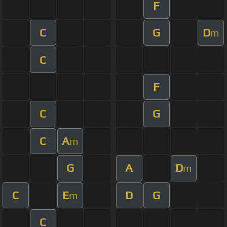
F
C
G
D
m
C
F
C
G
C
A
m
G
A
D
m
C
E
D
G
m
C