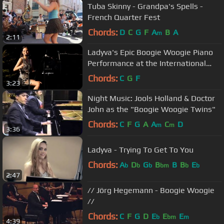
Tuba Skinny - Grandpa's Spells -
French Quarter Fest
Chords:
D
C
G
F
A
B
A
m
2:11
Ladyva's Epic Boogie Woogie Piano
Performance at the International
Boogie Nights Uster
Chords:
C
G
F
3:23
Night Music: Jools Holland & Doctor
John as the "Boogie Woogie Twins"
Chords:
C
F
G
A
A
C
D
m
m
3:36
Ladyva - Trying To Get To You
Chords:
A
D
G
B
B
B
E
b
b
b
bm
b
b
2:47
// Jörg Hegemann - Boogie Woogie
//
Chords:
C
F
G
D
E
E
E
b
bm
m
4:39