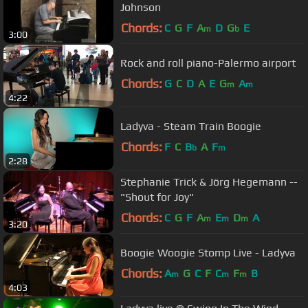
Johnson
Chords:
C
G
F
A
D
G
E
m
b
3:00
Rock and roll piano-Palermo airport
Chords:
G
C
D
A
E
G
A
m
m
4:22
Ladyva - Steam Train Boogie
Chords:
F
C
B
A
F
b
m
2:28
Stephanie Trick & Jörg Hegemann --
"Shout for Joy"
Chords:
C
G
F
A
E
D
A
m
m
m
3:20
Boogie Woogie Stomp Live - Ladyva
Chords:
A
G
C
F
C
F
B
m
m
m
4:03