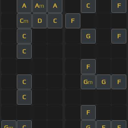
A
A
A
C
F
m
C
D
C
F
m
C
G
F
C
F
C
G
G
F
m
C
F
G
C
G
E
F
m