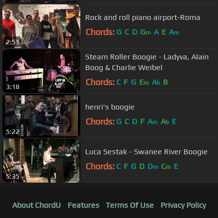
Rock and roll piano airport-Roma
Chords:
G
C
D
G
A
E
A
m
m
2:51
Steam Roller Boogie - Ladyva, Alain
Boog & Charlie Weibel
Chords:
C
F
G
E
A
B
m
b
3:18
henri's boogie
Chords:
G
C
D
F
A
A
E
m
b
5:22
Luca Sestak - Swanee River Boogie
Chords:
C
F
G
D
D
C
E
m
m
5:35
About ChordU
Features
Terms Of Use
Privacy Policy