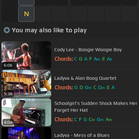
N
You may also like to play
Cody Lee - Boogie Woogie Boy
Chords:
C
G
A
F
A
E
A
m
b
6:06
Ladyva & Alan Boog Quartet
Chords:
G
D
G
C
D
E
A
m
m
5:38
Schoolgirl's Sudden Shock Makes Her
Forget Her Hat
Chords:
C
F
G
C
G
A
m
m
m
4:04
Ladyva - Mess of a Blues