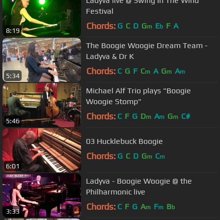
Ladyva live @ Swing In The Wind
Festival
Chords:
G
C
D
G
E
F
A
m
b
8:19
The Boogie Woogie Dream Team -
Ladyva & Dr K
Chords:
C
G
F
C
A
G
A
m
m
m
5:34
Michael Alf Trio plays "Boogie
Woogie Stomp"
Chords:
C
F
G
D
A
G
C#
m
m
m
5:46
03 Hucklebuck Boogie
Chords:
G
C
D
G
C
m
m
6:01
Ladyva - Boogie Woogie @ the
Philharmonic live
Chords:
C
F
G
A
F
B
m
m
b
3:33