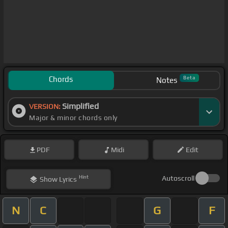
Chords
Beta
Notes
Simplified
VERSION:
Major & minor chords only
PDF
Midi
Edit
Hint
Autoscroll
Show
Lyrics
N
C
G
F