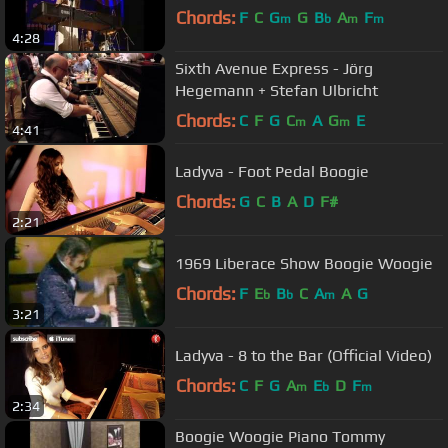
Chords:
F
C
G
G
B
A
F
m
b
m
m
4:28
Sixth Avenue Express - Jörg
Hegemann + Stefan Ulbricht
Chords:
C
F
G
C
A
G
E
m
m
4:41
Ladyva - Foot Pedal Boogie
Chords:
G
C
B
A
D
F#
2:21
1969 Liberace Show Boogie Woogie
Chords:
F
E
B
C
A
A
G
b
b
m
3:21
Ladyva - 8 to the Bar (Official Video)
Chords:
C
F
G
A
E
D
F
m
b
m
2:34
Boogie Woogie Piano Tommy