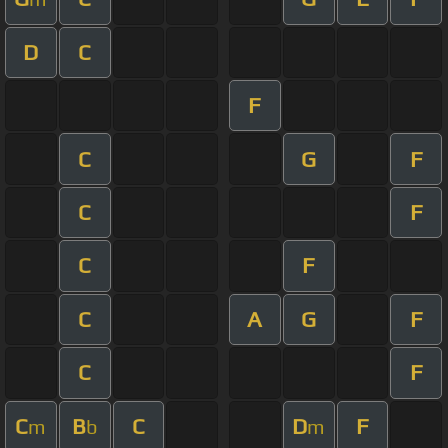
D
C
F
C
G
F
C
F
C
F
C
A
G
F
C
F
C
B
C
D
F
m
b
m