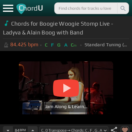
C
U
hord
Chords for Boogie Woogie Stomp Live -
Ladyva & Alain Boog with Band
84.425
bpm
Standard Tuning (EADGBE)
C
F
G
A
C
m
Jam Along & Learn...
84
BPM