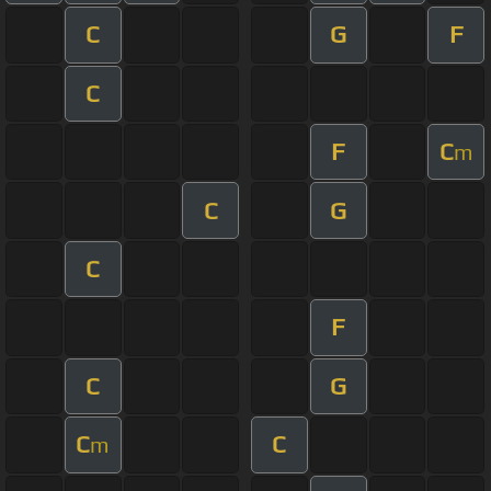
C
G
F
C
F
C
m
C
G
C
F
C
G
C
C
m