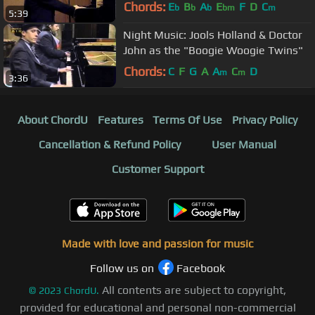
Chords:
E
B
A
E
F
D
C
b
b
b
bm
m
5:39
Night Music: Jools Holland & Doctor
John as the "Boogie Woogie Twins"
Chords:
C
F
G
A
A
C
D
m
m
3:36
About ChordU
Features
Terms Of Use
Privacy Policy
Cancellation & Refund Policy
User Manual
Customer Support
Made with love and passion for music
Follow us on
Facebook
All contents are subject to copyright,
©
2023
ChordU.
provided for educational and personal non-commercial