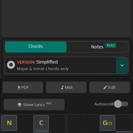
Chords
Beta
Notes
Simplified
VERSION:
Major & minor chords only
PDF
Midi
Edit
Hint
Autoscroll
Show
Lyrics
N
C
G
m