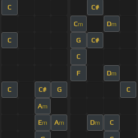
C
C#
C
D
m
m
C
G
C#
C
F
D
m
C
C#
G
C
A
m
E
A
D
C
m
m
m