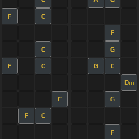
F
C
F
C
G
F
C
G
C
D
m
C
G
F
C
F