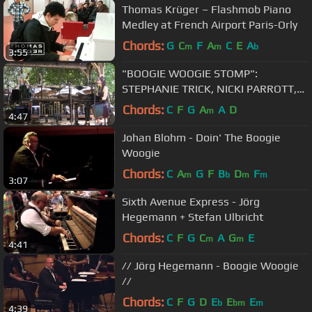
Thomas Krüger – Flashmob Piano
Medley at French Airport Paris-Orly
Chords:
G
C
F
A
C
E
A
m
m
b
3:55
"BOOGIE WOOGIE STOMP":
STEPHANIE TRICK, NICKI PARROTT,
HAL SMITH at FILOLI 2012
Chords:
C
F
G
A
A
D
m
4:47
Johan Blohm - Doin' The Boogie
Woogie
Chords:
C
A
G
F
B
D
F
m
b
m
m
3:07
Sixth Avenue Express - Jörg
Hegemann + Stefan Ulbricht
Chords:
C
F
G
C
A
G
E
m
m
4:41
// Jörg Hegemann - Boogie Woogie
//
Chords:
C
F
G
D
E
E
E
b
bm
m
4:39