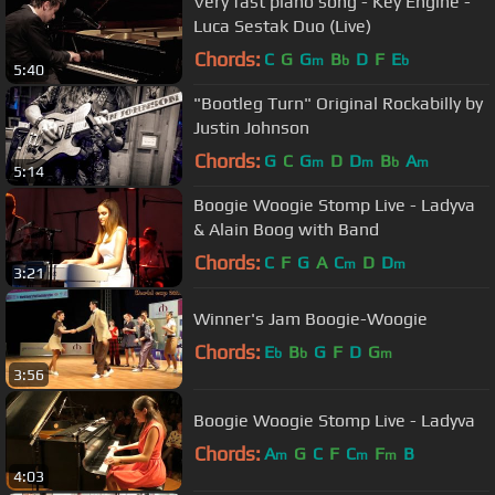
Very fast piano song - Key Engine -
Luca Sestak Duo (Live)
Chords:
C
G
G
B
D
F
E
m
b
b
5:40
"Bootleg Turn" Original Rockabilly by
Justin Johnson
Chords:
G
C
G
D
D
B
A
m
m
b
m
5:14
Boogie Woogie Stomp Live - Ladyva
& Alain Boog with Band
Chords:
C
F
G
A
C
D
D
m
m
3:21
Winner's Jam Boogie-Woogie
Chords:
E
B
G
F
D
G
b
b
m
3:56
Boogie Woogie Stomp Live - Ladyva
Chords:
A
G
C
F
C
F
B
m
m
m
4:03