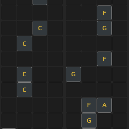
F
C
G
C
F
C
G
C
F
A
G