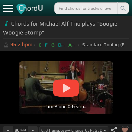
C
U
hord
Chords for Michael Alf Trio plays "Boogie
Woogie Stomp"
96.2
bpm
Standard Tuning (EADGBE)
C
F
G
D
A
m
m
Jam Along & Learn...
96
BPM