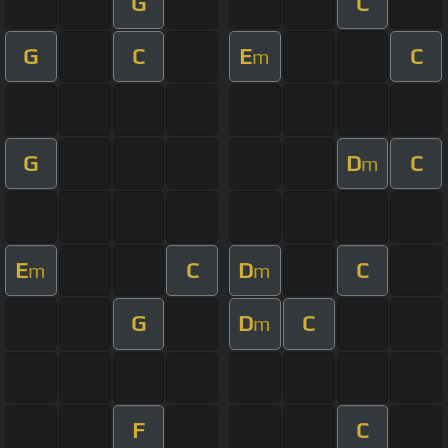
G
C
G
C
E
C
m
G
D
C
m
E
C
D
C
m
m
G
D
C
m
F
C