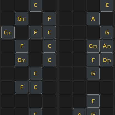
C
E
G
F
A
m
C
F
C
G
m
F
C
G
A
m
m
D
C
F
D
m
m
C
G
F
C
F
C
A
G