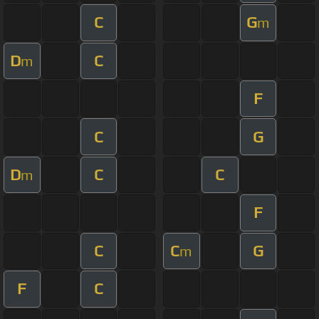
C
G
m
D
C
m
F
C
G
D
C
C
m
F
C
C
G
m
F
C