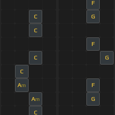
F
C
G
C
F
C
G
C
A
F
m
A
G
m
C