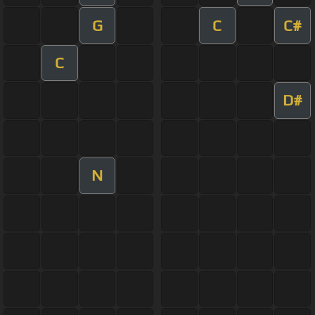
G
C
C#
C
D#
N