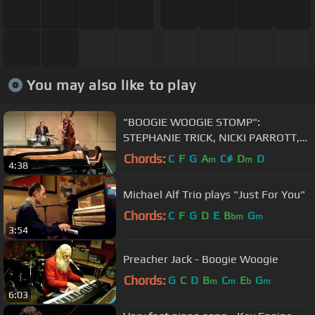
You may also like to play
"BOOGIE WOOGIE STOMP":
STEPHANIE TRICK, NICKI PARROTT,
HAL SMITH (July 28, 2012)
Chords:
C
F
G
A
C#
D
D
m
m
4:38
Michael Alf Trio plays "Just For You"
Chords:
C
F
G
D
E
B
G
bm
m
3:54
Preacher Jack - Boogie Woogie
Chords:
G
C
D
B
C
E
G
m
m
b
m
6:03