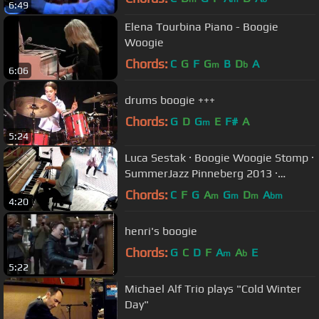
6:49
Elena Tourbina Piano - Boogie
Woogie
Chords:
C
G
F
G
B
D
A
m
b
6:06
drums boogie +++
Chords:
G
D
G
E
F#
A
m
5:24
Luca Sestak · Boogie Woogie Stomp ·
SummerJazz Pinneberg 2013 ·
Boogie Woogie Piano
Chords:
C
F
G
A
G
D
A
m
m
m
bm
4:20
henri's boogie
Chords:
G
C
D
F
A
A
E
m
b
5:22
Michael Alf Trio plays "Cold Winter
Day"