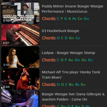
Paddy Milner Insane Boogie Woogie
Performance | MusicGurus
Chords:
C
F
G
A
A
C
G
b
m
m
5:10
03 Hucklebuck Boogie
Chords:
G
C
D
G
C
m
m
6:01
Ladyva - Boogie Woogie Stomp
Chords:
C
G
F
A
D
G
E
m
m
m
m
3:50
Michael Alf Trio plays 'Honky Tonk
Train Blues'
Chords:
G
D
C
B
B
E
m
b
m
4:44
Boogie Woogie live: Dana Gillespie &
Joachim Palden - Come On
Chords:
C
D
G
F
A
D
A
m
m
b