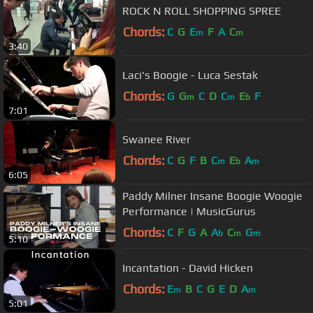
ROCK N ROLL SHOPPING SPREE
Chords:
C
G
E
F
A
C
m
m
3:40
Laci's Boogie - Luca Sestak
Chords:
G
G
C
D
C
E
F
m
m
b
7:01
Swanee River
Chords:
C
G
F
B
C
E
A
m
b
m
6:05
Paddy Milner Insane Boogie Woogie
Performance | MusicGurus
Chords:
C
F
G
A
A
C
G
b
m
m
5:10
Incantation - David Hicken
Chords:
E
B
C
G
E
D
A
m
m
5:01