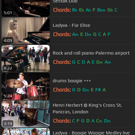
Sestak Duo
Chords:
B
E
A
F
B
G
C
b
b
b
bm
b
5:01
Ladyva - Für Elise
Chords:
A
E
D
G
C
A
F
m
m
4:09
Rock and roll piano-Palermo airport
Chords:
G
C
D
A
E
G
A
m
m
4:22
drums boogie +++
Chords:
G
D
G
E
F#
A
m
5:24
Henri Herbert @ King's Cross St.
Pancras, London
Chords:
C
F
G
D
A
C
D
m
m
3:19
Ladyva - Boogie Woogie Medley live