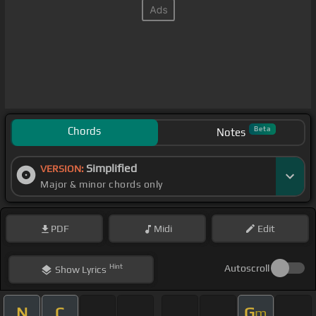
Chords
Beta
Notes
Simplified
VERSION:
Major & minor chords only
PDF
Midi
Edit
Hint
Autoscroll
Show
Lyrics
N
C
G
m