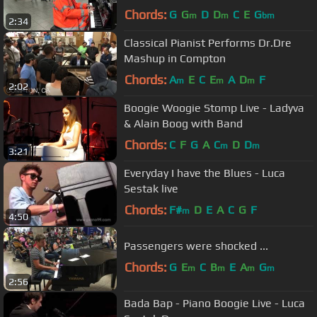
Chords:
G
G
D
D
C
E
G
m
m
bm
2:34
Classical Pianist Performs Dr.Dre
Mashup in Compton
Chords:
A
E
C
E
A
D
F
m
m
m
2:02
Boogie Woogie Stomp Live - Ladyva
& Alain Boog with Band
Chords:
C
F
G
A
C
D
D
m
m
3:21
Everyday I have the Blues - Luca
Sestak live
Chords:
F#
D
E
A
C
G
F
m
4:50
Passengers were shocked ...
Chords:
G
E
C
B
E
A
G
m
m
m
m
2:56
Bada Bap - Piano Boogie Live - Luca