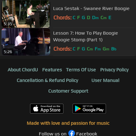
Luca Sestak - Swanee River Boogie
Chords:
C
F
G
D
D
C
E
m
m
5:35
Lesson 7: How To Play Boogie
Woogie Stomp (Part 1)
Chords:
C
F
G
C
F
G
B
m
m
m
b
5:26
About ChordU
Features
Terms Of Use
Privacy Policy
Cancellation & Refund Policy
User Manual
Customer Support
Made with love and passion for music
Follow us on
Facebook