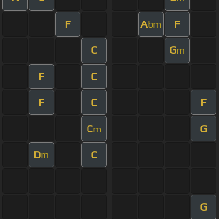
F
A
F
bm
C
G
m
F
C
F
C
F
C
G
m
D
C
m
G