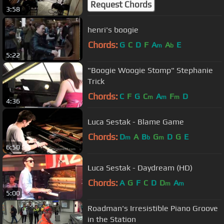
Request Chords
3:58
henri's boogie
Chords:
G
C
D
F
A
A
E
m
b
5:22
"Boogie Woogie Stomp" Stephanie
Trick
Chords:
C
F
G
C
A
F
D
m
m
m
4:36
Luca Sestak - Blame Game
Chords:
D
A
B
G
D
G
E
m
b
m
6:50
Luca Sestak - Daydream (HD)
Chords:
A
G
F
C
D
D
A
m
m
5:00
Roadman's Irresistible Piano Groove
in the Station