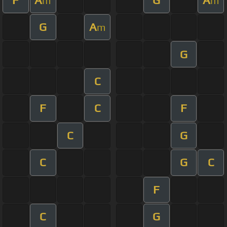
m
m
G
A
m
G
C
F
C
F
C
G
C
G
C
F
C
G