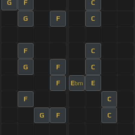
G
F
C
G
F
C
F
C
G
F
C
F
E
E
bm
F
C
G
F
C