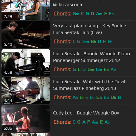
@ Jazzascona
Chords:
G
C
G
D
A
F
E
m
m
b
7:29
Very fast piano song - Key Engine -
Luca Sestak Duo (Live)
Chords:
C
G
G
B
D
F
E
m
b
b
5:40
Luca Sestak - Boogie Woogie Piano -
Pinneberger Summerjazz 2012
Chords:
G
C
D
G
C
E
A
m
m
b
b
4:58
Luca Sestak · Walk with the Devil ·
SummerJazz Pinneberg 2013
Chords:
A
E
E
G
B
D
B
b
bm
b
b
b
b
4:44
Cody Lee - Boogie Woogie Boy
Chords:
C
G
A
F
A
E
A
m
b
6:06