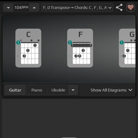
104
BPM
C
F
G
1
1
1
1
1
1
1
1
1
2
2
1
3
3
4
2
Guitar
Piano
Ukulele
Show
All Diagrams