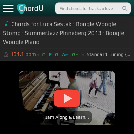
C
U
hord
Chords for Luca Sestak · Boogie Woogie
Stomp · SummerJazz Pinneberg 2013 · Boogie
Woogie Piano
104.1
bpm
Standard Tuning (EADGBE)
C
F
G
A
G
m
m
Jam Along & Learn...