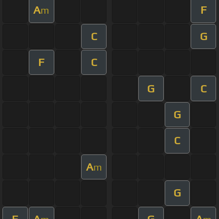
A
F
m
C
G
F
C
G
C
G
C
A
m
G
F
A
G
A