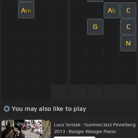
A
A
C
m
b
G
C
N
You may also like to play
Luca Sestak · SummerJazz Pinneberg
2013 · Boogie Woogie Piano