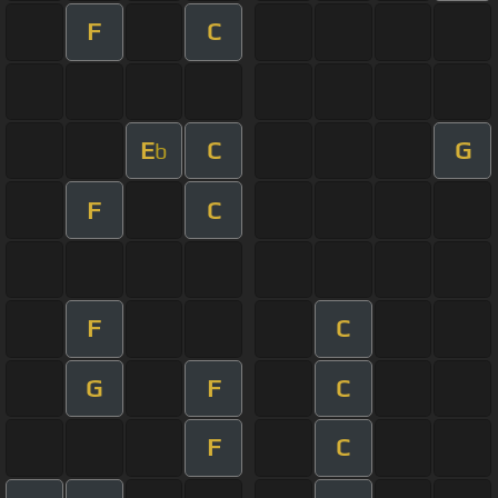
F
C
E
C
G
b
F
C
F
C
G
F
C
F
C