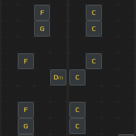
F
C
G
C
F
C
D
C
m
F
C
G
C