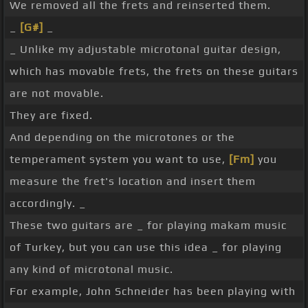
We removed all the frets and reinserted them.
_
[G#]
_
_ Unlike my adjustable microtonal guitar design,
which has movable frets, the frets on these guitars
are not movable.
They are fixed.
And depending on the microtones or the
temperament system you want to use,
[Fm]
you
measure the fret's location and insert them
accordingly. _
These two guitars are _ for playing makam music
of Turkey, but you can use this idea _ for playing
any kind of microtonal music.
For example, John Schneider has been playing with