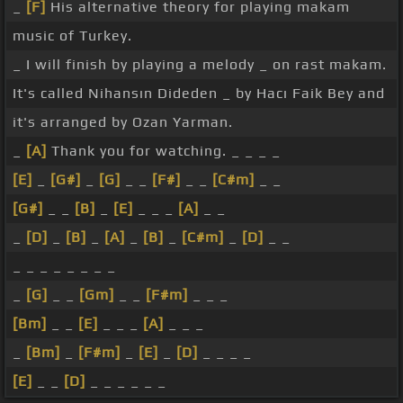
_
[F]
His alternative theory for playing makam
music of Turkey.
_ I will finish by playing a melody _ on rast makam.
It's called Nihansın Dideden _ by Hacı Faik Bey and
it's arranged by Ozan Yarman.
_
[A]
Thank you for watching. _ _ _ _
[E]
_
[G#]
_
[G]
_ _
[F#]
_ _
[C#m]
_ _
[G#]
_ _
[B]
_
[E]
_ _ _
[A]
_ _
_
[D]
_
[B]
_
[A]
_
[B]
_
[C#m]
_
[D]
_ _
_ _ _ _ _ _ _ _
_
[G]
_ _
[Gm]
_ _
[F#m]
_ _ _
[Bm]
_ _
[E]
_ _ _
[A]
_ _ _
_
[Bm]
_
[F#m]
_
[E]
_
[D]
_ _ _ _
[E]
_ _
[D]
_ _ _ _ _ _