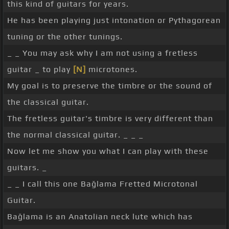
this kind of guitars for years.
He has been playing just intonation or Pythagorean
tuning or the other tunings.
_ _ You may ask why I am not using a fretless
guitar _ to play
[N]
microtones.
My goal is to preserve the timbre or the sound of
the classical guitar.
The fretless guitar's timbre is very different than
the normal classical guitar. _ _ _
Now let me show you what I can play with these
guitars. _
_ _ I call this one Bağlama Fretted Microtonal
Guitar.
Bağlama is an Anatolian neck lute which has