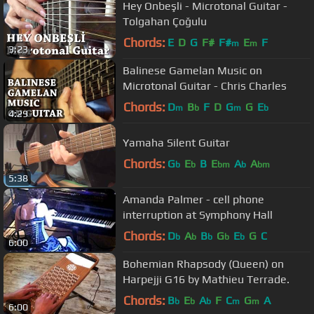
Hey Onbeşli - Microtonal Guitar -
Tolgahan Çoğulu
Chords:
E
D
G
F#
F#
E
F
m
m
3:23
Balinese Gamelan Music on
Microtonal Guitar - Chris Charles
Chords:
D
B
F
D
G
G
E
m
b
m
b
4:29
Yamaha Silent Guitar
Chords:
G
E
B
E
A
A
b
b
bm
b
bm
5:38
Amanda Palmer - cell phone
interruption at Symphony Hall
Chords:
D
A
B
G
E
G
C
b
b
b
b
b
6:00
Bohemian Rhapsody (Queen) on
Harpejji G16 by Mathieu Terrade.
Chords:
B
E
A
F
C
G
A
b
b
b
m
m
6:00