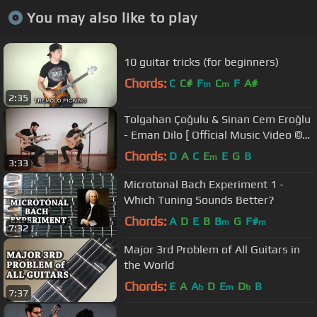
You may also like to play
10 guitar tricks (for beginners)
Chords:
C
C#
F
C
F
A#
m
m
2:35
Tolgahan Çoğulu & Sinan Cem Eroğlu
- Eman Dilo [ Official Music Video ©
2015 Kalan Müzik ]
Chords:
D
A
C
E
E
G
B
m
3:33
Microtonal Bach Experiment 1 -
Which Tuning Sounds Better?
Chords:
A
D
E
B
B
G
F#
m
m
7:32
Major 3rd Problem of All Guitars in
the World
Chords:
E
A
A
D
E
D
B
b
m
b
7:37