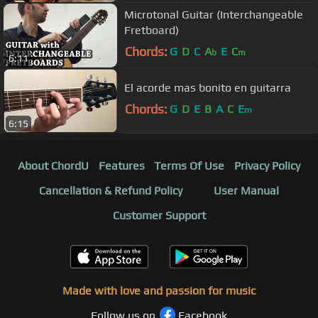
Microtonal Guitar (Interchangeable
Fretboard)
Chords:
G
D
C
A
E
C
b
m
6:11
El acorde mas bonito en guitarra
Chords:
G
D
E
B
A
C
E
m
6:15
About ChordU
Features
Terms Of Use
Privacy Policy
Cancellation & Refund Policy
User Manual
Customer Support
Made with love and passion for music
Follow us on
Facebook