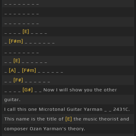
_ _ _ _ _ _ _ _
_ _ _ _ _ _ _ _
_ _ _ _ _ _ _ _
_ _ _ _
[E]
_ _ _ _
_
[F#m]
_ _ _ _ _ _ _
_ _ _ _ _ _ _ _
_ _
[E]
_ _ _ _ _ _
_
[A]
_
[F#m]
_ _ _ _ _ _
_ _
[F#]
_ _ _ _ _ _
_ _ _ _
[G#]
_ _ Now I will show you the other
guitar.
I call this one Microtonal Guitar Yarman _ _ 2431C.
This name is the title of
[E]
the music theorist and
composer Ozan Yarman's theory.