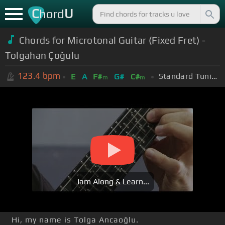
C
U
hord
Chords for Microtonal Guitar (Fixed Fret) -
Tolgahan Çoğulu
123.4
bpm
Standard Tuning (EADGBE)
E
A
F#
G#
C#
m
m
Jam Along & Learn...
Hi, my name is Tolga Ancaoğlu.