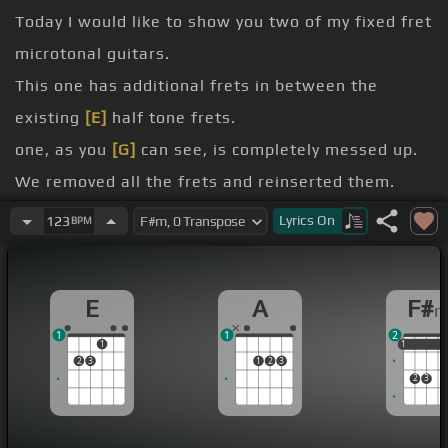
Today I would like to show you two of my fixed fret
microtonal guitars.
This one has additional frets in between the
existing
[E]
half tone frets.
one, as you
[G]
can see, is completely messed up.
We removed all the frets and reinserted them.
Unlike my adjustable microtonal guitar design,
Lyrics
On
123
BPM
which has movable frets, the frets on these
guitars are not movable.
E
A
F#
microtones or the temperament system you want
1
1
2
to use,
[Fm]
you measure the fret's location and
1
1
1
1
2
3
1
2
3
insert them accordingly.
2
3
These two guitars are for playing makam music of
Turkey, but you can use this idea for playing any