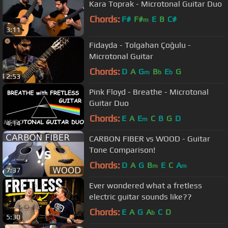
Kara Toprak - Microtonal Guitar Duo
Chords:
F#
F#
E
B
C#
m
3:11
Fidayda - Tolgahan Çoğulu -
Microtonal Guitar
Chords:
D
A
G
B
E
G
m
b
b
2:53
Pink Floyd - Breathe - Microtonal
Guitar Duo
Chords:
E
A
E
C
B
G
D
m
4:14
CARBON FIBER vs WOOD - Guitar
Tone Comparison!
Chords:
D
A
G
B
E
C
A
m
m
7:37
Ever wondered what a fretless
electric guitar sounds like??
Chords:
E
A
G
A
C
D
b
5:30