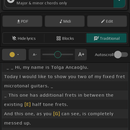
Major & minor chords only
PDF
Midi
Edit
Hide lyrics
Blocks
Traditional
Autoscroll
_ _ Hi, my name is Tolga Ancaoğlu.
Today I would like to show you two of my fixed fret
microtonal guitars. _
_ This one has additional frets in between the
existing
[E]
half tone frets.
And this one, as you
[G]
can see, is completely
messed up.