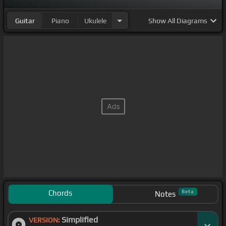
kind of microtonal music.
Guitar
Piano
Ukulele
Show
All Diagrams
Chords
Beta
Notes
Simplified
VERSION: