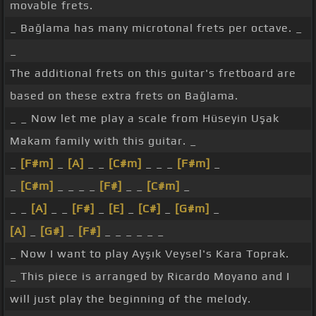
movable frets.
_ Bağlama has many microtonal frets per octave. _
_
The additional frets on this guitar's fretboard are
based on these extra frets on Bağlama.
_ _ Now let me play a scale from Hüseyin Uşak
Makam family with this guitar. _
_
[F#m]
_
[A]
_ _
[C#m]
_ _ _
[F#m]
_
_
[C#m]
_ _ _ _
[F#]
_ _
[C#m]
_
_ _
[A]
_ _
[F#]
_
[E]
_
[C#]
_
[G#m]
_
[A]
_
[G#]
_
[F#]
_ _ _ _ _ _
_ Now I want to play Ayşık Veysel's Kara Toprak.
_ This piece is arranged by Ricardo Moyano and I
will just play the beginning of the melody.