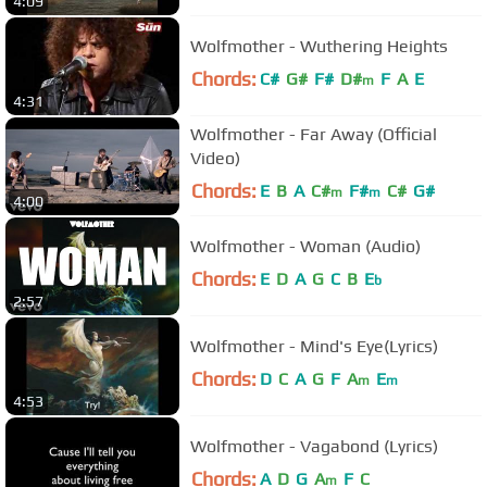
4:09
Wolfmother - Wuthering Heights
Chords:
C#
G#
F#
D#
F
A
E
m
4:31
Wolfmother - Far Away (Official
Video)
Chords:
E
B
A
C#
F#
C#
G#
m
m
4:00
Wolfmother - Woman (Audio)
Chords:
E
D
A
G
C
B
E
b
2:57
Wolfmother - Mind's Eye(Lyrics)
Chords:
D
C
A
G
F
A
E
m
m
4:53
Wolfmother - Vagabond (Lyrics)
Chords:
A
D
G
A
F
C
m