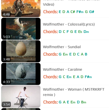
Video)
Chords:
E
D
A
C#
F#
G
G#
m
4:48
Wolfmother - Colossal(Lyrics)
Chords:
D
C
F
G
E
E
D
b
m
5:03
Wolfmother - Sundial
Chords:
G
E
E
D
C
A
B
m
3:48
Wolfmother - Caroline
Chords:
G
C
E
E
A
D
F#
m
m
4:33
Wolfmother - Woman ( MSTRKRFT
remix )
Chords:
G
A
E
E
D
B
m
m
3:54