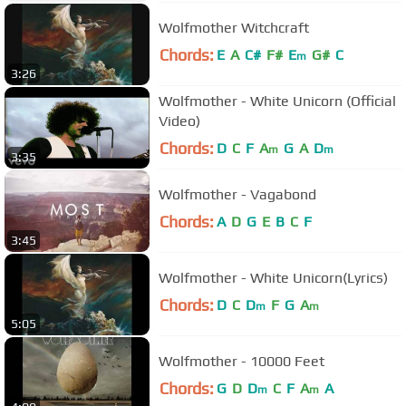
Wolfmother Witchcraft
Chords:
E
A
C#
F#
E
G#
C
m
3:26
Wolfmother - White Unicorn (Official
Video)
Chords:
D
C
F
A
G
A
D
m
m
3:35
Wolfmother - Vagabond
Chords:
A
D
G
E
B
C
F
3:45
Wolfmother - White Unicorn(Lyrics)
Chords:
D
C
D
F
G
A
m
m
5:05
Wolfmother - 10000 Feet
Chords:
G
D
D
C
F
A
A
m
m