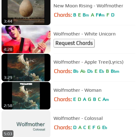
New Moon Rising - Wolfmother
Chords:
B
E
B
A
F#
F
D
m
m
3:44
Wolfmother - White Unicorn
Request Chords
4:28
Wolfmother - Apple Tree(Lyrics)
Chords:
B
A
D
E
E
B
B
b
b
b
b
bm
3:29
Wolfmother - Woman
Chords:
E
D
A
G
B
C
A
m
2:58
Wolfmother - Colossal
Chords:
D
A
C
E
F
G
E
b
5:03