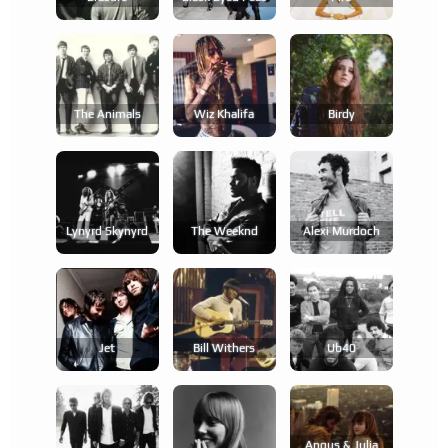
The Animals
Wiz Khalifa
Birdy
Lynyrd Skynyrd
The Weeknd
Alexi Murdoch
Jet
Bill Withers
Ub40
Angus & Julia