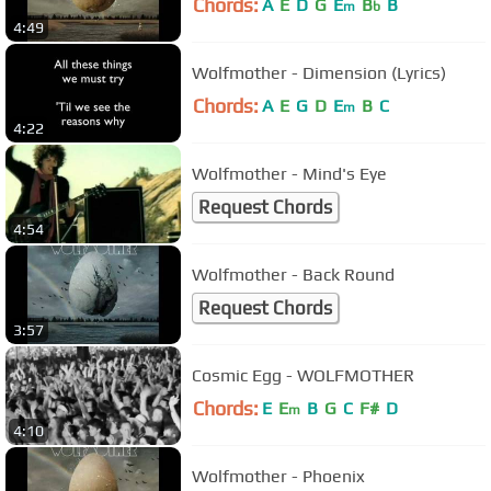
Chords:
A
E
D
G
E
B
B
m
b
4:49
Wolfmother - Dimension (Lyrics)
Chords:
A
E
G
D
E
B
C
m
4:22
Wolfmother - Mind's Eye
Request Chords
4:54
Wolfmother - Back Round
Request Chords
3:57
Cosmic Egg - WOLFMOTHER
Chords:
E
E
B
G
C
F#
D
m
4:10
Wolfmother - Phoenix