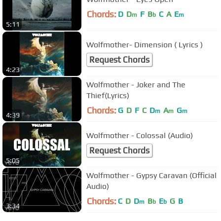
Chords:
D
D
F
B
C
A
E
m
b
m
5:11
Wolfmother- Dimension ( Lyrics )
Request Chords
4:23
Wolfmother - Joker and The
Thief(Lyrics)
Chords:
G
D
F
C
D
A
G
m
m
m
4:39
Wolfmother - Colossal (Audio)
Request Chords
5:05
Wolfmother - Gypsy Caravan (Official
Audio)
Chords:
C
D
D
B
E
G
B
m
b
b
3:34