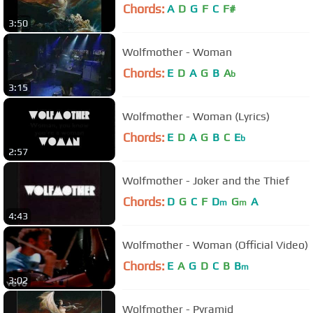
Chords:
A
D
G
F
C
F#
3:50
Wolfmother - Woman
Chords:
E
D
A
G
B
A
b
3:15
Wolfmother - Woman (Lyrics)
Chords:
E
D
A
G
B
C
E
b
2:57
Wolfmother - Joker and the Thief
Chords:
D
G
C
F
D
G
A
m
m
4:43
Wolfmother - Woman (Official Video)
Chords:
E
A
G
D
C
B
B
m
3:02
Wolfmother - Pyramid