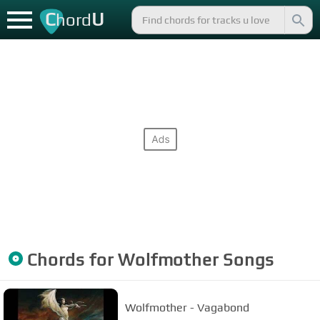
C
U
hord
Chords for
Wolfmother
Songs
Wolfmother - Vagabond