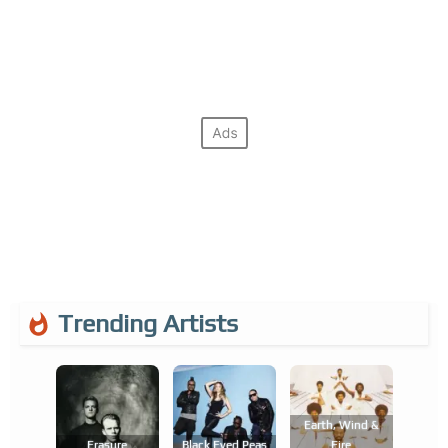
Trending Artists
Earth, Wind &
Erasure
Black Eyed Peas
Fire