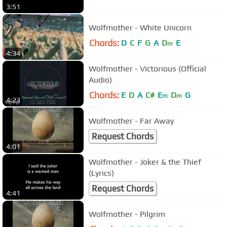
3:51
Wolfmother - White Unicorn
Chords:
D
C
F
G
A
D
E
m
4:34
Wolfmother - Victorious (Official
Audio)
Chords:
E
D
A
C#
E
D
G
m
m
4:23
Wolfmother - Far Away
Request Chords
4:01
Wolfmother - Joker & the Thief
(Lyrics)
Request Chords
4:41
Wolfmother - Pilgrim