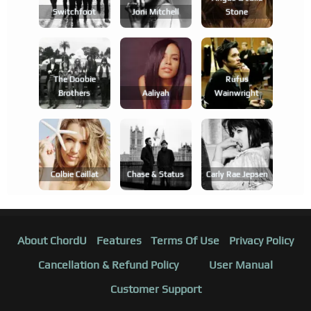
Switchfoot
Joni Mitchell
Stone
The Doobie
Rufus
Brothers
Aaliyah
Wainwright
Colbie Caillat
Chase & Status
Carly Rae Jepsen
About ChordU
Features
Terms Of Use
Privacy Policy
Cancellation & Refund Policy
User Manual
Customer Support