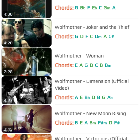
Chords:
G
B
F
E
C
G
A
b
b
m
4:30
Wolfmother - Joker and the Thief
Chords:
G
D
F
C
D
A
C#
m
4:20
Wolfmother - Woman
Chords:
E
A
G
D
C
B
B
m
2:28
Wolfmother - Dimension (Official
Video)
Chords:
A
E
B
D
B
G
A
b
b
4:23
Wolfmother - New Moon Rising
Chords:
B
E
A
B
F#
D
F#
m
m
3:45
Wolfmother - Victorious (Official