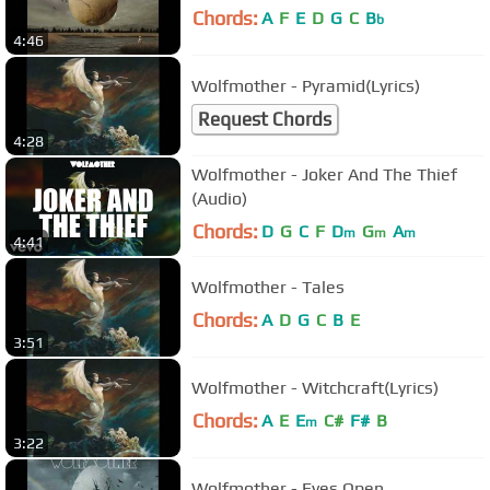
Chords:
A
F
E
D
G
C
B
b
4:46
Wolfmother - Pyramid(Lyrics)
Request Chords
4:28
Wolfmother - Joker And The Thief
(Audio)
Chords:
D
G
C
F
D
G
A
m
m
m
4:41
Wolfmother - Tales
Chords:
A
D
G
C
B
E
3:51
Wolfmother - Witchcraft(Lyrics)
Chords:
A
E
E
C#
F#
B
m
3:22
Wolfmother - Eyes Open