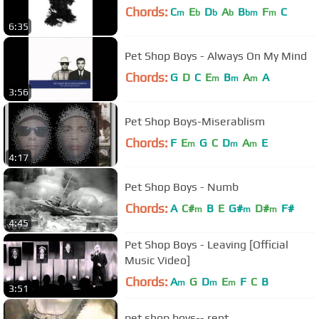
Chords:
C
E
D
A
B
F
C
m
b
b
b
bm
m
6:35
Pet Shop Boys - Always On My Mind
Chords:
G
D
C
E
B
A
A
m
m
m
3:56
Pet Shop Boys-Miserablism
Chords:
F
E
G
C
D
A
E
m
m
m
4:17
Pet Shop Boys - Numb
Chords:
A
C#
B
E
G#
D#
F#
m
m
m
4:45
Pet Shop Boys - Leaving [Official
Music Video]
Chords:
A
G
D
E
F
C
B
m
m
m
3:51
pet shop boys-- rent