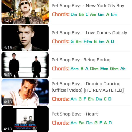
Pet Shop Boys - New York City Boy
Chords:
D
B
C
A
G
A
E
m
b
m
m
m
4:27
Pet Shop Boys - Love Comes Quickly
Chords:
G
B
F#
B
E
A
D
m
m
m
4:19
Pet Shop Boys-Being Boring
Chords:
A
B
A
D
E
G
A
bm
bm
bm
bm
b
6:48
Pet Shop Boys - Domino Dancing
(Official Video) [HD REMASTERED]
Chords:
A
G
F
E
D
C
D
m
m
m
4:18
Pet Shop Boys - Heart
Chords:
A
E
D
G
F
A
D
m
m
m
4:18