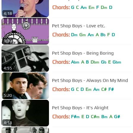
Chords:
G
C
A
E
F
D
D
m
m
m
4:18
Pet Shop Boys - Love etc.
Chords:
D
G
A
A
B
F
D
m
m
m
b
3:30
Pet Shop Boys - Being Boring
Chords:
A
A
B
D
G
E
G
bm
bm
b
bm
4:55
Pet Shop Boys - Always On My Mind
Chords:
G
C
D
E
A
C#
F#
m
m
5:20
Pet Shop Boys - It's Alright
Chords:
F#
E
D
C#
B
A
G#
m
m
m
4:18