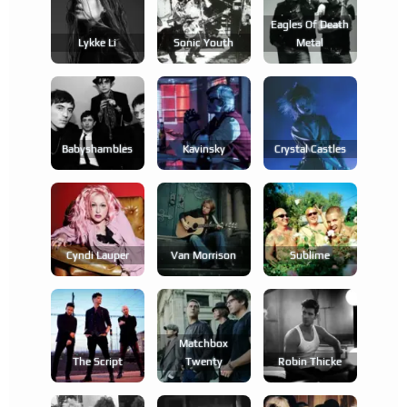
Eagles Of Death
Lykke Li
Sonic Youth
Metal
Babyshambles
Kavinsky
Crystal Castles
Cyndi Lauper
Van Morrison
Sublime
Matchbox
The Script
Twenty
Robin Thicke