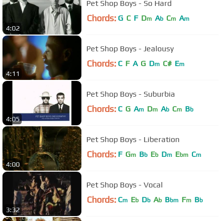
Pet Shop Boys - So Hard
Chords:
G
C
F
D
A
C
A
m
b
m
m
4:02
Pet Shop Boys - Jealousy
Chords:
C
F
A
G
D
C#
E
m
m
4:11
Pet Shop Boys - Suburbia
Chords:
C
G
A
D
A
C
B
m
m
b
m
b
4:05
Pet Shop Boys - Liberation
Chords:
F
G
B
E
D
E
C
m
b
b
m
bm
m
4:00
Pet Shop Boys - Vocal
Chords:
C
E
D
A
B
F
B
m
b
b
b
bm
m
b
3:32