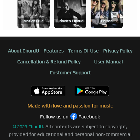
Mötley Crüe
Ludovico Einaudi
Poison
About ChordU
Features
Terms Of Use
Privacy Policy
Cancellation & Refund Policy
User Manual
Customer Support
Made with love and passion for music
Follow us on
Facebook
All contents are subject to copyright,
©
2023
ChordU.
provided for educational and personal non-commercial