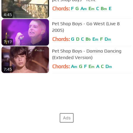
Chords:
F
G
A
E
C
B
E
m
m
m
4:45
Pet Shop Boys - Go West (Live 8
2005)
Chords:
G
D
C
B
E
F
D
b
m
m
7:17
Pet Shop Boys - Domino Dancing
(Extended Version)
Chords:
A
G
F
E
A
C
D
m
m
m
7:45