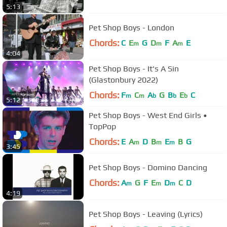
5:13
Pet Shop Boys - London
Chords:
C
E
G
D
F
A
E
m
m
m
4:04
Pet Shop Boys - It's A Sin
(Glastonbury 2022)
Chords:
F
C
A
G
B
E
C
m
m
b
b
b
5:12
Pet Shop Boys - West End Girls •
TopPop
Chords:
E
A
D
B
E
B
G
m
m
m
3:45
Pet Shop Boys - Domino Dancing
Chords:
A
G
F
E
D
C
D
m
m
m
4:19
Pet Shop Boys - Leaving (Lyrics)