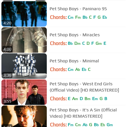
Pet Shop Boys - Paninaro 95
Chords:
C
F
B
C
F
G
E
m
m
b
b
4:20
Pet Shop Boys - Miracles
Chords:
B
D
C
D
F
G
E
b
m
m
4:00
Pet Shop Boys - Minimal
Chords:
C
A
E
C
m
b
b
3:36
Pet Shop Boys - West End Girls
(Official Video) [HD REMASTERED]
Chords:
E
A
D
B
E
G
B
m
m
m
3:55
Pet Shop Boys - It's A Sin (Official
Video) [HD REMASTERED]
Chords:
F
C
A
G
B
E
G
m
m
b
b
b
m