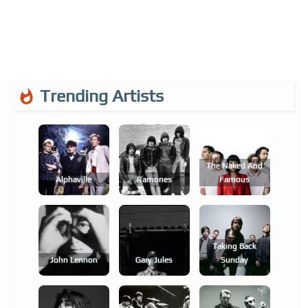
Trending Artists
The Naked And
Alphaville
Ramones
Famous
Taking Back
John Lennon
Gary Jules
Sunday