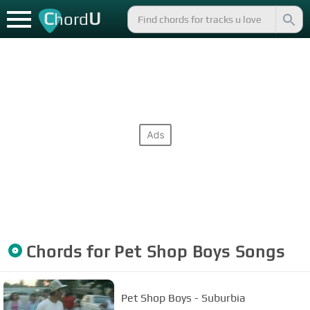
C
U
hord
Chords for
Pet Shop Boys
Songs
Pet Shop Boys - Suburbia