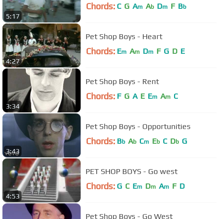
Chords:
C
G
A
A
D
F
B
m
b
m
b
5:17
Pet Shop Boys - Heart
Chords:
E
A
D
F
G
D
E
m
m
m
4:27
Pet Shop Boys - Rent
Chords:
F
G
A
E
E
A
C
m
m
3:34
Pet Shop Boys - Opportunities
Chords:
B
A
C
E
C
D
G
b
b
m
b
b
3:43
PET SHOP BOYS - Go west
Chords:
G
C
E
D
A
F
D
m
m
m
4:53
Pet Shop Boys - Go West