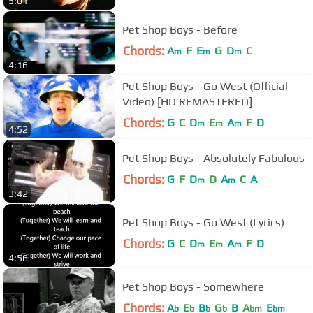
5:01
Pet Shop Boys - Before
Chords:
A
F
E
G
D
C
m
m
m
4:16
Pet Shop Boys - Go West (Official
Video) [HD REMASTERED]
Chords:
G
C
D
E
A
F
D
m
m
m
4:52
Pet Shop Boys - Absolutely Fabulous
Chords:
G
F
D
D
A
C
A
m
m
3:42
Pet Shop Boys - Go West (Lyrics)
Chords:
G
C
D
E
A
F
D
m
m
m
4:56
Pet Shop Boys - Somewhere
Chords:
A
E
B
G
B
A
E
b
b
b
b
bm
bm