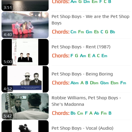
Chords:
A
G
D
E
F
C
B
m
m
m
3:51
Pet Shop Boys - We are the Pet Shop
Boys
Chords:
C
F
G
E
C
G
B
m
m
m
b
b
4:40
Pet Shop Boys - Rent (1987)
Chords:
F
G
A
E
A
C
E
m
m
5:00
Pet Shop Boys - Being Boring
Chords:
A
A
B
D
G
E
F
bm
bm
bm
bm
m
4:52
Robbie Williams, Pet Shop Boys -
She's Madonna
Chords:
B
C
F
A
A
F
B
b
m
b
m
5:47
Pet Shop Boys - Vocal (Audio)