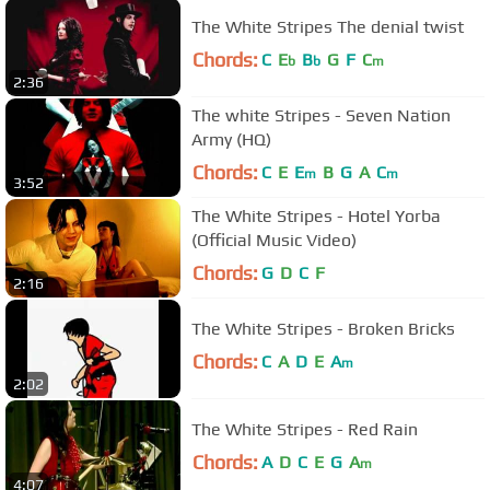
The White Stripes The denial twist
Chords:
C
E
B
G
F
C
b
b
m
2:36
The white Stripes - Seven Nation
Army (HQ)
Chords:
C
E
E
B
G
A
C
m
m
3:52
The White Stripes - Hotel Yorba
(Official Music Video)
Chords:
G
D
C
F
2:16
The White Stripes - Broken Bricks
Chords:
C
A
D
E
A
m
2:02
The White Stripes - Red Rain
Chords:
A
D
C
E
G
A
m
4:07