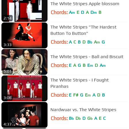
The White Stripes Apple blossom
Chords:
A
E
D
A
D
B
m
m
2:14
The White Stripes "The Hardest
Button To Button"
Chords:
A
C
B
D
B
A
G
b
m
3:33
The White Stripes - Ball and Biscuit
Chords:
E
A
G
B
E
D
A
m
m
5:01
The White Stripes - I Fought
Piranhas
Chords:
E
F#
G
E
A
D
B
m
3:08
Nardwuar vs. The White Stripes
Chords:
B
D
D
G
A
E
C
b
b
b
4:37