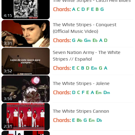
The White Stripes - Catch Hell Blues
Chords:
A
C
D
F
E
B
G
4:15
The White Stripes - Conquest
(Official Music Video)
Chords:
G
A
G
E
A
D
b
m
b
3:31
Seven Nation Army - The White
Stripes // Español
Chords:
E
C
B
D
E
G
A
m
3:52
The White Stripes - Jolene
Chords:
D
C
F
E
A
E
D
m
m
3:56
The White Stripes Cannon
Chords:
E
B
G
E
D
b
m
b
2:31