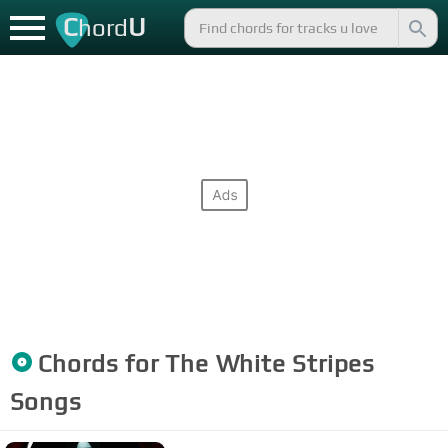
C
U
hord
Chords for
The White Stripes
Songs