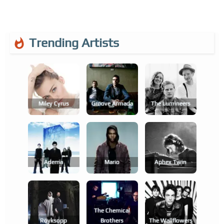
Trending Artists
Miley Cyrus
Groove Armada
The Lumineers
Adema
Mario
Aphex Twin
The Chemical
Röyksopp
Brothers
The Wallflowers