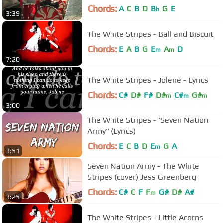
Video)
Chords:
A
C
B
D
B
G
E
b
3:39
The White Stripes - Ball and Biscuit
Chords:
E
A
B
G
E
A
D
m
m
7:20
The White Stripes - Jolene - Lyrics
Chords:
C#
D#
F#
D#
C#
G#
m
m
m
3:00
The White Stripes - 'Seven Nation
Army" (Lyrics)
Chords:
E
C
B
D
E
G
A
m
3:51
Seven Nation Army - The White
Stripes (cover) Jess Greenberg
Chords:
C#
C
F
F
G#
D#
A#
m
3:25
The White Stripes - Little Acorns