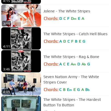
4:15
Jolene - The White Stripes
Chords:
D
C
F
D
E
A
m
3:14
The White Stripes - Catch Hell Blues
Chords:
A
D
C
F
B
E
G
4:11
The White Stripes - Rag & Bone
Chords:
A
C
E
A
D
A
G
m
b
3:46
Seven Nation Army - The White
Stripes Cover
Chords:
C
B
E
E
G
A
B
m
b
4:09
The White Stripes - The Hardest
Button To Button