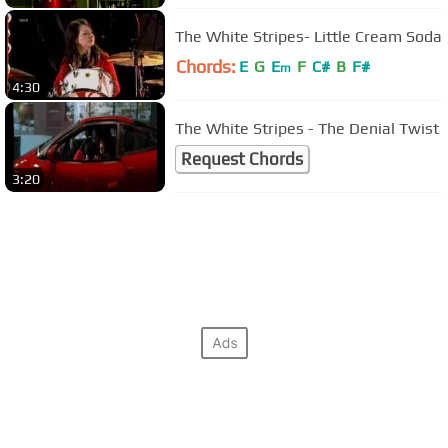
The White Stripes- Little Cream Soda
Chords:
E
G
E
F
C#
B
F#
m
4:30
The White Stripes - The Denial Twist
Request Chords
3:20