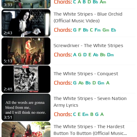
Chords:
C
A
B
D
B
A
b
m
3:33
The White Stripes - Blue Orchid
(Official Music Video)
Chords:
G
F
B
C
F
G
E
b
m
m
b
2:43
Screwdriver - The White Stripes
Chords:
A
G
D
E
A
B
D
b
b
m
5:13
The White Stripes - Conquest
Chords:
G
A
B
D
G
A
b
b
m
2:49
The White Stripes - Seven Nation
Army Lyrics
Chords:
C
E
E
B
G
A
m
3:51
The White Stripes - The Hardest
Button To Button (Official Music