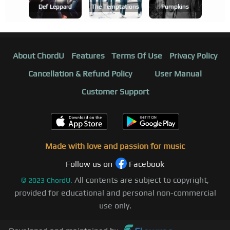
Def Leppard
The Temptations
Pumpkins
About ChordU
Features
Terms Of Use
Privacy Policy
Cancellation & Refund Policy
User Manual
Customer Support
Made with love and passion for music
Follow us on
Facebook
All contents are subject to copyright,
©
2023
ChordU.
provided for educational and personal non-commercial
use only.