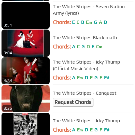
The White Stripes - Seven Nation
Army (lyrics)
Chords:
E
C
B
E
G
A
D
m
3:51
The White Stripes Black math
Chords:
A
C
G
D
E
C
m
3:04
The White Stripes - Icky Thump
(Official Music Video)
Chords:
A
E
D
E
G
F
F#
m
4:24
The White Stripes - Conquest
Request Chords
3:26
The White Stripes - Icky Thump
Chords:
A
E
D
E
G
F
F#
m