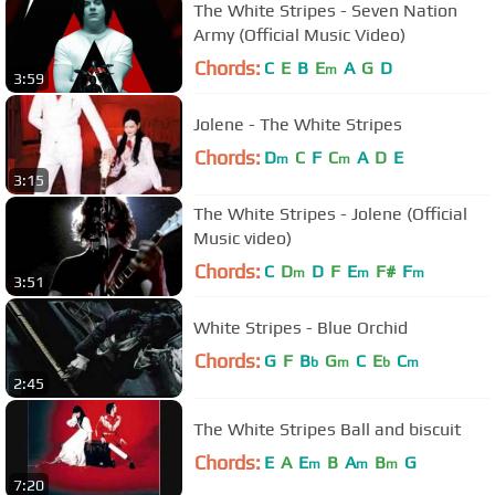
The White Stripes - Seven Nation
Army (Official Music Video)
Chords:
C
E
B
E
A
G
D
m
3:59
Jolene - The White Stripes
Chords:
D
C
F
C
A
D
E
m
m
3:15
The White Stripes - Jolene (Official
Music video)
Chords:
C
D
D
F
E
F#
F
m
m
m
3:51
White Stripes - Blue Orchid
Chords:
G
F
B
G
C
E
C
b
m
b
m
2:45
The White Stripes Ball and biscuit
Chords:
E
A
E
B
A
B
G
m
m
m
7:20