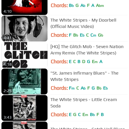
Chords:
B
G
A
F
A
A
b
b
bm
4:10
The White Stripes - My Doorbell
(Official Music Video)
Chords:
F
B
E
C
C
G
b
b
m
b
4:41
[HQ] The Glitch Mob - Seven Nation
Army Remix (The White Stripes)
Chords:
E
C
B
D
G
E
A
m
4:18
"St. James Infirmary Blues" - The
White Stripes
Chords:
F
C
A
F
G
B
E
m
b
b
b
2:25
The White Stripes - Little Cream
Soda
Chords:
E
G
C
E
B
F
B
m
b
3:43