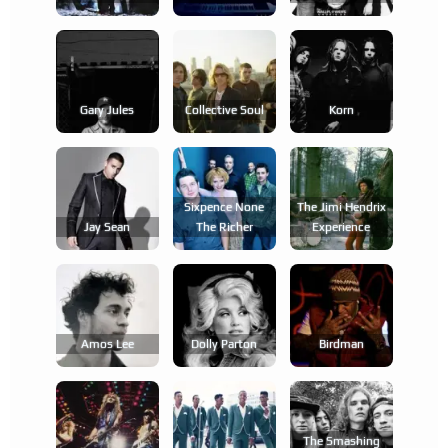
Gary Jules
Collective Soul
Korn
Sixpence None
The Jimi Hendrix
Jay Sean
The Richer
Experience
Amos Lee
Dolly Parton
Birdman
The Smashing