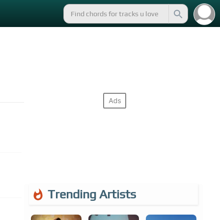
Trending Artists