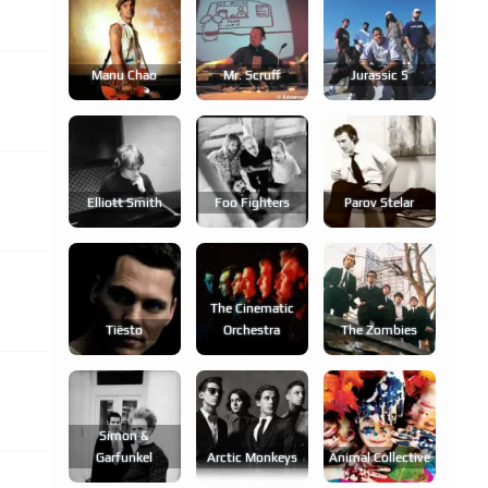
Manu Chao
Mr. Scruff
Jurassic 5
Elliott Smith
Foo Fighters
Parov Stelar
The Cinematic
Tiësto
Orchestra
The Zombies
Simon &
Garfunkel
Arctic Monkeys
Animal Collective