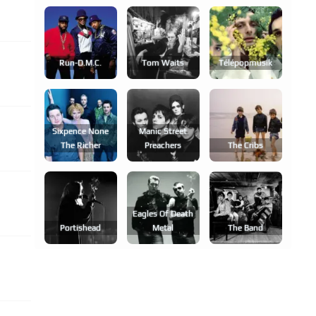
Run-D.m.c.
Tom Waits
Télépopmusik
Sixpence None
Manic Street
The Richer
Preachers
The Cribs
Eagles Of Death
Portishead
Metal
The Band