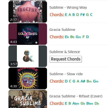
Sublime - Wrong Way
Chords:
E
A
B
D
F#
G
C
2:17
Gracia Sublime
Chords:
E
B
G
F
D
b
b
m
4:43
Sublime & Silence
Request Chords
3:57
Sublime - Slow ride
Chords:
D
C
G
A
A#
B
G
m
m
4:30
Gracia Sublime - Rifaat (Cover)
Chords:
E
B
A
G
B
D
bm
b
bm
b