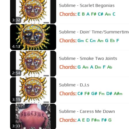
Sublime - Scarlet Begonias
Chords:
E
B
A
F#
C#
A
C
m
3:32
Sublime - Doin' Time/Summertim
Chords:
G
C
C
A
G
E
F
m
m
m
b
4:13
Sublime - Smoke Two Joints
Chords:
G
A
A
D
F
A
m
m
b
2:54
Sublime - D.J.s
Chords:
C#
F#
G#
F
D#
A#
m
m
3:19
Sublime - Caress Me Down
Chords:
A
E
D
F#
F#
G
m
3:33