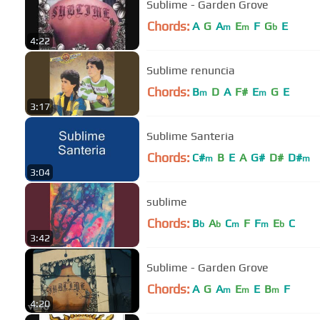
Sublime - Garden Grove
Chords:
A
G
A
E
F
G
E
m
m
b
4:22
Sublime renuncia
Chords:
B
D
A
F#
E
G
E
m
m
3:17
Sublime Santeria
Chords:
C#
B
E
A
G#
D#
D#
m
m
3:04
sublime
Chords:
B
A
C
F
F
E
C
b
b
m
m
b
3:42
Sublime - Garden Grove
Chords:
A
G
A
E
E
B
F
m
m
m
4:20