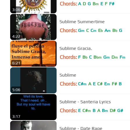
Chords:
A
D
G
B
E
F
F#
m
3:06
Sublime Summertime
Chords:
G
C
C
E
A
B
G
m
m
b
m
b
4:22
Sublime Gracia.
Chords:
F
B
C
B
G
D
F
b
bm
m
m
m
6:21
Sublime
Chords:
C#
A
E
C#
E
F#
B
m
m
5:06
Sublime - Santeria Lyrics
Chords:
E
C#
B
A
B
D#
G#
m
m
3:17
Sublime - Date Rape