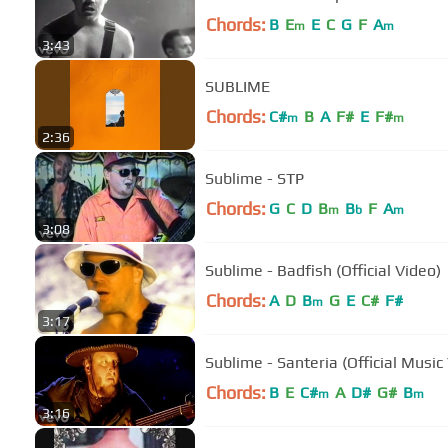
Chords:
B
E
E
C
G
F
A
m
m
3:43
SUBLIME
Chords:
C#
B
A
F#
E
F#
m
m
2:36
Sublime - STP
Chords:
G
C
D
B
B
F
A
m
b
m
3:08
Sublime - Badfish (Official Video)
Chords:
A
D
B
G
E
C#
F#
m
3:17
Sublime - Santeria (Official Music
Chords:
B
E
C#
A
D#
G#
B
m
m
3:16