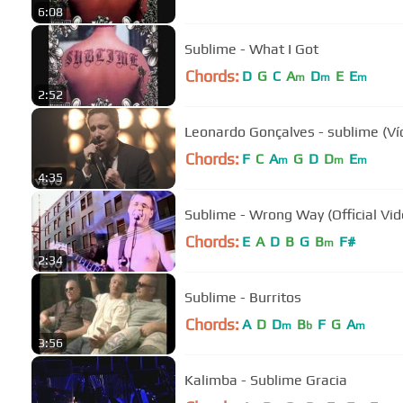
6:08
Sublime - What I Got
Chords:
D
G
C
A
D
E
E
m
m
m
2:52
Leonardo Gonçalves - sublime (Ví
Chords:
F
C
A
G
D
D
E
m
m
m
4:35
Sublime - Wrong Way (Official Vid
Chords:
E
A
D
B
G
B
F#
m
2:34
Sublime - Burritos
Chords:
A
D
D
B
F
G
A
m
b
m
3:56
Kalimba - Sublime Gracia