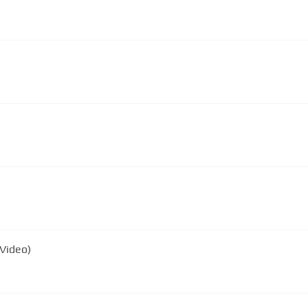
 Video)