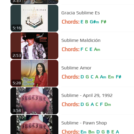
5:55
Gracia Sublime Es
Chords:
E
B
G#
F#
m
5:16
Sublime Maldición
Chords:
F
C
E
A
m
2:53
Sublime Amor
Chords:
D
G
C
A
A
E
F#
m
m
5:28
Sublime - April 29, 1992
Chords:
D
G
A
C
F
D
m
3:54
Sublime - Pawn Shop
Chords:
E
B
D
G
B
E
A
m
m