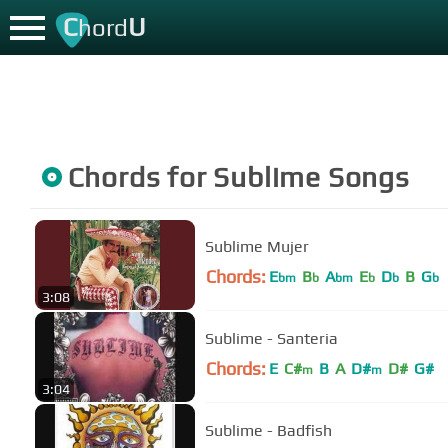
C
U
hord
Chords for
Sublime
Songs
Sublime Mujer
Chords:
E
B
A
E
D
B
G
bm
b
bm
b
b
b
3:08
Sublime - Santeria
Chords:
E
C#
B
A
D#
D#
G#
m
m
3:04
Sublime - Badfish