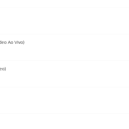
deo Ao Vivo)
eo)