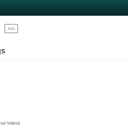
gs
ial Video)