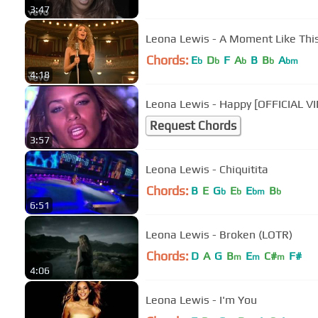
3:47
Leona Lewis - A Moment Like This 
Chords:
E
D
F
A
B
B
A
b
b
b
b
bm
4:18
Leona Lewis - Happy [OFFICIAL V
Request Chords
3:57
Leona Lewis - Chiquitita
Chords:
B
E
G
E
E
B
b
b
bm
b
6:51
Leona Lewis - Broken (LOTR)
Chords:
D
A
G
B
E
C#
F#
m
m
m
4:06
Leona Lewis - I'm You