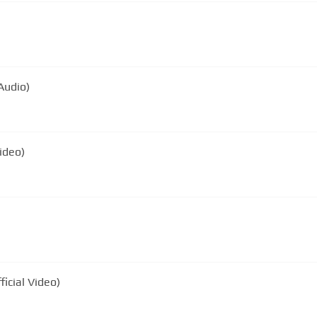
Audio)
Video)
icial Video)