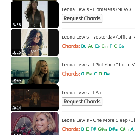
Leona Lewis - Homeless (NEW!)
Request Chords
3:38
Leona Lewis - Yesterday (Official 
Chords:
B
A
E
C
F
C
G
b
b
b
m
b
3:55
Leona Lewis - I Got You (Official 
Chords:
G
E
C
D
D
m
m
3:46
Leona Lewis - I Am
Request Chords
3:44
Leona Lewis - One More Sleep (Off
Chords:
B
E
F#
G#
D#
C#
A
m
m
m