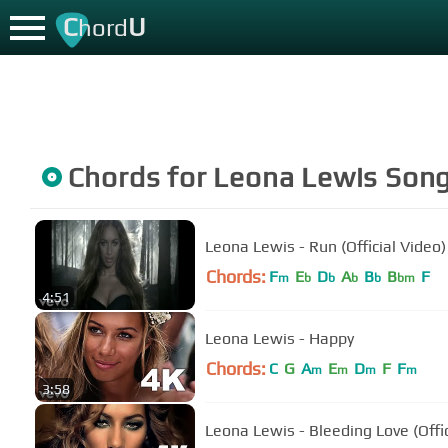
C
U
hord
Chords for
Leona Lewis
Son
Leona Lewis - Run (Official Video)
Chords:
F
E
D
A
B
B
F
m
b
b
b
b
bm
4:51
Leona Lewis - Happy
Chords:
C
G
A
E
D
F
F
m
m
m
m
3:58
Leona Lewis - Bleeding Love (Offic