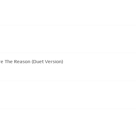
re The Reason (Duet Version)