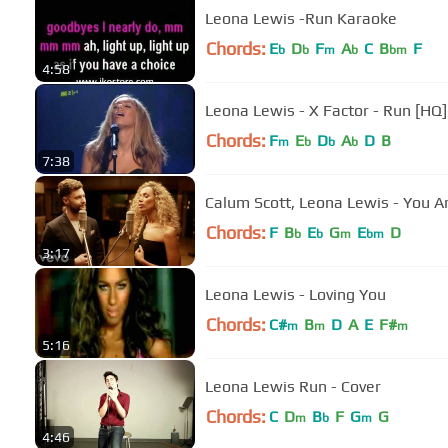
Leona Lewis -Run Karaoke
Chords:
E
D
F
A
C
B
F
b
b
m
b
bm
4:58
Leona Lewis - X Factor - Run [HQ]
Chords:
F
E
D
A
D
B
m
b
b
b
7:38
Calum Scott, Leona Lewis - You A
Chords:
F
B
E
G
E
D
b
b
m
bm
3:17
Leona Lewis - Loving You
Chords:
C#
B
D
A
E
F#
m
m
m
5:16
Leona Lewis Run - Cover
Chords:
C
D
B
F
G
G
m
b
m
4:46