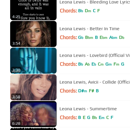
Leona Lewis - Bleeding Love Lyric
Chords:
B
D
C
F
b
m
4:25
Leona Lewis - Better In Time
Chords:
G
B
B
E
A
D
b
bm
bm
bm
b
3:54
Leona Lewis - Lovebird (Official V
Chords:
B
A
E
C
G
F
G
b
b
b
m
m
m
3:30
Leona Lewis, Avicii - Collide (Offic
Chords:
D#
F#
B
m
3:58
Leona Lewis - Summertime
Chords:
B
E
G
B
E
C
F
b
m
6:28