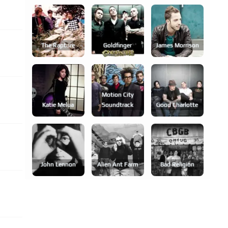
The Rapture
Goldfinger
James Morrison
Motion City
Katie Melua
Soundtrack
Good Charlotte
John Lennon
Alien Ant Farm
Bad Religion