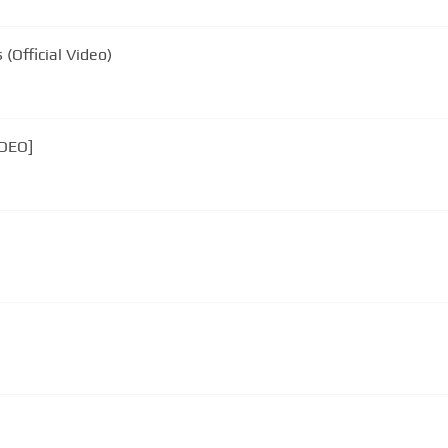
(Official Video)
IDEO]