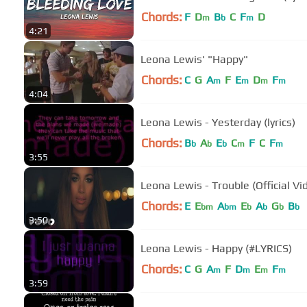
Chords:
F
D
B
C
F
D
m
b
m
4:21
Leona Lewis' "Happy"
Chords:
C
G
A
F
E
D
F
m
m
m
m
4:04
Leona Lewis - Yesterday (lyrics)
Chords:
B
A
E
C
F
C
F
b
b
b
m
m
3:55
Leona Lewis - Trouble (Official Vi
Chords:
E
E
A
E
A
G
B
bm
bm
b
b
b
b
3:50
Leona Lewis - Happy (#LYRICS)
Chords:
C
G
A
F
D
E
F
m
m
m
m
3:59