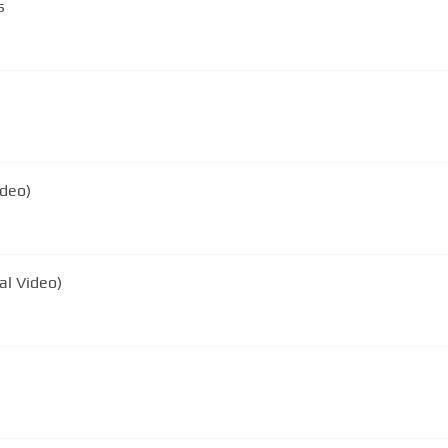
s
ideo)
ial Video)