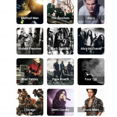
Method Man
The Zombies
Avicii
Violent Femmes
Black Sabbath
Alice In Chains
Brad Paisley
Papa Roach
Four Tet
Chicago
Demi Lovato
Bruno Mars