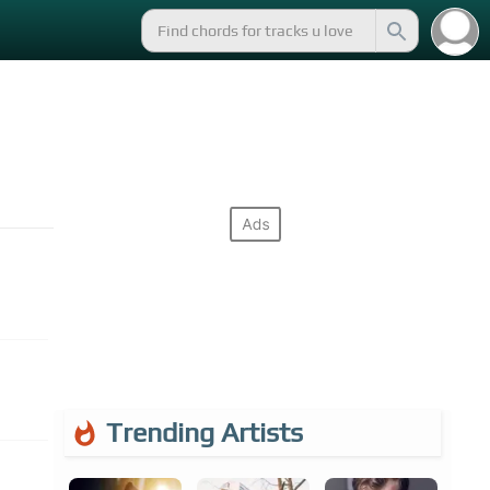
Trending Artists