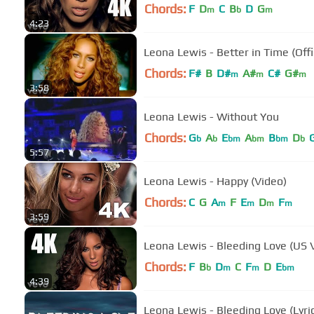
Chords:
F
D
C
B
D
G
m
b
m
4:23
Leona Lewis - Better in Time (Offi
Chords:
F#
B
D#
A#
C#
G#
m
m
m
3:58
Leona Lewis - Without You
Chords:
G
A
E
A
B
D
b
b
bm
bm
bm
b
5:57
Leona Lewis - Happy (Video)
Chords:
C
G
A
F
E
D
F
m
m
m
m
3:59
Leona Lewis - Bleeding Love (US Ve
Chords:
F
B
D
C
F
D
E
b
m
m
bm
4:39
Leona Lewis - Bleeding Love (Lyri