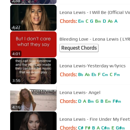
2:48
Leona Lewis - I Will Be (Official V
Chords:
E
C
G
B
D
A
A
m
m
b
4:27
Bleeding Love - Leona Lewis ( LYRI
Request Chords
4:01
Leona Lewis-Yesterday w/lyrics
Chords:
B
A
E
F
C
C
F
b
b
b
m
m
3:56
Leona Lewis- Angel
Chords:
D
A
B
G
B
E
F#
m
m
m
4:16
Leona Lewis - Fire Under My Feet
Chords:
C#
F#
B
A
C#
E
G#
m
m