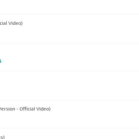
cial Video)
G
rsion - Official Video)
cs)