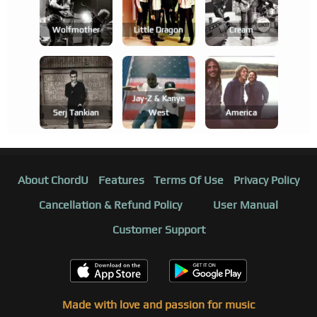
Wolfmother
Little Dragon
Cream
Jay-Z & Kanye
Serj Tankian
West
America
About ChordU
Features
Terms Of Use
Privacy Policy
Cancellation & Refund Policy
User Manual
Customer Support
Made with love and passion for music