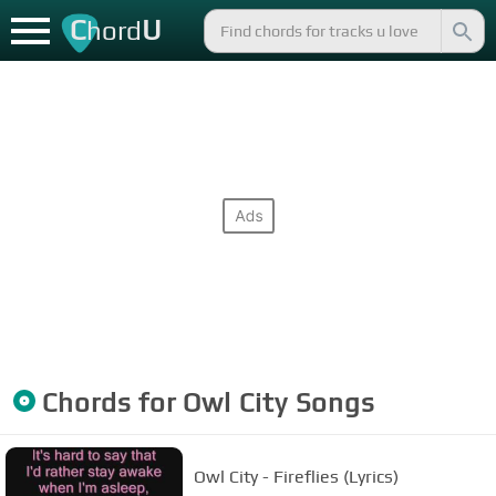
C
U
hord
Chords for
Owl City
Songs
Owl City - Fireflies (Lyrics)