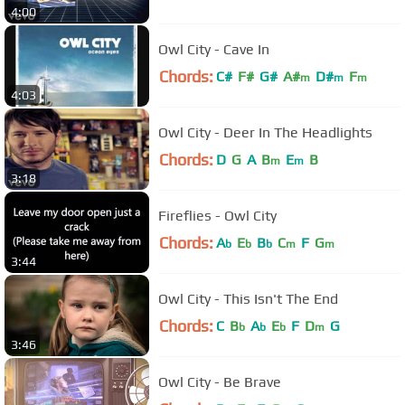
4:00
Owl City - Cave In
Chords:
C#
F#
G#
A#
D#
F
m
m
m
4:03
Owl City - Deer In The Headlights
Chords:
D
G
A
B
E
B
m
m
3:18
Fireflies - Owl City
Chords:
A
E
B
C
F
G
b
b
b
m
m
3:44
Owl City - This Isn't The End
Chords:
C
B
A
E
F
D
G
b
b
b
m
3:46
Owl City - Be Brave