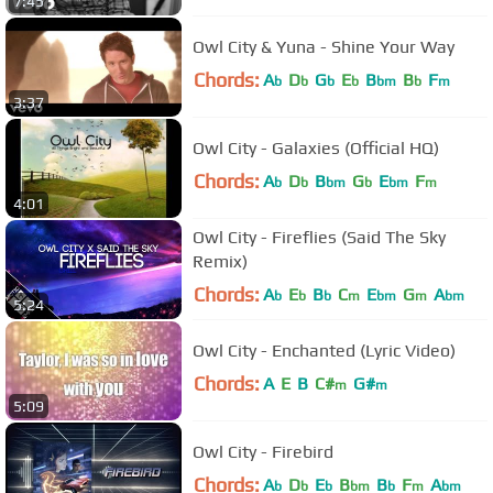
7:45
Owl City & Yuna - Shine Your Way
Chords:
A
D
G
E
B
B
F
b
b
b
b
bm
b
m
3:37
Owl City - Galaxies (Official HQ)
Chords:
A
D
B
G
E
F
b
b
bm
b
bm
m
4:01
Owl City - Fireflies (Said The Sky
Remix)
Chords:
A
E
B
C
E
G
A
b
b
b
m
bm
m
bm
5:24
Owl City - Enchanted (Lyric Video)
Chords:
A
E
B
C#
G#
m
m
5:09
Owl City - Firebird
Chords:
A
D
E
B
B
F
A
b
b
b
bm
b
m
bm