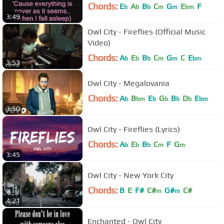
Chords:
E
A
B
C
G
E
F
b
b
b
m
m
bm
3:49
Owl City - Fireflies (Official Music
Video)
Chords:
A
E
B
C
G
C
E
b
b
b
m
m
bm
3:53
Owl City - Megalovania
Chords:
A
B
E
G
B
D
E
b
bm
b
b
b
b
bm
3:50
Owl City - Fireflies (Lyrics)
Chords:
A
E
B
C
F
G
b
b
b
m
m
3:45
Owl City - New York City
Chords:
B
E
F#
C#
G#
C#
m
m
4:21
Enchanted - Owl City