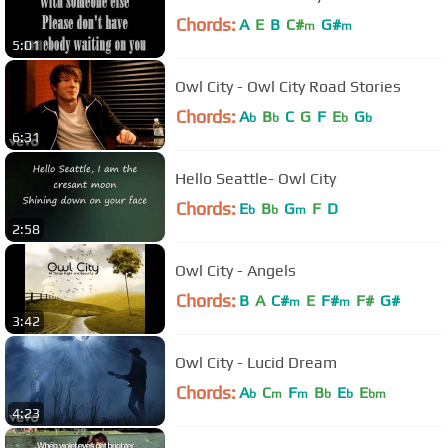
Chords:
A
E
B
C#
G#
m
m
5:01
Owl City - Owl City Road Stories
Chords:
A
B
C
G
F
E
G
b
b
b
b
6:31
Hello Seattle- Owl City
Chords:
E
B
G
F
D
b
b
m
2:58
Owl City - Angels
Chords:
B
A
C#
E
F#
F#
G#
m
m
3:42
Owl City - Lucid Dream
Chords:
A
C
F
B
E
E
b
m
m
b
b
bm
4:23