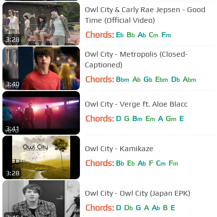
Owl City & Carly Rae Jepsen - Good
Time (Official Video)
Chords:
E
B
A
C
F
b
b
b
m
m
3:28
Owl City - Metropolis (Closed-
Captioned)
Chords:
B
A
G
E
D
A
bm
b
b
bm
b
bm
3:40
Owl City - Verge ft. Aloe Blacc
Chords:
D
G
B
E
A
G
E
m
m
m
3:41
Owl City - Kamikaze
Chords:
B
E
A
F
C
F
b
b
b
m
m
3:28
Owl City - Owl City (Japan EPK)
Chords:
D
D
G
A
A
B
E
b
b