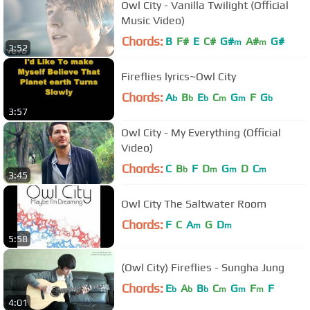
Owl City - Vanilla Twilight (Official
Music Video)
Chords:
B
F#
E
C#
G#
A#
G#
m
m
3:52
Fireflies lyrics~Owl City
Chords:
A
B
E
C
G
F
G
b
b
b
m
m
b
3:57
Owl City - My Everything (Official
Video)
Chords:
C
B
F
D
G
D
C
b
m
m
m
3:45
Owl City The Saltwater Room
Chords:
F
C
A
G
D
m
m
5:58
(Owl City) Fireflies - Sungha Jung
Chords:
E
A
B
C
G
F
F
b
b
b
m
m
m
4:01