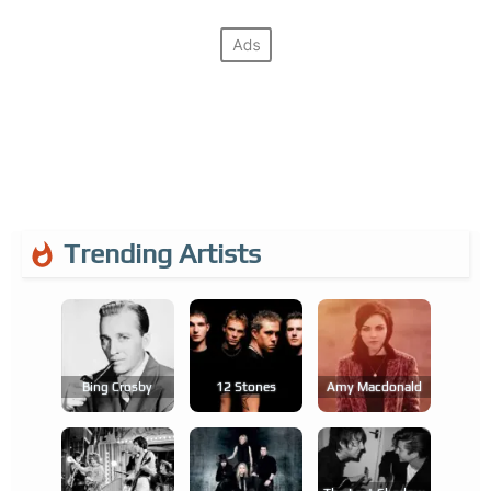
Trending Artists
Bing Crosby
12 Stones
Amy Macdonald