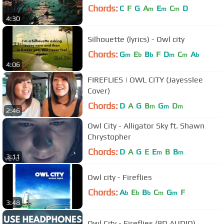
Chords:
C
F
G
A
E
C
D
m
m
m
4:30
Silhouette (lyrics) - Owl city
Chords:
G
E
B
F
D
C
A
m
b
b
m
m
b
4:06
FIREFLIES | OWL CITY (Jayesslee
Cover)
Chords:
D
A
G
B
G
D
m
m
m
2:46
Owl City - Alligator Sky ft. Shawn
Chrystopher
Chords:
D
A
G
E
E
B
B
m
m
3:11
Owl city - Fireflies
Chords:
A
E
B
C
G
F
b
b
b
m
m
3:48
Owl City - Fireflies (8D AUDIO)