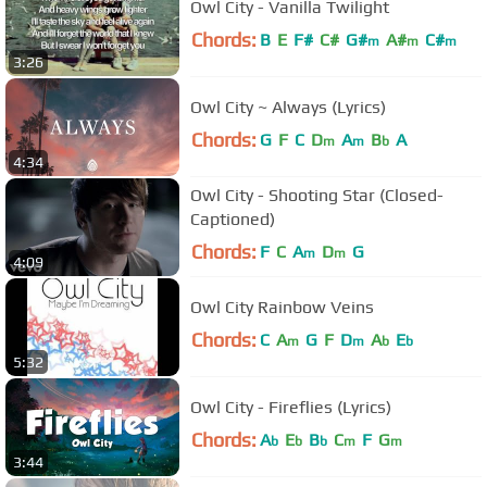
Owl City - Vanilla Twilight
Chords:
B
E
F#
C#
G#
A#
C#
m
m
m
3:26
Owl City ~ Always (Lyrics)
Chords:
G
F
C
D
A
B
A
m
m
b
4:34
Owl City - Shooting Star (Closed-
Captioned)
Chords:
F
C
A
D
G
m
m
4:09
Owl City Rainbow Veins
Chords:
C
A
G
F
D
A
E
m
m
b
b
5:32
Owl City - Fireflies (Lyrics)
Chords:
A
E
B
C
F
G
b
b
b
m
m
3:44