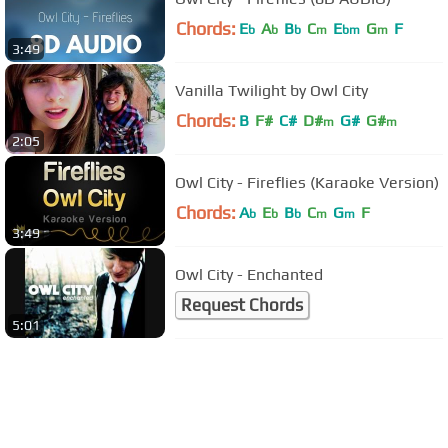
Chords:
E
A
B
C
E
G
F
b
b
b
m
bm
m
3:49
Vanilla Twilight by Owl City
Chords:
B
F#
C#
D#
G#
G#
m
m
2:05
Owl City - Fireflies (Karaoke Version)
Chords:
A
E
B
C
G
F
b
b
b
m
m
3:49
Owl City - Enchanted
Request Chords
5:01