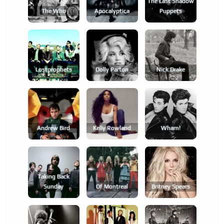
The Last Shadow
The Who
Apocalyptica
Puppets
Lostprophets
Dolly Parton
Nick Drake
Andrew Bird
Kelly Rowland
Wham!
Taking Back
Sunday
Of Montreal
Britney Spears