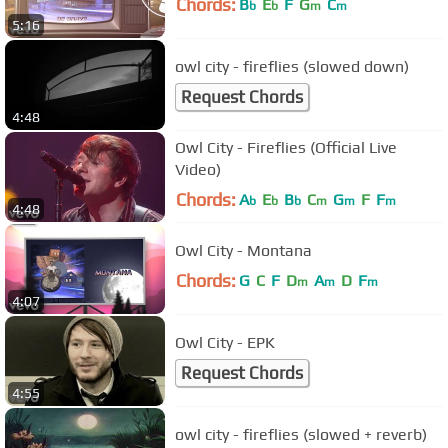
Chords:
B
E
F
G
C
b
b
m
m
5:16
owl city - fireflies (slowed down)
Request Chords
4:48
Owl City - Fireflies (Official Live
Video)
Chords:
A
E
B
C
G
F
F
b
b
b
m
m
m
4:48
Owl City - Montana
Chords:
G
C
F
D
A
D
F
m
m
m
4:07
Owl City - EPK
Request Chords
4:55
owl city - fireflies (slowed + reverb)