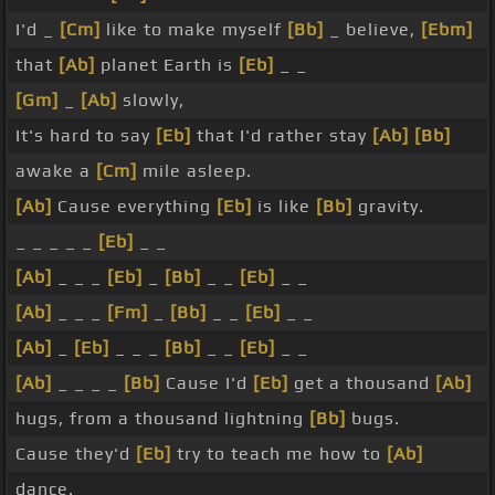
I'd _
[Cm]
like to make myself
[Bb]
_ believe,
[Ebm]
that
[Ab]
planet Earth is
[Eb]
_ _
[Gm]
_
[Ab]
slowly,
It's hard to say
[Eb]
that I'd rather stay
[Ab]
[Bb]
awake a
[Cm]
mile asleep.
[Ab]
Cause everything
[Eb]
is like
[Bb]
gravity.
_ _ _ _ _
[Eb]
_ _
[Ab]
_ _ _
[Eb]
_
[Bb]
_ _
[Eb]
_ _
[Ab]
_ _ _
[Fm]
_
[Bb]
_ _
[Eb]
_ _
[Ab]
_
[Eb]
_ _ _
[Bb]
_ _
[Eb]
_ _
[Ab]
_ _ _ _
[Bb]
Cause I'd
[Eb]
get a thousand
[Ab]
hugs, from a thousand lightning
[Bb]
bugs.
Cause they'd
[Eb]
try to teach me how to
[Ab]
dance.