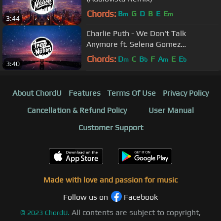
Chords:
B
G
D
B
E
E
m
m
3:44
Charlie Puth - We Don't Talk
Anymore ft. Selena Gomez
(BOXINBOX & Lionsize Remix)
Chords:
D
C
B
F
A
E
E
m
b
m
b
3:40
About ChordU
Features
Terms Of Use
Privacy Policy
Cancellation & Refund Policy
User Manual
Customer Support
Made with love and passion for music
Follow us on
Facebook
All contents are subject to copyright,
©
2023
ChordU.