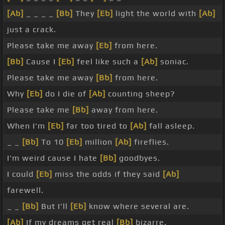
[Ab]
_ _ _ _
[Bb]
They
[Eb]
light the world with
[Ab]
just a crack.
Please take me away
[Eb]
from here.
[Bb]
Cause I
[Eb]
feel like such a
[Ab]
soniac.
Please take me away
[Bb]
from here.
Why
[Eb]
do I die of
[Ab]
counting sheep?
Please take me
[Bb]
away from here.
When I'm
[Eb]
far too tired to
[Ab]
fall asleep.
_ _
[Bb]
To 10
[Eb]
million
[Ab]
fireflies.
I'm weird cause I hate
[Bb]
goodbyes.
I could
[Eb]
miss the odds if they said
[Ab]
farewell.
_ _
[Bb]
But I'll
[Eb]
know where several are.
[Ab]
If my dreams get real
[Bb]
bizarre.