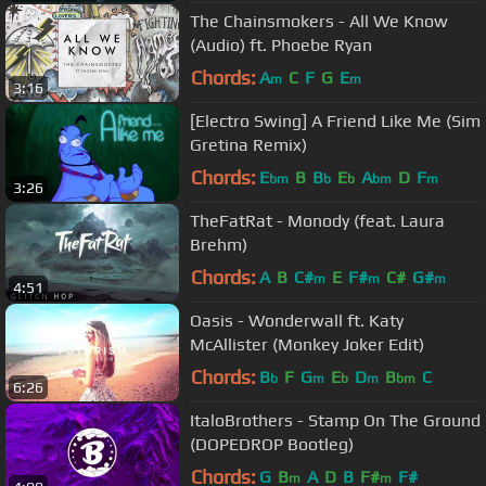
The Chainsmokers - All We Know
(Audio) ft. Phoebe Ryan
Chords:
A
C
F
G
E
m
m
3:16
[Electro Swing] A Friend Like Me (Sim
Gretina Remix)
Chords:
E
B
B
E
A
D
F
bm
b
b
bm
m
3:26
TheFatRat - Monody (feat. Laura
Brehm)
Chords:
A
B
C#
E
F#
C#
G#
m
m
m
4:51
Oasis - Wonderwall ft. Katy
McAllister (Monkey Joker Edit)
Chords:
B
F
G
E
D
B
C
b
m
b
m
bm
6:26
ItaloBrothers - Stamp On The Ground
(DOPEDROP Bootleg)
Chords:
G
B
A
D
B
F#
F#
m
m