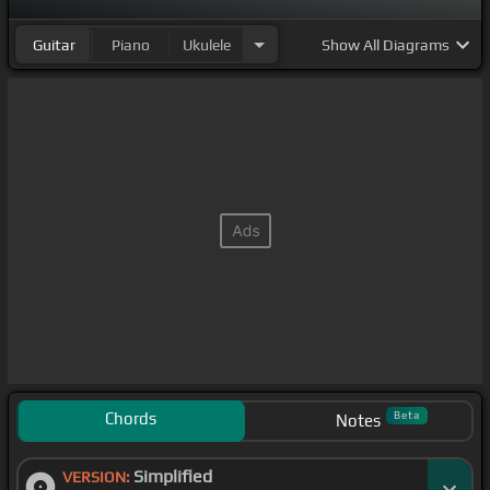
Guitar
Piano
Ukulele
Show
All Diagrams
Chords
Beta
Notes
Simplified
VERSION: