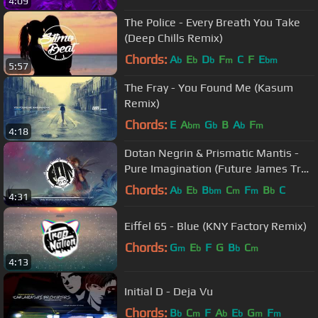
4:09
The Police - Every Breath You Take
(Deep Chills Remix)
Chords:
A
E
D
F
C
F
E
b
b
b
m
bm
5:57
The Fray - You Found Me (Kasum
Remix)
Chords:
E
A
G
B
A
F
bm
b
b
m
4:18
Dotan Negrin & Prismatic Mantis -
Pure Imagination (Future James Trap
Remix)
Chords:
A
E
B
C
F
B
C
b
b
bm
m
m
b
4:31
Eiffel 65 - Blue (KNY Factory Remix)
Chords:
G
E
F
G
B
C
m
b
b
m
4:13
Initial D - Deja Vu
Chords:
B
C
F
A
E
G
F
b
m
b
b
m
m