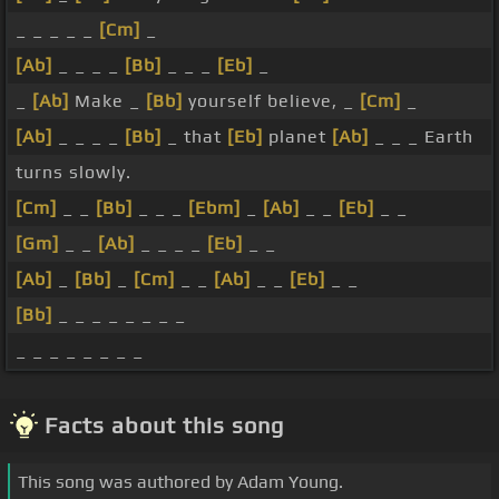
_ _ _ _ _
[Cm]
_
[Ab]
_ _ _ _
[Bb]
_ _ _
[Eb]
_
_
[Ab]
Make _
[Bb]
yourself believe, _
[Cm]
_
[Ab]
_ _ _ _
[Bb]
_ that
[Eb]
planet
[Ab]
_ _ _ Earth
turns slowly.
[Cm]
_ _
[Bb]
_ _ _
[Ebm]
_
[Ab]
_ _
[Eb]
_ _
[Gm]
_ _
[Ab]
_ _ _ _
[Eb]
_ _
[Ab]
_
[Bb]
_
[Cm]
_ _
[Ab]
_ _
[Eb]
_ _
[Bb]
_ _ _ _ _ _ _ _
_ _ _ _ _ _ _ _
Facts about this song
This song was authored by Adam Young.