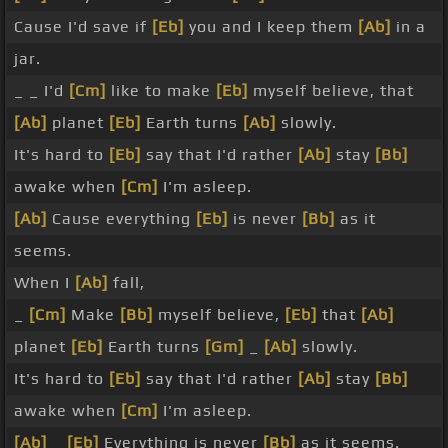
Cause I'd save if
[Eb]
you and I keep them
[Ab]
in a
jar.
_ _ I'd
[Cm]
like to make
[Eb]
myself believe, that
[Ab]
planet
[Eb]
Earth turns
[Ab]
slowly.
It's hard to
[Eb]
say that I'd rather
[Ab]
stay
[Bb]
awake when
[Cm]
I'm asleep.
[Ab]
Cause everything
[Eb]
is never
[Bb]
as it
seems.
When I
[Ab]
fall,
_
[Cm]
Make
[Bb]
myself believe,
[Eb]
that
[Ab]
planet
[Eb]
Earth turns
[Gm]
_
[Ab]
slowly.
It's hard to
[Eb]
say that I'd rather
[Ab]
stay
[Bb]
awake when
[Cm]
I'm asleep.
[Ab]
_
[Eb]
Everything is never
[Bb]
as it seems.