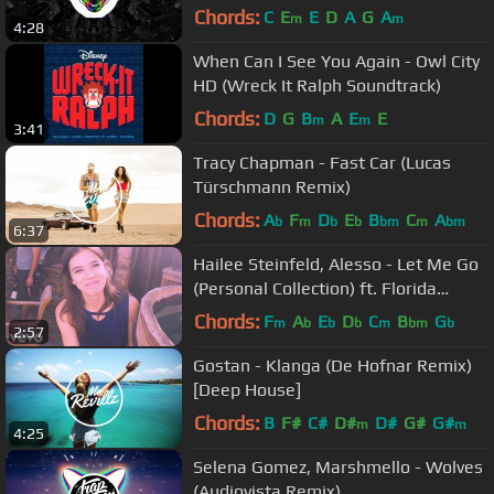
Chords:
C
E
E
D
A
G
A
m
m
4:28
When Can I See You Again - Owl City
HD (Wreck It Ralph Soundtrack)
Chords:
D
G
B
A
E
E
m
m
3:41
Tracy Chapman - Fast Car (Lucas
Türschmann Remix)
Chords:
A
F
D
E
B
C
A
b
m
b
b
bm
m
bm
6:37
Hailee Steinfeld, Alesso - Let Me Go
(Personal Collection) ft. Florida
Georgia Line, WATT
Chords:
F
A
E
D
C
B
G
m
b
b
b
m
bm
b
2:57
Gostan - Klanga (De Hofnar Remix)
[Deep House]
Chords:
B
F#
C#
D#
D#
G#
G#
m
m
4:25
Selena Gomez, Marshmello - Wolves
(Audiovista Remix)