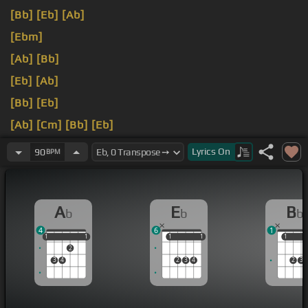
[Bb]
[Eb]
[Ab]
[Ebm]
[Ab]
[Bb]
[Eb]
[Ab]
[Bb]
[Eb]
[Ab]
[Cm]
[Bb]
[Eb]
[Ab]
[Bb]
[Eb]
Lyrics
On
90
BPM
A
E
B
b
b
b
4
6
1
1
1
1
1
1
1
1
1
1
1
1
2
3
4
2
3
4
2
3