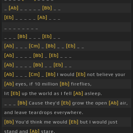
_
[Ab]
_ _ _ _ _
[Bb]
_ _
[Eb]
_ _ _ _ _
[Ab]
_ _ _
_ _ _ _ _ _ _ _
_ _ _
[Bb]
_ _ _
[Eb]
_ _
[Ab]
_ _ _
[Cm]
_
[Bb]
_ _
[Eb]
_ _
[Ab]
_ _ _ _
[Bb]
_
[Eb]
_ _ _
[Ab]
_ _ _ _
[Bb]
_ _
[Eb]
_ _
[Ab]
_ _ _
[Cm]
_
[Bb]
I would
[Eb]
not believe your
[Ab]
eyes, if 10 million
[Bb]
fireflies,
lit
[Eb]
up the world as I fell
[Ab]
asleep.
_ _ _
[Bb]
Cause they'd
[Eb]
grow the open
[Ab]
air,
and leave teardrops everywhere.
[Bb]
You'd think me would
[Eb]
but I would just
stand and
[Ab]
stare.