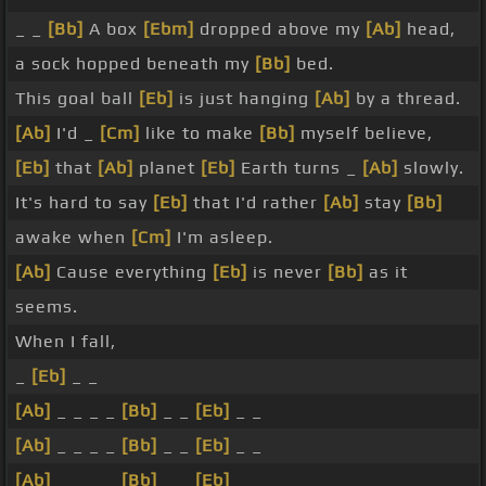
_ _
[Bb]
A box
[Ebm]
dropped above my
[Ab]
head,
a sock hopped beneath my
[Bb]
bed.
This goal ball
[Eb]
is just hanging
[Ab]
by a thread.
[Ab]
I'd _
[Cm]
like to make
[Bb]
myself believe,
[Eb]
that
[Ab]
planet
[Eb]
Earth turns _
[Ab]
slowly.
It's hard to say
[Eb]
that I'd rather
[Ab]
stay
[Bb]
awake when
[Cm]
I'm asleep.
[Ab]
Cause everything
[Eb]
is never
[Bb]
as it
seems.
When I fall,
_
[Eb]
_ _
[Ab]
_ _ _ _
[Bb]
_ _
[Eb]
_ _
[Ab]
_ _ _ _
[Bb]
_ _
[Eb]
_ _
[Ab]
_ _ _ _
[Bb]
_ _
[Eb]
_ _