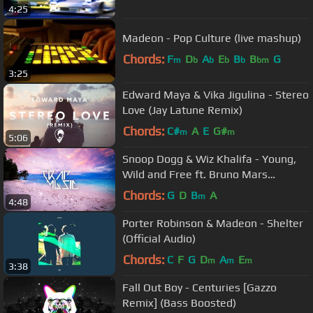
4:25
Madeon - Pop Culture (live mashup)
Chords:
F
D
A
E
B
B
G
m
b
b
b
b
bm
3:25
Edward Maya & Vika Jigulina - Stereo
Love (Jay Latune Remix)
Chords:
C#
A
E
G#
m
m
5:06
Snoop Dogg & Wiz Khalifa - Young,
Wild and Free ft. Bruno Mars
(Konglomerate Trap Remix)
Chords:
G
D
B
A
m
4:48
Porter Robinson & Madeon - Shelter
(Official Audio)
Chords:
C
F
G
D
A
E
m
m
m
3:38
Fall Out Boy - Centuries [Gazzo
Remix] (Bass Boosted)