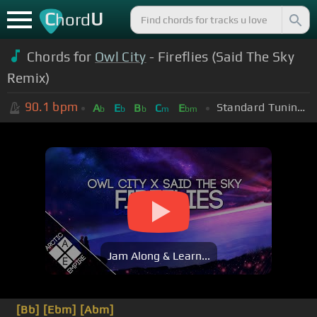
C
U
hord
Chords for
Owl City
- Fireflies (Said The Sky
Remix)
90.1
bpm
Standard Tuning (EADGBE)
A
E
B
C
E
b
b
b
m
bm
Jam Along & Learn...
[Bb]
[Ebm]
[Abm]