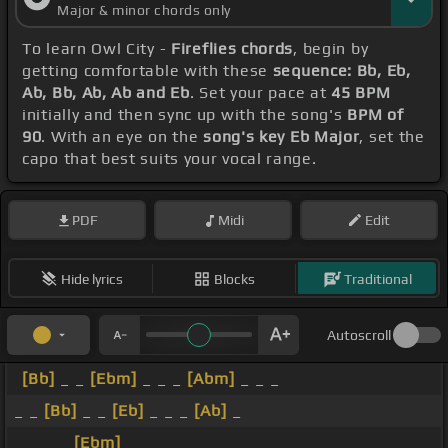
Major & minor chords only
To learn Owl City -
Fireflies chords
, begin by
getting comfortable with these
sequence: Bb, Eb,
Ab, Bb, Ab, Ab and Eb
. Set your pace at
45 BPM
initially and then sync up with the song's
BPM of
90
. With an eye on the
song's key Eb Major
, set the
capo that best suits your vocal range.
PDF
Midi
Edit
Hide lyrics
Blocks
Traditional
Autoscroll
[Bb]
_ _
[Ebm]
_ _ _
[Abm]
_ _ _
_ _
[Bb]
_ _
[Eb]
_ _ _
[Ab]
_
_ _ _ _
[Ebm]
_ _ _ _