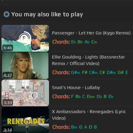
You may also like to play
Passenger - Let Her Go (Kygo Remix)
Chords:
E
B
A
C
b
b
b
m
6:46
Ellie Goulding - Lights (Bassnectar
Remix / Official Video)
Chords:
G#
F#
C#
C#
D#
G#
E
m
m
m
4:37
Snail's House - Lullaby
Chords:
F
B
C
E
D
B
E
b
bm
b
b
3:33
X Ambassadors - Renegades (Lyric
Video)
Chords:
B
G
A
D
B
m
3:14