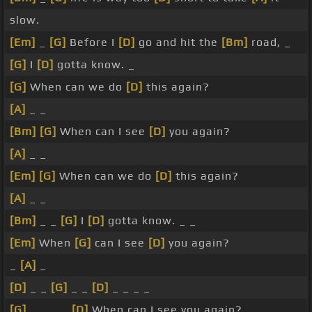
slow.
[Em]
_
[G]
Before I
[D]
go and hit the
[Bm]
road, _
[G]
I
[D]
gotta know. _
[G]
When can we do
[D]
this again?
[A]
_ _
[Bm]
[G]
When can I see
[D]
you again?
[A]
_ _
[Em]
[G]
When can we do
[D]
this again?
[A]
_ _
[Bm]
_ _
[G]
I
[D]
gotta know. _ _
[Em]
When
[G]
can I see
[D]
you again?
_
[A]
_
[D]
_ _
[G]
_ _
[D]
_ _ _ _
[G]
_ _ _ _
[D]
When can I see you again?