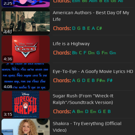
Chords:
E
B
A
B
E
G
A
bm
b
bm
b
b
b
2:25
American Authors - Best Day Of My
Life
Chords:
D
G
B
E
A
C#
3:41
Life is a Highway
Chords:
B
C
F
D
G
F
G
b
m
m
m
4:36
Eye-To-Eye - A Goofy Movie Lyrics HD
Chords:
A
G
D
E
B
F#
F#
m
4:08
Sugar Rush (From "Wreck-It
Ralph"/Soundtrack Version)
Chords:
A
B
D
E
G
E
B
m
m
3:15
Shakira - Try Everything (Official
Video)