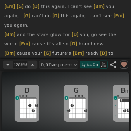
[Em]
[G]
do
[D]
this again, I can't see
[Bm]
you
again, I
[G]
can't do
[D]
this again, I can't see
[Em]
you again,
[Bm]
and the stars glow for
[D]
you, go see the
world
[Em]
cause it's all so
[D]
brand new.
[Bm]
cause your
[G]
future's
[Bm]
ready
[D]
to
shine, it's
[A]
just a matter
[Em]
of time
Lyrics
On
128
BPM
[Bm]
Welcome
[G]
to the
[D]
rhythm of the night,
[Em]
there's something
[G]
in the air you
[D]
can't
D
G
B
m
deny.
1
1
2
[Bm]
[G]
[D]
[A]
It's
1
1
1
2
1
[Em]
been fun but
[D]
now I've got to go,
[Bm]
[G]
3
2
3
3
4
life is way too
[D]
short to take
[A]
it slow.
[Em]
[G]
We're
[D]
going in circles,