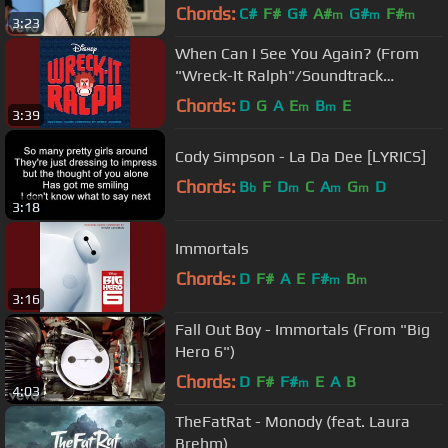
Chords:
C#
F#
G#
A#
G#
F#
m
m
m
3:23
When Can I See You Again? (From
"Wreck-It Ralph"/Soundtrack
Version)
Chords:
D
G
A
E
B
E
m
m
3:39
Cody Simpson - La Da Dee [LYRICS]
Chords:
B
F
D
C
A
G
D
b
m
m
m
3:18
Immortals
Chords:
D
F#
A
E
F#
B
m
m
3:16
Fall Out Boy - Immortals (From "Big
Hero 6")
Chords:
D
F#
F#
E
A
B
m
4:03
TheFatRat - Monody (feat. Laura
Brehm)