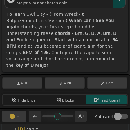
Major & minor chords only
To learn Owl City - (From Wreck-It
Ralph/Soundtrack Version)
When Can I See You
Again chords
, your first step should be
understanding these
chords - Bm, G, D, A, Bm, D
and Em
in sequence. Start with a comfortable
64
BPM
and as you become proficient, aim for the
song's
BPM of 128
. Configure the capo to your
vocal range and chord preference, remembering
the
key of D Major
.
PDF
Midi
Edit
Hide lyrics
Blocks
Traditional
Autoscroll
_ _ I
[D]
can't _ _ _