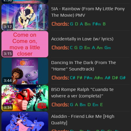
SIA - Rainbow (From My Little Pony
The Movie) PMV
Chords:
G
D
A
B
F#
B
m
m
3:17
Accidentally in Love (w/ lyrics)
Chords:
C
G
D
E
A
A
G
m
m
m
3:15
Dancing In The Dark (From The
"Home" Soundtrack)
Chords:
C#
F#
F#
A#
A#
D#
G#
m
m
3:44
BSO Rompe Ralph "Cuando te
volvere a ver (completa)"
Chords:
G
A
B
D
E
E
m
m
3:34
Aladdin - Friend Like Me [High
Quality]