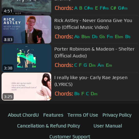
Chords:
A
B
C#
E
F#
C#
G#
m
m
m
4:51
Rick Astley - Never Gonna Give You
Up (Official Music Video)
Chords:
A
B
D
G
F
E
B
b
bm
b
b
m
bm
b
3:33
Porter Robinson & Madeon - Shelter
(Official Audio)
Chords:
C
F
G
D
A
E
m
m
m
3:38
I really like you- Carly Rae Jepsen
(LYRICS)
Chords:
B
F
C
D
b
m
3:25
About ChordU
Features
Terms Of Use
Privacy Policy
Cancellation & Refund Policy
User Manual
Customer Support