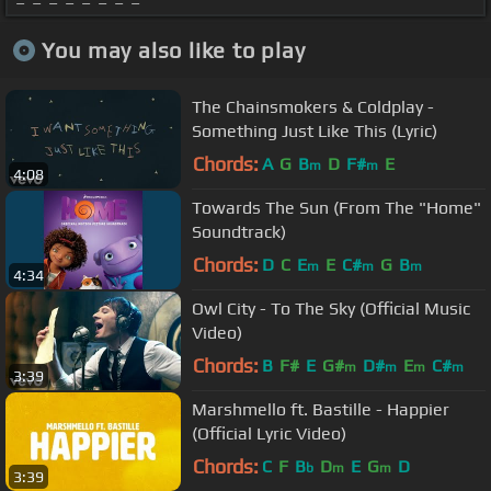
You may also like to play
The Chainsmokers & Coldplay -
Something Just Like This (Lyric)
Chords:
A
G
B
D
F#
E
m
m
4:08
Towards The Sun (From The "Home"
Soundtrack)
Chords:
D
C
E
E
C#
G
B
m
m
m
4:34
Owl City - To The Sky (Official Music
Video)
Chords:
B
F#
E
G#
D#
E
C#
m
m
m
m
3:39
Marshmello ft. Bastille - Happier
(Official Lyric Video)
Chords:
C
F
B
D
E
G
D
b
m
m
3:39