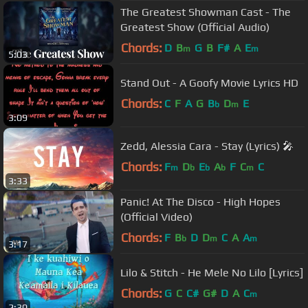
The Greatest Showman Cast - The
Greatest Show (Official Audio)
Chords:
D
B
G
B
F#
A
E
m
m
5:03
Stand Out - A Goofy Movie Lyrics HD
Chords:
C
F
A
G
B
D
E
b
m
3:09
Zedd, Alessia Cara - Stay (Lyrics) 🎤
Chords:
F
D
E
A
F
C
C
m
b
b
b
m
3:33
Panic! At The Disco - High Hopes
(Official Video)
Chords:
F
B
D
D
C
A
A
b
m
m
3:17
Lilo & Stitch - He Mele No Lilo [Lyrics]
Chords:
G
C
C#
G#
D
A
C
m
2:30