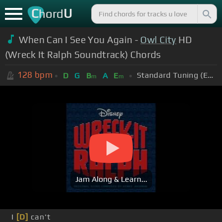
C
U
hord
When Can I See You Again -
Owl City
HD
(Wreck It Ralph Soundtrack) Chords
128
bpm
Standard Tuning (EADGBE)
D
G
B
A
E
m
m
Jam Along & Learn...
I
[D]
can't