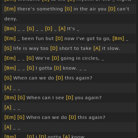
[Em]
there's something
[G]
in the air you
[D]
can't
deny.
[Bm]
_ _
[G]
_ _
[D]
_
[A]
It's _
[Em]
_ been fun but
[D]
now I've got to go,
[Bm]
_
[G]
life is way too
[D]
short to take
[A]
it slow.
[Em]
_ _
[G]
We're
[D]
going in circles, _
[Bm]
_ _
[G]
I gotta
[D]
know. _ _
[G]
When can we do
[D]
this again?
[A]
_ _
[Bm]
[G]
When can I see
[D]
you again?
[A]
_ _
[Em]
[G]
When can we do
[D]
this again?
[A]
_ _
[Bm]
_ _
[G]
I
[D]
gotta
[A]
know. _