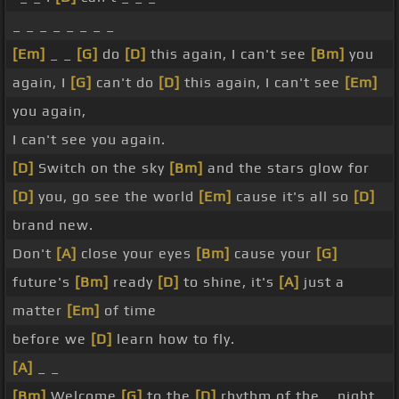
_ _ _ _ _ _ _ _
[Em]
_ _
[G]
do
[D]
this again, I can't see
[Bm]
you
again, I
[G]
can't do
[D]
this again, I can't see
[Em]
you again,
I can't see you again.
[D]
Switch on the sky
[Bm]
and the stars glow for
[D]
you, go see the world
[Em]
cause it's all so
[D]
brand new.
Don't
[A]
close your eyes
[Bm]
cause your
[G]
future's
[Bm]
ready
[D]
to shine, it's
[A]
just a
matter
[Em]
of time
before we
[D]
learn how to fly.
[A]
_ _
[Bm]
Welcome
[G]
to the
[D]
rhythm of the _ night,