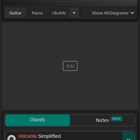
Guitar
Piano
Ukulele
Show
All Diagrams
Chords
Beta
Notes
Simplified
VERSION: