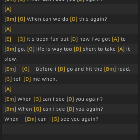
[A]
_ _
[Bm]
[G]
When can we do
[D]
this again?
[A]
_ _
[E]
_
[G]
It's been fun but
[D]
now I've got
[A]
to
[Bm]
go,
[G]
life is way too
[D]
short to take
[A]
it
slow.
[Em]
_
[G]
_ Before I
[D]
go and hit the
[Bm]
road, _
[G]
tell
[D]
me when.
[A]
_ _
[Em]
When
[G]
can I see
[D]
you again? _ _
[Bm]
When
[G]
can I see
[D]
you again?
When _
[Em]
can I
[G]
see you again? _ _
_ _ _ _ _ _ _ _
_ _ _ _ _ _ _ _