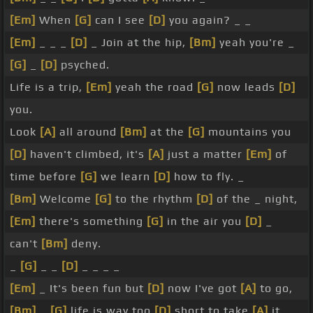
[Em]
When
[G]
can I see
[D]
you again? _ _
[Em]
_ _ _
[D]
_ Join at the hip,
[Bm]
yeah you're _
[G]
_
[D]
psyched.
Life is a trip,
[Em]
yeah the road
[G]
now leads
[D]
you.
Look
[A]
all around
[Bm]
at the
[G]
mountains you
[D]
haven't climbed, it's
[A]
just a matter
[Em]
of
time before
[G]
we learn
[D]
how to fly. _
[Bm]
Welcome
[G]
to the rhythm
[D]
of the _ night,
[Em]
there's something
[G]
in the air you
[D]
_
can't
[Bm]
deny.
_
[G]
_ _
[D]
_ _ _ _
[Em]
_ It's been fun but
[D]
now I've got
[A]
to go,
[Bm]
_
[G]
life is way too
[D]
short to take
[A]
it