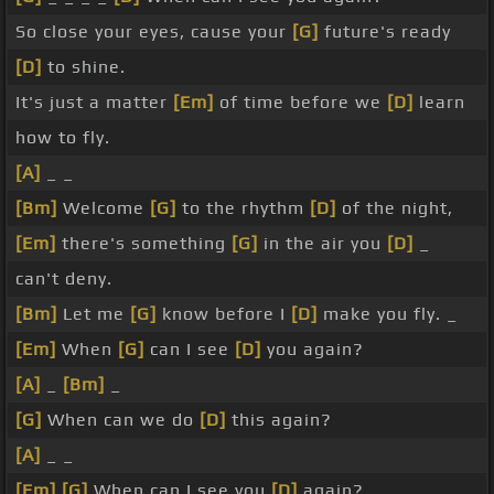
So close your eyes, cause your
[G]
future's ready
[D]
to shine.
It's just a matter
[Em]
of time before we
[D]
learn
how to fly.
[A]
_ _
[Bm]
Welcome
[G]
to the rhythm
[D]
of the night,
[Em]
there's something
[G]
in the air you
[D]
_
can't deny.
[Bm]
Let me
[G]
know before I
[D]
make you fly. _
[Em]
When
[G]
can I see
[D]
you again?
[A]
_
[Bm]
_
[G]
When can we do
[D]
this again?
[A]
_ _
[Em]
[G]
When can I see you
[D]
again?