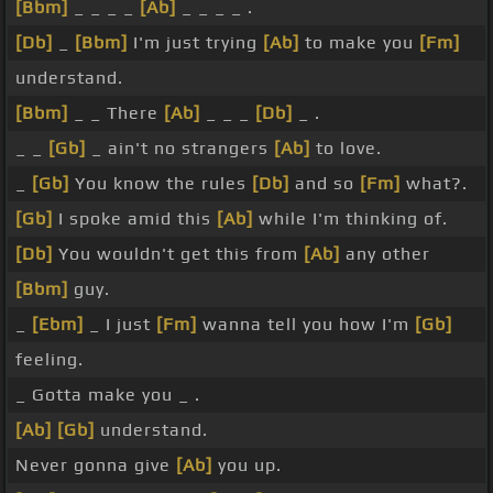
[Bbm]
_ _ _ _
[Ab]
_ _ _ _ .
[Db]
_
[Bbm]
I'm just trying
[Ab]
to make you
[Fm]
understand.
[Bbm]
_ _ There
[Ab]
_ _ _
[Db]
_ .
_ _
[Gb]
_ ain't no strangers
[Ab]
to love.
_
[Gb]
You know the rules
[Db]
and so
[Fm]
what?.
[Gb]
I spoke amid this
[Ab]
while I'm thinking of.
[Db]
You wouldn't get this from
[Ab]
any other
[Bbm]
guy.
_
[Ebm]
_ I just
[Fm]
wanna tell you how I'm
[Gb]
feeling.
_ Gotta make you _ .
[Ab]
[Gb]
understand.
Never gonna give
[Ab]
you up.