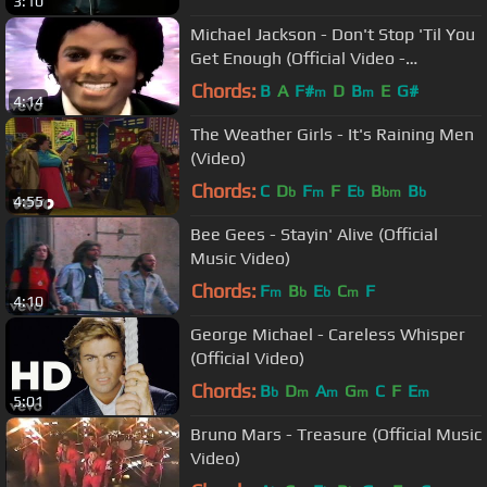
3:10
Michael Jackson - Don't Stop 'Til You
Get Enough (Official Video -
Upscaled)
Chords:
B
A
F#
D
B
E
G#
m
m
4:14
The Weather Girls - It's Raining Men
(Video)
Chords:
C
D
F
F
E
B
B
b
m
b
bm
b
4:55
Bee Gees - Stayin' Alive (Official
Music Video)
Chords:
F
B
E
C
F
m
b
b
m
4:10
George Michael - Careless Whisper
(Official Video)
Chords:
B
D
A
G
C
F
E
b
m
m
m
m
5:01
Bruno Mars - Treasure (Official Music
Video)