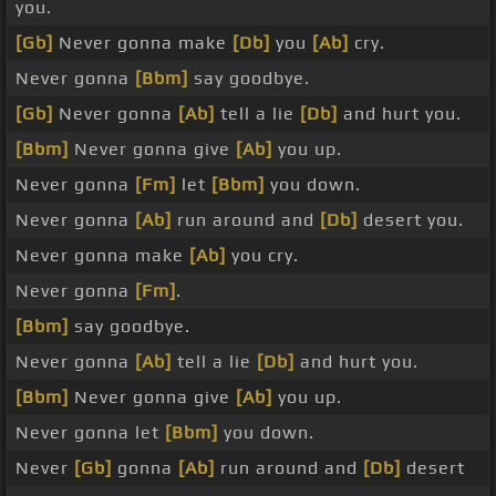
you.
[Gb]
Never gonna make
[Db]
you
[Ab]
cry.
Never gonna
[Bbm]
say goodbye.
[Gb]
Never gonna
[Ab]
tell a lie
[Db]
and hurt you.
[Bbm]
Never gonna give
[Ab]
you up.
Never gonna
[Fm]
let
[Bbm]
you down.
Never gonna
[Ab]
run around and
[Db]
desert you.
Never gonna make
[Ab]
you cry.
Never gonna
[Fm]
.
[Bbm]
say goodbye.
Never gonna
[Ab]
tell a lie
[Db]
and hurt you.
[Bbm]
Never gonna give
[Ab]
you up.
Never gonna let
[Bbm]
you down.
Never
[Gb]
gonna
[Ab]
run around and
[Db]
desert