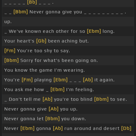
_ _ _ _ _
[Bb]
_ _ _ .
_ _
[Bbm]
Never gonna give you _ _ _ _ _ _ _ _ _ .
up.
_ We've known each other for so
[Ebm]
long.
Your heart's
[Gb]
been aching but.
[Fm]
You're too shy to say.
[Bbm]
Sorry for what's been going on.
You know the game I'm wearing.
You're
[Fm]
playing
[Ebm]
_ _ _
[Ab]
it again.
You ask me how _
[Ebm]
I'm feeling.
_ Don't tell me
[Ab]
you're too blind
[Bbm]
to see.
Never gonna give
[Ab]
you up.
Never gonna let
[Bbm]
you down.
Never
[Ebm]
gonna
[Ab]
run around and desert
[Db]