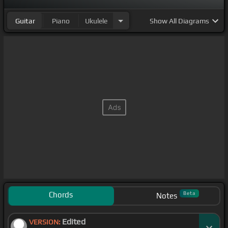
Guitar
Piano
Ukulele
Show
All Diagrams
Chords
Beta
Notes
Edited
VERSION: