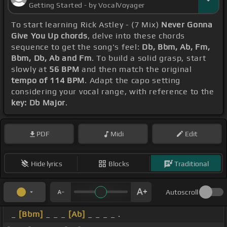
Getting Started - by VocalVoyager
To start learning Rick Astley - (7 Mix)
Never Gonna
Give You Up chords
, delve into these chords
sequence to get the song's feel:
Db, Bbm, Ab, Fm,
Bbm, Db, Ab and Fm
. To build a solid grasp, start
slowly at
56 BPM
and then match the original
tempo of 114 BPM
. Adapt the capo setting
considering your vocal range, with reference to the
key: Db Major
.
PDF
Midi
Edit
Hide lyrics
Blocks
Traditional
Autoscroll
_
[Bbm]
_ _ _
[Ab]
_ _ _ _ .