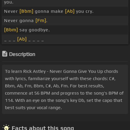
you.
Never
[Bbm]
gonna make
[Ab]
you cry.
Never gonna
[Fm]
.
[Bbm]
say goodbye.
_ _ _
[Ab]
_ _ _ _
Description
To learn Rick Astley - Never Gonna Give You Up chords
with lyrics, familiarize yourself with these chords: C#,
Bbm, Ab, Fm, Bbm, C#, Ab, Fm. For best results,
commence at 56 BPM and progress to the song's BPM of
114. With an eye on the song's key Db, set the capo that
best suits your vocal range.
Facts about this song