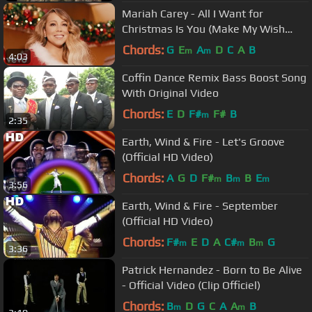
Mariah Carey - All I Want for
Christmas Is You (Make My Wish
Come True Edition)
Chords:
G
E
A
D
C
A
B
m
m
4:03
Coffin Dance Remix Bass Boost Song
With Original Video
Chords:
E
D
F#
F#
B
m
2:35
Earth, Wind & Fire - Let's Groove
(Official HD Video)
Chords:
A
G
D
F#
B
B
E
m
m
m
3:56
Earth, Wind & Fire - September
(Official HD Video)
Chords:
F#
E
D
A
C#
B
G
m
m
m
3:36
Patrick Hernandez - Born to Be Alive
- Official Video (Clip Officiel)
Chords:
B
D
G
C
A
A
B
m
m