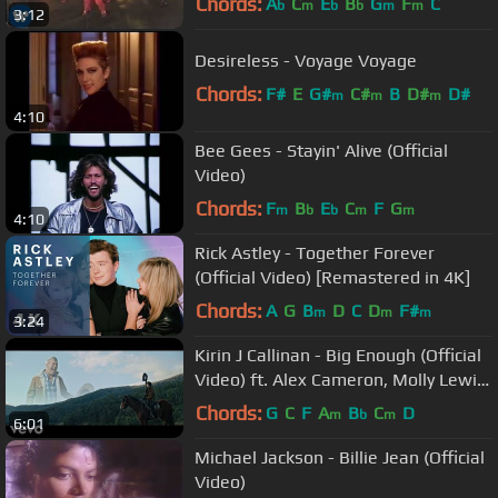
Chords:
A
C
E
B
G
F
C
b
m
b
b
m
m
3:12
Desireless - Voyage Voyage
Chords:
F#
E
G#
C#
B
D#
D#
m
m
m
4:10
Bee Gees - Stayin' Alive (Official
Video)
Chords:
F
B
E
C
F
G
m
b
b
m
m
4:10
Rick Astley - Together Forever
(Official Video) [Remastered in 4K]
Chords:
A
G
B
D
C
D
F#
m
m
m
3:24
Kirin J Callinan - Big Enough (Official
Video) ft. Alex Cameron, Molly Lewis,
Jimmy Barnes
Chords:
G
C
F
A
B
C
D
m
b
m
6:01
Michael Jackson - Billie Jean (Official
Video)