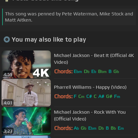
This song was penned by Pete Waterman, Mike Stock and
Matt Aitken.
You may also like to play
Michael Jackson - Beat It (Official 4K
Video)
Chords:
E
D
E
B
B
G
bm
b
b
bm
b
4:59
Pharrell Williams - Happy (Video)
Chords:
F
C
C#
C
A#
G#
F
m
m
4:01
Michael Jackson - Rock With You
(Official Video)
Chords:
A
G
E
D
B
B
E
b
b
bm
b
b
m
3:23