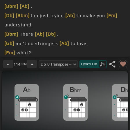
[Bbm]
[Ab]
.
[Db]
[Bbm]
I'm just trying
[Ab]
to make you
[Fm]
understand.
[Bbm]
There
[Ab]
[Db]
.
[Gb]
ain't no strangers
[Ab]
to love.
[Fm]
what?.
thinking of.
Lyrics
On
114
BPM
other
[Bbm]
guy.
A
B
D
b
bm
b
4
1
4
1
1
1
1
1
1
1
1
1
1
1
2
2
3
4
3
4
2
3