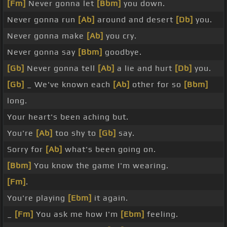
[Fm]
Never gonna let
[Bbm]
you down.
Never gonna run
[Ab]
around and desert
[Db]
you.
Never gonna make
[Ab]
you cry.
Never gonna say
[Bbm]
goodbye.
[Gb]
Never gonna tell
[Ab]
a lie and hurt
[Db]
you.
[Gb]
_ We've known each
[Ab]
other for so
[Bbm]
long.
Your heart's been aching but.
You're
[Ab]
too shy to
[Gb]
say.
Sorry for
[Ab]
what's been going on.
[Bbm]
You know the game I'm wearing.
[Fm]
.
You're playing
[Ebm]
it again.
_
[Fm]
You ask me how I'm
[Ebm]
feeling.