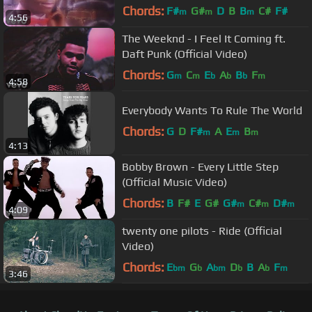
Chords:
F#
G#
D
B
B
C#
F#
m
m
m
4:56
The Weeknd - I Feel It Coming ft.
Daft Punk (Official Video)
Chords:
G
C
E
A
B
F
m
m
b
b
b
m
4:58
Everybody Wants To Rule The World
Chords:
G
D
F#
A
E
B
m
m
m
4:13
Bobby Brown - Every Little Step
(Official Music Video)
Chords:
B
F#
E
G#
G#
C#
D#
m
m
m
4:09
twenty one pilots - Ride (Official
Video)
Chords:
E
G
A
D
B
A
F
bm
b
bm
b
b
m
3:46