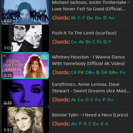
Michael Jackson, Justin Timberlake -
Love Never Felt So Good (Official
Video)
Chords:
B
C
F
D
G
D
A
b
m
m
m
4:07
Push It To The Limit (scarface)
Chords:
C
A
B
C
E
D
F
m
b
b
b
3:03
Whitney Houston - I Wanna Dance
With Somebody (Official 4K Video)
Chords:
C#
F#
D#
B
G#
G#
F
m
m
m
5:15
Eurythmics, Annie Lennox, Dave
Stewart - Sweet Dreams (Are Made
Of This) (Official Video)
Chords:
A
C
G
C
F
F
G
b
m
m
m
3:35
Bonnie Tyler - I Need a Hero (Lyrics)
Chords:
A
F
G
C
E
E
A
m
m
5:51