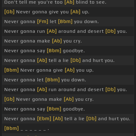
Don't tell me you're too
[Ab]
blind to see.
[Gb]
Never gonna give you
[Ab]
up.
Never gonna
[Fm]
let
[Bbm]
you down.
Never gonna run
[Ab]
around and desert
[Db]
you.
Never gonna make
[Ab]
you cry.
Never gonna say
[Bbm]
goodbye.
Never gonna
[Ab]
tell a lie
[Db]
and hurt you.
[Bbm]
Never gonna give
[Ab]
you up.
Never gonna let
[Bbm]
you down.
Never gonna
[Ab]
run around and desert
[Db]
you.
[Gb]
Never gonna make
[Ab]
you cry.
Never gonna say
[Bbm]
goodbye.
Never gonna
[Ebm]
[Ab]
tell a lie
[Db]
and hurt you.
[Bbm]
_ _ _ _ _ _ .