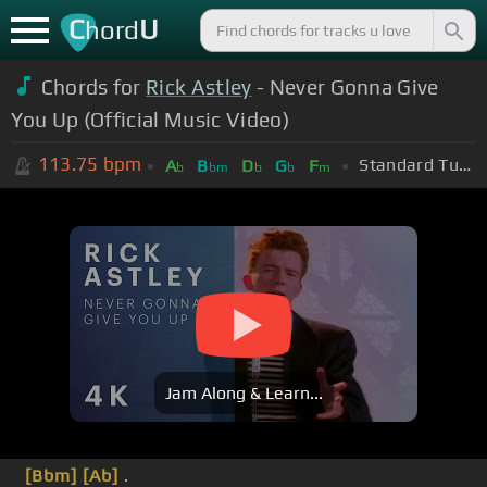
C
U
hord
Chords for
Rick Astley
- Never Gonna Give
You Up (Official Music Video)
113.75
bpm
Standard Tuning (EADGBE)
A
B
D
G
F
b
bm
b
b
m
Jam Along & Learn...
[Bbm]
[Ab]
.