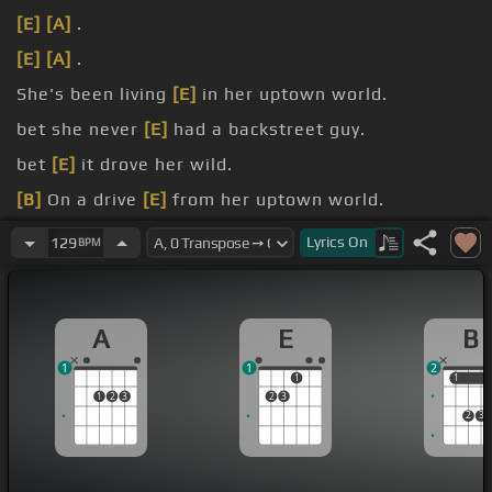
[E]
[A]
.
[E]
[A]
.
She's been living
[E]
in her uptown world.
bet she never
[E]
had a backstreet guy.
bet
[E]
it drove her wild.
[B]
On a drive
[E]
from her uptown world.
She's been living
[E]
in her white grid world.
Lyrics
On
129
BPM
A
E
B
1
1
2
1
1
1
1
2
3
2
3
2
3