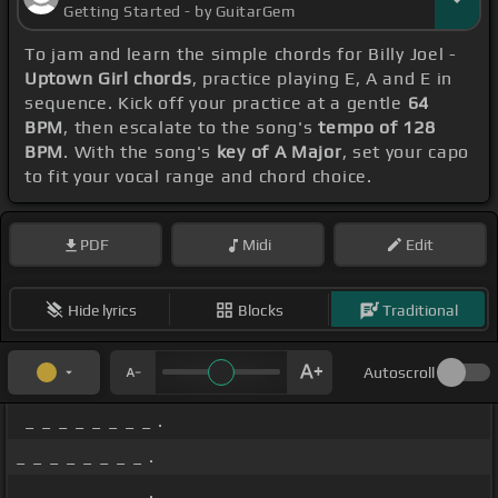
Getting Started - by GuitarGem
To jam and learn the simple chords for Billy Joel -
Uptown Girl chords
, practice playing E, A and E in
sequence. Kick off your practice at a gentle
64
BPM
, then escalate to the song's
tempo of 128
BPM
. With the song's
key of A Major
, set your capo
to fit your vocal range and chord choice.
PDF
Midi
Edit
Hide lyrics
Blocks
Traditional
Autoscroll
_ _ _ _ _ _ _ _ .
_ _ _ _ _ _ _ _ .
_ _ _ _ _ _ _ _ .