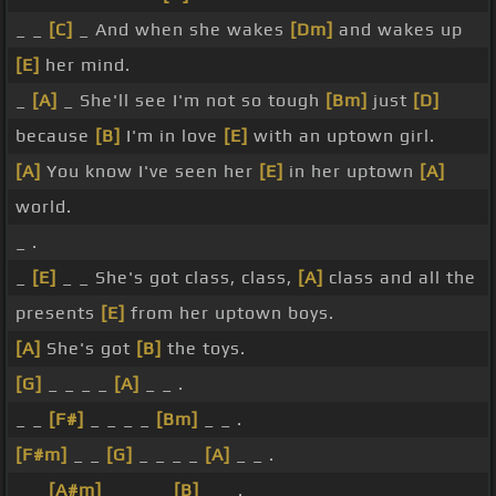
_ _
[C]
_ And when she wakes
[Dm]
and wakes up
[E]
her mind.
_
[A]
_ She'll see I'm not so tough
[Bm]
just
[D]
because
[B]
I'm in love
[E]
with an uptown girl.
[A]
You know I've seen her
[E]
in her uptown
[A]
world.
_ .
_
[E]
_ _ She's got class, class,
[A]
class and all the
presents
[E]
from her uptown boys.
[A]
She's got
[B]
the toys.
[G]
_ _ _ _
[A]
_ _ .
_ _
[F#]
_ _ _ _
[Bm]
_ _ .
[F#m]
_ _
[G]
_ _ _ _
[A]
_ _ .
_ _
[A#m]
_ _ _ _
[B]
_ _ .