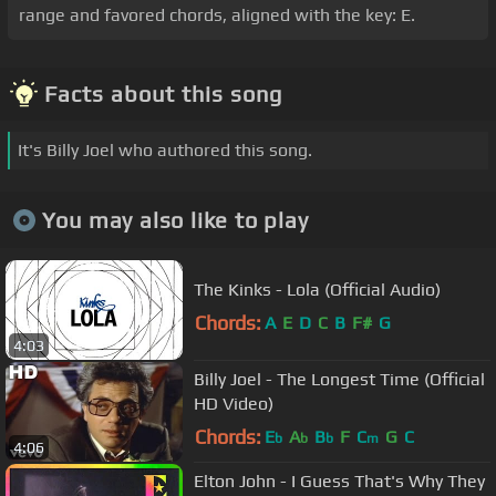
range and favored chords, aligned with the key: E.
Facts about this song
It's Billy Joel who authored this song.
You may also like to play
The Kinks - Lola (Official Audio)
Chords:
A
E
D
C
B
F#
G
4:03
Billy Joel - The Longest Time (Official
HD Video)
Chords:
E
A
B
F
C
G
C
b
b
b
m
4:06
Elton John - I Guess That's Why They