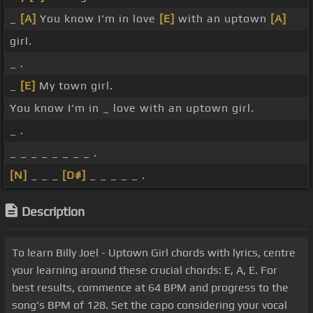
_
[A]
You know I'm in love
[E]
with an uptown
[A]
girl.
_ .
_
[E]
My town girl.
You know I'm in _ love with an uptown girl.
_ .
_ _ _ _ _ _ _ _ .
[N]
_ _ _
[D#]
_ _ _ _ _ .
Description
To learn Billy Joel - Uptown Girl chords with lyrics, centre
your learning around these crucial chords: E, A, E. For
best results, commence at 64 BPM and progress to the
song's BPM of 128. Set the capo considering your vocal