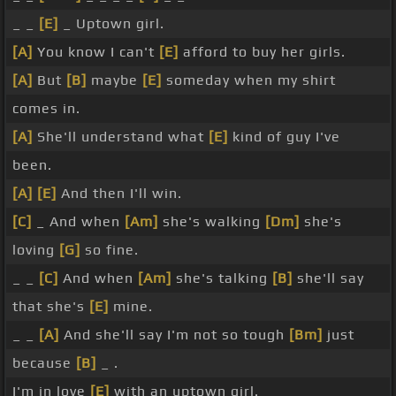
_ _
[E]
_ Uptown girl.
[A]
You know I can't
[E]
afford to buy her girls.
[A]
But
[B]
maybe
[E]
someday when my shirt
comes in.
[A]
She'll understand what
[E]
kind of guy I've
been.
[A]
[E]
And then I'll win.
[C]
_ And when
[Am]
she's walking
[Dm]
she's
loving
[G]
so fine.
_ _
[C]
And when
[Am]
she's talking
[B]
she'll say
that she's
[E]
mine.
_ _
[A]
And she'll say I'm not so tough
[Bm]
just
because
[B]
_ .
I'm in love
[E]
with an uptown girl.