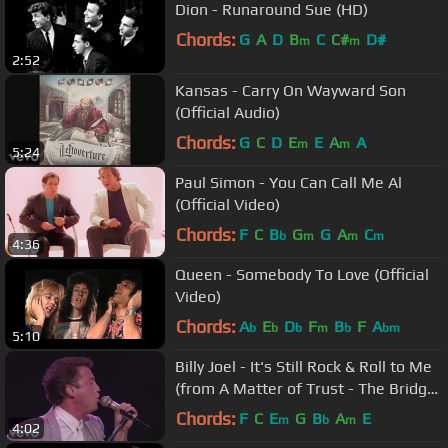
Dion - Runaround Sue (HD)
Chords:
G
A
D
B
C
C#
D#
m
m
2:52
Kansas - Carry On Wayward Son
(Official Audio)
Chords:
G
C
D
E
E
A
A
m
m
5:24
Paul Simon - You Can Call Me Al
(Official Video)
Chords:
F
C
B
G
G
A
C
b
m
m
m
4:36
Queen - Somebody To Love (Official
Video)
Chords:
A
E
D
F
B
F
A
b
b
b
m
b
bm
5:10
Billy Joel - It's Still Rock & Roll to Me
(from A Matter of Trust - The Bridge
to Russia)
Chords:
F
C
E
G
B
A
E
m
b
m
4:02