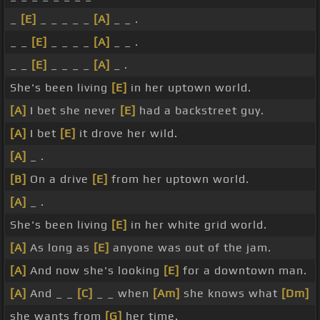
_
[E]
_ _ _ _ _
[A]
_ _ .
_ _
[E]
_ _ _ _
[A]
_ _ .
_ _
[E]
_ _ _ _
[A]
_ .
She's been living
[E]
in her uptown world.
[A]
I bet she never
[E]
had a backstreet guy.
[A]
I bet
[E]
it drove her wild.
[A]
_ .
[B]
On a drive
[E]
from her uptown world.
[A]
_ .
She's been living
[E]
in her white grid world.
[A]
As long as
[E]
anyone was out of the jam.
[A]
And now she's looking
[E]
for a downtown man.
[A]
And _ _
[C]
_ _ when
[Am]
she knows what
[Dm]
she wants from
[G]
her time.