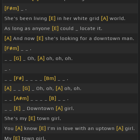
[F#m]
_ .
She's been living
[E]
in her white grid
[A]
world.
As long as anyone
[E]
could _ locate it.
[A]
And now
[E]
she's looking for a downtown man.
[F#m]
_ _ .
_ _
[G]
_ Oh,
[A]
oh, oh, oh.
_ .
_ _
[F#]
_ _ _ _
[Bm]
_ _ .
[A]
_ _
[G]
_ Oh, oh,
[A]
oh, oh.
_ _
[A#m]
_ _ _ _
[B]
_ _ .
_ _
[E]
_ Downtown
[A]
girl.
She's my
[E]
town girl.
You
[A]
know
[E]
I'm in love with an uptown
[A]
girl.
My
[E]
town girl.