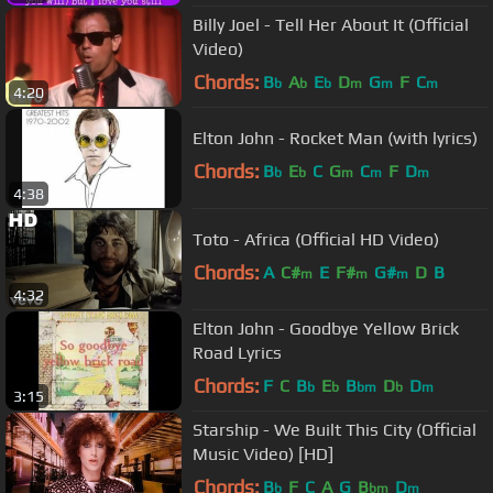
Billy Joel - Tell Her About It (Official
Video)
Chords:
B
A
E
D
G
F
C
b
b
b
m
m
m
4:20
Elton John - Rocket Man (with lyrics)
Chords:
B
E
C
G
C
F
D
b
b
m
m
m
4:38
Toto - Africa (Official HD Video)
Chords:
A
C#
E
F#
G#
D
B
m
m
m
4:32
Elton John - Goodbye Yellow Brick
Road Lyrics
Chords:
F
C
B
E
B
D
D
b
b
bm
b
m
3:15
Starship - We Built This City (Official
Music Video) [HD]
Chords:
B
F
C
A
G
B
D
b
bm
m