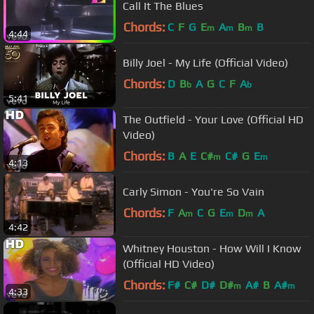
Call It The Blues
Chords:
C
F
G
E
A
B
B
m
m
m
4:44
Billy Joel - My Life (Official Video)
Chords:
D
B
A
G
C
F
A
b
b
5:41
The Outfield - Your Love (Official HD
Video)
Chords:
B
A
E
C#
C#
G
E
m
m
4:13
Carly Simon - You're So Vain
Chords:
F
A
C
G
E
D
A
m
m
m
4:42
Whitney Houston - How Will I Know
(Official HD Video)
Chords:
F#
C#
D#
D#
A#
B
A#
m
m
4:33