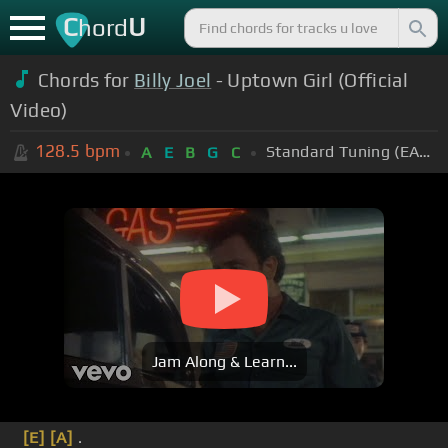
C
U
hord
Chords for
Billy Joel
- Uptown Girl (Official
Video)
128.5
bpm
Standard Tuning (EADGBE)
A
E
B
G
C
Jam Along & Learn...
[E]
[A]
.