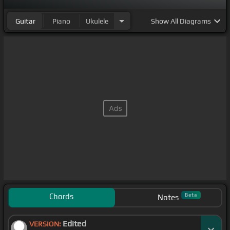
Guitar
Piano
Ukulele
Show
All Diagrams
Chords
Beta
Notes
Edited
VERSION: