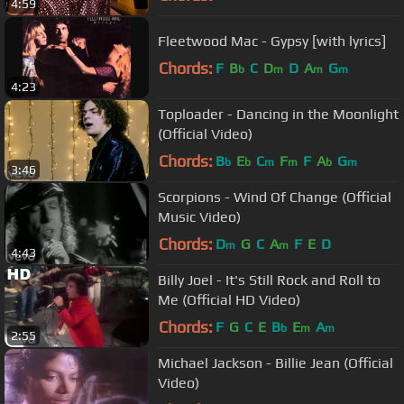
4:59
Fleetwood Mac - Gypsy [with lyrics]
Chords:
F
B
C
D
D
A
G
b
m
m
m
4:23
Toploader - Dancing in the Moonlight
(Official Video)
Chords:
B
E
C
F
F
A
G
b
b
m
m
b
m
3:46
Scorpions - Wind Of Change (Official
Music Video)
Chords:
D
G
C
A
F
E
D
m
m
4:43
Billy Joel - It's Still Rock and Roll to
Me (Official HD Video)
Chords:
F
G
C
E
B
E
A
b
m
m
2:55
Michael Jackson - Billie Jean (Official
Video)