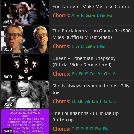
Eric Carmen - Make Me Lose Control
Chords:
A
E
B
G#
C#
F#
m
m
4:56
The Proclaimers - I'm Gonna Be (500
Miles) (Official Music Video)
Chords:
E
A
B
G#
C#
m
m
3:39
Queen – Bohemian Rhapsody
(Official Video Remastered)
Chords:
B
E
F
C
A
G
A
b
b
m
b
m
6:00
She is always a woman to me - Billy
Joel
Chords:
E
B
A
C
F
G
G
b
b
b
m
m
3:22
The Foundations - Build Me Up
Buttercup
Chords:
C
F
G
E
D
F
B
m
b
2:57