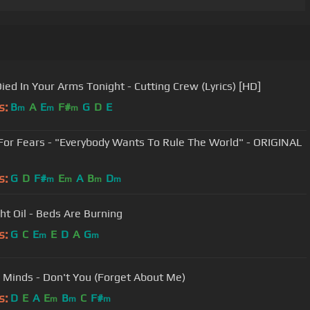
Died In Your Arms Tonight - Cutting Crew (Lyrics) [HD]
s:
B
A
E
F#
G
D
E
m
m
m
For Fears - "Everybody Wants To Rule The World" - ORIGINAL
s:
G
D
F#
E
A
B
D
m
m
m
m
ht Oil - Beds Are Burning
s:
G
C
E
E
D
A
G
m
m
 Minds - Don't You (Forget About Me)
s:
D
E
A
E
B
C
F#
m
m
m