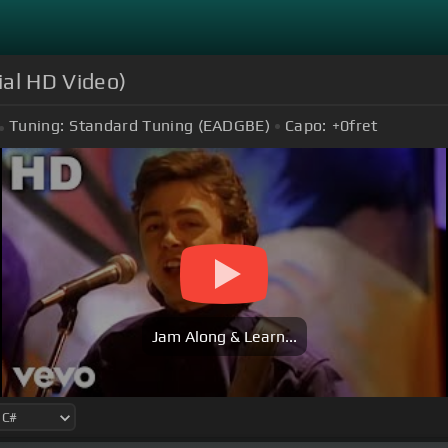
ial HD Video)
Tuning:
Standard Tuning (EADGBE)
Capo:
+0
fret
Jam Along & Learn...