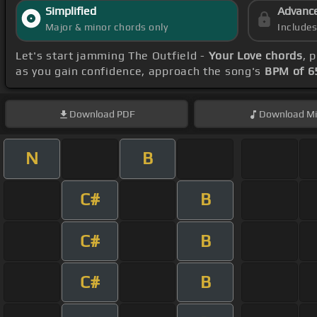
Simplified
Advanc
Major & minor chords only
Include
Let's start jamming The Outfield -
Your Love chords
, 
as you gain confidence, approach the song's
BPM of 6
Download
PDF
Download
Mi
N
B
C#
B
C#
B
C#
B