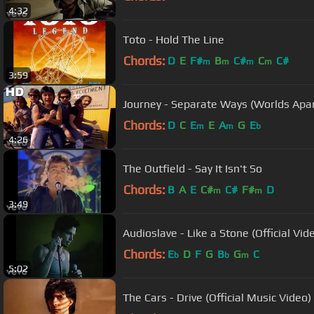
4:32
Toto - Hold The Line
Chords:
D
E
F#
B
C#
C
C#
m
m
m
m
3:59
Journey - Separate Ways (Worlds Apart
Chords:
D
C
E
E
A
G
E
m
m
b
4:26
The Outfield - Say It Isn't So
Chords:
B
A
E
C#
C#
F#
D
m
m
3:49
Audioslave - Like a Stone (Official Vid
Chords:
E
D
F
G
B
G
C
b
b
m
5:02
The Cars - Drive (Official Music Video)