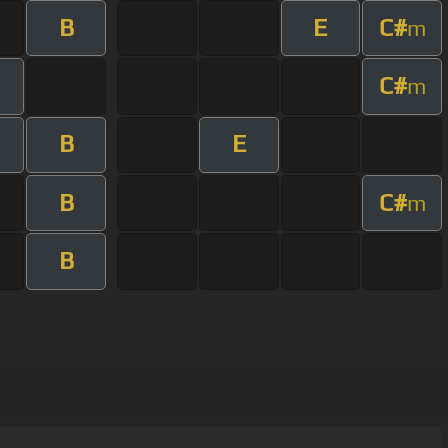
B
E
C#
m
C#
m
B
E
B
C#
m
B