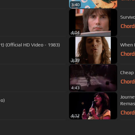
3:40
Survivo
Chord
4:04
) (Official HD Video - 1983)
When I
Chord
3:39
Cheap 
Chord
4:43
Journe
eo)
Remas
Chord
4:12