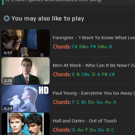
You may also like to play
Foreigner - 'I Want To Know What Love 
Chords:
C#
D#
F#
G#
B
m
m
4:51
Men At Work - Who Can It Be Now? (V
Chords:
E
B
C#
D
A
F#
C#
m
3:28
Paul Young - Everytime You Go Away (O
Chords:
F
C
B
D
G
A
A
b
m
m
m
4:24
Hall and Oates - Out of Touch
Chords:
G
A
F
E
D
D
C
m
m
m