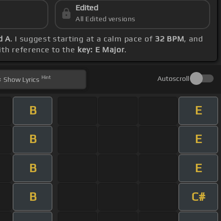
Edited
All Edited versions
d A
. I suggest starting at a calm pace of
32 BPM
, and
ith reference to the
key: E Major
.
Hint
Autoscroll
Show
Lyrics
B
E
B
E
B
E
B
C#