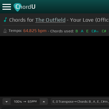
C
U
hord
Chords for
The Outfield
- Your Love (Offic
64.825
bpm
Tempo:
Chords used:
B
A
E
C#
C#
m
100
➙
65
BPM
%