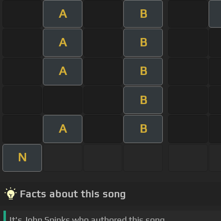
A
B
A
B
A
B
B
A
B
N
Facts about this song
It's John Spinks who authored this song.