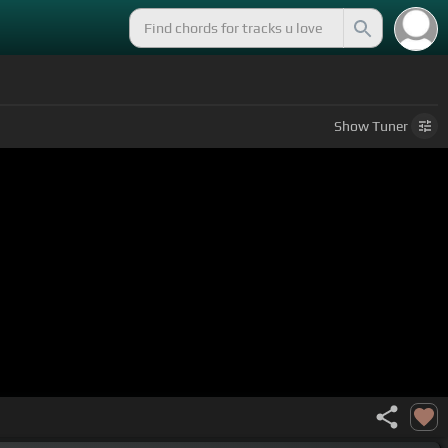
Show
Tuner