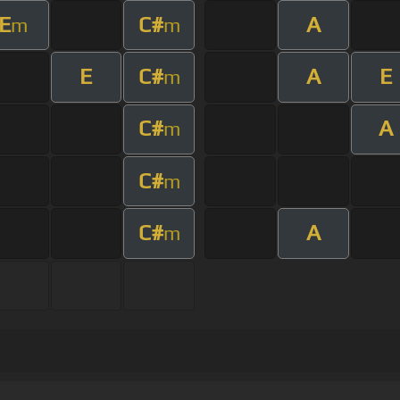
E
C#
A
m
m
E
C#
A
E
m
C#
A
m
C#
m
C#
A
m