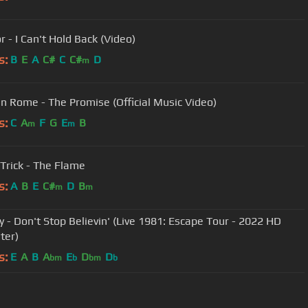
r - I Can't Hold Back (Video)
s:
B
E
A
C#
C
C#
D
m
n Rome - The Promise (Official Music Video)
s:
C
A
F
G
E
B
m
m
Trick - The Flame
s:
A
B
E
C#
D
B
m
m
y - Don't Stop Believin' (Live 1981: Escape Tour - 2022 HD
ter)
s:
E
A
B
A
E
D
D
bm
b
bm
b