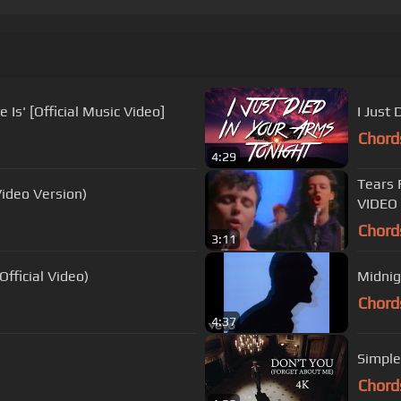
Is' [Official Music Video]
I Just 
Chord
4:29
Tears 
ideo Version)
VIDEO
Chord
3:11
fficial Video)
Midnig
Chord
4:37
Simple
Chord