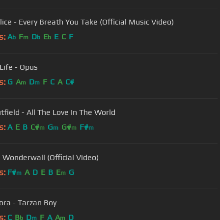
lice - Every Breath You Take (Official Music Video)
s:
A
F
D
E
E
C
F
b
m
b
b
 Life - Opus
s:
G
A
D
F
C
A
C#
m
m
tfield - All The Love In The World
s:
A
E
B
C#
G
G#
F#
m
m
m
m
- Wonderwall (Official Video)
s:
F#
A
D
E
B
E
G
m
m
ora - Tarzan Boy
s:
C
B
D
F
A
A
D
b
m
m