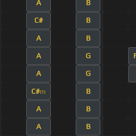
A
B
C#
B
A
B
A
G
A
G
C#
B
m
A
B
A
B