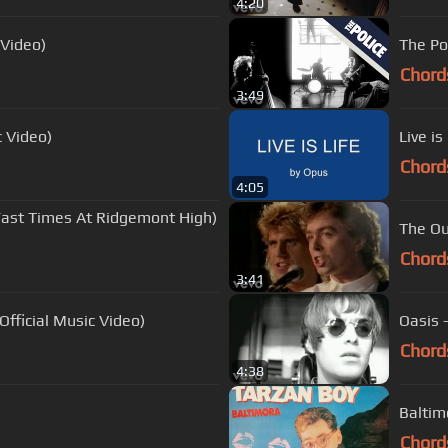
4:20
l Video)
The Po
Chord
3:49
c Video)
Live is
Chord
4:05
ast Times At Ridgemont High)
The Ou
Chord
3:41
Official Music Video)
Oasis 
Chord
4:38
Baltim
Chord