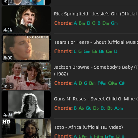
4:13
Rick Springfield - Jessie's Girl (Officia
Chords:
A
B
D
G
B
D
G
m
m
m
3:16
Tears For Fears - Shout (Official Musi
Chords:
C
G
G
E
B
C
D
m
b
b
m
6:00
Jackson Browne - Somebody's Baby (F
(1982)
Chords:
A
D
G
B
F#
C#
C#
m
m
m
4:19
Guns N' Roses - Sweet Child O' Mine (
Chords:
B
A
G
D
E
B
A
b
b
b
b
b
bm
5:03
Toto - Africa (Official HD Video)
Chords:
A
C#
E
F#
G#
D
B
m
m
m