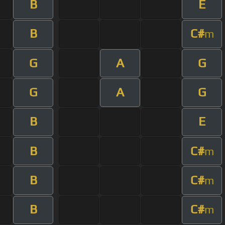
B
E
B
C#
m
G
A
G
G
A
G
B
E
B
C#
m
B
C#
m
B
C#
m