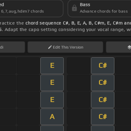
ed
Bass
s 6,7,aug,hdim7 chords
Advance chords for bass
practice the
chord sequence C#, B, E, A, B, C#m, E, C#m an
5
. Adapt the capo setting considering your vocal range, w
di
Edit
This Version
E
C#
E
C#
E
C#
A
C#