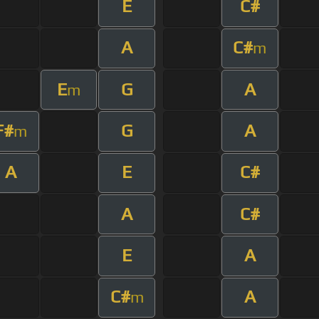
E
C#
A
C#
m
E
G
A
m
F#
G
A
m
A
E
C#
A
C#
E
A
C#
A
m