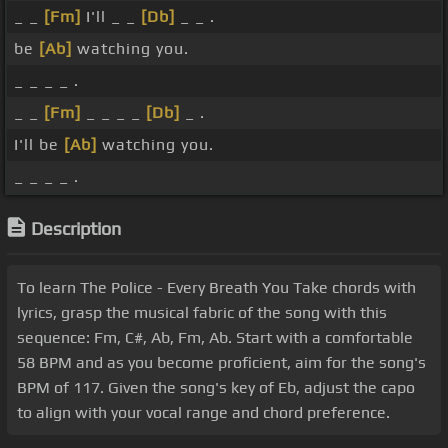
_ _
[Fm]
I'll _ _
[Db]
_ _ .
be
[Ab]
watching you.
_ _ _ _ .
_ _
[Fm]
_ _ _ _
[Db]
_ .
I'll be
[Ab]
watching you.
_ _ _ _ .
Description
To learn The Police - Every Breath You Take chords with
lyrics, grasp the musical fabric of the song with this
sequence: Fm, C#, Ab, Fm, Ab. Start with a comfortable
58 BPM and as you become proficient, aim for the song's
BPM of 117. Given the song's key of Eb, adjust the capo
to align with your vocal range and chord preference.