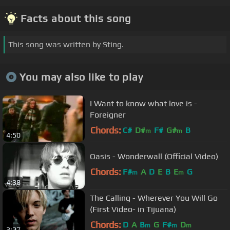
Facts about this song
This song was written by Sting.
You may also like to play
I Want to know what love is -
Foreigner
Chords:
C#
D#
F#
G#
B
m
m
4:50
Oasis - Wonderwall (Official Video)
Chords:
F#
A
D
E
B
E
G
m
m
4:38
The Calling - Wherever You Will Go
(First Video- in Tijuana)
Chords:
D
A
B
G
F#
D
m
m
m
3:27