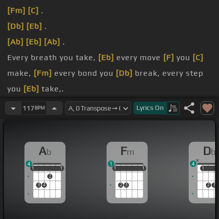
[Fm]
[C]
.
[Db]
[Eb]
.
[Ab]
[Eb]
[Ab]
.
Every breath you take,
[Eb]
every move
[F]
you
[C]
make,
[Fm]
every bond you
[Db]
break, every step
you
[Eb]
take,.
watching
[Fm]
you.
Lyrics
On
117
BPM
Every
[Ab]
single
[Eb]
day, every word
[F]
you say,
[Fm]
every game you
[Db]
play, every night you
[Eb]
A
F
D
b
m
b
sleep, I'll.
4
1
4
watching
[Ab]
you.
1
1
1
1
1
1
1
1
1
1
1
1
1
2
3
4
2
3
2
3