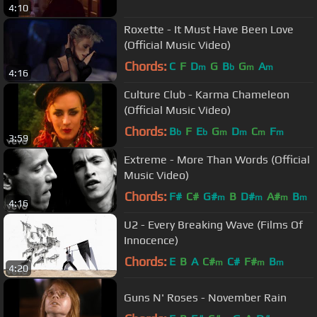
4:10
Roxette - It Must Have Been Love
(Official Music Video)
Chords:
C
F
D
G
B
G
A
m
b
m
m
4:16
Culture Club - Karma Chameleon
(Official Music Video)
Chords:
B
F
E
G
D
C
F
b
b
m
m
m
m
3:59
Extreme - More Than Words (Official
Music Video)
Chords:
F#
C#
G#
B
D#
A#
B
m
m
m
m
4:16
U2 - Every Breaking Wave (Films Of
Innocence)
Chords:
E
B
A
C#
C#
F#
B
m
m
m
4:20
Guns N' Roses - November Rain