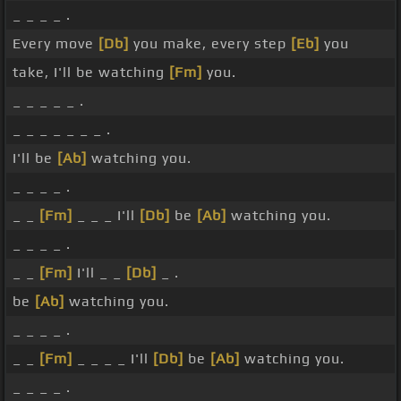
_ _ _ _ .
Every move
[Db]
you make, every step
[Eb]
you
take, I'll be watching
[Fm]
you.
_ _ _ _ _ .
_ _ _ _ _ _ _ .
I'll be
[Ab]
watching you.
_ _ _ _ .
_ _
[Fm]
_ _ _ I'll
[Db]
be
[Ab]
watching you.
_ _ _ _ .
_ _
[Fm]
I'll _ _
[Db]
_ .
be
[Ab]
watching you.
_ _ _ _ .
_ _
[Fm]
_ _ _ _ I'll
[Db]
be
[Ab]
watching you.
_ _ _ _ .