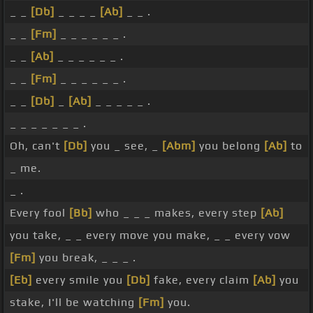
_ _
[Db]
_ _ _ _
[Ab]
_ _ .
_ _
[Fm]
_ _ _ _ _ _ .
_ _
[Ab]
_ _ _ _ _ _ .
_ _
[Fm]
_ _ _ _ _ _ .
_ _
[Db]
_
[Ab]
_ _ _ _ _ .
_ _ _ _ _ _ _ .
Oh, can't
[Db]
you _ see, _
[Abm]
you belong
[Ab]
to
_ me.
_ .
Every fool
[Bb]
who _ _ _ makes, every step
[Ab]
you take, _ _ every move you make, _ _ every vow
[Fm]
you break, _ _ _ .
[Eb]
every smile you
[Db]
fake, every claim
[Ab]
you
stake, I'll be watching
[Fm]
you.