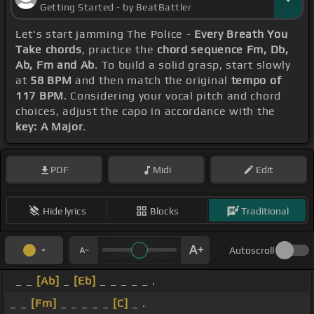
Getting Started - by BeatBattler
Let's start jamming The Police -
Every Breath You
Take chords
, practice the
chord sequence Fm, Db,
Ab, Fm and Ab
. To build a solid grasp, start slowly
at
58 BPM
and then match the original
tempo of
117 BPM
. Considering your vocal pitch and chord
choices, adjust the capo in accordance with the
key: A Major
.
PDF
Midi
Edit
Hide lyrics
Blocks
Traditional
Autoscroll
_ _
[Ab]
_
[Eb]
_ _ _ _ _ .
_ _
[Fm]
_ _ _ _ _
[C]
_ .