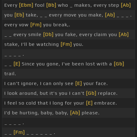
Every
[Ebm]
fool
[Bb]
who _ makes, every step
[Ab]
you
[Eb]
take, _ _ every move you make,
[Ab]
_ _ _ .
every vow
[Fm]
you break,.
_ _ every smile
[Db]
you fake, every claim you
[Ab]
stake, I'll be watching
[Fm]
you.
_ _ _ _ .
_ _
[E]
Since you gone, I've been lost with a
[Gb]
trail.
I can't ignore, I can only see
[E]
your face.
I look around, but it's you I can't
[Gb]
replace.
I feel so cold that I long for your
[E]
embrace.
I'd be hurting, baby, baby,
[Ab]
please.
_ _ _ _ .
_ _
[Fm]
_ _ _ _ _ _ .