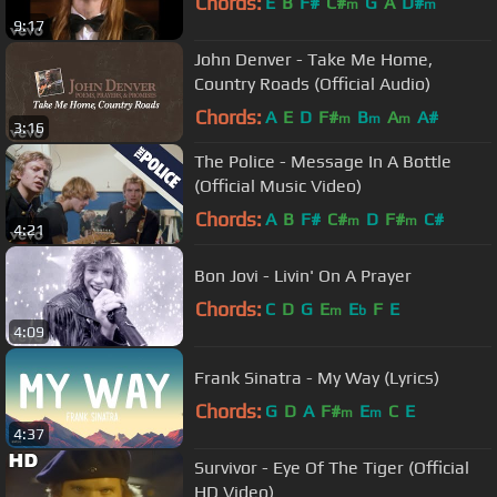
Chords:
E
B
F#
C#
G
A
D#
m
m
9:17
John Denver - Take Me Home,
Country Roads (Official Audio)
Chords:
A
E
D
F#
B
A
A#
m
m
m
3:16
The Police - Message In A Bottle
(Official Music Video)
Chords:
A
B
F#
C#
D
F#
C#
m
m
4:21
Bon Jovi - Livin' On A Prayer
Chords:
C
D
G
E
E
F
E
m
b
4:09
Frank Sinatra - My Way (Lyrics)
Chords:
G
D
A
F#
E
C
E
m
m
4:37
Survivor - Eye Of The Tiger (Official
HD Video)