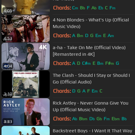
Chords:
C
B
F
A
E
C
F
m
b
b
b
m
4:05
4 Non Blondes - What's Up (Official
Music Video)
Chords:
A
B
D
G
E
E
A
m
m
m
4:53
a-ha - Take On Me (Official Video)
[Remastered in 4K]
Chords:
A
D
C#
E
B
F#
G
m
m
m
4:04
The Clash - Should I Stay or Should I
Go (Official Audio)
Chords:
D
G
A
F
E
C
m
3:10
Rick Astley - Never Gonna Give You
Up (Official Music Video)
Chords:
A
B
D
G
F
E
B
b
bm
b
b
m
bm
b
3:33
Backstreet Boys - I Want It That Way