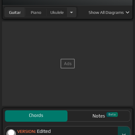
Guitar
Piano
Ukulele
Show
All Diagrams
Chords
Beta
Notes
Edited
VERSION: