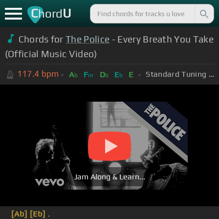
C
U
hord
Chords for
The Police
- Every Breath You Take
(Official Music Video)
117.4
bpm
Standard Tuning (EADGBE)
A
F
D
E
E
b
m
b
b
Jam Along & Learn...
[Ab]
[Eb]
.