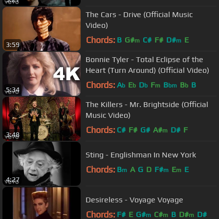
The Cars - Drive (Official Music
Video)
Chords:
B
G#
C#
F#
D#
E
m
m
3:59
Bonnie Tyler - Total Eclipse of the
Heart (Turn Around) (Official Video)
Chords:
A
E
D
F
B
B
B
b
b
b
m
bm
b
5:34
The Killers - Mr. Brightside (Official
Music Video)
Chords:
C#
F#
G#
A#
D#
F
m
3:48
Sting - Englishman In New York
Chords:
B
A
G
D
F#
E
E
m
m
m
4:27
Desireless - Voyage Voyage
Chords:
F#
E
G#
C#
B
D#
D#
m
m
m