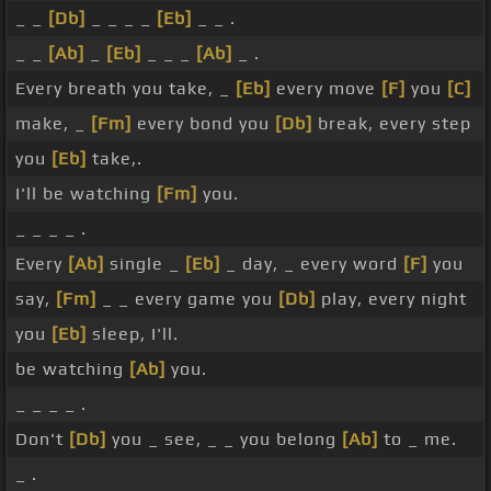
_ _
[Db]
_ _ _ _
[Eb]
_ _ .
_ _
[Ab]
_
[Eb]
_ _ _
[Ab]
_ .
Every breath you take, _
[Eb]
every move
[F]
you
[C]
make, _
[Fm]
every bond you
[Db]
break, every step
you
[Eb]
take,.
I'll be watching
[Fm]
you.
_ _ _ _ .
Every
[Ab]
single _
[Eb]
_ day, _ every word
[F]
you
say,
[Fm]
_ _ every game you
[Db]
play, every night
you
[Eb]
sleep, I'll.
be watching
[Ab]
you.
_ _ _ _ .
Don't
[Db]
you _ see, _ _ you belong
[Ab]
to _ me.
_ .