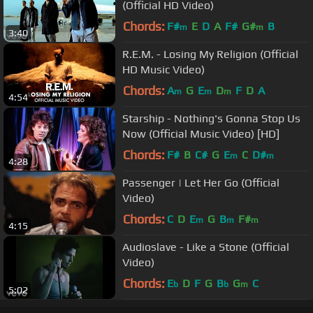
(Official HD Video)
Chords:
F#
E
D
A
F#
G#
B
m
m
3:40
R.E.M. - Losing My Religion (Official
HD Music Video)
Chords:
A
G
E
D
F
D
A
m
m
m
4:54
Starship - Nothing's Gonna Stop Us
Now (Official Music Video) [HD]
Chords:
F#
B
C#
G
E
C
D#
m
m
4:28
Passenger | Let Her Go (Official
Video)
Chords:
C
D
E
G
B
F#
m
m
m
4:15
Audioslave - Like a Stone (Official
Video)
Chords:
E
D
F
G
B
G
C
b
b
m
5:02