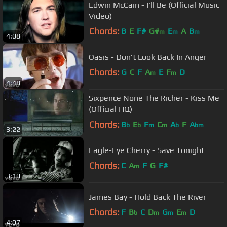
Edwin McCain - I'll Be (Official Music
Video)
Chords:
B
E
F#
G#
E
A
B
m
m
m
4:08
Oasis - Don’t Look Back In Anger
Chords:
G
C
F
A
E
F
D
m
m
4:48
Sixpence None The Richer - Kiss Me
(Official HQ)
Chords:
B
E
F
C
A
F
A
b
b
m
m
b
bm
3:22
Eagle-Eye Cherry - Save Tonight
Chords:
C
A
F
G
F#
m
3:10
James Bay - Hold Back The River
Chords:
F
B
C
D
G
E
D
b
m
m
m
4:07