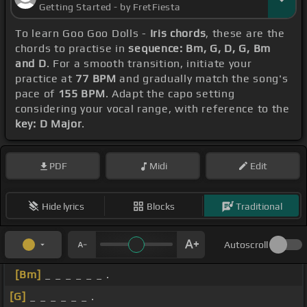
Getting Started - by FretFiesta
To learn Goo Goo Dolls -
Iris chords
, these are the
chords to practise in
sequence: Bm, G, D, G, Bm
and D
. For a smooth transition, initiate your
practice at
77 BPM
and gradually match the song's
pace of
155 BPM
. Adapt the capo setting
considering your vocal range, with reference to the
key: D Major
.
PDF
Midi
Edit
Hide lyrics
Blocks
Traditional
Autoscroll
[Bm]
_ _ _ _ _ _ .
[G]
_ _ _ _ _ _ .