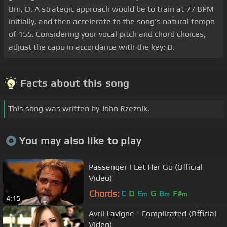
Bm, D. A strategic approach would be to train at 77 BPM
initially, and then accelerate to the song's natural tempo
of 155. Considering your vocal pitch and chord choices,
adjust the capo in accordance with the key: D.
Facts about this song
This song was written by John Rzeznik.
You may also like to play
Passenger | Let Her Go (Official
Video)
Chords:
C
D
E
G
B
F#
m
m
m
4:15
Avril Lavigne - Complicated (Official
Video)