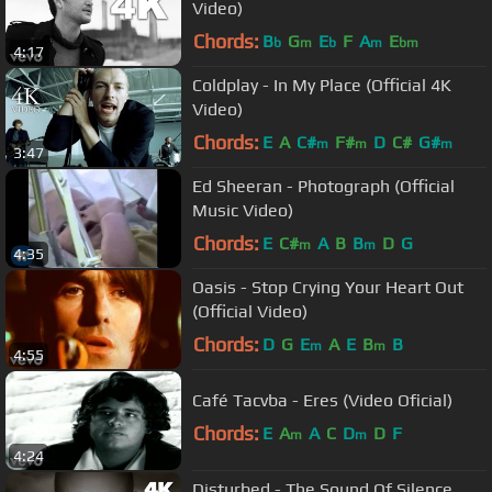
Video)
Chords:
B
G
E
F
A
E
b
m
b
m
bm
4:17
Coldplay - In My Place (Official 4K
Video)
Chords:
E
A
C#
F#
D
C#
G#
m
m
m
3:47
Ed Sheeran - Photograph (Official
Music Video)
Chords:
E
C#
A
B
B
D
G
m
m
4:35
Oasis - Stop Crying Your Heart Out
(Official Video)
Chords:
D
G
E
A
E
B
B
m
m
4:55
Café Tacvba - Eres (Video Oficial)
Chords:
E
A
A
C
D
D
F
m
m
4:24
Disturbed - The Sound Of Silence