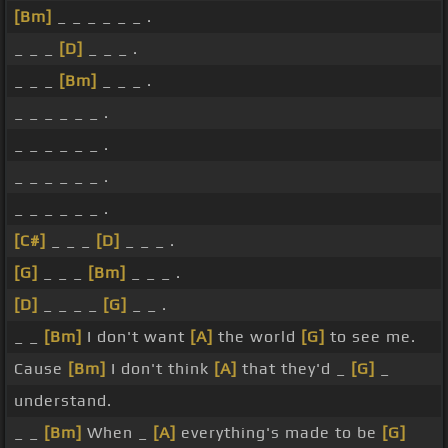
[Bm]
_ _ _ _ _ _ .
_ _ _
[D]
_ _ _ .
_ _ _
[Bm]
_ _ _ .
_ _ _ _ _ _ .
_ _ _ _ _ _ .
_ _ _ _ _ _ .
_ _ _ _ _ _ .
[C#]
_ _ _
[D]
_ _ _ .
[G]
_ _ _
[Bm]
_ _ _ .
[D]
_ _ _ _
[G]
_ _ .
_ _
[Bm]
I don't want
[A]
the world
[G]
to see me.
Cause
[Bm]
I don't think
[A]
that they'd _
[G]
_
understand.
_ _
[Bm]
When _
[A]
everything's made to be
[G]