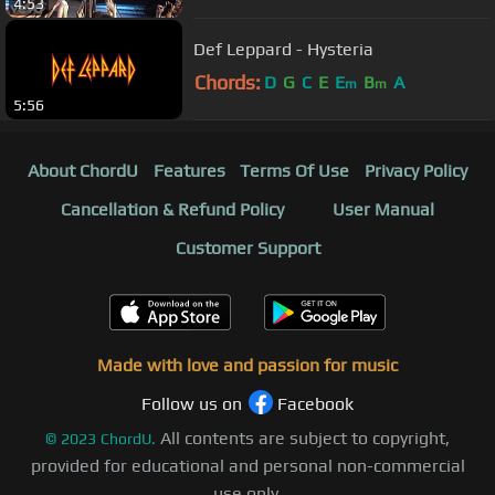
4:53
Def Leppard - Hysteria
Chords:
D
G
C
E
E
B
A
m
m
5:56
About ChordU
Features
Terms Of Use
Privacy Policy
Cancellation & Refund Policy
User Manual
Customer Support
Made with love and passion for music
Follow us on
Facebook
All contents are subject to copyright,
©
2023
ChordU.
provided for educational and personal non-commercial
use only.