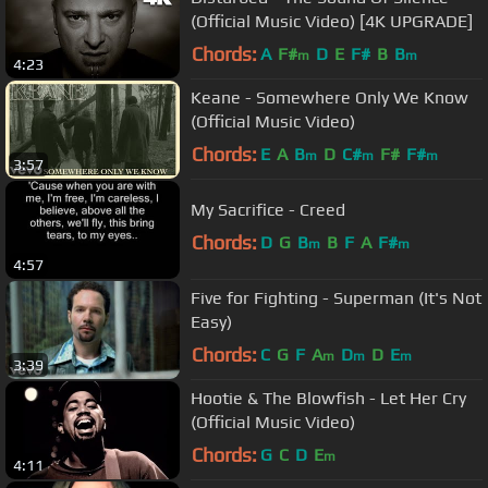
(Official Music Video) [4K UPGRADE]
Chords:
A
F#
D
E
F#
B
B
m
m
4:23
Keane - Somewhere Only We Know
(Official Music Video)
Chords:
E
A
B
D
C#
F#
F#
m
m
m
3:57
My Sacrifice - Creed
Chords:
D
G
B
B
F
A
F#
m
m
4:57
Five for Fighting - Superman (It's Not
Easy)
Chords:
C
G
F
A
D
D
E
m
m
m
3:39
Hootie & The Blowfish - Let Her Cry
(Official Music Video)
Chords:
G
C
D
E
m
4:11