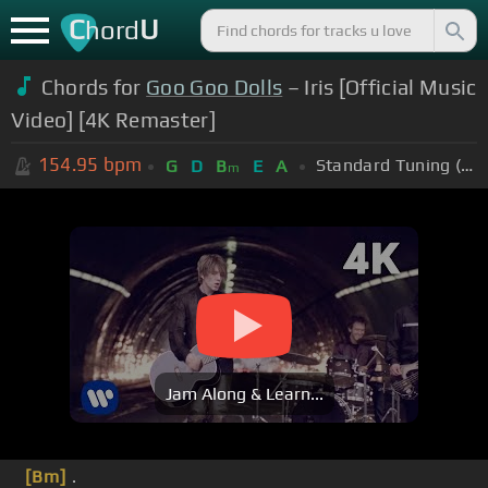
C
U
hord
Chords for
Goo Goo Dolls
– Iris [Official Music
Video] [4K Remaster]
154.95
bpm
Standard Tuning (EADGBE)
G
D
B
E
A
m
Jam Along & Learn...
[Bm]
.