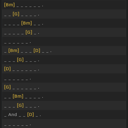
[Bm]
_ _ _ _ _ _ .
_ _
[G]
_ _ _ _ .
_ _ _ _
[Bm]
_ _ .
_ _ _ _ _
[G]
_ .
_ _ _ _ _ _ .
_
[Bm]
_ _ _
[D]
_ _ .
_ _ _
[G]
_ _ _ .
[D]
_ _ _ _ _ _ .
_ _ _ _ _ _ .
[G]
_ _ _ _ _ _ .
_ _
[Bm]
_ _ _ _ .
_ _ _
[G]
_ _ _ .
_ And _ _
[D]
_ .
_ _ _ _ _ _ .