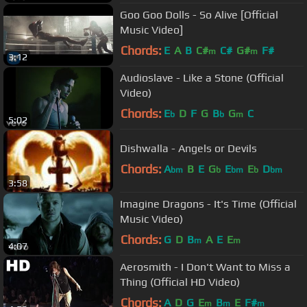
Goo Goo Dolls - So Alive [Official
Music Video]
Chords:
E
A
B
C#
C#
G#
F#
m
m
3:12
Audioslave - Like a Stone (Official
Video)
Chords:
E
D
F
G
B
G
C
b
b
m
5:02
Dishwalla - Angels or Devils
Chords:
A
B
E
G
E
E
D
bm
b
bm
b
bm
3:58
Imagine Dragons - It's Time (Official
Music Video)
Chords:
G
D
B
A
E
E
m
m
4:07
Aerosmith - I Don't Want to Miss a
Thing (Official HD Video)
Chords:
A
D
G
E
B
E
F#
m
m
m