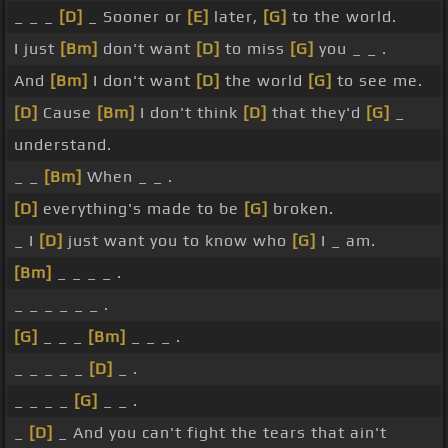
_ _ _
[D]
_ Sooner or
[E]
later,
[G]
to the world.
I just
[Bm]
don't want
[D]
to miss
[G]
you _ _ .
And
[Bm]
I don't want
[D]
the world
[G]
to see me.
[D]
Cause
[Bm]
I don't think
[D]
that they'd
[G]
_
understand.
_ _
[Bm]
When _ _ .
[D]
everything's made to be
[G]
broken.
_ I
[D]
just want you to know who
[G]
I _ am.
[Bm]
_ _ _ _ .
_ _ _ _ _ _ .
[G]
_ _ _
[Bm]
_ _ _ .
_ _ _ _ _
[D]
_ .
_ _ _ _
[G]
_ _ .
_
[D]
_ And you can't fight the tears that ain't