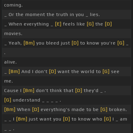
coming.
_ Or the moment the truth in you _ lies.
_ When everything _
[E]
feels like
[G]
the
[D]
movies.
_ Yeah,
[Bm]
you bleed just
[D]
to know you're
[G]
_
.
alive.
_
[Bm]
And I don't
[D]
want the world to
[G]
see
me.
Cause I
[Bm]
don't think that
[D]
they'd _ .
[G]
understand _ _ _ _ .
[Bm]
When
[D]
everything's made to be
[G]
broken.
_ _ I
[Bm]
just want you
[D]
to know who
[G]
I _ am
_ _ .