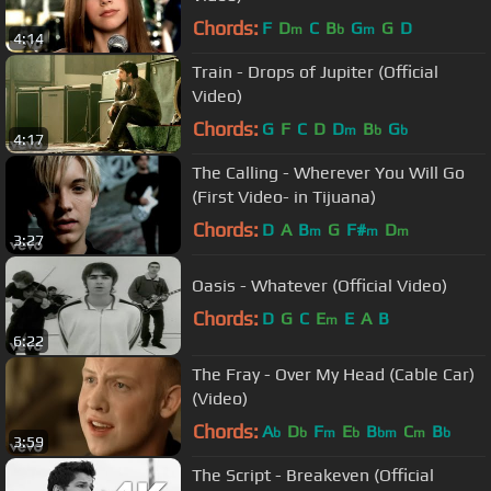
Chords:
F
D
C
B
G
G
D
m
b
m
4:14
Train - Drops of Jupiter (Official
Video)
Chords:
G
F
C
D
D
B
G
m
b
b
4:17
The Calling - Wherever You Will Go
(First Video- in Tijuana)
Chords:
D
A
B
G
F#
D
m
m
m
3:27
Oasis - Whatever (Official Video)
Chords:
D
G
C
E
E
A
B
m
6:22
The Fray - Over My Head (Cable Car)
(Video)
Chords:
A
D
F
E
B
C
B
b
b
m
b
bm
m
b
3:59
The Script - Breakeven (Official