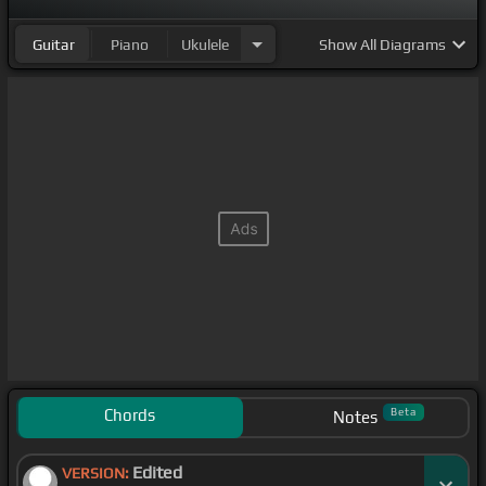
Guitar
Piano
Ukulele
Show
All Diagrams
Chords
Beta
Notes
Edited
VERSION: