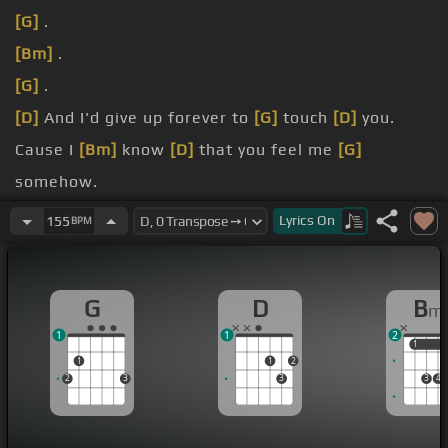
[G]
.
[Bm]
.
[G]
.
[D]
And I'd give up forever to
[G]
touch
[D]
you.
Cause I
[Bm]
know
[D]
that you feel me
[G]
somehow.
You're the closest
[E]
to heaven that
[D]
I'll ever
Lyrics
On
155
BPM
be.
go home right
[G]
.
G
D
B
m
1
1
2
1
1
1
1
2
2
3
3
3
4