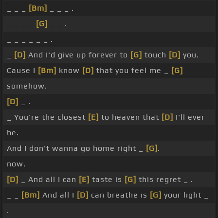
_ _ _
[Bm]
_ _ _ .
_ _ _ _
[G]
_ _ .
_ _ _ _ _ _ .
_
[D]
And I'd give up forever to
[G]
touch
[D]
you.
Cause I
[Bm]
know
[D]
that you feel me _
[G]
somehow.
[D]
_ .
_ You're the closest
[E]
to heaven that
[D]
I'll ever
be.
And I don't wanna go home right _
[G]
.
now.
[D]
_ And all I can
[E]
taste is
[G]
this regret _ .
_ _
[Bm]
And all I
[D]
can breathe is
[G]
your light _
.