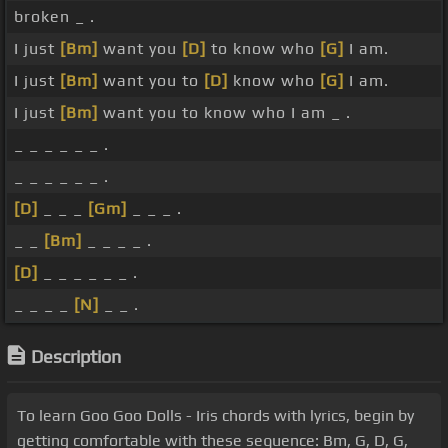
broken _ .
I just
[Bm]
want you
[D]
to know who
[G]
I am.
I just
[Bm]
want you to
[D]
know who
[G]
I am.
I just
[Bm]
want you to know who I am _ .
_ _ _ _ _ _ .
_ _ _ _ _ _ .
[D]
_ _ _
[Gm]
_ _ _ .
_ _
[Bm]
_ _ _ _ .
[D]
_ _ _ _ _ _ .
_ _ _ _
[N]
_ _ .
Description
To learn Goo Goo Dolls - Iris chords with lyrics, begin by
getting comfortable with these sequence: Bm, G, D, G,