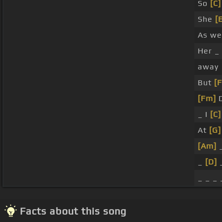
So
[C]
She
[
As we
Her _
away
But
[F
[Fm]
D
_ I
[C]
At
[G]
[Am]
_
_
[D]
_ _ _ 
Facts about this song