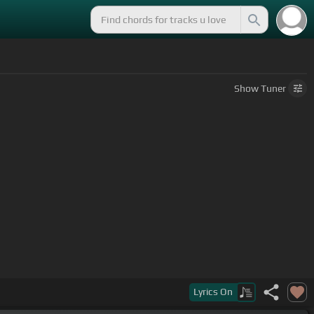
Show
Tuner
Lyrics
On