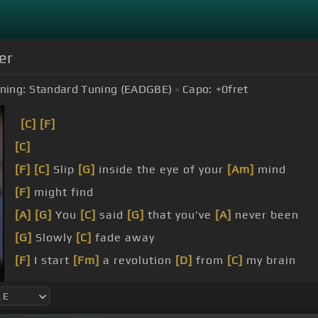
er
ning:
Standard Tuning (EADGBE)
Capo:
+0
fret
[C]
[F]
[C]
[F]
[C]
Slip
[G]
inside the eye of your
[Am]
mind
[F]
might find
[A]
[G]
You
[C]
said
[G]
that you've
[A]
never been
[G]
Slowly
[C]
fade away
[F]
I start
[Fm]
a revolution
[D]
from
[C]
my brain
[C]
to my head