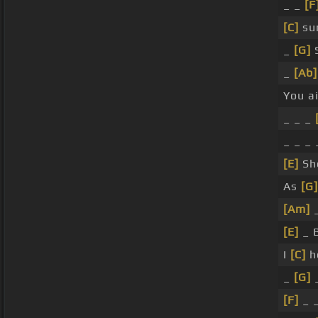
_ _
[F
[C]
su
_
[G]
S
_
[Ab]
You a
_ _ _
_ _ _
[E]
Sh
As
[G]
[Am]
[E]
_ 
I
[C]
h
_
[G]
[F]
_ 