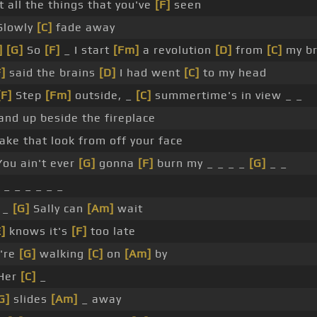
 all the things that you've
[F]
seen
Slowly
[C]
fade away
]
[G]
So
[F]
_ I start
[Fm]
a revolution
[D]
from
[C]
my br
F]
said the brains
[D]
I had went
[C]
to my head
[F]
Step
[Fm]
outside, _
[C]
summertime's in view _ _
and up beside the fireplace
ake that look from off your face
ou ain't ever
[G]
gonna
[F]
burn my _ _ _ _
[G]
_ _
 _ _ _ _ _ _
 _
[G]
Sally can
[Am]
wait
E]
knows it's
[F]
too late
're
[G]
walking
[C]
on
[Am]
by
Her
[C]
_
G]
slides
[Am]
_ away