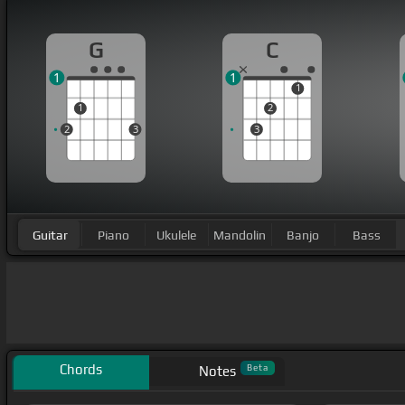
G
C
1
1
1
1
2
2
3
3
Guitar
Piano
Ukulele
Mandolin
Banjo
Bass
Chords
Beta
Notes