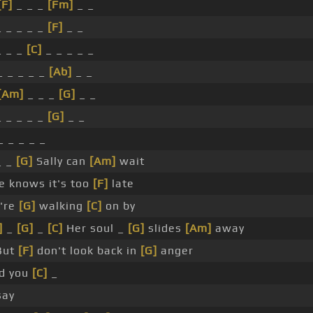
[F]
_ _ _
[Fm]
_ _
 _ _ _ _
[F]
_ _
 _ _
[C]
_ _ _ _ _
_ _ _ _ _
[Ab]
_ _
[Am]
_ _ _
[G]
_ _
 _ _ _ _
[G]
_ _
_ _ _ _ _
_ _
[G]
Sally can
[Am]
wait
 knows it's too
[F]
late
're
[G]
walking
[C]
on by
]
_
[G]
_
[C]
Her soul _
[G]
slides
[Am]
away
But
[F]
don't look back in
[G]
anger
rd you
[C]
_
ay