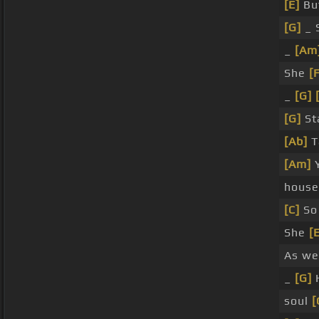
[E]
But
[G]
_ 
_
[Am
She
[
_
[G]
[G]
St
[Ab]
T
[Am]
Y
house
[C]
So
She
[
As we
_
[G]
soul
[