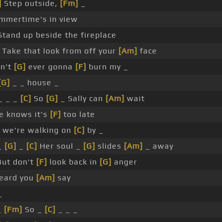
]
Step outside,
[Fm]
_
mmertime's in view
tand up beside the fireplace
Take that look from off your
[Am]
face
in't
[G]
ever gonna
[F]
burn my _
[G]
_ _ house _
 _ _ _
[C]
So
[G]
_ Sally can
[Am]
wait
e knows it's
[F]
too late
we're walking on
[C]
by _
_
[G]
_
[C]
Her soul _
[G]
slides
[Am]
_ away
But don't
[F]
look back in
[G]
anger
eard you
[Am]
say
_
_
[Fm]
So _
[C]
_ _ _