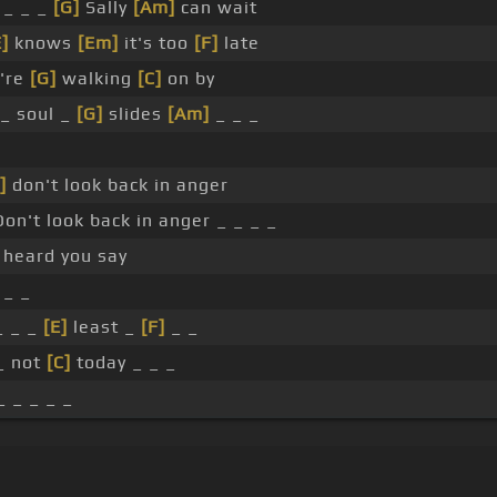
_ _ _
[G]
Sally
[Am]
can wait
E]
knows
[Em]
it's too
[F]
late
're
[G]
walking
[C]
on by
 _ soul _
[G]
slides
[Am]
_ _ _
]
don't look back in anger
on't look back in anger _ _ _ _
heard you say
_ _
 _ _
[E]
least _
[F]
_ _
_ not
[C]
today _ _ _
_ _ _ _ _