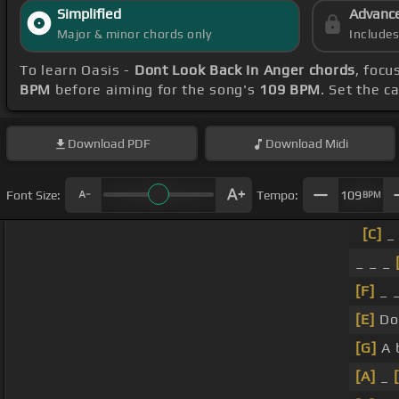
Simplified
Advanc
Major & minor chords only
Include
To learn Oasis -
Dont Look Back In Anger chords
, focu
BPM
before aiming for the song's
109 BPM
. Set the c
Download
PDF
Download
Midi
Font Size:
Tempo:
109
BPM
[C]
_ 
_ _ _
[F]
_ _
[E]
Do
[G]
A 
[A]
_