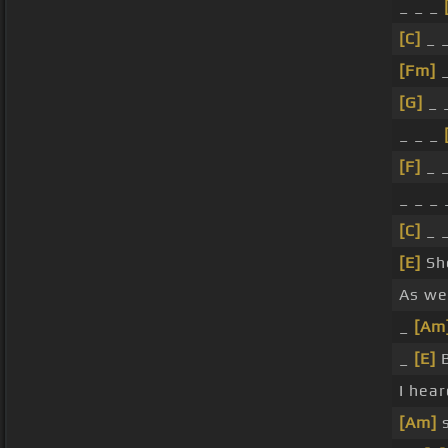
_ _ _
[C]
_ _
[Fm]
_
[G]
_ 
_ _ _
[F]
_ _
_ _ _ 
[C]
_ 
[E]
She
As we
_
[Am
_
[E]
I hea
[Am]
s