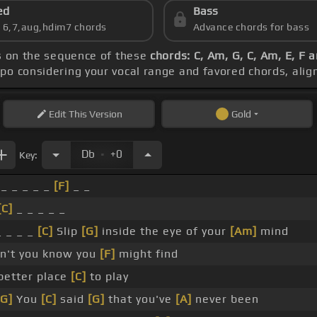
ed
Bass
s 6,7,aug,hdim7 chords
Advance chords for bass
s on the sequence of these
chords: C, Am, G, C, Am, E, F 
apo considering your vocal range and favored chords, ali
Edit
This Version
Gold
.
Db
+0
Key:
_ _ _ _ _
[F]
_ _
[C]
_ _ _ _ _
 _ _ _
[C]
Slip
[G]
inside the eye of your
[Am]
mind
n't you know you
[F]
might find
better place
[C]
to play
[G]
You
[C]
said
[G]
that you've
[A]
never been