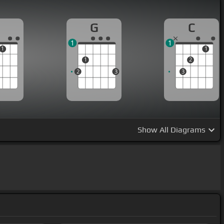
G
C
1
1
1
1
1
2
2
3
3
Show
All Diagrams