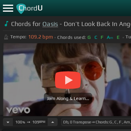
C
U
hord
Chords for
Oasis
- Don’t Look Back In Ang
109.2
bpm
Tempo:
Tu
Chords used:
G
C
F
A
E
m
Jam Along & Learn...
100
➙
109
BPM
%