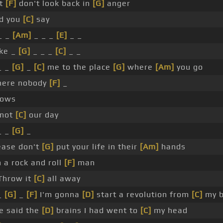
t
[F]
don't look back in
[G]
anger
rd you
[C]
say
_ _
[Am]
_ _ _
[E]
_ _
ke _
[G]
_ _ _
[C]
_ _
_ _
[G]
_
[C]
me to the place
[G]
where
[Am]
you go
ere nobody
[F]
_
ows
s not
[C]
our day
_ _
[G]
_
ease don't
[G]
put your life in their
[Am]
hands
 a rock and roll
[F]
man
hrow it
[C]
all away
_
[G]
_
[F]
I'm gonna
[D]
start a revolution from
[C]
my b
e said the
[D]
brains I had went to
[C]
my head