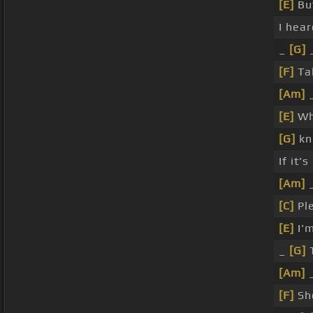
[E]
Bu
I hea
_
[G]
[F]
Ta
[Am]
[E]
Wh
[G]
kn
If it'
[Am]
[C]
Pl
[E]
I'm
_
[G]
T
[Am]
[F]
Sh