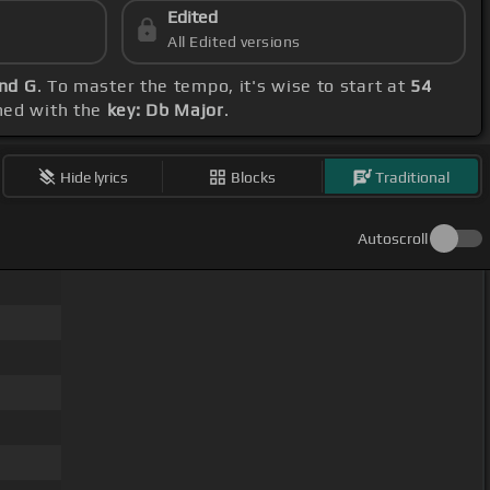
Edited
All Edited versions
and G
. To master the tempo, it's wise to start at
54
gned with the
key: Db Major
.
Hide lyrics
Blocks
Traditional
Autoscroll