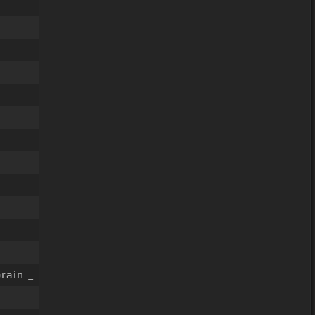
rain _