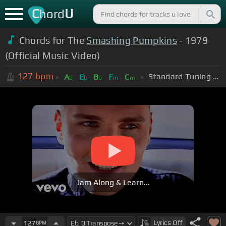
C
U
hord
Chords for The
Smashing Pumpkins
- 1979
(Official Music Video)
127
bpm
Standard Tuning (EADGBE)
A
E
B
F
C
b
b
b
m
m
Jam Along & Learn...
Lyrics
Off
127
BPM