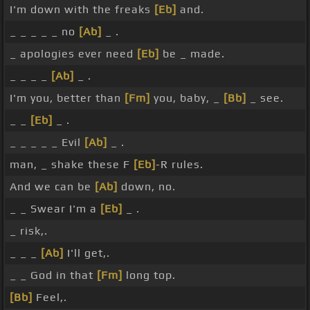
I'm down with the freaks
[Eb]
and.
_ _ _ _ _ no
[Ab]
_ .
_ apologies ever need
[Eb]
be _ made.
_ _ _ _
[Ab]
_ .
I'm you, better than
[Fm]
you, baby, _
[Bb]
_ see.
_ _
[Eb]
_ .
_ _ _ _ _ Evil
[Ab]
_ .
man, _ shake these F
[Eb]
-R rules.
And we can be
[Ab]
down, no.
_ _ Swear I'm a
[Eb]
_ .
_ risk,.
_ _ _
[Ab]
I'll get,.
_ _ God in that
[Fm]
long top.
[Bb]
Feel,.