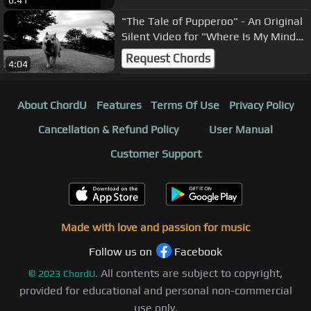
6:41
"The Tale of Pupperoo" - An Original
Silent Video for "Where Is My Mind"
by the Pixies
Request Chords
4:04
About ChordU
Features
Terms Of Use
Privacy Policy
Cancellation & Refund Policy
User Manual
Customer Support
Made with love and passion for music
Follow us on
Facebook
All contents are subject to copyright,
©
2023
ChordU.
provided for educational and personal non-commercial
use only.