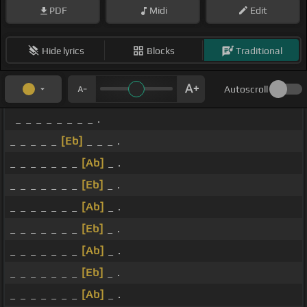
PDF
Midi
Edit
Hide lyrics
Blocks
Traditional
Autoscroll
_ _ _ _ _ _ _ _ .
_ _ _ _ _
[Eb]
_ _ _ .
_ _ _ _ _ _ _
[Ab]
_ .
_ _ _ _ _ _ _
[Eb]
_ .
_ _ _ _ _ _ _
[Ab]
_ .
_ _ _ _ _ _ _
[Eb]
_ .
_ _ _ _ _ _ _
[Ab]
_ .
_ _ _ _ _ _ _
[Eb]
_ .
_ _ _ _ _ _ _
[Ab]
_ .