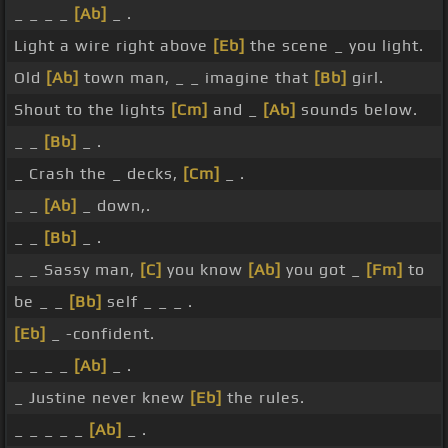
_ _ _ _
[Ab]
_ .
Light a wire right above
[Eb]
the scene _ you light.
Old
[Ab]
town man, _ _ imagine that
[Bb]
girl.
Shout to the lights
[Cm]
and _
[Ab]
sounds below.
_ _
[Bb]
_ .
_ Crash the _ decks,
[Cm]
_ .
_ _
[Ab]
_ down,.
_ _
[Bb]
_ .
_ _ Sassy man,
[C]
you know
[Ab]
you got _
[Fm]
to
be _ _
[Bb]
self _ _ _ .
[Eb]
_ -confident.
_ _ _ _
[Ab]
_ .
_ Justine never knew
[Eb]
the rules.
_ _ _ _ _
[Ab]
_ .