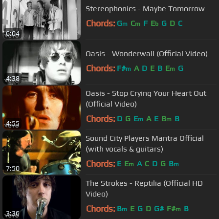
Stereophonics - Maybe Tomorrow
Chords:
G
C
F
E
G
D
C
m
m
b
6:04
Oasis - Wonderwall (Official Video)
Chords:
F#
A
D
E
B
E
G
m
m
4:38
Oasis - Stop Crying Your Heart Out
(Official Video)
Chords:
D
G
E
A
E
B
B
m
m
4:55
Sound City Players Mantra Official
(with vocals & guitars)
Chords:
E
E
A
C
D
G
B
m
m
7:50
The Strokes - Reptilia (Official HD
Video)
Chords:
B
E
G
D
G#
F#
B
m
m
3:36