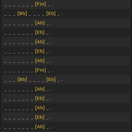
_ _ _ _ _ _ _
[Fm]
_ .
_ _ _
[Bb]
_ _ _ _
[Eb]
_ .
_ _ _ _ _ _ _
[Ab]
_ .
_ _ _ _ _ _ _
[Eb]
_ .
_ _ _ _ _ _ _
[Ab]
_ .
_ _ _ _ _ _ _
[Eb]
_ .
_ _ _ _ _ _ _
[Ab]
_ .
_ _ _ _ _ _ _
[Fm]
_ .
_ _ _
[Bb]
_ _ _ _
[Eb]
_ .
_ _ _ _ _ _ _
[Ab]
_ .
_ _ _ _ _ _ _
[Eb]
_ .
_ _ _ _ _ _ _
[Ab]
_ .
_ _ _ _ _ _ _
[Eb]
_ .
_ _ _ _ _ _ _
[Ab]
_ .