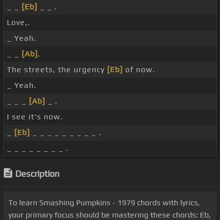
_ _
[Eb]
_ _ .
Love,.
_ Yeah.
_ _
[Ab]
.
The streets, the urgency
[Eb]
of now.
_ Yeah.
_ _ _
[Ab]
_ .
I see it's now.
_
[Eb]
_ _ _ _ _ _ _ _ _ .
_ _ _ _ _ _ _ _ .
Description
To learn Smashing Pumpkins - 1979 chords with lyrics,
your primary focus should be mastering these chords: Eb,