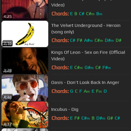
Video)
Chords:
E
B
C#
C#
B
m
m
4:25
The Velvet Underground - Heroin
(song only)
Chords:
C#
F#
A#
C#
D#
D#
m
m
m
7:16
A#
Kings Of Leon - Sex on Fire (Official
Video)
Chords:
E
C#
G#
C#
F#
m
m
m
3:28
Oasis - Don’t Look Back In Anger
Chords:
G
C
F
A
E
F
D
m
m
4:48
Incubus - Dig
Chords:
E
F#
C#
B
D#
G#
C#
m
m
4:17