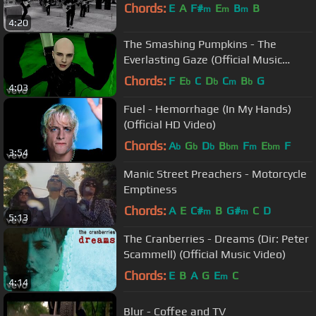
Chords:
E
A
F#
E
B
B
m
m
m
4:20
The Smashing Pumpkins - The
Everlasting Gaze (Official Music
Video)
Chords:
F
E
C
D
C
B
G
b
b
m
b
4:03
Fuel - Hemorrhage (In My Hands)
(Official HD Video)
Chords:
A
G
D
B
F
E
F
b
b
b
bm
m
bm
3:54
Manic Street Preachers - Motorcycle
Emptiness
Chords:
A
E
C#
B
G#
C
D
m
m
5:13
The Cranberries - Dreams (Dir: Peter
Scammell) (Official Music Video)
Chords:
E
B
A
G
E
C
m
4:14
Blur - Coffee and TV