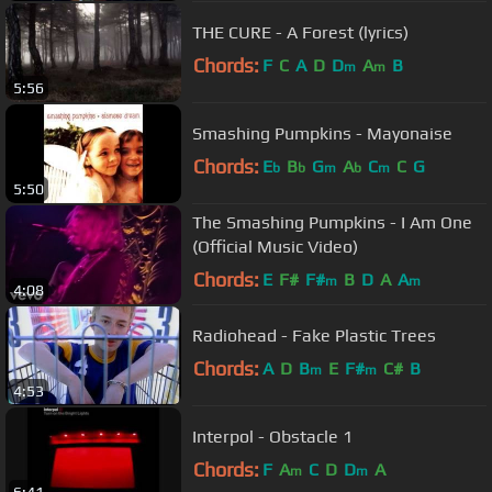
THE CURE - A Forest (lyrics)
Chords:
F
C
A
D
D
A
B
m
m
5:56
Smashing Pumpkins - Mayonaise
Chords:
E
B
G
A
C
C
G
b
b
m
b
m
5:50
The Smashing Pumpkins - I Am One
(Official Music Video)
Chords:
E
F#
F#
B
D
A
A
m
m
4:08
Radiohead - Fake Plastic Trees
Chords:
A
D
B
E
F#
C#
B
m
m
4:53
Interpol - Obstacle 1
Chords:
F
A
C
D
D
A
m
m