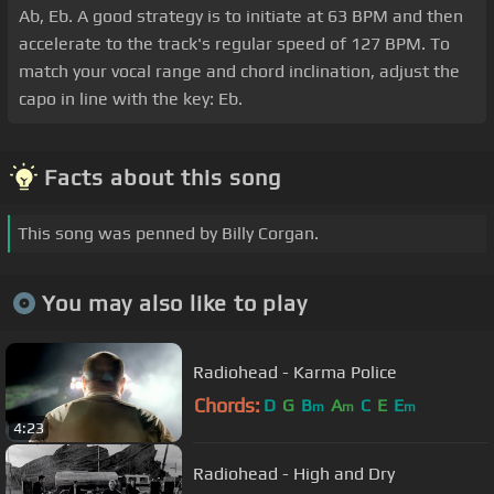
Ab, Eb. A good strategy is to initiate at 63 BPM and then
accelerate to the track's regular speed of 127 BPM. To
match your vocal range and chord inclination, adjust the
capo in line with the key: Eb.
Facts about this song
This song was penned by Billy Corgan.
You may also like to play
Radiohead - Karma Police
Chords:
D
G
B
A
C
E
E
m
m
m
4:23
Radiohead - High and Dry