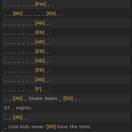
_ _ _ _ _ _ _
[Fm]
_ .
_ _
[Bb]
_ _ _ _ _
[Eb]
_ .
_ _ _ _ _ _ _
[Ab]
_ .
_ _ _ _ _ _ _
[Eb]
_ .
_ _ _ _ _ _ _
[Ab]
_ .
_ _ _ _ _ _ _
[Eb]
_ .
_ _ _ _ _ _ _
[Ab]
_ .
_ _ _ _ _ _ _
[Eb]
_ .
_ _ _ _ _ _ _
[Ab]
_ .
_ _ _ _ _ _ _
[F]
_ .
_ _
[Ab]
_ Shake down _
[Eb]
_ .
97 _ nights.
_ _
[Ab]
_ .
_ Cool kids never
[Eb]
have the time.