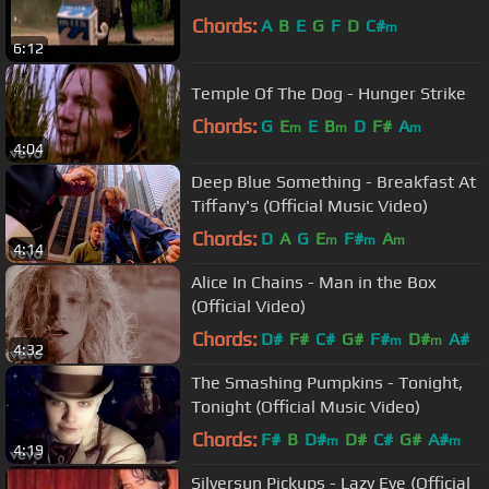
Chords:
A
B
E
G
F
D
C#
m
6:12
Temple Of The Dog - Hunger Strike
Chords:
G
E
E
B
D
F#
A
m
m
m
4:04
Deep Blue Something - Breakfast At
Tiffany's (Official Music Video)
Chords:
D
A
G
E
F#
A
m
m
m
4:14
Alice In Chains - Man in the Box
(Official Video)
Chords:
D#
F#
C#
G#
F#
D#
A#
m
m
4:32
The Smashing Pumpkins - Tonight,
Tonight (Official Music Video)
Chords:
F#
B
D#
D#
C#
G#
A#
m
m
4:19
Silversun Pickups - Lazy Eye (Official