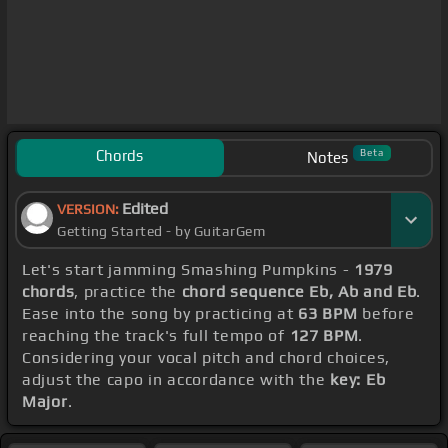
Chords
Beta
Notes
Edited
VERSION:
Getting Started - by GuitarGem
Let's start jamming Smashing Pumpkins -
1979
chords
, practice the
chord sequence Eb, Ab and Eb
.
Ease into the song by practicing at
63 BPM
before
reaching the track's full tempo of
127 BPM
.
Considering your vocal pitch and chord choices,
adjust the capo in accordance with the
key: Eb
Major
.