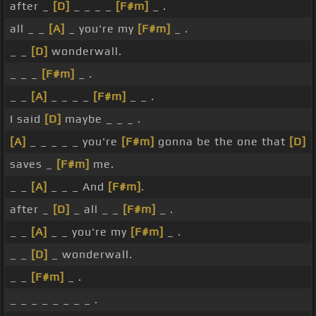
after _
[D]
_ _ _ _
[F#m]
_ .
all _ _
[A]
_ you're my
[F#m]
_ .
_ _
[D]
wonderwall.
_ _ _
[F#m]
_ .
_ _
[A]
_ _ _ _
[F#m]
_ _ .
I said
[D]
maybe _ _ _ .
[A]
_ _ _ _ _ you're
[F#m]
gonna be the one that
[D]
saves _
[F#m]
me.
_ _
[A]
_ _ _ And
[F#m]
.
after _
[D]
_ all _ _
[F#m]
_ .
_ _
[A]
_ _ you're my
[F#m]
_ .
_ _
[D]
_ wonderwall.
_ _
[F#m]
_ .
_ _ _ _ _ _ _ _ .