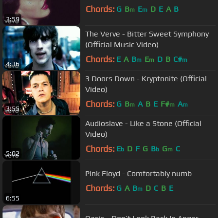
Chords:
G
B
E
D
E
A
B
m
m
3:59
The Verve - Bitter Sweet Symphony
(Official Music Video)
Chords:
E
A
B
E
D
B
C#
m
m
m
4:36
3 Doors Down - Kryptonite (Official
Video)
Chords:
G
B
A
B
E
F#
A
m
m
m
3:55
Audioslave - Like a Stone (Official
Video)
Chords:
E
D
F
G
B
G
C
b
b
m
5:02
Pink Floyd - Comfortably numb
Chords:
G
A
B
D
C
B
E
m
6:55