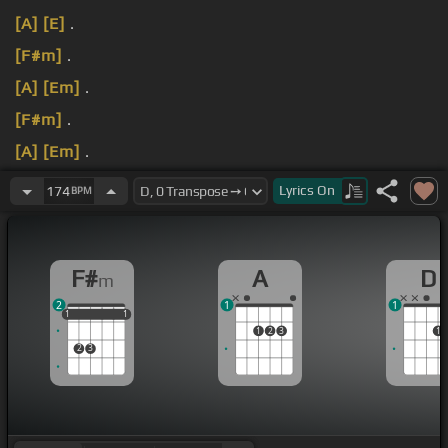
[A]
[E]
.
[F#m]
.
[A]
[Em]
.
[F#m]
.
[A]
[Em]
.
[F#m]
.
Lyrics
On
174
BPM
F#
A
D
m
2
1
1
1
1
1
1
1
1
1
2
3
1
2
3