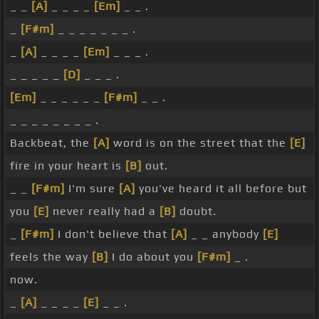
_ _
[A]
_ _ _ _
[Em]
_ _ .
_
[F#m]
_ _ _ _ _ _ _ .
_
[A]
_ _ _ _
[Em]
_ _ _ .
_ _ _ _ _
[D]
_ _ _ .
[Em]
_ _ _ _ _ _
[F#m]
_ _ .
_ _ _ _ _ _ _ _ .
Backbeat, the
[A]
word is on the street that the
[E]
fire in your heart is
[B]
out.
_ _
[F#m]
I'm sure
[A]
you've heard it all before but
you
[E]
never really had a
[B]
doubt.
_
[F#m]
I don't believe that
[A]
_ _ anybody
[E]
feels the way
[B]
I do about you
[F#m]
_ .
now.
_
[A]
_ _ _ _
[E]
_ _ .