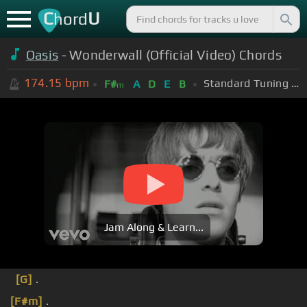
C
U
hord
Oasis
- Wonderwall (Official Video) Chords
174.15
bpm
Standard Tuning (EADGBE)
F#
A
D
E
B
m
Jam Along & Learn...
[G]
.
[F#m]
.