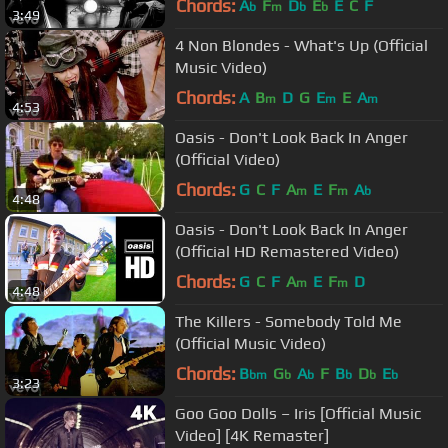
Chords:
A
F
D
E
E
C
F
b
m
b
b
3:49
4 Non Blondes - What's Up (Official
Music Video)
Chords:
A
B
D
G
E
E
A
m
m
m
4:53
Oasis - Don't Look Back In Anger
(Official Video)
Chords:
G
C
F
A
E
F
A
m
m
b
4:48
Oasis - Don't Look Back In Anger
(Official HD Remastered Video)
Chords:
G
C
F
A
E
F
D
m
m
4:48
The Killers - Somebody Told Me
(Official Music Video)
Chords:
B
G
A
F
B
D
E
bm
b
b
b
b
b
3:23
Goo Goo Dolls – Iris [Official Music
Video] [4K Remaster]