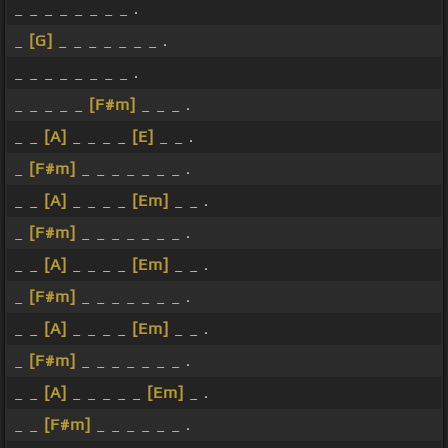
_ _ _ _ _ _ _ _ .
_
[G]
_ _ _ _ _ _ _ .
_ _ _ _ _ _ _ _ .
_ _ _ _ _
[F#m]
_ _ _ .
_ _
[A]
_ _ _ _
[E]
_ _ .
_
[F#m]
_ _ _ _ _ _ _ .
_ _
[A]
_ _ _ _
[Em]
_ _ .
_
[F#m]
_ _ _ _ _ _ _ .
_ _
[A]
_ _ _ _
[Em]
_ _ .
_
[F#m]
_ _ _ _ _ _ _ .
_ _
[A]
_ _ _ _
[Em]
_ _ .
_
[F#m]
_ _ _ _ _ _ _ .
_ _
[A]
_ _ _ _ _
[Em]
_ .
_ _
[F#m]
_ _ _ _ _ _ .