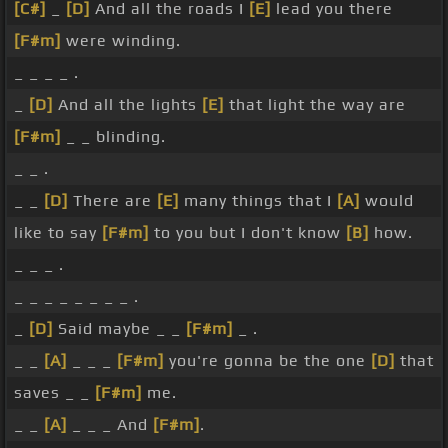
[C#]
_
[D]
And all the roads I
[E]
lead you there
[F#m]
were winding.
_ _ _ _ .
_
[D]
And all the lights
[E]
that light the way are
[F#m]
_ _ blinding.
_ _ .
_ _
[D]
There are
[E]
many things that I
[A]
would
like to say
[F#m]
to you but I don't know
[B]
how.
_ _ _ .
_ _ _ _ _ _ _ _ .
_
[D]
Said maybe _ _
[F#m]
_ .
_ _
[A]
_ _ _
[F#m]
you're gonna be the one
[D]
that
saves _ _
[F#m]
me.
_ _
[A]
_ _ _ And
[F#m]
.