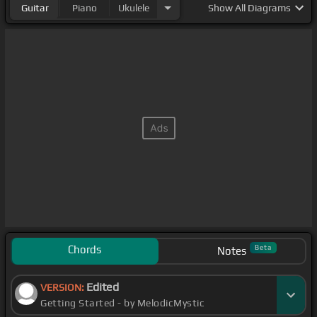
Guitar
Piano
Ukulele
Show
All Diagrams
Chords
Beta
Notes
Edited
VERSION:
Getting Started - by MelodicMystic