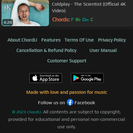
Coldplay - The Scientist (Official 4K
Video)
Chords:
F
B
D
C
b
m
4:26
About ChordU
Features
Terms Of Use
Privacy Policy
Cancellation & Refund Policy
User Manual
Customer Support
Made with love and passion for music
Follow us on
Facebook
All contents are subject to copyright,
©
2023
ChordU.
provided for educational and personal non-commercial
use only.