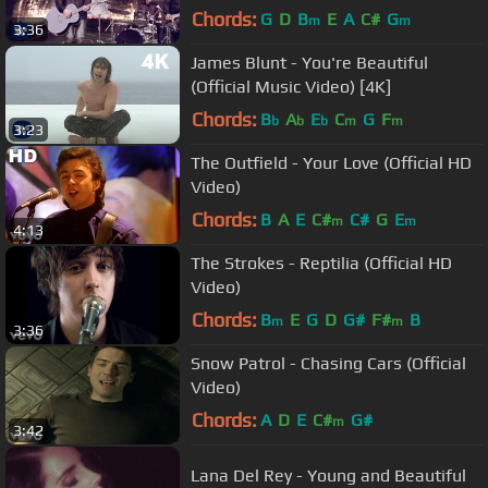
Chords:
G
D
B
E
A
C#
G
m
m
3:36
James Blunt - You're Beautiful
(Official Music Video) [4K]
Chords:
B
A
E
C
G
F
b
b
b
m
m
3:23
The Outfield - Your Love (Official HD
Video)
Chords:
B
A
E
C#
C#
G
E
m
m
4:13
The Strokes - Reptilia (Official HD
Video)
Chords:
B
E
G
D
G#
F#
B
m
m
3:36
Snow Patrol - Chasing Cars (Official
Video)
Chords:
A
D
E
C#
G#
m
3:42
Lana Del Rey - Young and Beautiful