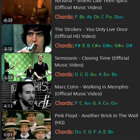
Nirvana - Smells Like Teen Spirit
(Official Music Video)
Chords:
F
B
A
D
C
F
D
b
b
b
m
bm
4:39
The Strokes - You Only Live Once
(Official HD Video)
Chords:
F#
E
B
C#
D#
G#
D#
m
m
m
3:10
Semisonic - Closing Time (Official
Music Video)
Chords:
G
C
D
A
A
E
B
m
m
b
3:53
Marc Cohn - Walking in Memphis
(Official Music Video)
Chords:
F
C
A
G
A
C
G
m
m
m
4:13
Pink Floyd - Another Brick In The Wall
(HQ)
Chords:
D
C
G
F
A
E
B
m
b
6:01