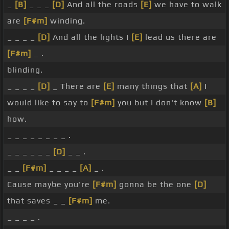
_
[B]
_ _ _
[D]
And all the roads
[E]
we have to walk
are
[F#m]
winding.
_ _ _ _
[D]
And all the lights I
[E]
lead us there are
[F#m]
_ .
blinding.
_ _ _ _
[D]
_ There are
[E]
many things that
[A]
I
would like to say to
[F#m]
you but I don't know
[B]
how.
_ _ _ _ _ _ _ _ .
_ _ _ _ _ _
[D]
_ _ .
_ _
[F#m]
_ _ _ _
[A]
_ .
Cause maybe you're
[F#m]
gonna be the one
[D]
that saves _ _
[F#m]
me.
_ _ _ _ .