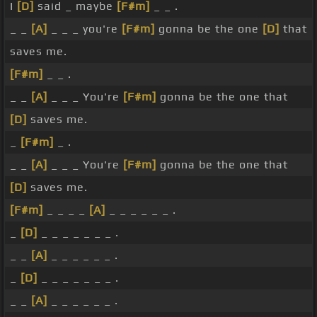
I
[D]
said _ maybe
[F#m]
_ _ .
_ _
[A]
_ _ _ you're
[F#m]
gonna be the one
[D]
that
saves me.
[F#m]
_ _ .
_ _
[A]
_ _ _ You're
[F#m]
gonna be the one that
[D]
saves me.
_
[F#m]
_ .
_ _
[A]
_ _ _ You're
[F#m]
gonna be the one that
[D]
saves me.
[F#m]
_ _ _ _
[A]
_ _ _ _ _ _ .
_
[D]
_ _ _ _ _ _ _ .
_ _
[A]
_ _ _ _ _ _ .
_
[D]
_ _ _ _ _ _ _ .
_ _
[A]
_ _ _ _ _ _ .