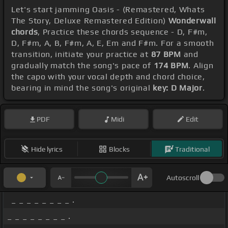
Let's start jamming Oasis - (Remastered, Whats
The Story, Deluxe Remastered Edition)
Wonderwall
chords
, Practice these chords sequence - D, F#m,
D, F#m, A, B, F#m, A, E, Em and F#m. For a smooth
transition, initiate your practice at
87 BPM
and
gradually match the song's pace of
174 BPM
. Align
the capo with your vocal depth and chord choice,
bearing in mind the song's original
key: D Major
.
PDF
Midi
Edit
Hide lyrics
Blocks
Traditional
Autoscroll
_ _ _ _ _ _ _ _ .
_ _ _ _ _ _ _ _ .