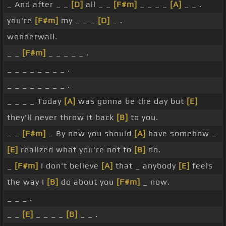
_ And after _ _
[D]
all _ _
[F#m]
_ _ _ _
[A]
_ _ .
you're
[F#m]
my _ _ _
[D]
_ .
wonderwall.
_ _
[F#m]
_ _ _ _ _ .
_ _ _ _ _ _ _ _ .
_ _ _ _ _ _ _ _ .
_ _ _ _ Today
[A]
was gonna be the day but
[E]
they'll never throw it back
[B]
to you.
_ _
[F#m]
_ By now you should
[A]
have somehow _
[E]
realized what you're not to
[B]
do.
_
[F#m]
I don't believe
[A]
that _ anybody
[E]
feels
the way I
[B]
do about you
[F#m]
_ now.
_ _ _ .
_ _
[E]
_ _ _ _
[B]
_ _ .