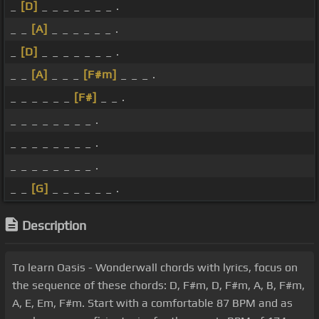
_
[D]
_ _ _ _ _ _ _ .
_ _
[A]
_ _ _ _ _ _ .
_
[D]
_ _ _ _ _ _ _ .
_ _
[A]
_ _ _
[F#m]
_ _ _ .
_ _ _ _ _ _
[F#]
_ _ .
_ _ _ _ _ _ _ _ .
_ _ _ _ _ _ _ _ .
_ _ _ _ _ _ _ _ .
_ _
[G]
_ _ _ _ _ _ .
Description
To learn Oasis - Wonderwall chords with lyrics, focus on
the sequence of these chords: D, F#m, D, F#m, A, B, F#m,
A, E, Em, F#m. Start with a comfortable 87 BPM and as