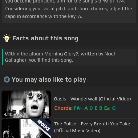
you become proficient, aim for the song's BPM of 174.
Considering your vocal pitch and chord choices, adjust the
capo in accordance with the key: A.
Facts about this song
Within the album Morning Glory?, written by Noel
Gallagher, you'll find this song.
You may also like to play
Oasis - Wonderwall (Official Video)
Chords:
F#
A
D
E
B
E
G
m
m
4:40
The Police - Every Breath You Take
(Official Music Video)