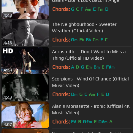
Oasis - Don’t Look Back In Anger
Chords:
G
C
F
A
E
F
D
m
m
4:48
The Neighbourhood - Sweater
Weather (Official Video)
Chords:
G
E
B
C
F
C
m
b
b
m
4:13
Aerosmith - I Don't Want to Miss a
Thing (Official HD Video)
Chords:
A
D
G
E
B
E
F#
m
m
m
4:53
Scorpions - Wind Of Change (Official
Music Video)
Chords:
D
G
C
A
F
E
D
m
m
4:43
Alanis Morissette - Ironic (Official 4K
Music Video)
Chords:
F#
B
G#
E
D#
A
m
m
4:07