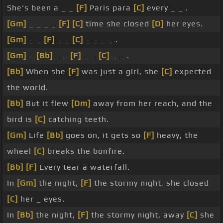
She's been a _ _
[F]
Paris para
[C]
every _ _ .
[Gm]
_ _ _ _
[F]
[C]
time she closed
[D]
her eyes.
[Gm]
_ _
[F]
_ _
[C]
_ _ _ _ .
[Gm]
_
[Bb]
_ _
[F]
_ _
[C]
_ _ .
[Bb]
When she
[F]
was just a girl, she
[C]
expected
the world.
[Bb]
But it flew
[Dm]
away from her reach, and the
bird is
[C]
catching teeth.
[Gm]
Life
[Bb]
goes on, it gets so
[F]
heavy, the
wheel
[C]
breaks the bonfire.
[Bb]
[F]
Every tear a waterfall.
In
[Gm]
the night,
[F]
the stormy night, she closed
[C]
her _ eyes.
In
[Bb]
the night,
[F]
the stormy night, away
[C]
she