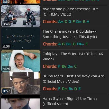
3:35
twenty one pilots: Stressed Out
[OFFICIAL VIDEO]
Chords:
A
C
G
F
D
E
A
m
m
3:46
The Chainsmokers & Coldplay -
Something Just Like This (Lyric)
Chords:
A
G
B
D
F#
E
m
m
4:08
Coldplay - The Scientist (Official 4K
Video)
Chords:
F
B
D
C
b
m
4:26
Bruno Mars - Just The Way You Are
(Official Music Video)
Chords:
F
D
B
D
E
m
b
3:57
Harry Styles - Sign of the Times
(Official Video)