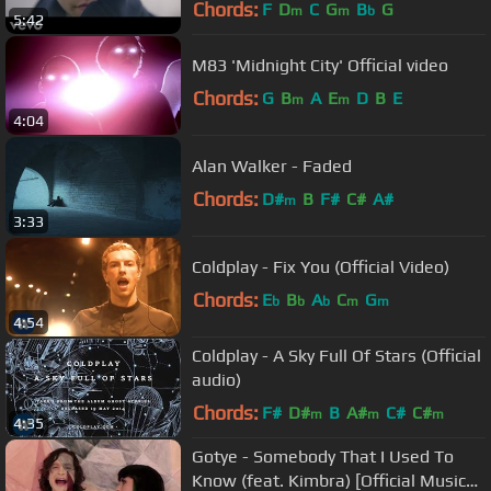
Chords:
F
D
C
G
B
G
m
m
b
5:42
M83 'Midnight City' Official video
Chords:
G
B
A
E
D
B
E
m
m
4:04
Alan Walker - Faded
Chords:
D#
B
F#
C#
A#
m
3:33
Coldplay - Fix You (Official Video)
Chords:
E
B
A
C
G
b
b
b
m
m
4:54
Coldplay - A Sky Full Of Stars (Official
audio)
Chords:
F#
D#
B
A#
C#
C#
m
m
m
4:35
Gotye - Somebody That I Used To
Know (feat. Kimbra) [Official Music