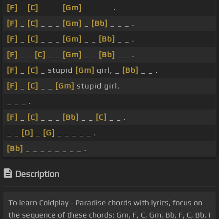
[F]
_
[C]
_ _ _
[Gm]
_ _ _ _ .
[F]
_
[C]
_ _ _
[Gm]
_
[Bb]
_ _ _ .
[F]
_
[C]
_ _ _
[Gm]
_ _
[Bb]
_ _ .
[F]
_ _
[C]
_ _
[Gm]
_ _
[Bb]
_ _ .
[F]
_
[C]
_ stupid
[Gm]
girl, _
[Bb]
_ _ .
[F]
_
[C]
_ _
[Gm]
stupid girl.
_ _ _ .
[F]
_
[C]
_ _ _
[Bb]
_ _
[C]
_ _ .
_ _
[D]
_
[G]
_ _ _ _ _ .
[Bb]
_ _ _ _ _ _ _ _ .
Description
To learn Coldplay - Paradise chords with lyrics, focus on
the sequence of these chords: Gm, F, C, Gm, Bb, F, C, Bb. I