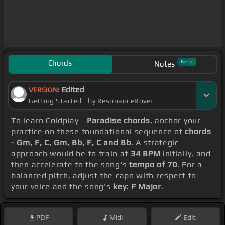
Chords
Beta
Notes
Edited
VERSION:
Getting Started - by ResonanceRover
To learn Coldplay -
Paradise chords
, anchor your
practice on these foundational sequence of
chords
- Gm, F, C, Gm, Bb, F, C and Bb
. A strategic
approach would be to train at
34 BPM
initially, and
then accelerate to the song's
tempo of 70
. For a
balanced pitch, adjust the capo with respect to
your voice and the song's
key: F Major
.
PDF
Midi
Edit