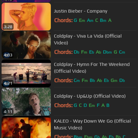
Justin Bieber - Company
Chords:
G
E
A
C
B
A
m
m
m
3:28
Coldplay - Viva La Vida (Official
Video)
Chords:
D
F
E
A
D
G
C
b
m
b
b
bm
m
4:03
Coldplay - Hymn For The Weekend
(Official Video)
Chords:
C
F
B
A
E
G
D
m
m
b
b
b
m
b
4:21
Coldplay - Up&Up (Official Video)
Chords:
G
C
D
E
F
A
B
m
4:11
KALEO - Way Down We Go (Official
Music Video)
Chords:
B
E
G
A
E
B
C
bm
bm
b
b
b
b