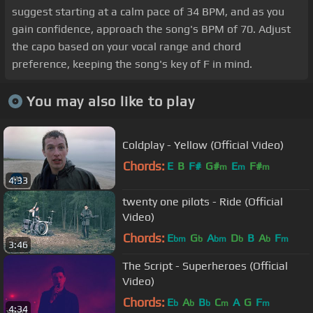
suggest starting at a calm pace of 34 BPM, and as you
gain confidence, approach the song's BPM of 70. Adjust
the capo based on your vocal range and chord
preference, keeping the song's key of F in mind.
You may also like to play
Coldplay - Yellow (Official Video)
Chords:
E
B
F#
G#
E
F#
m
m
m
4:33
twenty one pilots - Ride (Official
Video)
Chords:
E
G
A
D
B
A
F
bm
b
bm
b
b
m
3:46
The Script - Superheroes (Official
Video)
Chords:
E
A
B
C
A
G
F
b
b
b
m
m
4:34