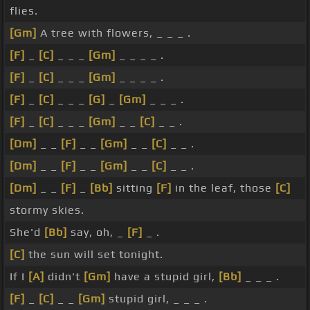
flies.
[Gm]
A tree with flowers, _ _ _ .
[F]
_
[C]
_ _ _
[Gm]
_ _ _ _ .
[F]
_
[C]
_ _ _
[Gm]
_ _ _ _ .
[F]
_
[C]
_ _ _
[G]
_
[Gm]
_ _ _ .
[F]
_
[C]
_ _ _
[Gm]
_ _
[C]
_ _ .
[Dm]
_ _
[F]
_ _
[Gm]
_ _
[C]
_ _ .
[Dm]
_ _
[F]
_ _
[Gm]
_ _
[C]
_ _ .
[Dm]
_ _
[F]
_
[Bb]
sitting
[F]
in the leaf, those
[C]
stormy skies.
She'd
[Bb]
say, oh, _
[F]
_ .
[C]
the sun will set tonight.
If I
[A]
didn't
[Gm]
have a stupid girl,
[Bb]
_ _ _ .
[F]
_
[C]
_ _
[Gm]
stupid girl, _ _ _ .