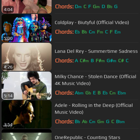
Video]
Chords:
D
C
F
G
D
B
G
m
m
b
4:04
Coldplay - Biutyful (Official Video)
Chords:
E
B
C
F
C
F
E
b
b
m
m
m
5:00
Lana Del Rey - Summertime Sadness
Chords:
A
C#
B
F#
G#
C#
C
m
m
m
4:26
Milky Chance - Stolen Dance (Official
4K Music Video)
Chords:
A
G
E
B
E
C
E
bm
b
b
m
bm
5:14
Adele - Rolling in the Deep (Official
Music Video)
Chords:
B
A
C
G
G
C
B
b
b
m
m
bm
3:54
OneRepublic - Counting Stars