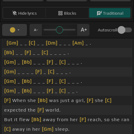
Hide lyrics
Blocks
Traditional
Autoscroll
[Gm]
_ _
[C]
_ _
[Dm]
_ _ _
[Am]
_ .
[Bb]
_ _
[F]
_ _
[C]
_ _ _ _ .
[Gm]
_
[Bb]
_ _ _
[F]
_
[C]
_ _ _ .
[Gm]
_ _ _ _
[F]
_
[C]
_ _ _ .
[Gm]
_
[Bb]
_ _ _
[F]
_
[C]
_ _ _ .
[Gm]
_
[Bb]
_ _ _
[F]
_
[C]
_ _ .
[F]
When she
[Bb]
was just a girl,
[F]
she
[C]
expected the
[F]
world.
But it flew
[Bb]
away from her
[F]
reach, so she ran
[C]
away in her
[Gm]
sleep.