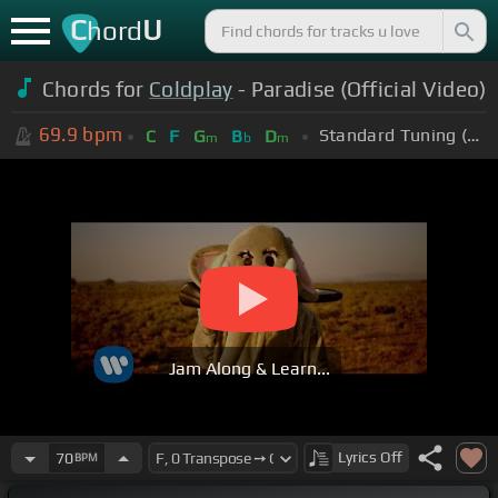
C
U
hord
Chords for
Coldplay
- Paradise (Official Video)
69.9
bpm
Standard Tuning (EADGBE)
C
F
G
B
D
m
b
m
Jam Along & Learn...
Lyrics
Off
70
BPM