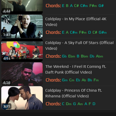
Chords:
E
B
A
C#
C#
F#
G#
m
m
4:44
Coldplay - In My Place (Official 4K
Video)
Chords:
E
A
C#
F#
D
C#
G#
m
m
m
3:47
Coldplay - A Sky Full Of Stars (Official
Video)
Chords:
G
E
B
B
D
A
b
bm
bm
b
bm
4:14
The Weeknd - I Feel It Coming ft.
Daft Punk (Official Video)
Chords:
G
C
E
A
B
F
m
m
b
b
b
m
4:58
Coldplay - Princess Of China ft.
Rihanna (Official Video)
Chords:
C
D
G
A
A
F
D
m
m
3:35