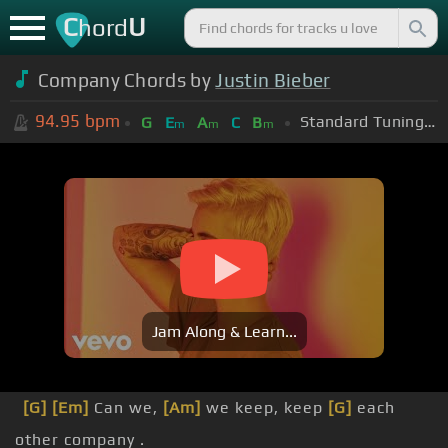
C
U
hord
Company Chords by
Justin Bieber
94.95
bpm
Standard Tuning (EADGBE)
G
E
A
C
B
m
m
m
Jam Along & Learn...
[G]
[Em]
Can we,
[Am]
we keep, keep
[G]
each
other company .