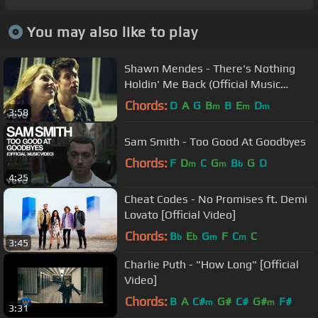
You may also like to play
Shawn Mendes - There's Nothing
Holdin' Me Back (Official Music
Video)
Chords:
D
A
G
B
B
E
D
m
m
m
3:58
Sam Smith - Too Good At Goodbyes
Chords:
F
D
C
G
B
G
D
m
m
b
4:25
Cheat Codes - No Promises ft. Demi
Lovato [Official Video]
Chords:
B
E
G
F
C
C
b
b
m
m
3:45
Charlie Puth - "How Long" [Official
Video]
Chords:
B
A
C#
G#
C#
G#
F#
m
m
3:31