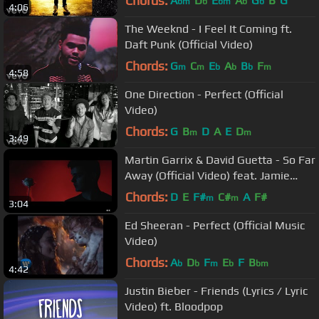
Chords:
A
D
E
A
G
B
G
bm
b
bm
b
b
4:06
The Weeknd - I Feel It Coming ft.
Daft Punk (Official Video)
Chords:
G
C
E
A
B
F
m
m
b
b
b
m
4:58
One Direction - Perfect (Official
Video)
Chords:
G
B
D
A
E
D
m
m
3:49
Martin Garrix & David Guetta - So Far
Away (Official Video) feat. Jamie
Scott & Romy Dya
Chords:
D
E
F#
C#
A
F#
m
m
3:04
Ed Sheeran - Perfect (Official Music
Video)
Chords:
A
D
F
E
F
B
b
b
m
b
bm
4:42
Justin Bieber - Friends (Lyrics / Lyric
Video) ft. Bloodpop