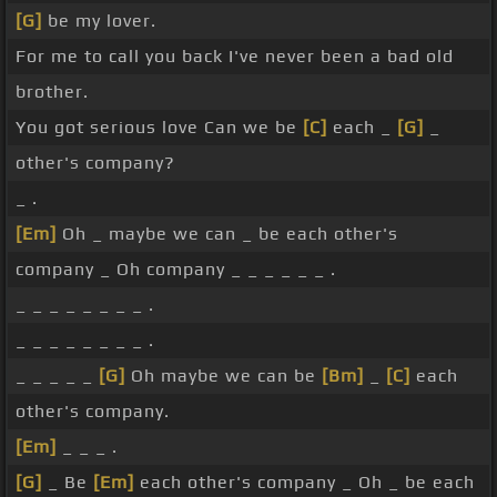
[G]
be my lover.
For me to call you back I've never been a bad old
brother.
You got serious love Can we be
[C]
each _
[G]
_
other's company?
_ .
[Em]
Oh _ maybe we can _ be each other's
company _ Oh company _ _ _ _ _ _ .
_ _ _ _ _ _ _ _ .
_ _ _ _ _ _ _ _ .
_ _ _ _ _
[G]
Oh maybe we can be
[Bm]
_
[C]
each
other's company.
[Em]
_ _ _ .
[G]
_ Be
[Em]
each other's company _ Oh _ be each