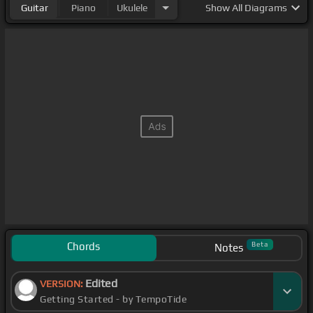
Guitar
Piano
Ukulele
Show
All Diagrams
Chords
Beta
Notes
Edited
VERSION:
Getting Started - by TempoTide