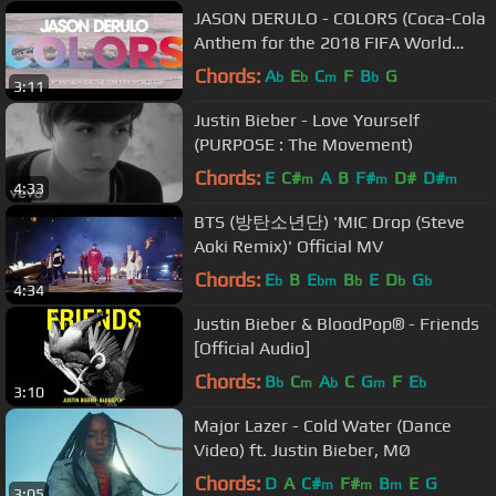
JASON DERULO - COLORS (Coca-Cola
Anthem for the 2018 FIFA World
Cup) Official Lyric Video
Chords:
A
E
C
F
B
G
b
b
m
b
3:11
Justin Bieber - Love Yourself
(PURPOSE : The Movement)
Chords:
E
C#
A
B
F#
D#
D#
m
m
m
4:33
BTS (방탄소년단) 'MIC Drop (Steve
Aoki Remix)' Official MV
Chords:
E
B
E
B
E
D
G
b
bm
b
b
b
4:34
Justin Bieber & BloodPop® - Friends
[Official Audio]
Chords:
B
C
A
C
G
F
E
b
m
b
m
b
3:10
Major Lazer - Cold Water (Dance
Video) ft. Justin Bieber, MØ
Chords:
D
A
C#
F#
B
E
G
m
m
m
3:05