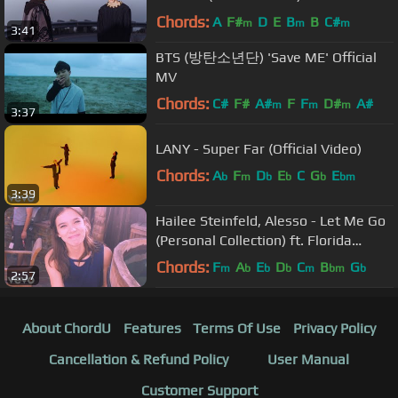
Chords:
A
F#
D
E
B
B
C#
m
m
m
3:41
BTS (방탄소년단) 'Save ME' Official
MV
Chords:
C#
F#
A#
F
F
D#
A#
m
m
m
3:37
LANY - Super Far (Official Video)
Chords:
A
F
D
E
C
G
E
b
m
b
b
b
bm
3:39
Hailee Steinfeld, Alesso - Let Me Go
(Personal Collection) ft. Florida
Georgia Line, WATT
Chords:
F
A
E
D
C
B
G
m
b
b
b
m
bm
b
2:57
About ChordU
Features
Terms Of Use
Privacy Policy
Cancellation & Refund Policy
User Manual
Customer Support