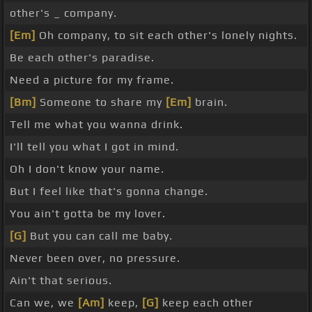
other's _ company.
[Em]
Oh company, to sit each other's lonely nights.
Be each other's paradise.
Need a picture for my frame.
[Bm]
Someone to share my
[Em]
brain.
Tell me what you wanna drink.
I'll tell you what I got in mind.
Oh I don't know your name.
But I feel like that's gonna change.
You ain't gotta be my lover.
[G]
But you can call me baby.
Never been over, no pressure.
Ain't that serious.
Can we, we
[Am]
keep,
[G]
keep each other