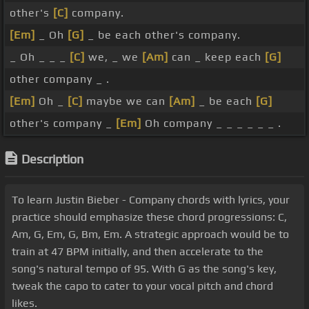
other's
[C]
company.
[Em]
_ Oh
[G]
_ be each other's company.
_ Oh _ _ _
[C]
we, _ we
[Am]
can _ keep each
[G]
other company _ .
[Em]
Oh _
[C]
maybe we can
[Am]
_ be each
[G]
other's company _
[Em]
Oh company _ _ _ _ _ _ .
Description
To learn Justin Bieber - Company chords with lyrics, your
practice should emphasize these chord progressions: C,
Am, G, Em, G, Bm, Em. A strategic approach would be to
train at 47 BPM initially, and then accelerate to the
song's natural tempo of 95. With G as the song's key,
tweak the capo to cater to your vocal pitch and chord
likes.