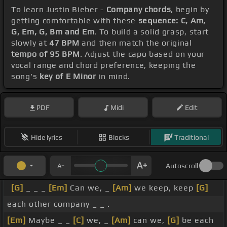
To learn Justin Bieber -
Company chords
, begin by
getting comfortable with these
sequence: C, Am,
G, Em, G, Bm and Em
. To build a solid grasp, start
slowly at
47 BPM
and then match the original
tempo of 95 BPM
. Adjust the capo based on your
vocal range and chord preference, keeping the
song's
key of E Minor
in mind.
PDF
Midi
Edit
Hide lyrics
Blocks
Traditional
Autoscroll
[G]
_ _ _
[Em]
Can we, _
[Am]
we keep, keep
[G]
each other company _ _ .
[Em]
Maybe _ _
[C]
we, _
[Am]
can we,
[G]
be each