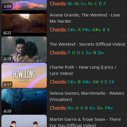
Chords:
B
A
C
E
C
D
F
b
b
m
b
3:09
Ariana Grande, The Weeknd - Love
Me Harder
Chords:
C#
A
F#
G#
B
E
m
m
m
4:11
The Weeknd - Secrets (Official Video)
Chords:
F
G
D
C
E
B
D
m
m
3:19
Charlie Puth – How Long (Lyrics /
Lyric Video)
Chords:
C#
B
G#
G#
A
E
C#
m
m
3:17
Selena Gomez, Marshmello - Wolves
(Visualizer)
Chords:
B
G
A
D
E
D
F#
m
m
m
m
3:19
Martin Garrix & Troye Sivan - There
For You (Official Video)