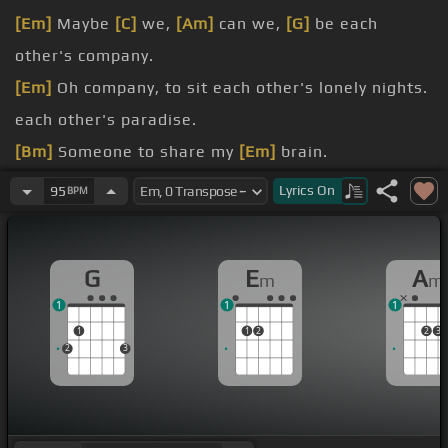
[Em]
Maybe
[C]
we,
[Am]
can we,
[G]
be each
other's company.
[Em]
Oh company, to sit each other's lonely nights.
each other's paradise.
[Bm]
Someone to share my
[Em]
brain.
you what I got in mind.
Lyrics
On
95
BPM
But I feel like that's gonna change.
[G]
But you can call me baby.
G
E
A
m
m
1
1
1
1
1
2
2
3
2
3