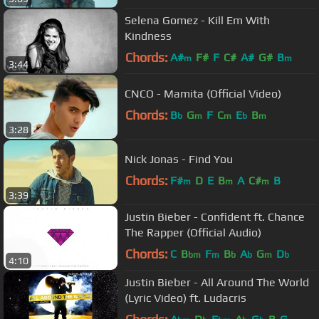
Selena Gomez - Kill Em With
Kindness
Chords:
A#
F#
F
C#
A#
G#
B
m
m
3:44
CNCO - Mamita (Official Video)
Chords:
B
G
F
C
E
B
b
m
m
b
m
3:28
Nick Jonas - Find You
Chords:
F#
D
E
B
A
C#
B
m
m
m
3:39
Justin Bieber - Confident ft. Chance
The Rapper (Official Audio)
Chords:
C
B
F
B
A
G
D
bm
m
b
b
m
b
4:10
Justin Bieber - All Around The World
(Lyric Video) ft. Ludacris