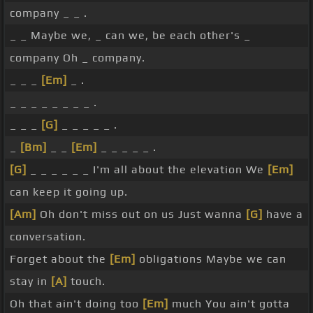
company _ _ .
_ _ Maybe we, _ can we, be each other's _
company Oh _ company.
_ _ _
[Em]
_ .
_ _ _ _ _ _ _ _ .
_ _ _
[G]
_ _ _ _ _ .
_
[Bm]
_ _
[Em]
_ _ _ _ _ .
[G]
_ _ _ _ _ _ I'm all about the elevation We
[Em]
can keep it going up.
[Am]
Oh don't miss out on us Just wanna
[G]
have a
conversation.
Forget about the
[Em]
obligations Maybe we can
stay in
[A]
touch.
Oh that ain't doing too
[Em]
much You ain't gotta