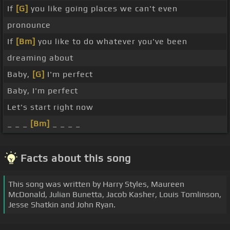
If
[G]
you like going places we can't even
pronounce
If
[Bm]
you like to do whatever you've been
dreaming about
Baby,
[G]
I'm perfect
Baby, I'm perfect
Let's start right now
_ _ _
[Bm]
_ _ _ _
Facts about this song
This song was written by Harry Styles, Maureen
McDonald, Julian Bunetta, Jacob Kasher, Louis Tomlinson,
Jesse Shatkin and John Ryan.