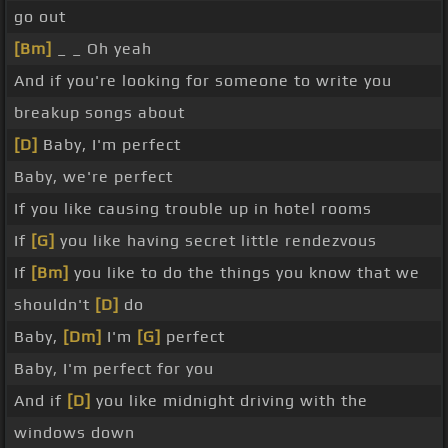
go out
[Bm]
_ _ Oh yeah
And if you're looking for someone to write you
breakup songs about
[D]
Baby, I'm perfect
Baby, we're perfect
If you like causing trouble up in hotel rooms
If
[G]
you like having secret little rendezvous
If
[Bm]
you like to do the things you know that we
shouldn't
[D]
do
Baby,
[Dm]
I'm
[G]
perfect
Baby, I'm perfect for you
And if
[D]
you like midnight driving with the
windows down