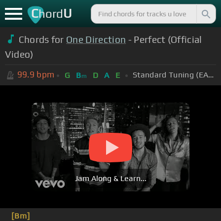
C
U
hord
Chords for
One Direction
- Perfect (Official
Video)
99.9
bpm
Standard Tuning (EADGBE)
G
B
D
A
E
m
Jam Along & Learn...
[Bm]