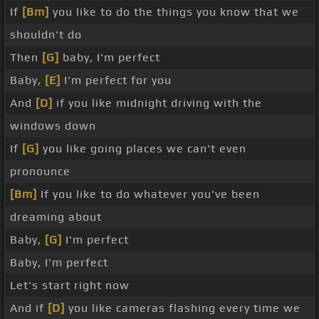
If
[Bm]
you like to do the things you know that we
shouldn't do
Then
[G]
baby, I'm perfect
Baby,
[E]
I'm perfect for you
And
[D]
if you like midnight driving with the
windows down
If
[G]
you like going places we can't even
pronounce
[Bm]
If you like to do whatever you've been
dreaming about
Baby,
[G]
I'm perfect
Baby, I'm perfect
Let's start right now
And if
[D]
you like cameras flashing every time we