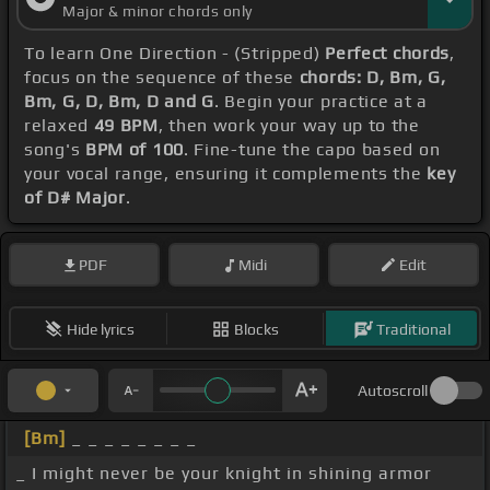
Major & minor chords only
To learn One Direction - (Stripped)
Perfect chords
,
focus on the sequence of these
chords: D, Bm, G,
Bm, G, D, Bm, D and G
. Begin your practice at a
relaxed
49 BPM
, then work your way up to the
song's
BPM of 100
. Fine-tune the capo based on
your vocal range, ensuring it complements the
key
of D# Major
.
PDF
Midi
Edit
Hide lyrics
Blocks
Traditional
Autoscroll
[Bm]
_ _ _ _ _ _ _ _
_ I might never be your knight in shining armor