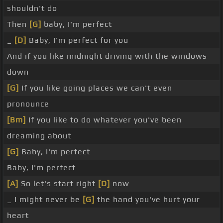
shouldn't do
Then
[G]
baby, I'm perfect
_
[D]
Baby, I'm perfect for you
And if you like midnight driving with the windows
down
[G]
If you like going places we can't even
pronounce
[Bm]
If you like to do whatever you've been
dreaming about
[G]
Baby, I'm perfect
Baby, I'm perfect
[A]
So let's start right
[D]
now
_ I might never be
[G]
the hand you've hurt your
heart