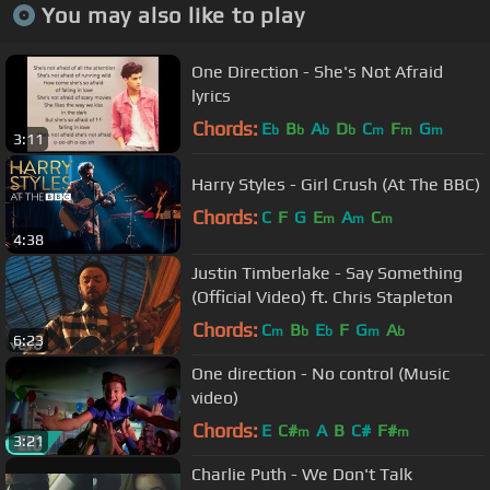
You may also like to play
One Direction - She's Not Afraid
lyrics
Chords:
E
B
A
D
C
F
G
b
b
b
b
m
m
m
3:11
Harry Styles - Girl Crush (At The BBC)
Chords:
C
F
G
E
A
C
m
m
m
4:38
Justin Timberlake - Say Something
(Official Video) ft. Chris Stapleton
Chords:
C
B
E
F
G
A
m
b
b
m
b
6:23
One direction - No control (Music
video)
Chords:
E
C#
A
B
C#
F#
m
m
3:21
Charlie Puth - We Don't Talk