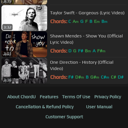
3:19
Taylor Swift - Gorgeous (Lyric Video)
Chords:
C
A
G
F
B
E
B
m
m
m
3:32
Shawn Mendes - Show You (Official
Lyric Video)
Chords:
D
G
F#
B
A
F#
m
m
3:01
One Direction - History (Official
Video)
Chords:
F#
D#
B
G#
C#
C#
D#
m
m
m
3:16
About ChordU
Features
Terms Of Use
Privacy Policy
Cancellation & Refund Policy
User Manual
Customer Support