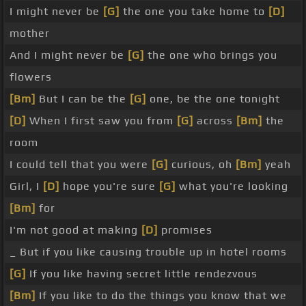
I might never be
[G]
the one you take home to
[D]
mother
And I might never be
[G]
the one who brings you
flowers
[Bm]
But I can be the
[G]
one, be the one tonight
[D]
When I first saw you from
[G]
across
[Bm]
the
room
I could tell that you were
[G]
curious, oh
[Bm]
yeah
Girl, I
[D]
hope you're sure
[G]
what you're looking
[Bm]
for
I'm not good at making
[D]
promises
_ But if you like causing trouble up in hotel rooms
[G]
If you like having secret little rendezvous
[Bm]
If you like to do the things you know that we