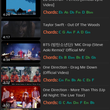
Video]
Chords:
E
A
D
F
D
B
b
b
b
m
bm
4:24
Taylor Swift - Out Of The Woods
Chords:
C
G
A
F
A
D
G
m
m
4:17
BTS (방탄소년단) 'MIC Drop (Steve
Aoki Remix)' Official MV
Chords:
E
B
E
B
E
D
G
b
bm
b
b
b
4:34
One Direction - Drag Me Down
(Official Video)
Chords:
C
F
B
A
C
E
F
m
m
b
b
b
3:12
One Direction - More Than This (Up
All Night: The Live Tour)
Chords:
G
C
A
D
F
E
B
m
m
m
b
3:51