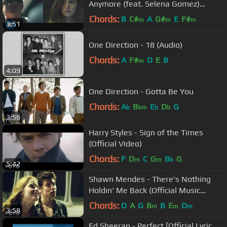
Anymore (feat. Selena Gomez)
[Official Video]
Chords:
B
C#
A
G#
E
F#
m
m
m
3:51
One Direction - 18 (Audio)
Chords:
A
F#
D
E
B
m
4:09
One Direction - Gotta Be You
Chords:
A
B
E
D
G
b
bm
b
b
3:56
Harry Styles - Sign of the Times
(Official Video)
Chords:
F
D
C
G
B
G
m
m
b
5:42
Shawn Mendes - There's Nothing
Holdin' Me Back (Official Music
Video)
Chords:
D
A
G
B
B
E
D
m
m
m
3:58
Ed Sheeran - Perfect [Official Lyric