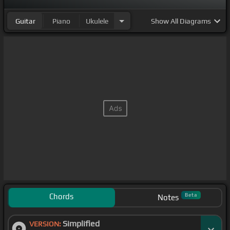
Guitar
Piano
Ukulele
Show
All Diagrams
Chords
Beta
Notes
Simplified
VERSION: