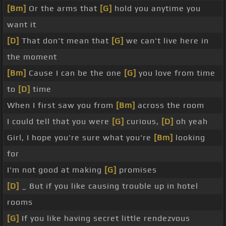
[Bm]
Or the arms that
[G]
hold you anytime you
want it
[D]
That don't mean that
[G]
we can't live here in
the moment
[Bm]
Cause I can be the one
[G]
you love from time
to
[D]
time
When I first saw you from
[Bm]
across the room
I could tell that you were
[G]
curious,
[D]
oh yeah
Girl, I hope you're sure what you're
[Bm]
looking
for
I'm not good at making
[G]
promises
[D]
_ But if you like causing trouble up in hotel
rooms
[G]
If you like having secret little rendezvous