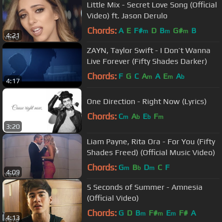
Little Mix - Secret Love Song (Official
Video) ft. Jason Derulo
Chords:
A
E
F#
D
B
G#
B
m
m
m
4:21
ZAYN, Taylor Swift - I Don’t Wanna
Live Forever (Fifty Shades Darker)
Chords:
F
G
C
A
A
E
A
m
m
b
4:17
One Direction - Right Now (Lyrics)
Chords:
C
A
E
F
m
b
b
m
3:20
Liam Payne, Rita Ora - For You (Fifty
Shades Freed) (Official Music Video)
Chords:
G
B
D
C
F
m
b
m
4:09
5 Seconds of Summer - Amnesia
(Official Video)
Chords:
G
D
B
F#
E
F#
A
m
m
m
4:13