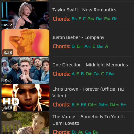
Taylor Swift - New Romantics
Chords:
B
F
C
G
D
F
G
b
m
m
m
b
4:22
Justin Bieber - Company
Chords:
G
E
A
C
B
A
m
m
m
3:28
One Direction - Midnight Memories
Chords:
A
E
B
D#
C
C
C#
m
m
3:21
Chris Brown - Forever (Official HD
Video)
Chords:
B
E
F#
C#
G#
D#
E
m
m
m
m
4:39
The Vamps - Somebody To You ft.
Demi Lovato
Chords:
E
A
C
B
b
b
m
b