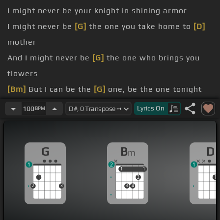
I might never be your knight in shining armor
I might never be
[G]
the one you take home to
[D]
mother
And I might never be
[G]
the one who brings you
flowers
[Bm]
But I can be the
[G]
one, be the one tonight
[D]
When I first saw you from
[G]
across
[Bm]
the
Lyrics
On
100
BPM
room
[Bm]
yeah
G
B
D
m
[Bm]
for
1
2
1
1
1
1
1
1
2
1
2
3
3
4