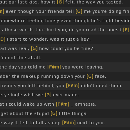
out our last kiss, how it
[G]
felt, the way you tasted.
m]
even though your friends tell
[G]
me you're doing fin
omewhere feeling lonely even though he's right beside
s those words that hurt you, do you read the ones I
[E]
[D]
I start to wonder, was it just a lie?.
had was real,
[G]
how could you be fine?.
'm not fine at all.
the day you told me
[F#m]
you were leaving.
ber the makeup running down your
[G]
face.
dreams you left behind, you
[F#m]
didn't need them.
ery single wish we
[G]
ever made.
at I could wake up with
[F#m]
_ amnesia.
get about the stupid
[G]
little things.
e way it felt to fall asleep
[F#m]
next to you.