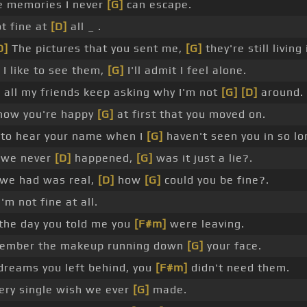
e memories I never
[G]
can escape.
t fine at
[D]
all _ .
D]
The pictures that you sent me,
[G]
they're still livin
t I like to see them,
[G]
I'll admit I feel alone.
]
all my friends keep asking why I'm not
[G]
[D]
around.
know you're happy
[G]
at first that you moved on.
d to hear your name when I
[G]
haven't seen you in so lo
e we never
[D]
happened,
[G]
was it just a lie?.
 we had was real,
[D]
how
[G]
could you be fine?.
'm not fine at all.
the day you told me you
[F#m]
were leaving.
ember the makeup running down
[G]
your face.
dreams you left behind, you
[F#m]
didn't need them.
ery single wish we ever
[G]
made.