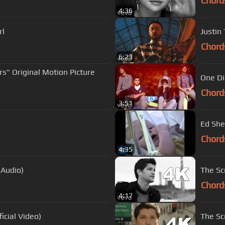
Chord
4:36
rl
Justin
Chord
6:23
rs" Original Motion Picture
One Di
Chord
3:51
Ed She
Chord
4:35
 Audio)
The Scr
Chord
4:17
icial Video)
The Sc