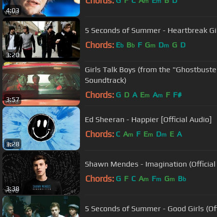
Chords:
G
F
C
A
E
B
D
m
m
4:03
5 Seconds of Summer - Heartbreak Gi
Chords:
E
B
F
G
D
G
D
b
b
m
m
3:20
Girls Talk Boys (from the "Ghostbuste
Soundtrack)
Chords:
G
D
A
E
A
F
F#
m
m
3:57
Ed Sheeran - Happier [Official Audio]
Chords:
C
A
F
E
D
E
A
m
m
m
3:28
Shawn Mendes - Imagination (Official
Chords:
G
F
C
A
F
G
B
m
m
m
b
3:38
5 Seconds of Summer - Good Girls (Off