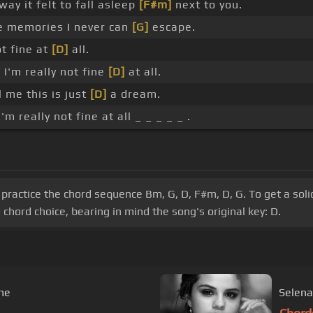
way it felt to fall asleep
[F#m]
next to you.
 memories I never can
[G]
escape.
t fine at
[D]
all.
 I'm really not fine
[D]
at all.
l me this is just
[D]
a dream.
m really not fine at all _ _ _ _ _ .
practice the chord sequence Bm, G, D, F#m, D, G. To get a soli
hord choice, bearing in mind the song's original key: D.
One
Selena