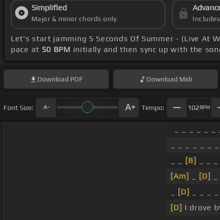
Simplified
Advanc
Major & minor chords only
Include
Let's start jamming 5 Seconds Of Summer - (Live At
pace at
50 BPM
initially and then sync up with the so
Download
PDF
Download
Midi
Font Size:
Tempo:
102
BPM
_ _ _ _ _ _ 
_ _ _ _ _ _ _
_ _
[B]
_ _ _ 
[Am]
_
[D]
_ 
_
[D]
_ _ _ 
[D]
I drove b