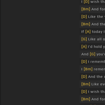
I
[D]
wish th
[Bm]
And for
[D]
Like the 
[Bm]
And the
If
[A]
today I
[G]
Like all 
[A]
I'd hold 
And
[G]
you'
[D]
I rememb
I
[Bm]
remem
[D]
And the 
[Bm]
Like ev
[D]
I wish th
[Bm]
And for