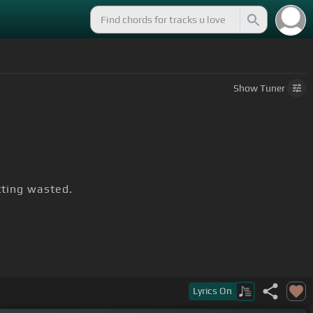
Show
Tuner
tting wasted.
Lyrics
On