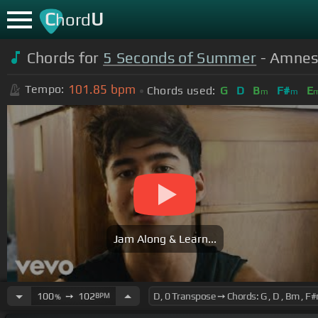
C
U
hord
Chords for
5 Seconds of Summer
- Amnesi
101.85
bpm
Tempo:
Chords used:
G
D
B
F#
E
m
m
Jam Along & Learn...
100
➙
102
BPM
%