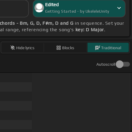
Edited
Getting Started - by UkeleleUnity
chords - Bm, G, D, F#m, D and G
in sequence. Set your
al range, referencing the song's
key: D Major
.
Hide lyrics
Blocks
Traditional
Autoscroll