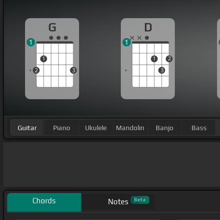
G
D
1
1
1
1
2
2
3
3
Guitar
Piano
Ukulele
Mandolin
Banjo
Bass
Chords
Beta
Notes