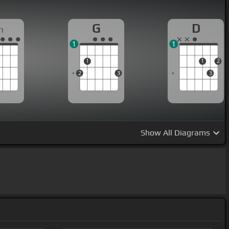
G
D
m
1
1
1
1
2
2
3
3
Show
All Diagrams