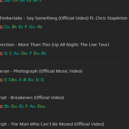
s:
G
C
B
E
A
F
m
m
b
b
b
 Timberlake - Say Something (Official Video) ft. Chris Stapleton
s:
C
B
E
F
G
A
m
b
b
m
b
rection - More Than This (Up All Night: The Live Tour)
s:
G
C
A
D
F
E
B
m
m
m
b
eran - Photograph (Official Music Video)
s:
E
C#
A
B
B
D
G
m
m
ipt - Breakeven (Official Video)
s:
B
G
E
F
A
E
b
m
b
m
bm
ript - The Man Who Can’t Be Moved (Official Video)