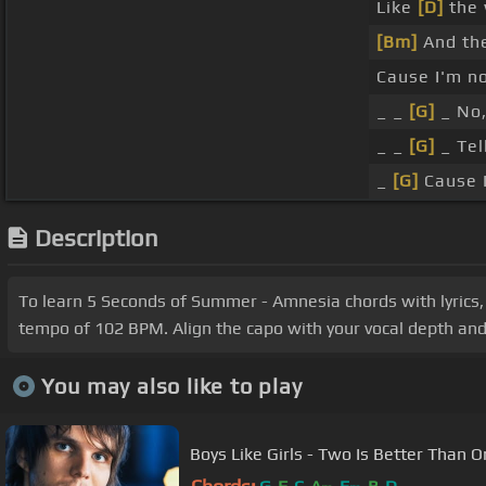
Like
[D]
the 
[Bm]
And the
Cause I'm no
_ _
[G]
_ No,
_ _
[G]
_ Tel
_
[G]
Cause I'
Description
To learn 5 Seconds of Summer - Amnesia chords with lyrics, 
tempo of 102 BPM. Align the capo with your vocal depth and c
You may also like to play
Boys Like Girls - Two Is Better Than 