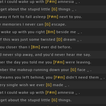
at I could wake up with
[F#m]
amnesia _ .
get about the stupid little
[G]
things _ .
way it felt to fall asleep
[F#m]
next to you.
 memories I never can
[G]
escape.
 woke up with you right
[Bm]
beside me _ .
of this was just some twisted
[D]
dream _ .
you closer than I
[Bm]
ever did before.
d never slip away, and you'd never hear me say.
er the day you told me you
[F#m]
were leaving.
ber the makeup running down your
[G]
face _ .
dreams you left behind, you
[F#m]
didn't need them _ .
ery single wish we ever
[G]
made _ .
at I could wake up with
[F#m]
amnesia _ .
get about the stupid little
[G]
things.