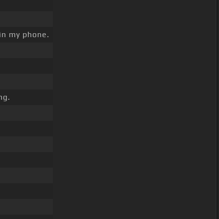
g in my phone.
ng.