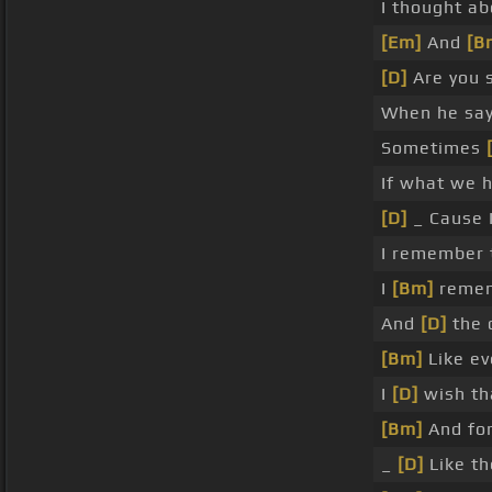
I thought ab
[Em]
And
[B
[D]
Are you s
When he say
Sometimes
If what we 
[D]
_ Cause I
I remember 
I
[Bm]
remem
And
[D]
the 
[Bm]
Like ev
I
[D]
wish th
[Bm]
And for
_
[D]
Like th