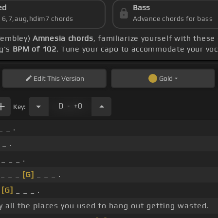
ed
Bass
s 6,7,aug,hdim7 chords
Advance chords for bass
 Wembley)
Amnesia chords
, familiarize yourself with these
ng's
BPM of 102
. Tune your capo to accommodate your voc
Edit
This Version
Gold
.
D
+0
Key:
_ _ .
 _ .
_ _ _ .
_ _ _
[G]
_ _ _ .
_
[G]
_ _ _ .
y all the places you used to hang out getting wasted.