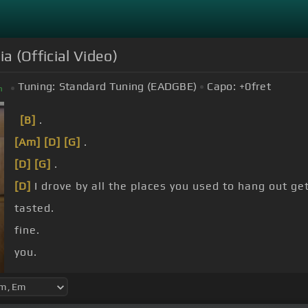
a (Official Video)
Tuning:
Standard Tuning (EADGBE)
Capo:
+0
fret
m
[B]
.
[Am]
[D]
[G]
.
[D]
[G]
.
[D]
I drove by all the places you used to hang out ge
tasted.
fine.
you.
[E]
wrote you?.