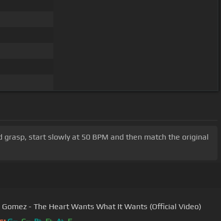
d grasp, start slowly at 50 BPM and then match the original
 Gomez - The Heart Wants What It Wants (Official Video)