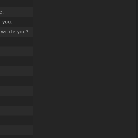
e.
 you.
wrote you?.