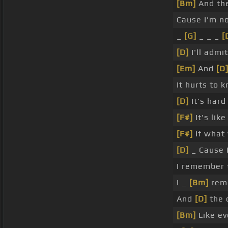
[Bm]
And th
Cause I'm no
_
[G]
_ _ _
[
[D]
I'll admi
[Em]
And
[D
It hurts to 
[D]
It's har
[F#]
It's lik
[F#]
If what
[D]
_ Cause I
I remember 
I _
[Bm]
rem
And
[D]
the 
[Bm]
Like ev