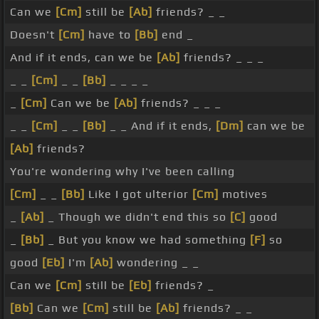
Can we
[Cm]
still be
[Ab]
friends? _ _
Doesn't
[Cm]
have to
[Bb]
end _
And if it ends, can we be
[Ab]
friends? _ _ _
_ _
[Cm]
_ _
[Bb]
_ _ _ _
_
[Cm]
Can we be
[Ab]
friends? _ _ _
_ _
[Cm]
_ _
[Bb]
_ _ And if it ends,
[Dm]
can we be
[Ab]
friends?
You're wondering why I've been calling
[Cm]
_ _
[Bb]
Like I got ulterior
[Cm]
motives
_
[Ab]
_ Though we didn't end this so
[C]
good
_
[Bb]
_ But you know we had something
[F]
so
good
[Eb]
I'm
[Ab]
wondering _ _
Can we
[Cm]
still be
[Eb]
friends? _
[Bb]
Can we
[Cm]
still be
[Ab]
friends? _ _