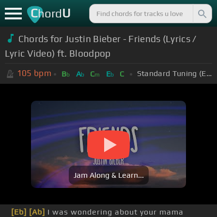
C
U
hord
Chords for Justin Bieber - Friends (Lyrics /
Lyric Video) ft. Bloodpop
105
bpm
Standard Tuning (EADGBE)
B
A
C
E
C
b
b
m
b
Jam Along & Learn...
[Eb]
[Ab]
I was wondering about your mama