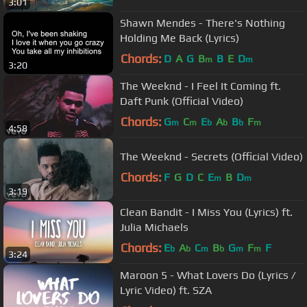
3:01
Shawn Mendes - There's Nothing
Holding Me Back (Lyrics)
Chords:
D
A
G
B
B
E
D
m
m
3:20
The Weeknd - I Feel It Coming ft.
Daft Punk (Official Video)
Chords:
G
C
E
A
B
F
m
m
b
b
b
m
4:58
The Weeknd - Secrets (Official Video)
Chords:
F
G
D
C
E
B
D
m
m
3:19
Clean Bandit - I Miss You (Lyrics) ft.
Julia Michaels
Chords:
E
A
C
B
G
F
F
b
b
m
b
m
m
3:24
Maroon 5 - What Lovers Do (Lyrics /
Lyric Video) ft. SZA