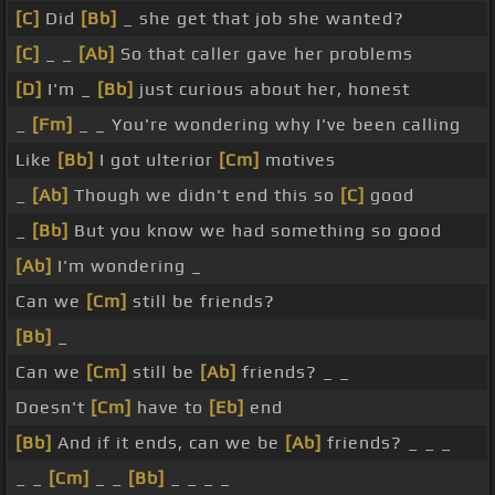
[C]
Did
[Bb]
_ she get that job she wanted?
[C]
_ _
[Ab]
So that caller gave her problems
[D]
I'm _
[Bb]
just curious about her, honest
_
[Fm]
_ _ You're wondering why I've been calling
Like
[Bb]
I got ulterior
[Cm]
motives
_
[Ab]
Though we didn't end this so
[C]
good
_
[Bb]
But you know we had something so good
[Ab]
I'm wondering _
Can we
[Cm]
still be friends?
[Bb]
_
Can we
[Cm]
still be
[Ab]
friends? _ _
Doesn't
[Cm]
have to
[Eb]
end
[Bb]
And if it ends, can we be
[Ab]
friends? _ _ _
_ _
[Cm]
_ _
[Bb]
_ _ _ _