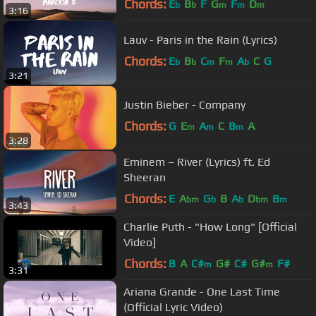
Chords:
E
B
F
G
F
D
b
b
m
m
m
3:16
Lauv - Paris in the Rain (Lyrics)
Chords:
E
B
C
F
A
C
G
b
b
m
m
b
3:21
Justin Bieber - Company
Chords:
G
E
A
C
B
A
m
m
m
3:28
Eminem – River (Lyrics) ft. Ed
Sheeran
Chords:
E
A
G
B
A
D
B
bm
b
b
bm
m
3:43
Charlie Puth - "How Long" [Official
Video]
Chords:
B
A
C#
G#
C#
G#
F#
m
m
3:31
Ariana Grande - One Last Time
(Official Lyric Video)