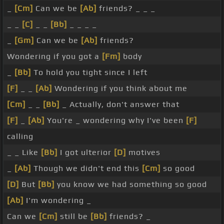
_
[Cm]
Can we be
[Ab]
friends? _ _ _
_ _
[C]
_ _
[Bb]
_ _ _ _
_
[Gm]
Can we be
[Ab]
friends?
Wondering if you got a
[Fm]
body
_
[Bb]
To hold you tight since I left
[F]
_ _
[Ab]
Wondering if you think about me
[Cm]
_ _
[Bb]
_ Actually, don't answer that
[F]
_
[Ab]
You're _ wondering why I've been
[F]
calling
_ _ Like
[Bb]
I got ulterior
[D]
motives
_
[Ab]
Though we didn't end this
[Cm]
so good
[D]
But
[Bb]
you know we had something so good
[Ab]
I'm wondering _
Can we
[Cm]
still be
[Bb]
friends? _