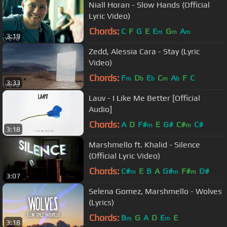
Niall Horan - Slow Hands (Official
Lyric Video)
Chords:
C
F
G
E
E
G
A
m
m
m
3:19
Zedd, Alessia Cara - Stay (Lyric
Video)
Chords:
F
D
E
C
A
F
C
m
b
b
m
b
3:33
Lauv - I Like Me Better [Official
Audio]
Chords:
A
D
F#
E
G#
C#
C#
m
m
3:18
Marshmello ft. Khalid - Silence
(Official Lyric Video)
Chords:
C#
E
B
A
G#
F#
D#
m
m
m
3:07
Selena Gomez, Marshmello - Wolves
(Lyrics)
Chords:
B
G
A
D
E
E
m
m
3:18