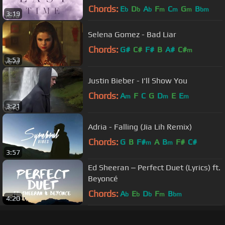
Chords:
E
D
A
F
C
G
B
b
b
b
m
m
m
bm
3:19
Selena Gomez - Bad Liar
Chords:
G#
C#
F#
B
A#
C#
m
3:53
Justin Bieber - I'll Show You
Chords:
A
F
C
G
D
E
E
m
m
m
3:21
Adria - Falling (Jia Lih Remix)
Chords:
G
B
F#
A
B
F#
C#
m
m
3:57
Ed Sheeran ‒ Perfect Duet (Lyrics) ft.
Beyoncé
Chords:
A
E
D
F
B
b
b
b
m
bm
4:20