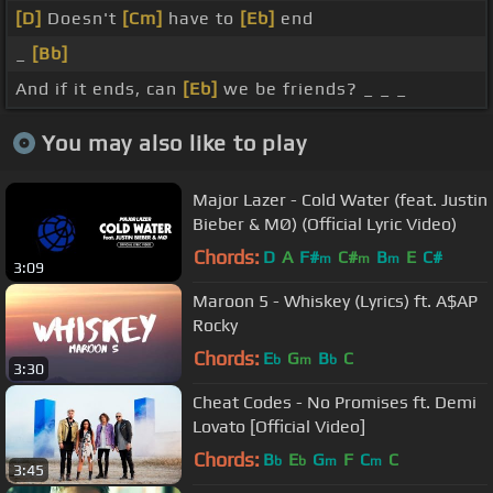
[D]
Doesn't
[Cm]
have to
[Eb]
end
_
[Bb]
And if it ends, can
[Eb]
we be friends? _ _ _
You may also like to play
Major Lazer - Cold Water (feat. Justin
Bieber & MØ) (Official Lyric Video)
Chords:
D
A
F#
C#
B
E
C#
m
m
m
3:09
Maroon 5 - Whiskey (Lyrics) ft. A$AP
Rocky
Chords:
E
G
B
C
b
m
b
3:30
Cheat Codes - No Promises ft. Demi
Lovato [Official Video]
Chords:
B
E
G
F
C
C
b
b
m
m
3:45