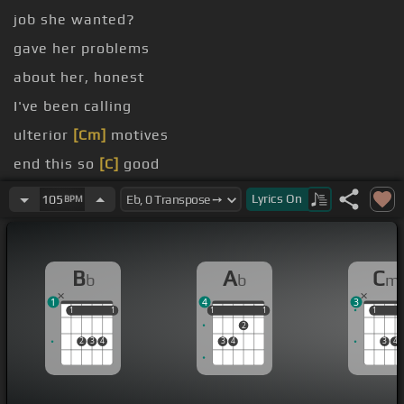
job she wanted?
gave her problems
about her, honest
I've been calling
ulterior
[Cm]
motives
end this so
[C]
good
something so good
[Ab]
I'm wondering
Lyrics
On
105
BPM
B
A
C
b
b
m
1
4
3
1
1
1
1
1
1
1
1
1
1
1
2
2
3
4
3
4
3
4