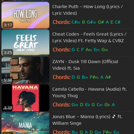
Charlie Puth – How Long (Lyrics /
Lyric Video)
Chords:
C#
B
G#
G#
A
E
C#
m
m
3:17
Cheat Codes - Feels Great (Lyrics /
Lyric Video) Ft. Fetty Wap & CVBZ
Chords:
G
C
F
A
E
G
m
m
m
3:25
ZAYN - Dusk Till Dawn (Official
Video) ft. Sia
Chords:
D
G
B
F#
A
A#
m
m
5:38
Camila Cabello - Havana (Audio) ft.
Young Thug
Chords:
G
D
E
G
C
G
A
m
b
m
b
3:39
Jonas Blue – Mama (Lyrics) 🎵 ft.
William Singe
Chords:
B
G
A
D
G
F#
E
m
m
m
m