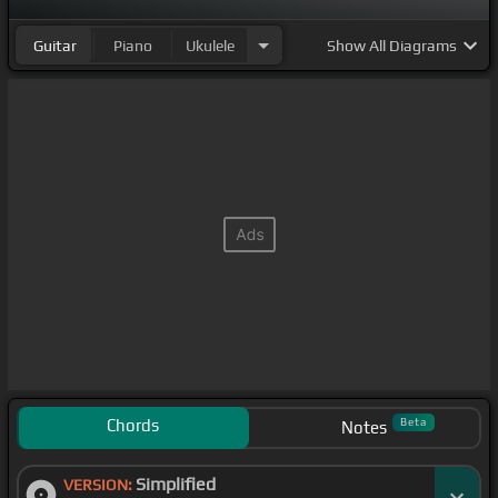
Guitar
Piano
Ukulele
Show
All Diagrams
Chords
Beta
Notes
Simplified
VERSION: