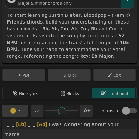
Major & minor chords only
To start learning Justin Bieber, Bloodpop - (Remix)
Friends chords
, build your understanding on these
basic
chords - Bb, Ab, Cm, Ab, Cm, Bb and Cm
in
sequence. Ease into the song by practicing at
52
BPM
before reaching the track's full tempo of
105
BPM
. Tune your capo to accommodate your vocal
range, referencing the song's
key: Eb Major
.
PDF
Midi
Edit
Hide lyrics
Blocks
Traditional
Autoscroll
_ _
[Eb]
_ _
[Ab]
I was wondering about your
mama