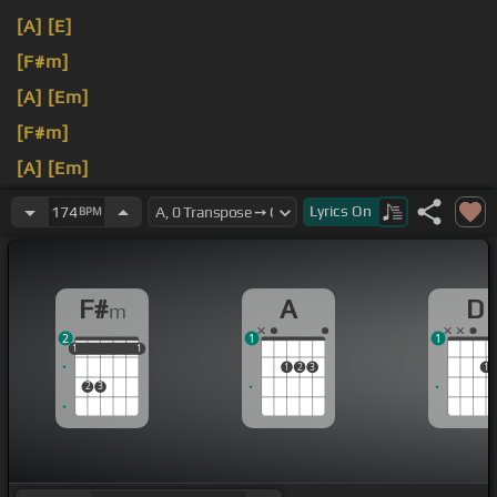
[A]
[E]
[F#m]
[A]
[Em]
[F#m]
[A]
[Em]
[F#m]
Lyrics
On
174
BPM
F#
A
D
m
2
1
1
1
1
1
1
1
1
1
2
3
1
2
3