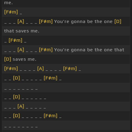
me.
[F#m]
_
_ _ _
[A]
_ _ _
[F#m]
You're gonna be the one
[D]
that saves me.
_
[F#m]
_
_ _ _
[A]
_ _ _
[F#m]
You're gonna be the one that
[D]
saves me.
[F#m]
_ _ _ _
[A]
_ _ _ _
[F#m]
_
_ _
[D]
_ _ _ _ _
[F#m]
_
_ _ _ _ _ _ _ _
_ _
[D]
_ _ _ _ _ _
_ _ _
[A]
_ _ _ _ _
_ _
[D]
_ _ _ _ _
[F#m]
_
_ _ _ _ _ _ _ _