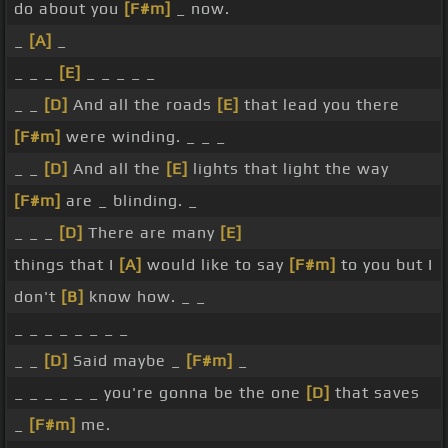
do about you
[F#m]
_ now.
_
[A]
_
_ _ _
[E]
_ _ _ _ _
_ _
[D]
And all the roads
[E]
that lead you there
[F#m]
were winding. _ _ _
_ _
[D]
And all the
[E]
lights that light the way
[F#m]
are _ blinding. _
_ _ _
[D]
There are many
[E]
things that I
[A]
would like to say
[F#m]
to you but I
don't
[B]
know how. _ _
_ _ _ _ _ _ _ _
_ _
[D]
Said maybe _
[F#m]
_
_ _ _ _ _ _ you're gonna be the one
[D]
that saves
_
[F#m]
me.