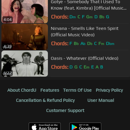
Gotye - Somebody That I Used To
Know (feat. Kimbra) [Official Music
Video]
Chords:
D
C
F
G
D
B
G
m
m
b
4:04
Nirvana - Smells Like Teen Spirit
(Official Music Video)
Chords:
F
B
A
D
C
F
D
b
b
b
m
bm
4:39
Oasis - Whatever (Official Video)
Chords:
D
G
C
E
E
A
B
m
6:22
About ChordU
Features
Terms Of Use
Privacy Policy
Cancellation & Refund Policy
User Manual
Customer Support