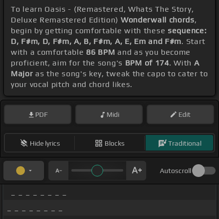
To learn Oasis - (Remastered, Whats The Story,
Deluxe Remastered Edition)
Wonderwall chords
,
begin by getting comfortable with these
sequence:
D, F#m, D, F#m, A, B, F#m, A, E, Em and F#m
. Start
with a comfortable
86 BPM
and as you become
proficient, aim for the song's
BPM of 174
. With
A
Major
as the song's key, tweak the capo to cater to
your vocal pitch and chord likes.
PDF
Midi
Edit
Hide lyrics
Blocks
Traditional
Autoscroll
_ _ _ _ _ _ _ _
_ _ _ _ _ _ _ _