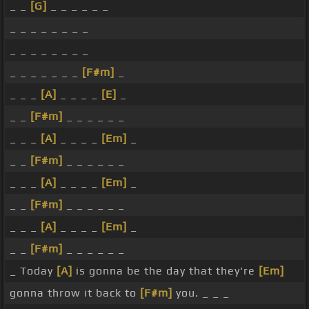
_ _
[G]
_ _ _ _ _ _
_ _ _ _ _ _ _ _
_ _ _ _ _ _ _ _
_ _ _ _ _ _ _
[F#m]
_
_ _ _
[A]
_ _ _ _
[E]
_
_ _
[F#m]
_ _ _ _ _ _
_ _ _
[A]
_ _ _ _
[Em]
_
_ _
[F#m]
_ _ _ _ _ _
_ _ _
[A]
_ _ _ _
[Em]
_
_ _
[F#m]
_ _ _ _ _ _
_ _ _
[A]
_ _ _ _
[Em]
_
_ _
[F#m]
_ _ _ _ _ _
_ Today
[A]
is gonna be the day that they're
[Em]
gonna throw it back to
[F#m]
you. _ _ _