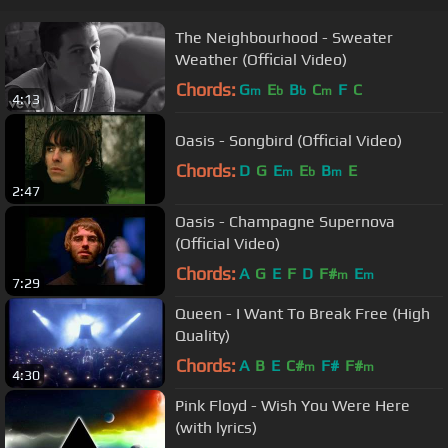
The Neighbourhood - Sweater
Weather (Official Video)
Chords:
G
E
B
C
F
C
m
b
b
m
4:13
Oasis - Songbird (Official Video)
Chords:
D
G
E
E
B
E
m
b
m
2:47
Oasis - Champagne Supernova
(Official Video)
Chords:
A
G
E
F
D
F#
E
m
m
7:29
Queen - I Want To Break Free (High
Quality)
Chords:
A
B
E
C#
F#
F#
m
m
4:30
Pink Floyd - Wish You Were Here
(with lyrics)