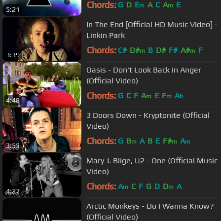
Chords:
G
D
E
A
C
A
E
m
m
5:21
In The End [Official HD Music Video] -
Linkin Park
Chords:
C#
D#
B
D#
F#
A#
F
m
m
3:39
Oasis - Don't Look Back In Anger
(Official Video)
Chords:
G
C
F
A
E
F
A
m
m
b
4:48
3 Doors Down - Kryptonite (Official
Video)
Chords:
G
B
A
B
E
F#
A
m
m
m
3:55
Mary J. Blige, U2 - One (Official Music
Video)
Chords:
A
C
F
G
D
D
A
m
m
4:27
Arctic Monkeys - Do I Wanna Know?
(Official Video)