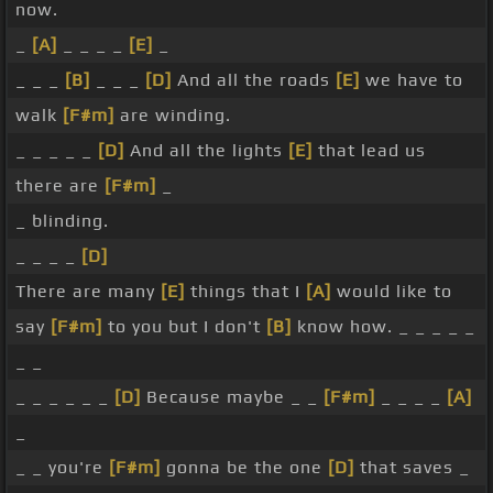
now.
_
[A]
_ _ _ _
[E]
_
_ _ _
[B]
_ _ _
[D]
And all the roads
[E]
we have to
walk
[F#m]
are winding.
_ _ _ _ _
[D]
And all the lights
[E]
that lead us
there are
[F#m]
_
_ blinding.
_ _ _ _
[D]
There are many
[E]
things that I
[A]
would like to
say
[F#m]
to you but I don't
[B]
know how. _ _ _ _ _
_ _
_ _ _ _ _ _
[D]
Because maybe _ _
[F#m]
_ _ _ _
[A]
_
_ _ you're
[F#m]
gonna be the one
[D]
that saves _