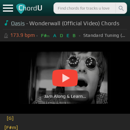
C
U
hord
Oasis
- Wonderwall (Official Video) Chords
173.9
bpm
Standard Tuning (EADGBE)
F#
A
D
E
B
m
Jam Along & Learn...
[G]
[F#m]