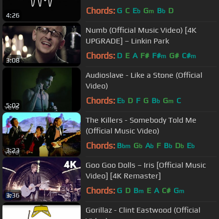
Chords:
G
C
E
G
B
D
b
m
b
4:26
Numb (Official Music Video) [4K
UPGRADE] – Linkin Park
Chords:
D
E
A
F#
F#
G#
C#
m
m
3:08
Audioslave - Like a Stone (Official
Video)
Chords:
E
D
F
G
B
G
C
b
b
m
5:02
The Killers - Somebody Told Me
(Official Music Video)
Chords:
B
G
A
F
B
D
E
bm
b
b
b
b
b
3:23
Goo Goo Dolls – Iris [Official Music
Video] [4K Remaster]
Chords:
G
D
B
E
A
C#
G
m
m
3:36
Gorillaz - Clint Eastwood (Official