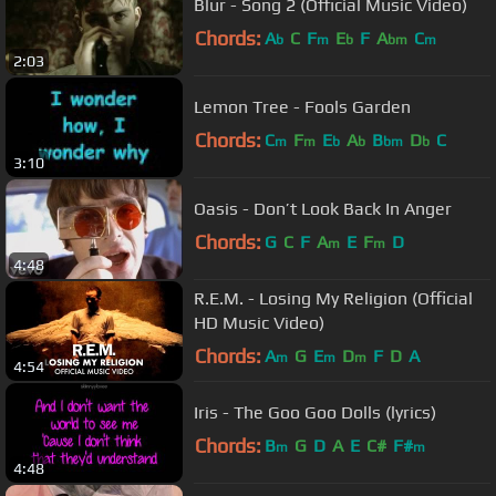
Blur - Song 2 (Official Music Video)
Chords:
A
C
F
E
F
A
C
b
m
b
bm
m
2:03
Lemon Tree - Fools Garden
Chords:
C
F
E
A
B
D
C
m
m
b
b
bm
b
3:10
Oasis - Don’t Look Back In Anger
Chords:
G
C
F
A
E
F
D
m
m
4:48
R.E.M. - Losing My Religion (Official
HD Music Video)
Chords:
A
G
E
D
F
D
A
m
m
m
4:54
Iris - The Goo Goo Dolls (lyrics)
Chords:
B
G
D
A
E
C#
F#
m
m
4:48