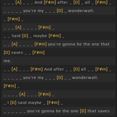
_ _ _
[A]
_ _ _ And
[F#m]
after _
[D]
_ all _
[F#m]
_
_ _ _ _ _ you're my _ _ _
[D]
_ wonderwall.
_
[F#m]
_
_ _ _
[A]
_ _ _ _
[F#m]
_
_ _ Said
[D]
_ maybe
[F#m]
_
_ _
[A]
_ _ _ _
[F#m]
you're gonna be the one that
[D]
saves _ _
[F#m]
me.
_ _
[A]
_ _ _
[F#m]
And after _ _
[D]
all _ _
[F#m]
_
_ _ _ _ _ you're my _ _ _
[D]
_ _ wonderwall.
[F#m]
_
_ _ _ _
[A]
_ _ _
[F#m]
_
_ I
[D]
said maybe _
[F#m]
_
_ _ _ _ _ _ you're gonna be the one
[D]
that saves