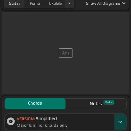
Guitar
Piano
Ukulele
Show
All Diagrams
Chords
Beta
Notes
Simplified
VERSION:
Major & minor chords only