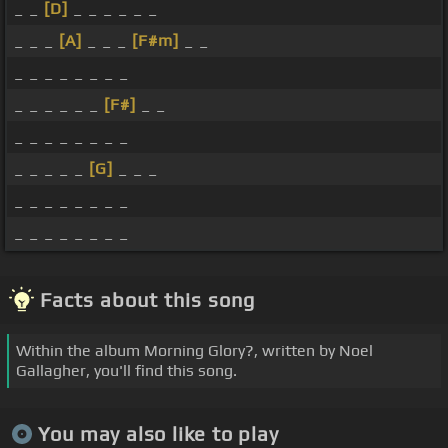
_ _
[D]
_ _ _ _ _ _
_ _ _
[A]
_ _ _
[F#m]
_ _
_ _ _ _ _ _ _ _
_ _ _ _ _ _
[F#]
_ _
_ _ _ _ _ _ _ _
_ _ _ _ _
[G]
_ _ _
_ _ _ _ _ _ _ _
_ _ _ _ _ _ _ _
Facts about this song
Within the album Morning Glory?, written by Noel
Gallagher, you'll find this song.
You may also like to play