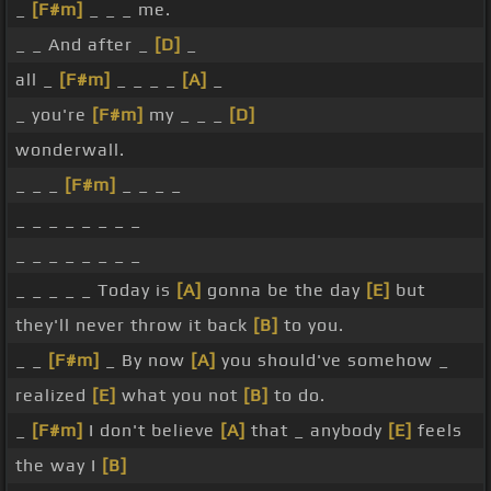
_
[F#m]
_ _ _ me.
_ _ And after _
[D]
_
all _
[F#m]
_ _ _ _
[A]
_
_ you're
[F#m]
my _ _ _
[D]
wonderwall.
_ _ _
[F#m]
_ _ _ _
_ _ _ _ _ _ _ _
_ _ _ _ _ _ _ _
_ _ _ _ _ Today is
[A]
gonna be the day
[E]
but
they'll never throw it back
[B]
to you.
_ _
[F#m]
_ By now
[A]
you should've somehow _
realized
[E]
what you not
[B]
to do.
_
[F#m]
I don't believe
[A]
that _ anybody
[E]
feels
the way I
[B]