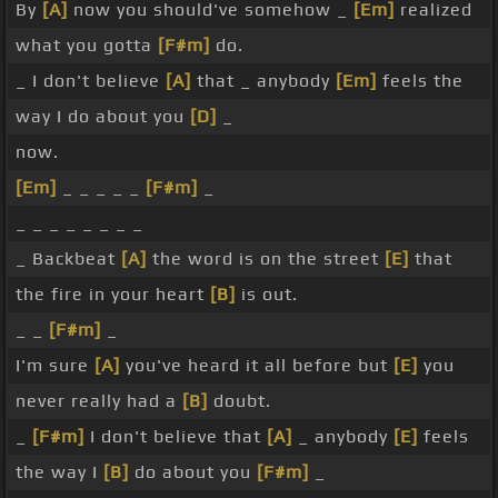
By
[A]
now you should've somehow _
[Em]
realized
what you gotta
[F#m]
do.
_ I don't believe
[A]
that _ anybody
[Em]
feels the
way I do about you
[D]
_
now.
[Em]
_ _ _ _ _
[F#m]
_
_ _ _ _ _ _ _ _
_ Backbeat
[A]
the word is on the street
[E]
that
the fire in your heart
[B]
is out.
_ _
[F#m]
_
I'm sure
[A]
you've heard it all before but
[E]
you
never really had a
[B]
doubt.
_
[F#m]
I don't believe that
[A]
_ anybody
[E]
feels
the way I
[B]
do about you
[F#m]
_