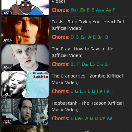
Video)
Chords:
E
E
B
E
A
A
F
bm
b
bm
b
4:29
Oasis - Stop Crying Your Heart Out
(Official Video)
Chords:
D
G
E
A
E
B
B
m
m
4:55
The Fray - How to Save a Life
(Official Video)
Chords:
B
F
D
E
G
C
b
m
b
m
m
4:27
The Cranberries - Zombie (Official
Music Video)
Chords:
C
G
E
E
D
F#
F#
m
m
5:08
Hoobastank - The Reason (Official
Music Video)
Chords:
E
C#
A
B
D
C#
A#
m
4:11