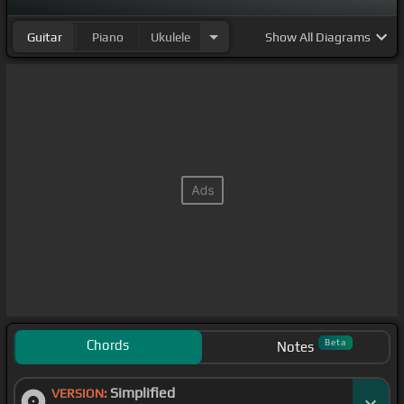
Guitar
Piano
Ukulele
Show
All Diagrams
Chords
Beta
Notes
Simplified
VERSION: