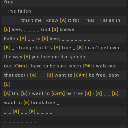
free
_ I've fallen _ _ _ _ _ _ _ _
_ _ _ _ this time I know
[A]
it for _ real _ Fallen in
[E]
love, _ _ _ _ God
[B]
knows
Fallen
[A]
_ _ in
[E]
love, _ _ _ _ _ _ _
[B]
_ strange but it's
[A]
true _
[B]
I can't get over
the way
[A]
you love me like you do
But
[C#m]
I have to be sure when
[F#]
I walk out
that door I
[A]
_ _
[B]
want to
[C#m]
be free, baby
[B]
_
[A]
Oh,
[B]
I want to
[C#m]
be free
[B]
I
[A]
_ _
[B]
want to
[E]
break free _
_ _
[B]
_ _
[E]
_ _ _ _
_ _ _ _ _ _ _ _