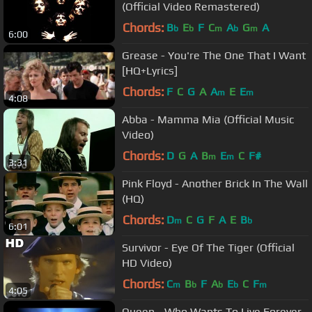
(Official Video Remastered)
Chords:
B
E
F
C
A
G
A
b
b
m
b
m
6:00
Grease - You're The One That I Want
[HQ+Lyrics]
Chords:
F
C
G
A
A
E
E
m
m
4:08
Abba - Mamma Mia (Official Music
Video)
Chords:
D
G
A
B
E
C
F#
m
m
3:31
Pink Floyd - Another Brick In The Wall
(HQ)
Chords:
D
C
G
F
A
E
B
m
b
6:01
Survivor - Eye Of The Tiger (Official
HD Video)
Chords:
C
B
F
A
E
C
F
m
b
b
b
m
4:05
Queen - Who Wants To Live Forever