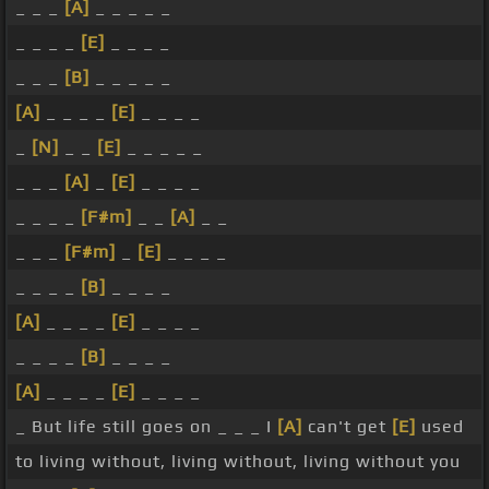
_ _ _
[A]
_ _ _ _ _
_ _ _ _
[E]
_ _ _ _
_ _ _
[B]
_ _ _ _ _
[A]
_ _ _ _
[E]
_ _ _ _
_
[N]
_ _
[E]
_ _ _ _ _
_ _ _
[A]
_
[E]
_ _ _ _
_ _ _ _
[F#m]
_ _
[A]
_ _
_ _ _
[F#m]
_
[E]
_ _ _ _
_ _ _ _
[B]
_ _ _ _
[A]
_ _ _ _
[E]
_ _ _ _
_ _ _ _
[B]
_ _ _ _
[A]
_ _ _ _
[E]
_ _ _ _
_ But life still goes on _ _ _ I
[A]
can't get
[E]
used
to living without, living without, living without you