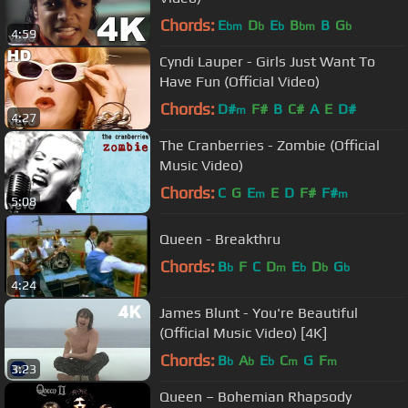
Chords:
E
D
E
B
B
G
bm
b
b
bm
b
4:59
Cyndi Lauper - Girls Just Want To
Have Fun (Official Video)
Chords:
D#
F#
B
C#
A
E
D#
m
4:27
The Cranberries - Zombie (Official
Music Video)
Chords:
C
G
E
E
D
F#
F#
m
m
5:08
Queen - Breakthru
Chords:
B
F
C
D
E
D
G
b
m
b
b
b
4:24
James Blunt - You're Beautiful
(Official Music Video) [4K]
Chords:
B
A
E
C
G
F
b
b
b
m
m
3:23
Queen – Bohemian Rhapsody