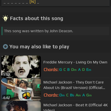
_ _ _ _ _ _ _
[N]
_
Facts about this song
This song was written by John Deacon.
You may also like to play
Freddie Mercury - Living On My Own
Chords:
G
C
B
D
A
D
E
m
m
3:52
Michael Jackson - They Don’t Care
About Us (Brazil Version) (Official
Video)
Chords:
D
C
B
A
A
G
m
b
m
m
4:42
Michael Jackson - Beat It (Official 4K
Video)