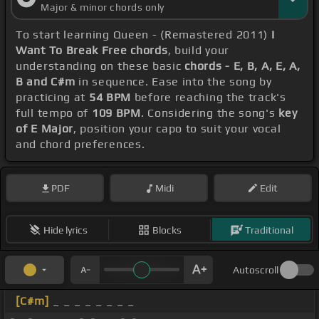
Major & minor chords only
To start learning Queen - (Remastered 2011)
I
Want To Break Free chords
, build your
understanding on these basic
chords - E, B, A, E, A,
B and C#m
in sequence. Ease into the song by
practicing at
54 BPM
before reaching the track's
full tempo of
109 BPM
. Considering the song's
key
of E Major
, position your capo to suit your vocal
and chord preferences.
PDF
Midi
Edit
Hide lyrics
Blocks
Traditional
Autoscroll
[C#m]
_ _ _ _ _ _ _ _