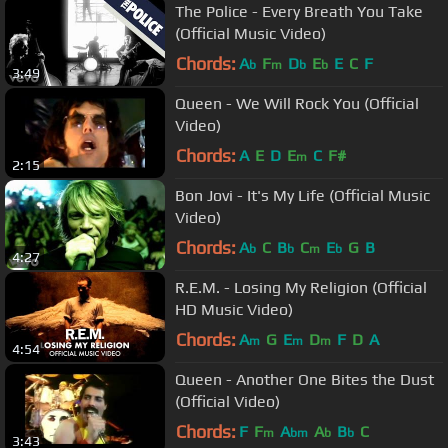
The Police - Every Breath You Take
(Official Music Video)
Chords:
A
F
D
E
E
C
F
b
m
b
b
3:49
Queen - We Will Rock You (Official
Video)
Chords:
A
E
D
E
C
F#
m
2:15
Bon Jovi - It's My Life (Official Music
Video)
Chords:
A
C
B
C
E
G
B
b
b
m
b
4:27
R.E.M. - Losing My Religion (Official
HD Music Video)
Chords:
A
G
E
D
F
D
A
m
m
m
4:54
Queen - Another One Bites the Dust
(Official Video)
Chords:
F
F
A
A
B
C
m
bm
b
b
3:43