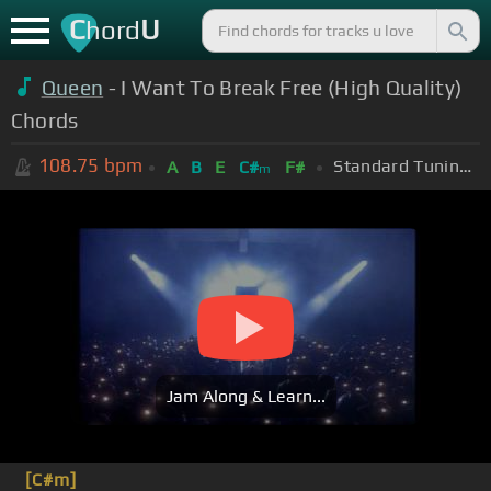
C
U
hord
Queen
- I Want To Break Free (High Quality)
Chords
108.75
bpm
Standard Tuning (EADGBE)
A
B
E
C#
F#
m
Jam Along & Learn...
[C#m]