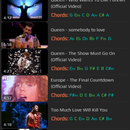
(Official Video)
Chords:
G
E
C
D
A
C#
A
m
m
4:12
Queen - somebody to love
Chords:
A
E
D
B
F
F
G
b
b
b
b
m
6:58
Queen - The Show Must Go On
(Official Video)
Chords:
E
B
G
F#
E
B
C#
m
m
m
4:23
Europe - The Final Countdown
(Official Video)
Chords:
F#
D
E
B
A
C#
F#
m
m
4:57
Too Much Love Will Kill You
Chords:
G
C
E
D
A
C#
B
m
m
m
4:18