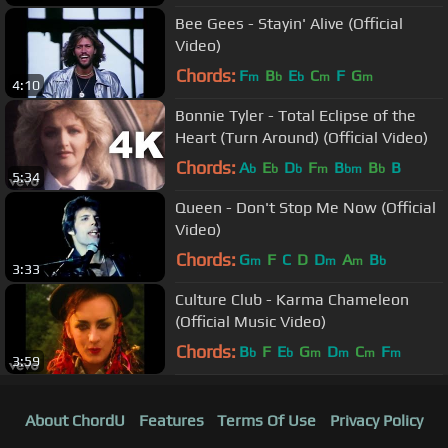
Bee Gees - Stayin' Alive (Official
Video)
Chords:
F
B
E
C
F
G
m
b
b
m
m
4:10
Bonnie Tyler - Total Eclipse of the
Heart (Turn Around) (Official Video)
Chords:
A
E
D
F
B
B
B
b
b
b
m
bm
b
5:34
Queen - Don't Stop Me Now (Official
Video)
Chords:
G
F
C
D
D
A
B
m
m
m
b
3:33
Culture Club - Karma Chameleon
(Official Music Video)
Chords:
B
F
E
G
D
C
F
b
b
m
m
m
m
3:59
About ChordU
Features
Terms Of Use
Privacy Policy