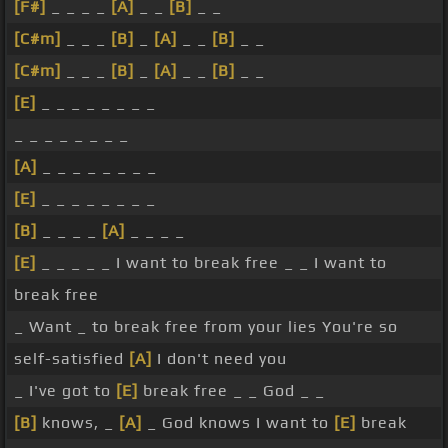
[F#]
_ _ _ _
[A]
_ _
[B]
_ _
[C#m]
_ _ _
[B]
_
[A]
_ _
[B]
_ _
[C#m]
_ _ _
[B]
_
[A]
_ _
[B]
_ _
[E]
_ _ _ _ _ _ _ _
_ _ _ _ _ _ _ _
[A]
_ _ _ _ _ _ _ _
[E]
_ _ _ _ _ _ _ _
[B]
_ _ _ _
[A]
_ _ _ _
[E]
_ _ _ _ _ I want to break free _ _ I want to
break free
_ Want _ to break free from your lies You're so
self-satisfied
[A]
I don't need you
_ I've got to
[E]
break free _ _ God _ _
[B]
knows, _
[A]
_ God knows I want to
[E]
break