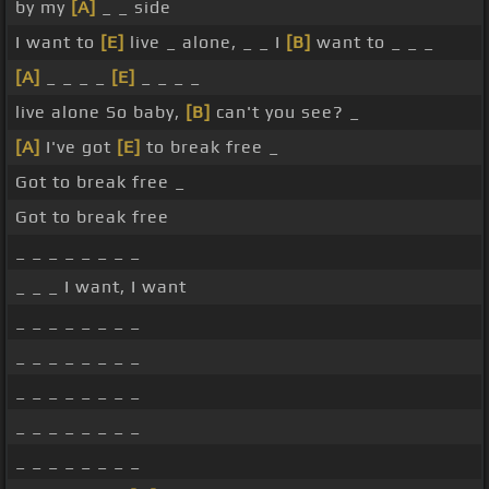
by my
[A]
_ _ side
I want to
[E]
live _ alone, _ _ I
[B]
want to _ _ _
[A]
_ _ _ _
[E]
_ _ _ _
live alone So baby,
[B]
can't you see? _
[A]
I've got
[E]
to break free _
Got to break free _
Got to break free
_ _ _ _ _ _ _ _
_ _ _ I want, I want
_ _ _ _ _ _ _ _
_ _ _ _ _ _ _ _
_ _ _ _ _ _ _ _
_ _ _ _ _ _ _ _
_ _ _ _ _ _ _ _