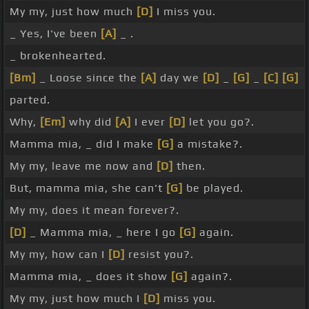
My my, just how much
[D]
I miss you.
_ Yes, I've been
[A]
_ .
_ brokenhearted.
[Bm]
_ Loose since the
[A]
day we
[D]
_
[G]
_
[C]
[G]
parted.
Why,
[Em]
why did
[A]
I ever
[D]
let you go?.
Mamma mia, _ did I make
[G]
a mistake?.
My my, leave me now and
[D]
then.
But, mamma mia, she can't
[G]
be played.
My my, does it mean forever?.
[D]
_ Mamma mia, _ here I go
[G]
again.
My my, how can I
[D]
resist you?.
Mamma mia, _ does it show
[G]
again?.
My my, just how much I
[D]
miss you.