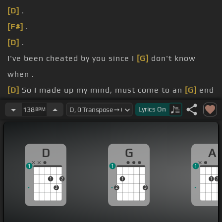
[D]
.
[F#]
.
[D]
.
I've been cheated by you since I
[G]
don't know
when .
[D]
So I made up my mind, must come to an
[G]
end
.
Lyrics
On
138
BPM
[D]
Get me now, will I ever learn?.
I suddenly
[G]
lose control.
D
G
A
1
1
1
1
2
1
1
2
3
2
3