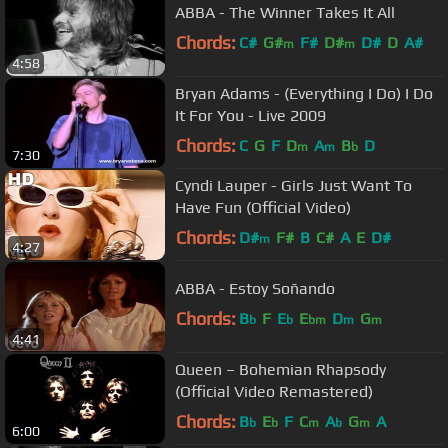
ABBA - The Winner Takes It All
Chords:
C#
G#
F#
D#
D#
D
A#
m
m
4:58
Bryan Adams - (Everything I Do) I Do
It For You - Live 2009
Chords:
C
G
F
D
A
B
D
m
m
b
7:30
Cyndi Lauper - Girls Just Want To
Have Fun (Official Video)
Chords:
D#
F#
B
C#
A
E
D#
m
4:27
ABBA - Estoy Soñando
Chords:
B
F
E
E
D
G
b
b
bm
m
m
4:41
Queen – Bohemian Rhapsody
(Official Video Remastered)
Chords:
B
E
F
C
A
G
A
b
b
m
b
m
6:00