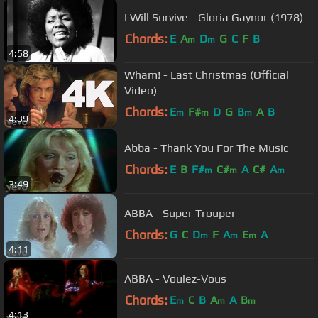
I Will Survive - Gloria Gaynor (1978)
Chords:
E
A
D
G
C
F
B
m
m
4:58
Wham! - Last Christmas (Official
Video)
Chords:
E
F#
D
G
B
A
B
m
m
m
4:39
Abba - Thank You For The Music
Chords:
E
B
F#
C#
A
C#
A
m
m
m
3:49
ABBA - Super Trouper
Chords:
G
C
D
F
A
E
A
m
m
m
4:11
ABBA - Voulez-Vous
Chords:
E
C
B
A
A
B
m
m
m
4:13