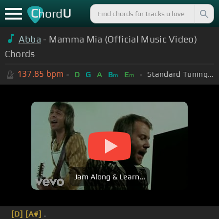
C
U
hord
Abba
- Mamma Mia (Official Music Video)
Chords
137.85
bpm
Standard Tuning (EADGBE)
D
G
A
B
E
m
m
Jam Along & Learn...
[D]
[A#]
.