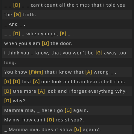
_ _
[D]
_ _ can't count all the times that I told you
the
[G]
truth.
_ And _ .
_ _
[D]
_ when you go,
[E]
_ .
when you slam
[D]
the door.
I think you _ know, that you won't be
[G]
away too
long.
You know
[F#m]
that I know that
[A]
wrong _ .
[G]
[D]
Just
[A]
one look and I can hear a bell ring.
[D]
One more
[A]
look and I forget everything Why,
[D]
why?.
Mamma mia, _ here I go
[G]
again.
My my, how can I
[D]
resist you?.
_ Mamma mia, does it show
[G]
again?.