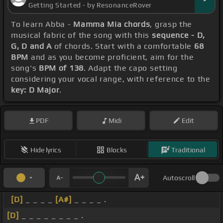
Getting Started - by ResonanceRover
To learn Abba -
Mamma Mia chords
, grasp the
musical fabric of the song with this
sequence - D,
G, D and A
of chords. Start with a comfortable
68
BPM
and as you become proficient, aim for the
song's
BPM of 138
. Adapt the capo setting
considering your vocal range, with reference to the
key: D Major
.
PDF
Midi
Edit
Hide lyrics
Blocks
Traditional
Autoscroll
[D]
_ _ _ _
[A#]
_ _ _ _ .
[D]
_ _ _ _ _ _ _ _ .