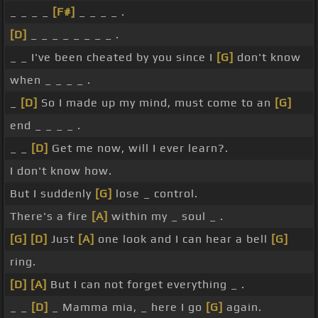
_ _ _ _
[F#]
_ _ _ _ .
[D]
_ _ _ _ _ _ _ _ .
_ _ I've been cheated by you since I
[G]
don't know
when _ _ _ _ .
_
[D]
So I made up my mind, must come to an
[G]
end _ _ _ _ .
_ _
[D]
Get me now, will I ever learn?.
I don't know how.
But I suddenly
[G]
lose _ control.
There's a fire
[A]
within my _ soul _ .
[G]
[D]
Just
[A]
one look and I can hear a bell
[G]
ring.
[D]
[A]
But I can not forget everything _ .
_ _
[D]
_ Mamma mia, _ here I go
[G]
again.