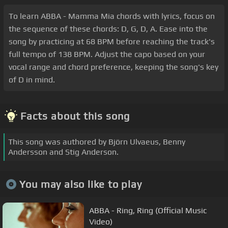
To learn ABBA - Mamma Mia chords with lyrics, focus on
the sequence of these chords: D, G, D, A. Ease into the
song by practicing at 68 BPM before reaching the track's
full tempo of 138 BPM. Adjust the capo based on your
vocal range and chord preference, keeping the song's key
of D in mind.
Facts about this song
This song was authored by Björn Ulvaeus, Benny
Andersson and Stig Anderson.
You may also like to play
ABBA - Ring, Ring (Official Music
Video)