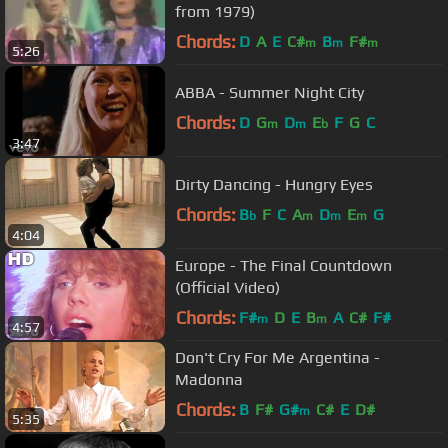
from 1979)
Chords:
D
A
E
C#
B
F#
m
m
m
5:26
ABBA - Summer Night City
Chords:
D
G
D
E
F
G
C
m
m
b
3:47
Dirty Dancing - Hungry Eyes
Chords:
B
F
C
A
D
E
G
b
m
m
m
4:04
Europe - The Final Countdown
(Official Video)
Chords:
F#
D
E
B
A
C#
F#
m
m
4:57
Don't Cry For Me Argentina -
Madonna
Chords:
B
F#
G#
C#
E
D#
m
5:35