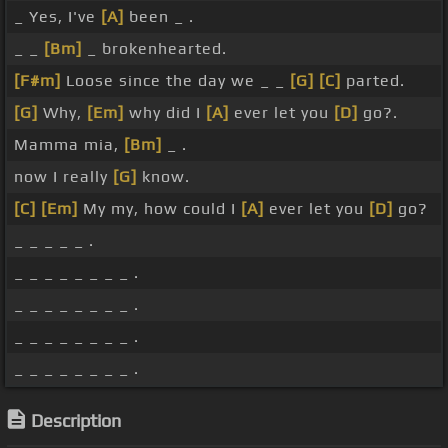
_ Yes, I've
[A]
been _ .
_ _
[Bm]
_ brokenhearted.
[F#m]
Loose since the day we _ _
[G]
[C]
parted.
[G]
Why,
[Em]
why did I
[A]
ever let you
[D]
go?.
Mamma mia,
[Bm]
_ .
now I really
[G]
know.
[C]
[Em]
My my, how could I
[A]
ever let you
[D]
go?
_ _ _ _ _ .
_ _ _ _ _ _ _ _ .
_ _ _ _ _ _ _ _ .
_ _ _ _ _ _ _ _ .
_ _ _ _ _ _ _ _ .
Description