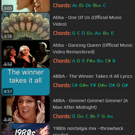
Chords:
A
E
D
B
C
b
b
b
bm
3:05
Abba - One Of Us (Official Music
Video)
Chords:
G
C
D
E
A
B
E
m
m
m
3:56
Abba - Dancing Queen (Official Music
Video Remastered)
Chords:
A
D
E
F#
B
C#
B
m
m
3:53
ABBA - The Winner Takes it All Lyrics
Chords:
C#
G#
F#
D#
D#
D
G#
m
m
4:57
ABBA - Gimme! Gimme! Gimme! (A
Man After Midnight)
Chords:
D
D
C
B
F
G
A
m
b
m
3:30
1980s nostalgia mix ~throwback
playlist