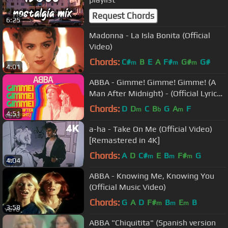
Request Chords
6:25
Madonna - La Isla Bonita (Official
Video)
Chords:
C#
B
E
A
F#
G#
G#
m
m
m
4:01
ABBA - Gimme! Gimme! Gimme! (A
Man After Midnight) - (Official Lyric
Video)
Chords:
D
D
C
B
G
A
F
m
b
m
4:51
a-ha - Take On Me (Official Video)
[Remastered in 4K]
Chords:
A
D
C#
E
B
F#
G
m
m
m
4:04
ABBA - Knowing Me, Knowing You
(Official Music Video)
Chords:
G
A
D
F#
B
E
B
m
m
m
3:58
ABBA "Chiquitita" (Spanish version