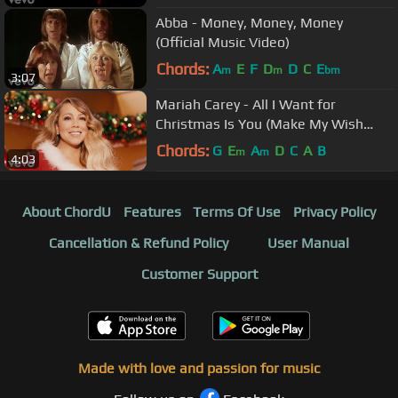
Abba - Money, Money, Money
(Official Music Video)
Chords:
A
E
F
D
D
C
E
m
m
bm
3:07
Mariah Carey - All I Want for
Christmas Is You (Make My Wish
Come True Edition)
Chords:
G
E
A
D
C
A
B
m
m
4:03
About ChordU
Features
Terms Of Use
Privacy Policy
Cancellation & Refund Policy
User Manual
Customer Support
Made with love and passion for music