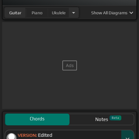
Guitar
Piano
Ukulele
Show
All Diagrams
Chords
Beta
Notes
Edited
VERSION: