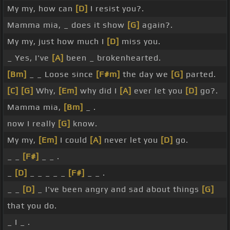
My my, how can
[D]
I resist you?.
Mamma mia, _ does it show
[G]
again?.
My my, just how much I
[D]
miss you.
_ Yes, I've
[A]
been _ brokenhearted.
[Bm]
_ _ Loose since
[F#m]
the day we
[G]
parted.
[C]
[G]
Why,
[Em]
why did I
[A]
ever let you
[D]
go?.
Mamma mia,
[Bm]
_ .
now I really
[G]
know.
My my,
[Em]
I could
[A]
never let you
[D]
go.
_ _
[F#]
_ _ .
_
[D]
_ _ _ _ _
[F#]
_ _ .
_ _
[D]
_ I've been angry and sad about things
[G]
that you do.
_ I _ .