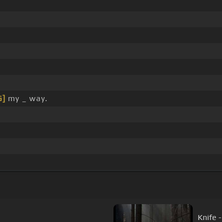
G]
my _ way.
Knife 