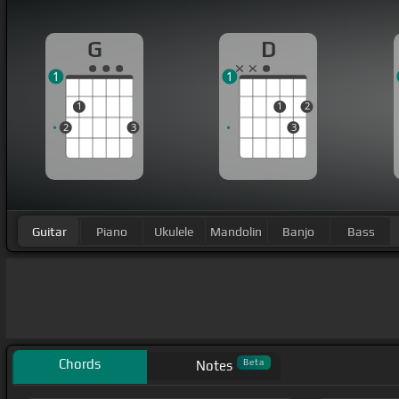
G
D
1
1
1
1
2
2
3
3
Guitar
Piano
Ukulele
Mandolin
Banjo
Bass
Chords
Beta
Notes