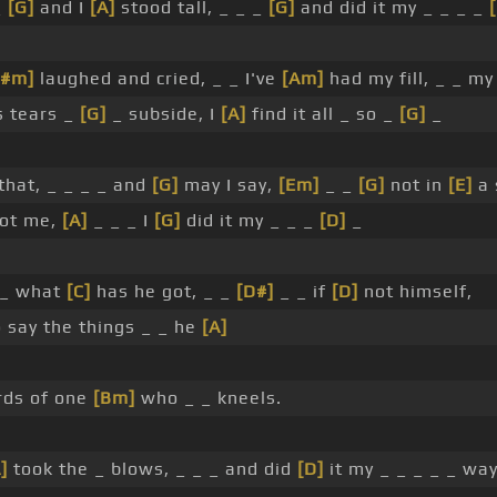
_
[G]
and I
[A]
stood tall, _ _ _
[G]
and did it my _ _ _ _
F#m]
laughed and cried, _ _ I've
[Am]
had my fill, _ _ m
s tears _
[G]
_ subside, I
[A]
find it all _ so _
[G]
_
that, _ _ _ _ and
[G]
may I say,
[Em]
_ _
[G]
not in
[E]
a 
not me,
[A]
_ _ _ I
[G]
did it my _ _ _
[D]
_
_ what
[C]
has he got, _ _
[D#]
_ _ if
[D]
not himself,
 say the things _ _ he
[A]
ds of one
[Bm]
who _ _ kneels.
]
took the _ blows, _ _ _ and did
[D]
it my _ _ _ _ _ way