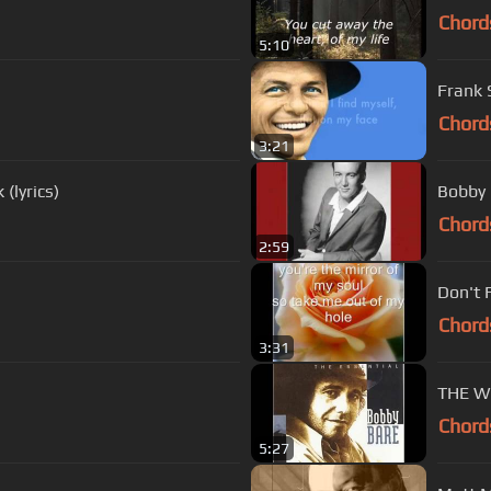
Chord
5:10
Frank S
Chord
3:21
(lyrics)
Bobby 
Chord
2:59
Don't 
Chord
3:31
THE W
Chord
5:27