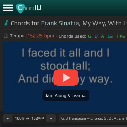
C
U
hord
Chords for
Frank Sinatra
, My Way, With L
152.25
bpm
Tempo:
Chords used:
G
D
A
E
F#
m
m
Jam Along & Learn...
100
➙
152
BPM
%