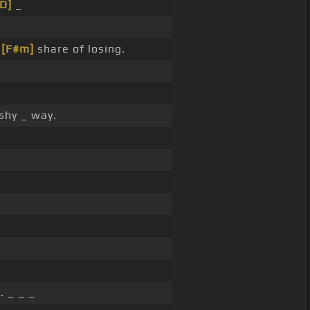
[D]
_
y
[F#m]
share of losing.
shy _ way.
. _ _ _