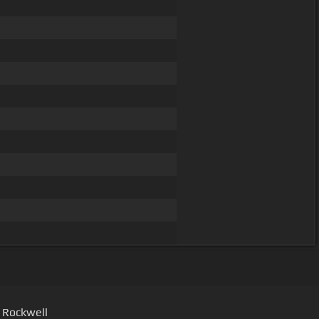
- Rockwell