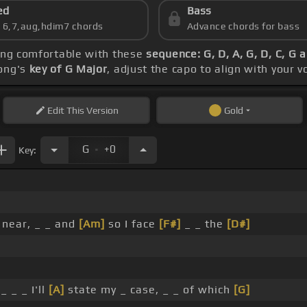
ed
Bass
s 6,7,aug,hdim7 chords
Advance chords for bass
ting comfortable with these
sequence: G, D, A, G, D, C, G 
song's
key of G Major
, adjust the capo to align with your 
Edit
This Version
Gold
.
G
+0
Key:
 near, _ _ and
[Am]
so I face
[F#]
_ _ the
[D#]
_ _ _ I'll
[A]
state my _ case, _ _ of which
[G]