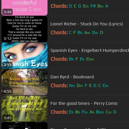
Chords:
D
C
G
E
F#
B
A
m
m
3:44
Lionel Richie - Stuck On You (Lyrics)
Chords:
C
F
B
A
D
D
b
m
m
3:12
Spanish Eyes - Engelbert Humperdinck 
Chords:
B
F
E
E
b
b
bm
3:15
Dan Byrd - Boulevard
Chords:
A
D
F
E
G
C
E
m
m
m
4:55
For the good times - Perry Como
Chords:
E
B
F
A
B
C
D
b
b
m
b
bm
m
3:45