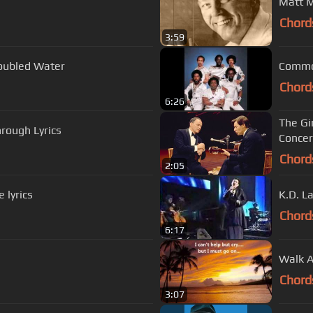
Matt M
Chord
3:59
roubled Water
Chord
6:26
The Gi
rough Lyrics
Concer
Chord
2:05
 lyrics
K.D. L
Chord
6:17
Walk A
Chord
3:07