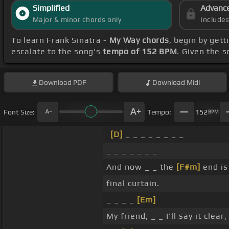
Simplified
Advanc
Major & minor chords only
Include
To learn Frank Sinatra -
My Way chords
, begin by get
escalate to the song's
tempo of 152 BPM
. Given the 
Download
PDF
Download
Midi
Font Size:
Tempo:
152
BPM
[D]
_ _ _ _ _ _ _ _
_ _ _ _ _ _ _
And now _ _ the
[F#m]
end is
final curtain.
_ _ _ _
[Em]
My friend, _ _ I'll say it clear, 