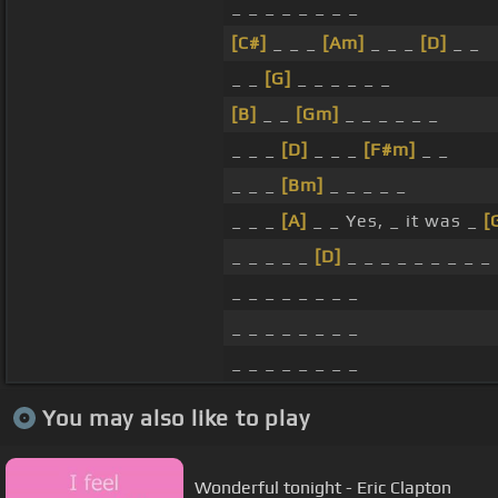
_ _ _ _ _ _ _ _
[C#]
_ _ _
[Am]
_ _ _
[D]
_ _
_ _
[G]
_ _ _ _ _ _
[B]
_ _
[Gm]
_ _ _ _ _ _
_ _ _
[D]
_ _ _
[F#m]
_ _
_ _ _
[Bm]
_ _ _ _ _
_ _ _
[A]
_ _ Yes, _ it was _
[
_ _ _ _ _
[D]
_ _ _ _ _ _ _ _ _
_ _ _ _ _ _ _ _
_ _ _ _ _ _ _ _
_ _ _ _ _ _ _ _
You may also like to play
Wonderful tonight - Eric Clapton