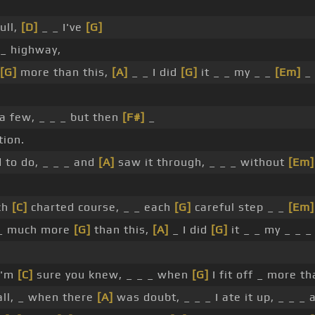
ull,
[D]
_ _ I've
[G]
_ highway,
[G]
more than this,
[A]
_ _ I did
[G]
it _ _ my _ _
[Em]
_
a few, _ _ _ but then
[F#]
_
ion.
d to do, _ _ _ and
[A]
saw it through, _ _ _ without
[Em]
ch
[C]
charted course, _ _ each
[G]
careful step _ _
[Em]
_ much more
[G]
than this,
[A]
_ I did
[G]
it _ _ my _ _ 
I'm
[C]
sure you knew, _ _ _ when
[G]
I fit off _ more th
ll, _ when there
[A]
was doubt, _ _ _ I ate it up, _ _ _ 