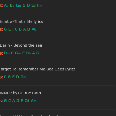
s:
A
B
C
G
D
E
F
b
b
m
b
m
inatra-That's life lyrics
s:
G
E
C
B
A
D
A
m
b
Darin - Beyond the sea
s:
D
C
G
F
B
A
G
m
m
b
Forget To Remember Me Bee Gees Lyrics
s:
C
G
F
D
D
m
INNER by BOBBY BARE
s:
G
C
A
D
F
C#
A
m