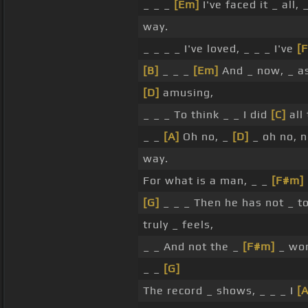
_ _ _
[Em]
I've faced it _ all, 
way.
_ _ _ _ I've loved, _ _ _ I've
[
[B]
_ _ _
[Em]
And _ now, _ a
[D]
amusing,
_ _ _ To think _ _ I did
[C]
all 
_ _
[A]
Oh no, _
[D]
_ oh no, 
way.
For what is a man, _ _
[F#m]
[G]
_ _ _ Then he has not _ to
truly _ feels,
_ _ And not the _
[F#m]
_ wor
_ _
[G]
The record _ shows, _ _ _ I
[A