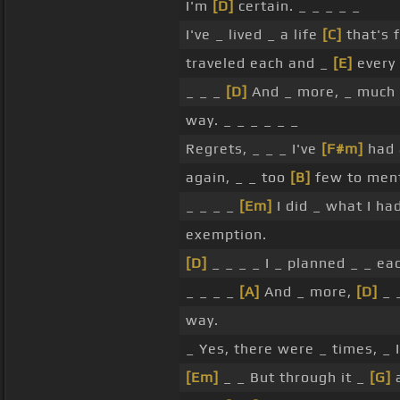
I'm
[D]
certain. _ _ _ _ _
I've _ lived _ a life
[C]
that's f
traveled each and _
[E]
every 
_ _ _
[D]
And _ more, _ much
way. _ _ _ _ _ _
Regrets, _ _ _ I've
[F#m]
had 
again, _ _ too
[B]
few to ment
_ _ _ _
[Em]
I did _ what I ha
exemption.
[D]
_ _ _ _ I _ planned _ _ ea
_ _ _ _
[A]
And _ more,
[D]
_ 
way.
_ Yes, there were _ times, _ 
[Em]
_ _ But through it _
[G]
a