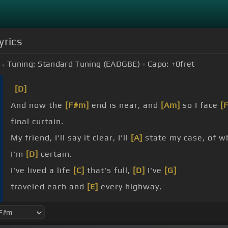
yrics
Tuning:
Standard Tuning (EADGBE)
Capo:
+0
fret
[D]
And now the
[F#m]
end is near, and
[Am]
so I face
[
final curtain.
My friend, I'll say it clear, I'll
[A]
state my case, of w
I'm
[D]
certain.
I've lived a life
[C]
that's full,
[D]
I've
[G]
traveled each and
[E]
every highway,
more, much
[G]
more than this,
[A]
I did
[G]
it my
[E