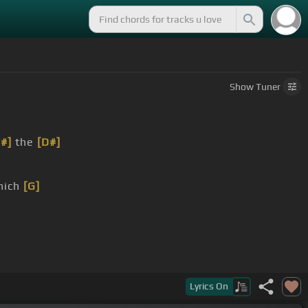
Show
Tuner
F#]
the
[D#]
hich
[G]
m]
[D]
Lyrics
On