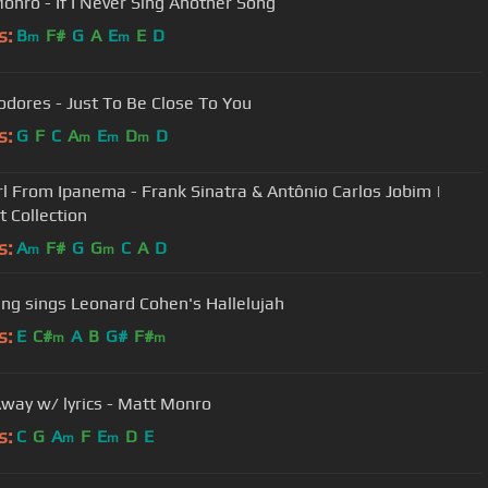
onro - If I Never Sing Another Song
s:
B
F#
G
A
E
E
D
m
m
Commodores - Just To Be Close To You
s:
G
F
C
A
E
D
D
m
m
m
rl From Ipanema - Frank Sinatra & Antônio Carlos Jobim |
t Collection
s:
A
F#
G
G
C
A
D
m
m
ang sings Leonard Cohen's Hallelujah
s:
E
C#
A
B
G#
F#
m
m
way w/ lyrics - Matt Monro
s:
C
G
A
F
E
D
E
m
m