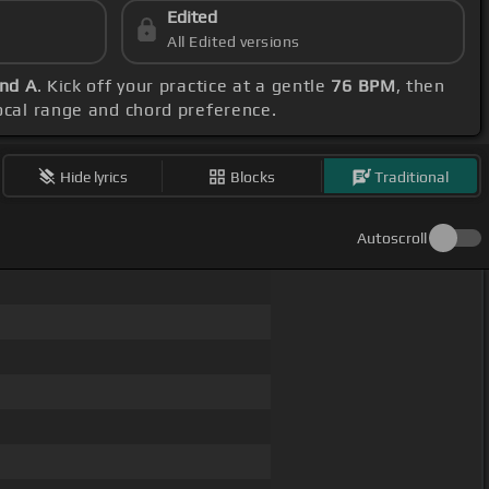
Edited
All Edited versions
and A
. Kick off your practice at a gentle
76 BPM
, then
vocal range and chord preference.
Hide lyrics
Blocks
Traditional
Autoscroll