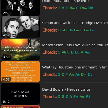
Dion - Runaround Sue (HD)
Chords:
G
A
D
B
C
C#
D#
m
m
2:52
Simon and Garfunkel - Bridge Over T
Chords:
E
A
B
C
F
F
G
b
b
b
m
m
m
4:52
Marco Sison - My Love Will See You Th
Chords:
G
A
C
D
D
A
A
b
b
m
3:58
Whitney Houston- one moment in time
Chords:
G
C
F
A
A
D
D
m
b
m
b
4:52
David Bowie - Heroes Lyrics
Chords:
D
G
C
A
E
A
F#
m
m
6:12