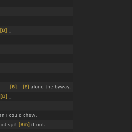
[D]
_
_ _
[B]
_
[E]
along the byway,
_
[D]
_
an I could chew.
and spit
[Bm]
it out.