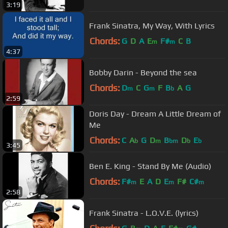
3:19
Frank Sinatra, My Way, With Lyrics
Chords:
G
D
A
E
F#
C
B
m
m
4:37
Bobby Darin - Beyond the sea
Chords:
D
C
G
F
B
A
G
m
m
b
2:59
Doris Day - Dream A Little Dream of
Me
Chords:
C
A
G
D
B
D
E
b
m
bm
b
b
3:45
Ben E. King - Stand By Me (Audio)
Chords:
F#
E
A
D
E
F#
C#
m
m
m
2:58
Frank Sinatra - L.O.V.E. (lyrics)