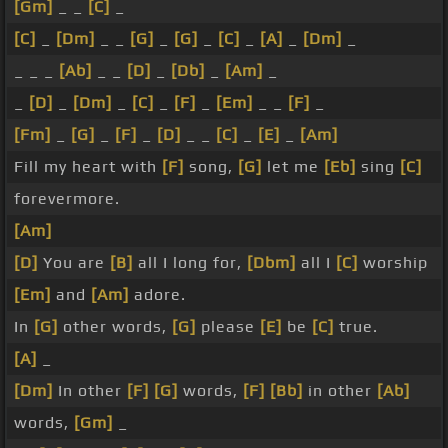
[Gm]
_ _
[C]
_
[C]
_
[Dm]
_ _
[G]
_
[G]
_
[C]
_
[A]
_
[Dm]
_
_ _ _
[Ab]
_ _
[D]
_
[Db]
_
[Am]
_
_
[D]
_
[Dm]
_
[C]
_
[F]
_
[Em]
_ _
[F]
_
[Fm]
_
[G]
_
[F]
_
[D]
_ _
[C]
_
[E]
_
[Am]
Fill my heart with
[F]
song,
[G]
let me
[Eb]
sing
[C]
forevermore.
[Am]
[D]
You are
[B]
all I long for,
[Dbm]
all I
[C]
worship
[Em]
and
[Am]
adore.
In
[G]
other words,
[G]
please
[E]
be
[C]
true.
[A]
_
[Dm]
In other
[F]
[G]
words,
[F]
[Bb]
in other
[Ab]
words,
[Gm]
_