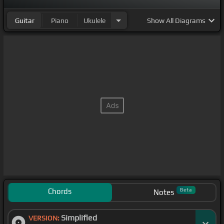
Guitar
Piano
Ukulele
Show
All Diagrams
Chords
Beta
Notes
Simplified
VERSION: