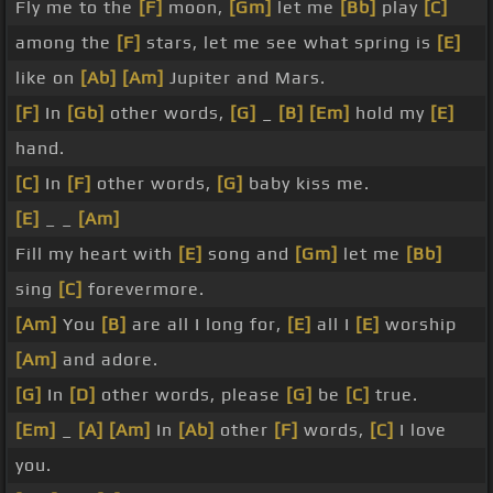
Fly me to the
[F]
moon,
[Gm]
let me
[Bb]
play
[C]
among the
[F]
stars, let me see what spring is
[E]
like on
[Ab]
[Am]
Jupiter and Mars.
[F]
In
[Gb]
other words,
[G]
_
[B]
[Em]
hold my
[E]
hand.
[C]
In
[F]
other words,
[G]
baby kiss me.
[E]
_ _
[Am]
Fill my heart with
[E]
song and
[Gm]
let me
[Bb]
sing
[C]
forevermore.
[Am]
You
[B]
are all I long for,
[E]
all I
[E]
worship
[Am]
and adore.
[G]
In
[D]
other words, please
[G]
be
[C]
true.
[Em]
_
[A]
[Am]
In
[Ab]
other
[F]
words,
[C]
I love
you.