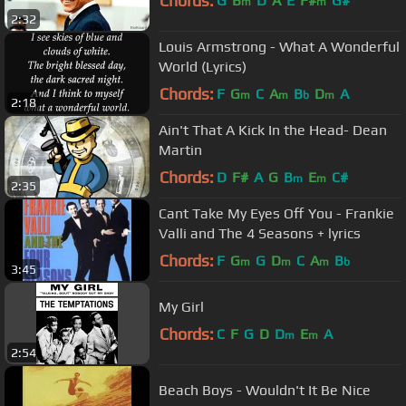
Chords:
G
B
D
A
E
F#
G#
m
m
2:32
Louis Armstrong - What A Wonderful
World (Lyrics)
Chords:
F
G
C
A
B
D
A
m
m
b
m
2:18
Ain't That A Kick In the Head- Dean
Martin
Chords:
D
F#
A
G
B
E
C#
m
m
2:35
Cant Take My Eyes Off You - Frankie
Valli and The 4 Seasons + lyrics
Chords:
F
G
G
D
C
A
B
m
m
m
b
3:45
My Girl
Chords:
C
F
G
D
D
E
A
m
m
2:54
Beach Boys - Wouldn't It Be Nice