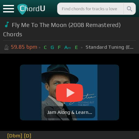
C
U
hord
Fly Me To The Moon (2008 Remastered)
Chords
59.85
bpm
Standard Tuning (EADGBE)
C
G
F
A
E
m
Jam Along & Learn...
[Dbm]
[D]