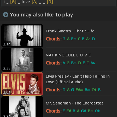
I _
[G]
_ love
[A]
_ _
[D]
You may also like to play
Frank Sinatra - That's Life
Chords:
G
A
E
C
B
A
D
m
b
3:14
NAT KING COLE L-O-V-E
Chords:
A
G
B
D
E
C
A
m
b
2:39
Elvis Presley - Can't Help Falling In
Love (Official Audio)
Chords:
D
A
G
F#
B
C#
B
m
m
3:01
Mr. Sandman - The Chordettes
Chords:
E
F#
B
A
G#
B
C#
m
2:24