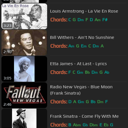
Louis Armstrong - La Vie En Rose
Chords:
C
G
D
F
D
A
F#
m
m
3:23
Bill Withers - Ain't No Sunshine
Chords:
A
G
E
C
D
A
m
m
m
2:10
Etta James - At Last - Lyrics
Chords:
F
C
G
B
D
G
A
m
b
m
b
3:05
Radio New Vegas - Blue Moon
(Frank Sinatra)
Chords:
D
A
G
G
B
D
F
m
b
m
2:46
Frank Sinatra - Come Fly With Me
Chords:
B
A
G
D
E
E
G
bm
b
bm
b