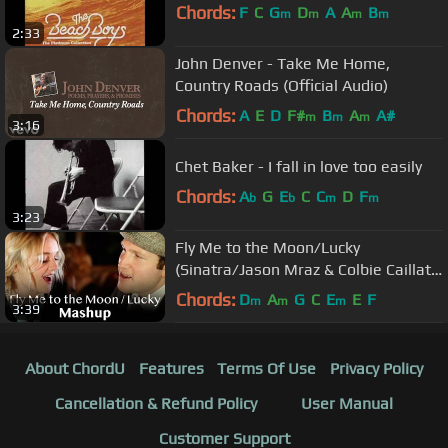
Chords:
F
C
G
D
A
A
B
m
m
m
m
2:33
John Denver - Take Me Home,
Country Roads (Official Audio)
Chords:
A
E
D
F#
B
A
A#
m
m
m
3:16
Chet Baker - I fall in love too easily
Chords:
A
G
E
C
C
D
F
b
b
m
m
3:23
Fly Me to the Moon/Lucky
(Sinatra/Jason Mraz & Colbie Caillat
MASHUP) Rick Hale & Breea Guttery
Chords:
D
A
G
C
E
E
F
m
m
m
3:39
About ChordU
Features
Terms Of Use
Privacy Policy
Cancellation & Refund Policy
User Manual
Customer Support