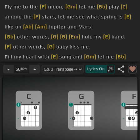
Fly me to the
[F]
moon,
[Gm]
let me
[Bb]
play
[C]
among the
[F]
stars, let me see what spring is
[E]
like on
[Ab]
[Am]
Jupiter and Mars.
[Gb]
other words,
[G]
[B]
[Em]
hold my
[E]
hand.
[F]
other words,
[G]
baby kiss me.
Fill my heart with
[E]
song and
[Gm]
let me
[Bb]
sing
[C]
forevermore.
Lyrics
On
60
BPM
[B]
are all I long for,
[E]
all I
[E]
worship
[Am]
and
adore.
C
G
F
[D]
other words, please
[G]
be
[C]
true.
1
1
1
[Ab]
other
[F]
words,
[C]
I love you.
1
1
1
2
1
2
3
2
3
3
4