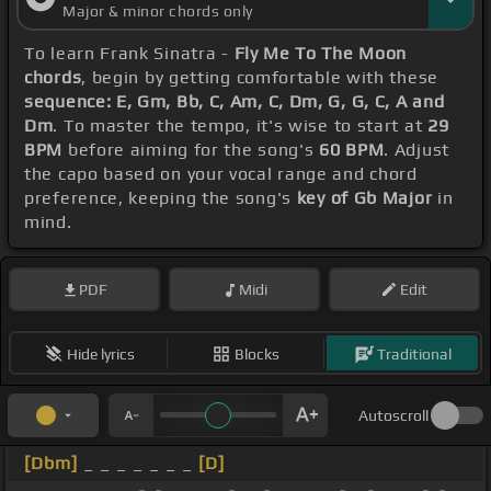
Major & minor chords only
To learn Frank Sinatra -
Fly Me To The Moon
chords
, begin by getting comfortable with these
sequence: E, Gm, Bb, C, Am, C, Dm, G, G, C, A and
Dm
. To master the tempo, it's wise to start at
29
BPM
before aiming for the song's
60 BPM
. Adjust
the capo based on your vocal range and chord
preference, keeping the song's
key of Gb Major
in
mind.
PDF
Midi
Edit
Hide lyrics
Blocks
Traditional
Autoscroll
[Dbm]
_ _ _ _ _ _ _
[D]