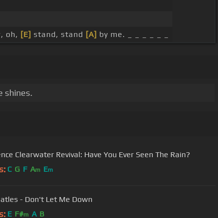
, oh,
[E]
stand, stand
[A]
by me. _ _ _ _ _ _
e shines.
nce Clearwater Revival: Have You Ever Seen The Rain?
s:
C
G
F
A
E
m
m
atles - Don't Let Me Down
s:
E
F#
A
B
m