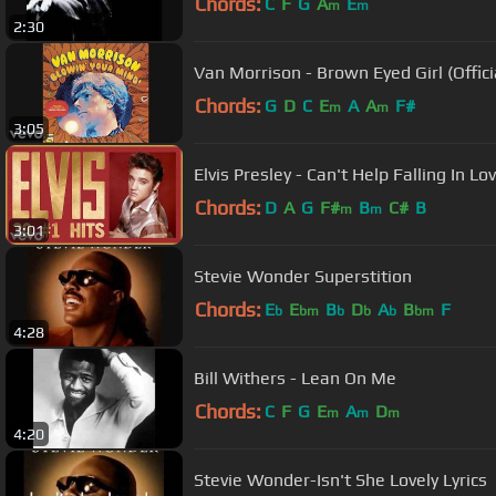
Chords:
C
F
G
A
E
m
m
2:30
Van Morrison - Brown Eyed Girl (Offici
Chords:
G
D
C
E
A
A
F#
m
m
3:05
Elvis Presley - Can't Help Falling In Lov
Chords:
D
A
G
F#
B
C#
B
m
m
3:01
Stevie Wonder Superstition
Chords:
E
E
B
D
A
B
F
b
bm
b
b
b
bm
4:28
Bill Withers - Lean On Me
Chords:
C
F
G
E
A
D
m
m
m
4:20
Stevie Wonder-Isn't She Lovely Lyrics