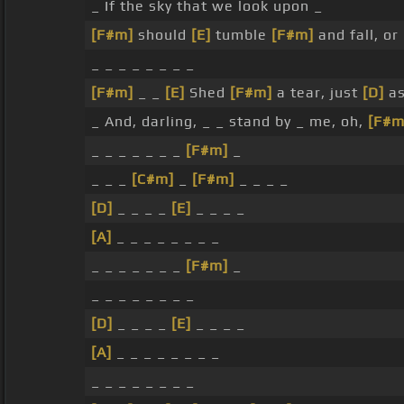
_ If the sky that we look upon _
[F#m]
should
[E]
tumble
[F#m]
and fall, or
_ _ _ _ _ _ _ _
[F#m]
_ _
[E]
Shed
[F#m]
a tear, just
[D]
as
_ And, darling, _ _ stand by _ me, oh,
[F#m
_ _ _ _ _ _ _
[F#m]
_
_ _ _
[C#m]
_
[F#m]
_ _ _ _
[D]
_ _ _ _
[E]
_ _ _ _
[A]
_ _ _ _ _ _ _ _
_ _ _ _ _ _ _
[F#m]
_
_ _ _ _ _ _ _ _
[D]
_ _ _ _
[E]
_ _ _ _
[A]
_ _ _ _ _ _ _ _
_ _ _ _ _ _ _ _