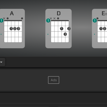
[F#m]
should
[E]
tumble
[F#m]
and fall, or
[D]
the m
A
D
E
1
1
1
1
2
3
1
2
1
2
3