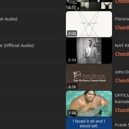
Chord
2:11
al Audio)
Floren
Chord
4:08
e (Official Audio)
Chord
2:39
John D
Chord
3:16
OFFICI
Kamak
Chord
3:48
Frank 