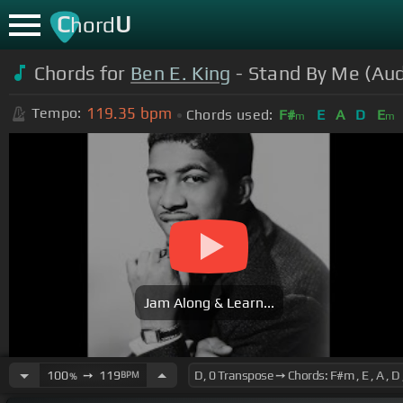
C
U
hord
Chords for
Ben E. King
- Stand By Me (Aud
119.35
bpm
Tempo:
Chords used:
F#
E
A
D
E
m
m
Jam Along & Learn...
100
➙
119
BPM
%