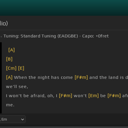
io)
Tuning:
Standard Tuning (EADGBE)
Capo:
+0
fret
[A]
[B]
[Cm]
[E]
[A]
When the night has come
[F#m]
and the land is 
we'll see,
I won't be afraid, oh, I
[F#m]
won't
[Em]
be
[F#m]
afr
me.
don't
[G#]
you go,
[F#]
stand
[C#m]
by
[F#]
me,
[D]
oh
sky that we look upon