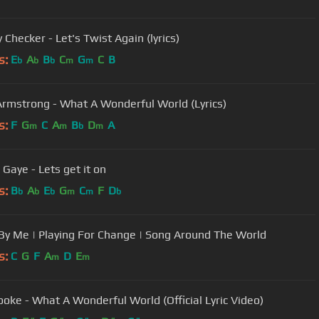
Checker - Let's Twist Again (lyrics)
s:
E
A
B
C
G
C
B
b
b
b
m
m
Armstrong - What A Wonderful World (Lyrics)
s:
F
G
C
A
B
D
A
m
m
b
m
 Gaye - Lets get it on
s:
B
A
E
G
C
F
D
b
b
b
m
m
b
By Me | Playing For Change | Song Around The World
s:
C
G
F
A
D
E
m
m
oke - What A Wonderful World (Official Lyric Video)