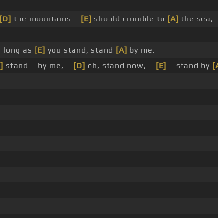
[D]
the mountains _
[E]
should crumble to
[A]
the sea, _
 long as
[E]
you stand, stand
[A]
by me.
]
stand _ by me, _
[D]
oh, stand now, _
[E]
_ stand by
[