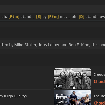
, oh,
[F#m]
stand _
[E]
by
[F#m]
me, _ oh,
[D]
stand now
n by Mike Stoller, Jerry Leiber and Ben E. King, this on
Creede
Chord
2:42
y (High Quality)
The Be
Chord