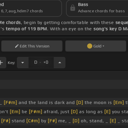
ed
Bass
s 6,7,aug,hdim7 chords
Advance chords for bass
Me chords
, begin by getting comfortable with these
seque
g's
tempo of 119 BPM
. With an eye on the
song's key D M
Edit
This Version
Gold
.
D
+0
Key:
 _
[F#m]
and the land is dark and
[D]
the moon is
[Em]
t
on't
[Em]
be
[F#m]
afraid, just
[D]
as long as
[E]
you st
,
[F#]
stand
[C#m]
by
[F#]
me, _
[D]
oh, stand, _
[E]
_ st