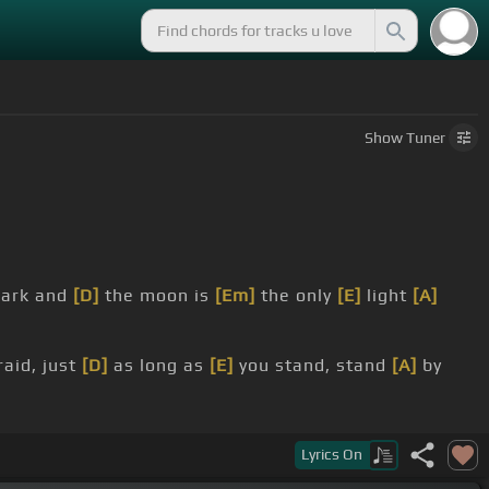
Show
Tuner
dark and
[D]
the moon is
[Em]
the only
[E]
light
[A]
aid, just
[D]
as long as
[E]
you stand, stand
[A]
by
, stand,
[E]
stand by me,
[A]
stand by me.
Lyrics
On