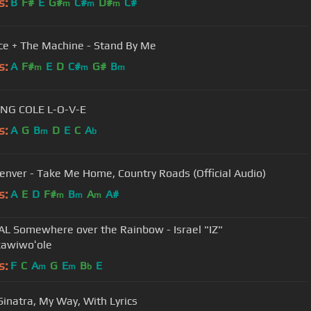
s:
B
F#
E
G#
C#
D#
C#
m
m
m
ce + The Machine - Stand By Me
s:
A
F#
E
D
C#
G#
B
m
m
m
NAT KING COLE L-O-V-E
s:
A
G
B
D
E
C
A
m
b
enver - Take Me Home, Country Roads (Official Audio)
s:
A
E
D
F#
B
A
A#
m
m
m
AL Somewhere over the Rainbow - Israel "IZ"
awiwoʻole
s:
F
C
A
G
E
B
E
m
m
b
Sinatra, My Way, With Lyrics