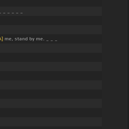
 _ _ _ _ _
A]
me, stand by me. _ _ _