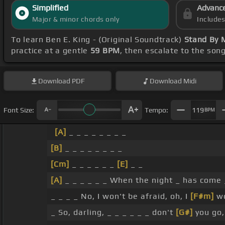
Simplified
Advanc
Major & minor chords only
Include
To learn Ben E. King - (Original Soundtrack)
Stand By 
practice at a gentle
59 BPM
, then escalate to the son
Download
PDF
Download
Midi
Font Size:
Tempo:
119
BPM
[A]
_ _ _ _ _ _ _ _
[B]
_ _ _ _ _ _ _ _
[Cm]
_ _ _ _ _ _
[E]
_ _
[A]
_ _ _ _ _ _ When the night _ has come
_ _ _ _ No, I won't be afraid, oh, I
[F#m]
w
_ So, darling, _ _ _ _ _ _ don't
[G#]
you go