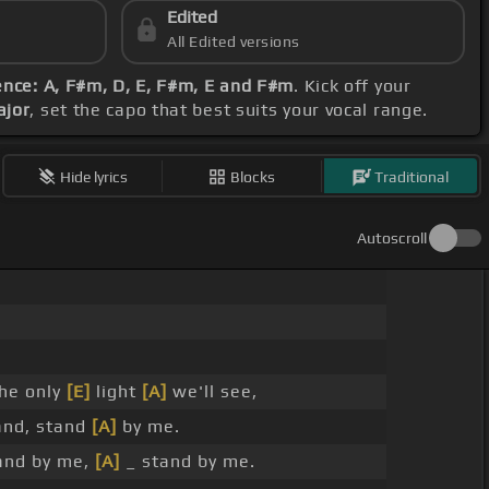
Edited
All Edited versions
nce: A, F#m, D, E, F#m, E and F#m
. Kick off your
ajor
, set the capo that best suits your vocal range.
Hide lyrics
Blocks
Traditional
Autoscroll
he only
[E]
light
[A]
we'll see,
and, stand
[A]
by me.
and by me,
[A]
_ stand by me.