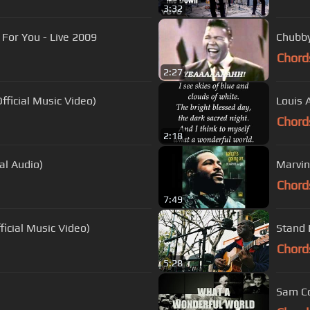
3:32
 For You - Live 2009
Chubby 
Chord
2:27
ficial Music Video)
Louis 
Chord
2:18
ial Audio)
Marvin
Chord
7:49
ficial Music Video)
Stand 
Chord
5:28
Sam Co