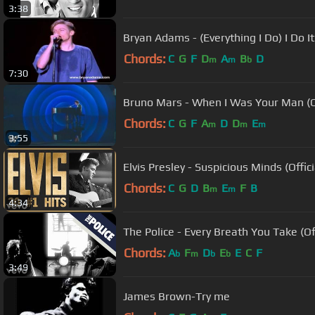
3:38
Bryan Adams - (Everything I Do) I Do It
Chords:
C
G
F
D
A
B
D
m
m
b
7:30
Bruno Mars - When I Was Your Man (Of
Chords:
C
G
F
A
D
D
E
m
m
m
3:55
Elvis Presley - Suspicious Minds (Offic
Chords:
C
G
D
B
E
F
B
m
m
4:34
The Police - Every Breath You Take (Of
Chords:
A
F
D
E
E
C
F
b
m
b
b
3:49
James Brown-Try me