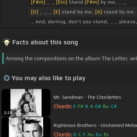
[F#m]
_ _
[Em]
Stand
[F#m]
by me, _ _
[D]
_ _ _
[E]
stand by me,
[A]
stand by me.
_ And, darling, don't you stand, _ _ please
Facts about this song
Among the compositions on the album The Letter, writte
You may also like to play
Mr. Sandman - The Chordettes
Chords:
E
F#
B
A
G#
B
C#
m
2:24
Righteous Brothers - Unchained Melod
Chords:
G
C
F
A
E
E
m
m
b