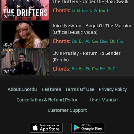
The Drifters - Under the Boardwalk
Chords:
G
D
E
C
A
B
F
m
m
2:41
Juice Newton - Angel Of The Morning
(Official Music Video)
Chords:
D
E
A
C
B
B
F
b
b
b
m
bm
b
m
3:54
Elvis Presley - Return To Sender
(Remix)
Chords:
B
A
E
C
F
G
C
b
b
b
m
m
2:51
About ChordU
Features
Terms Of Use
Privacy Policy
Cancellation & Refund Policy
User Manual
Customer Support