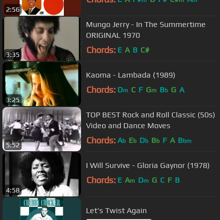
m
m
m
2:56
Mungo Jerry - In The Summertime
ORIGINAL 1970
Chords:
E
A
B
C#
3:35
Kaoma - Lambada (1989)
Chords:
D
C
F
G
B
G
A
m
m
b
3:25
TOP BEST Rock and Roll Classic (50s)
Video and Dance Moves
Chords:
A
E
D
B
F
A
B
b
b
b
b
bm
5:52
I Will Survive - Gloria Gaynor (1978)
Chords:
E
A
D
G
C
F
B
m
m
4:58
Let's Twist Again