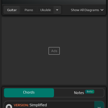
Guitar
Piano
Ukulele
Show
All Diagrams
Chords
Beta
Notes
Simplified
VERSION: