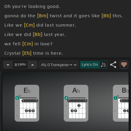
Oh you're looking good.
gonna do the
[Bm]
twist and it goes like
[Bb]
this.
Like we
[Cm]
did last summer.
Like we did
[Bb]
last year.
we fell
[Cm]
in love?
Crystal
[Eb]
time is here.
[Eb]
on the floor again.
Lyrics
On
81
BPM
E
A
B
b
b
b
6
4
1
1
1
1
1
1
1
1
1
1
1
1
2
2
3
4
3
4
2
3