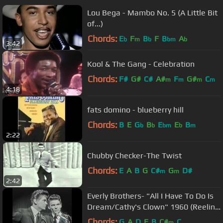
Lou Bega - Mambo No. 5 (A Little Bit
of...)
Chords:
E
F
B
F
B
A
b
m
b
bm
b
3:42
Kool & The Gang - Celebration
Chords:
F#
G#
C#
A#
F
G#
C
m
m
m
m
4:18
fats domino - blueberry hill
Chords:
B
E
G
B
E
E
B
b
b
bm
b
m
2:22
Chubby Checker-The Twist
Chords:
E
A
B
G
C#
G
D#
m
m
2:42
Everly Brothers- "All I Have To Do Is
Dream/Cathy's Clown" 1960 (Reelin'
In The Years Archives)
Chords:
G
A
D
E
B
C#
C
m