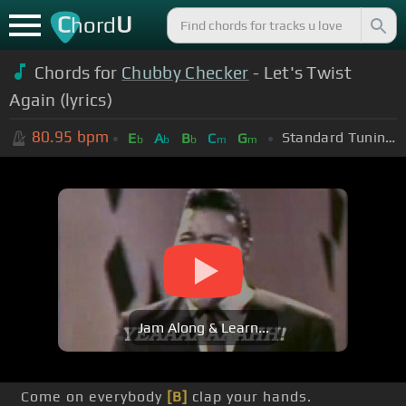
C
U
hord
Chords for
Chubby Checker
- Let's Twist
Again (lyrics)
80.95
bpm
Standard Tuning (EADGBE)
E
A
B
C
G
b
b
b
m
m
Jam Along & Learn...
Come on everybody
[B]
clap your hands.