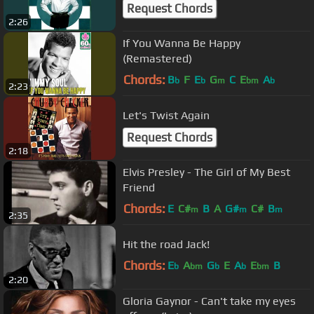
Request Chords
2:26
If You Wanna Be Happy
(Remastered)
Chords:
B
F
E
G
C
E
A
b
b
m
bm
b
2:23
Let's Twist Again
Request Chords
2:18
Elvis Presley - The Girl of My Best
Friend
Chords:
E
C#
B
A
G#
C#
B
m
m
m
2:35
Hit the road Jack!
Chords:
E
A
G
E
A
E
B
b
bm
b
b
bm
2:20
Gloria Gaynor - Can't take my eyes