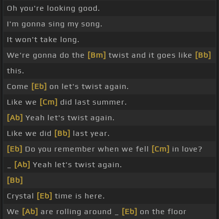
Oh you're looking good.
I'm gonna sing my song.
It won't take long.
We're gonna do the
[Bm]
twist and it goes like
[Bb]
this.
Come
[Eb]
on let's twist again.
Like we
[Cm]
did last summer.
[Ab]
Yeah let's twist again.
Like we did
[Bb]
last year.
[Eb]
Do you remember when we fell
[Cm]
in love?
_
[Ab]
Yeah let's twist again.
[Bb]
Crystal
[Eb]
time is here.
We
[Ab]
are rolling around _
[Eb]
on the floor