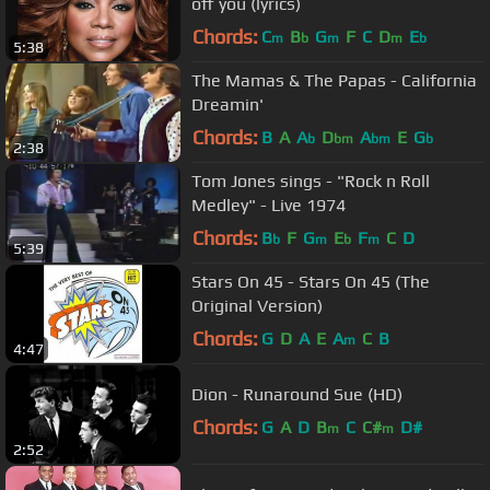
off you (lyrics)
Chords:
C
B
G
F
C
D
E
m
b
m
m
b
5:38
The Mamas & The Papas - California
Dreamin'
Chords:
B
A
A
D
A
E
G
b
bm
bm
b
2:38
Tom Jones sings - "Rock n Roll
Medley" - Live 1974
Chords:
B
F
G
E
F
C
D
b
m
b
m
5:39
Stars On 45 - Stars On 45 (The
Original Version)
Chords:
G
D
A
E
A
C
B
m
4:47
Dion - Runaround Sue (HD)
Chords:
G
A
D
B
C
C#
D#
m
m
2:52