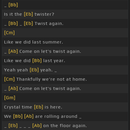
_
[Bb]
Is it the
[Eb]
twister?
_
[Bb]
_
[Eb]
Twist again.
[Cm]
Like we did last summer.
_
[Ab]
Come on let's twist again.
Like we did
[Bb]
last year.
Yeah yeah
[Eb]
yeah. _
[Cm]
Thankfully we're not at home.
_
[Ab]
Come on let's twist again.
[Gm]
Crystal time
[Eb]
is here.
We
[Bb]
[Ab]
are rolling around _
_
[Eb]
_ _ _
[Ab]
on the floor again.