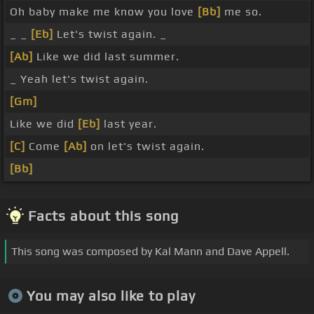
Oh baby make me know you love
[Bb]
me so.
_ _
[Eb]
Let's twist again. _
[Ab]
Like we did last summer.
_ Yeah let's twist again.
[Gm]
Like we did
[Eb]
last year.
[C]
Come
[Ab]
on let's twist again.
[Bb]
Facts about this song
This song was composed by Kal Mann and Dave Appell.
You may also like to play