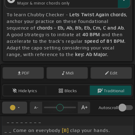
Major & minor chords only
To learn Chubby Checker -
Lets Twist Again chords
,
anchor your practice on these foundational
sequence of
chords - Eb, Ab, Bb, Eb, Cm, C and Ab
.
A good strategy is to initiate at
40 BPM
and then
accelerate to the track's regular
speed of 81 BPM
.
Adapt the capo setting considering your vocal
range, with reference to the
key: Ab Major
.
PDF
Midi
Edit
Hide lyrics
Blocks
Traditional
Autoscroll
_ _ _ _ _ _ _ _
_ _ Come on everybody
[B]
clap your hands.