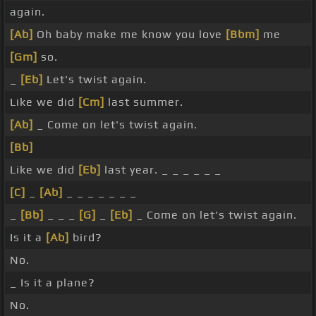
again.
[Ab]
Oh baby make me know you love
[Bbm]
me
[Gm]
so.
_
[Eb]
Let's twist again.
Like we did
[Cm]
last summer.
[Ab]
_ Come on let's twist again.
[Bb]
Like we did
[Eb]
last year. _ _ _ _ _ _
[C]
_
[Ab]
_ _ _ _ _ _ _
_
[Bb]
_ _ _
[G]
_
[Eb]
_ Come on let's twist again.
Is it a
[Ab]
bird?
No.
_ Is it a plane?
No.