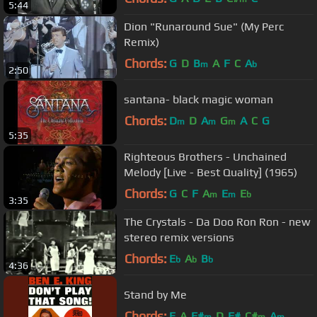
5:44
Dion "Runaround Sue" (My Perc
Remix)
Chords:
G
D
B
A
F
C
A
m
b
2:50
santana- black magic woman
Chords:
D
D
A
G
A
C
G
m
m
m
5:35
Righteous Brothers - Unchained
Melody [Live - Best Quality] (1965)
Chords:
G
C
F
A
E
E
m
m
b
3:35
The Crystals - Da Doo Ron Ron - new
stereo remix versions
Chords:
E
A
B
b
b
b
4:36
Stand by Me
Chords:
E
A
F#
D
F#
C#
A