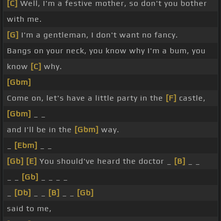
[C]
Well, I'm a festive mother, so don't you bother
with me.
[G]
I'm a gentleman, I don't want no fancy.
Bangs on your neck, you know why I'm a bum, you
know
[C]
why.
[Gbm]
Come on, let's have a little party in the
[F]
castle,
[Gbm]
_ _
and I'll be in the
[Gbm]
way.
_
[Ebm]
_ _
[Gb]
[E]
You should've heard the doctor _
[B]
_ _
_ _
[Gb]
_ _ _ _
_
[Db]
_ _
[B]
_ _
[Gb]
said to me,