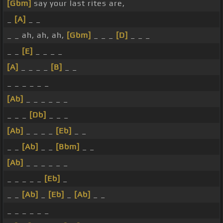
[Gbm]
say your last rites are,
_
[A]
_ _
_ _ ah, ah, ah,
[Gbm]
_ _ _
[D]
_ _ _
_ _
[E]
_ _ _ _
[A]
_ _ _ _
[B]
_ _
_ _ _ _ _ _
[Ab]
_ _ _ _ _ _
_ _ _
[Db]
_ _ _
[Ab]
_ _ _ _
[Eb]
_ _
_ _
[Ab]
_ _
[Bbm]
_ _
[Ab]
_ _ _ _ _ _
_ _ _ _ _
[Eb]
_
_ _
[Ab]
_
[Eb]
_
[Ab]
_ _
_ _ _ _ _ _