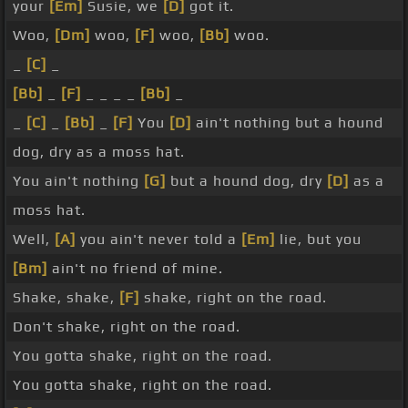
your
[Em]
Susie, we
[D]
got it.
Woo,
[Dm]
woo,
[F]
woo,
[Bb]
woo.
_
[C]
_
[Bb]
_
[F]
_ _ _ _
[Bb]
_
_
[C]
_
[Bb]
_
[F]
You
[D]
ain't nothing but a hound
dog, dry as a moss hat.
You ain't nothing
[G]
but a hound dog, dry
[D]
as a
moss hat.
Well,
[A]
you ain't never told a
[Em]
lie, but you
[Bm]
ain't no friend of mine.
Shake, shake,
[F]
shake, right on the road.
Don't shake, right on the road.
You gotta shake, right on the road.
You gotta shake, right on the road.