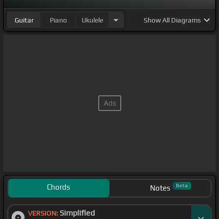
Guitar
Piano
Ukulele
Show
All Diagrams
Chords
Beta
Notes
Simplified
VERSION: