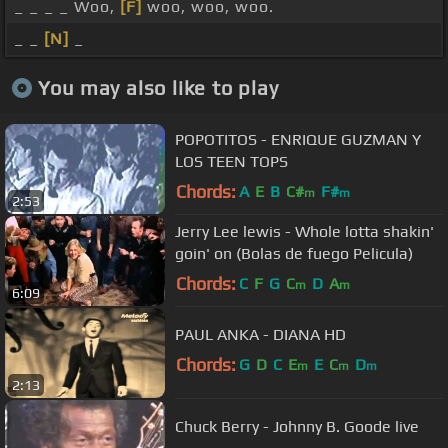
_ _ _ _ Woo,
[F]
woo, woo, woo.
_ _
[N]
_
You may also like to play
POPOTITOS - ENRIQUE GUZMAN Y
LOS TEEN TOPS
Chords:
A
E
B
C#
F#
m
m
2:53
Jerry Lee lewis - Whole lotta shakin'
goin' on (Bolas de fuego Pelicula)
Chords:
C
F
G
C
D
A
m
m
6:09
PAUL ANKA - DIANA HD
Chords:
G
D
C
E
E
C
D
m
m
m
2:13
Chuck Berry - Johnny B. Goode live