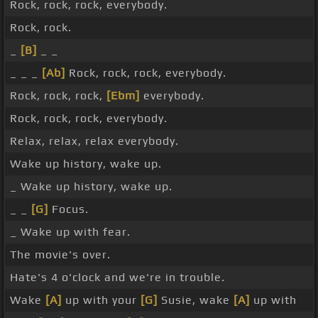
Rock, rock, rock, everybody.
Rock, rock.
_
[B]
_ _
_ _ _
[Ab]
Rock, rock, rock, everybody.
Rock, rock, rock,
[Ebm]
everybody.
Rock, rock, rock, everybody.
Relax, relax, relax everybody.
Wake up history, wake up.
_ Wake up history, wake up.
_ _
[G]
Focus.
_ Wake up with fear.
The movie's over.
Hate's 4 o'clock and we're in trouble.
Wake
[A]
up with your
[G]
Susie, wake
[A]
up with