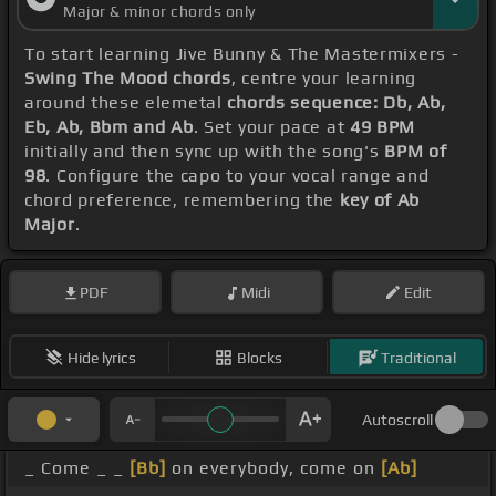
Major & minor chords only
To start learning Jive Bunny & The Mastermixers -
Swing The Mood chords
, centre your learning
around these elemetal
chords sequence: Db, Ab,
Eb, Ab, Bbm and Ab
. Set your pace at
49 BPM
initially and then sync up with the song's
BPM of
98
. Configure the capo to your vocal range and
chord preference, remembering the
key of Ab
Major
.
PDF
Midi
Edit
Hide lyrics
Blocks
Traditional
Autoscroll
_ Come _ _
[Bb]
on everybody, come on
[Ab]