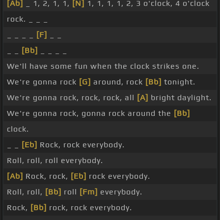
[Ab]
_ 1, 2, 1, 1,
[N]
1, 1, 1, 1, 2, 3 o'clock, 4 o'clock
rock. _ _ _
_ _ _ _
[F]
_ _
_ _
[Bb]
_ _ _ _
We'll have some fun when the clock strikes one.
We're gonna rock
[G]
around, rock
[Bb]
tonight.
We're gonna rock, rock, rock, all
[A]
bright daylight.
We're gonna rock, gonna rock around the
[Bb]
clock.
_ _
[Eb]
Rock, rock everybody.
Roll, roll, roll everybody.
[Ab]
Rock, rock,
[Eb]
rock everybody.
Roll, roll,
[Bb]
roll
[Fm]
everybody.
Rock,
[Bb]
rock, rock everybody.