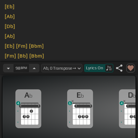
[Eb]
[Ab]
[Db]
[Ab]
[Eb]
[Fm]
[Bbm]
[Fm]
[Bb]
[Bbm]
[Ab]
Lyrics
On
98
BPM
A
E
D
b
b
b
4
6
4
1
1
1
1
1
1
1
1
1
1
1
2
3
4
2
3
4
2
3