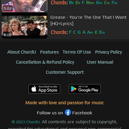
Chords:
B
E
F
B
G
C
F
b
b
bm
m
m
m
5:02
Grease - You're The One That I Want
[HQ+Lyrics]
Chords:
F
C
G
A
A
E
E
m
m
4:08
About ChordU
Features
Terms Of Use
Privacy Policy
Cancellation & Refund Policy
User Manual
Customer Support
Made with love and passion for music
Follow us on
Facebook
All contents are subject to copyright,
©
2023
ChordU.
provided for educational and personal non-commercial