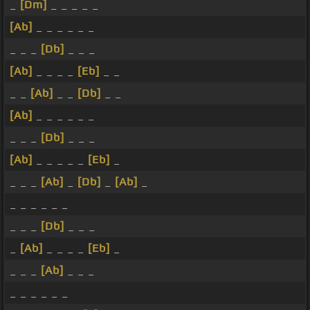
_
[Dm]
_ _ _ _ _
[Ab]
_ _ _ _ _ _
_ _ _
[Db]
_ _ _
[Ab]
_ _ _ _
[Eb]
_ _
_ _
[Ab]
_ _
[Db]
_ _
[Ab]
_ _ _ _ _ _
_ _ _
[Db]
_ _ _
[Ab]
_ _ _ _ _
[Eb]
_
_ _ _
[Ab]
_
[Db]
_
[Ab]
_
_ _ _ _ _ _
_ _ _
[Db]
_ _ _
_
[Ab]
_ _ _ _
[Eb]
_
_ _ _
[Ab]
_ _ _
_ _ _ _ _ _