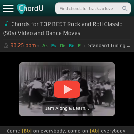
C
U
hord
Chords for TOP BEST Rock and Roll Classic
(50s) Video and Dance Moves
98.25
bpm
Standard Tuning (EADGBE)
A
E
D
B
F
b
b
b
b
Jam Along & Learn...
Come
[Bb]
on everybody, come on
[Ab]
everybody.