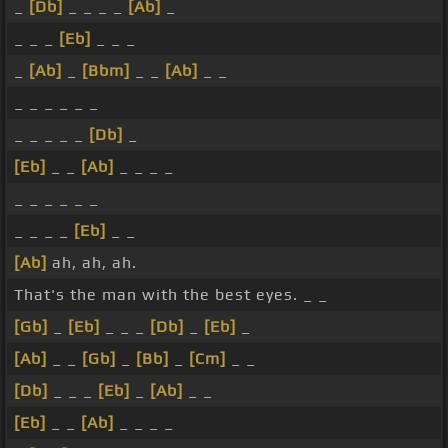
_
[Db]
_ _ _ _
[Ab]
_
_ _ _
[Eb]
_ _ _
_
[Ab]
_
[Bbm]
_ _
[Ab]
_ _
_ _ _ _ _ _
_ _ _ _ _
[Db]
_
[Eb]
_ _
[Ab]
_ _ _ _
_ _ _ _ _ _
_ _ _ _
[Eb]
_ _
[Ab]
ah, ah, ah.
That's the man with the best eyes. _ _
[Gb]
_
[Eb]
_ _ _
[Db]
_
[Eb]
_
[Ab]
_ _
[Gb]
_
[Bb]
_
[Cm]
_ _
[Db]
_ _ _
[Eb]
_
[Ab]
_ _
[Eb]
_ _
[Ab]
_ _ _ _