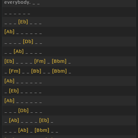
everybody. _ _
_ _ _ _ _ _
_ _ _
[Eb]
_ _ _
[Ab]
_ _ _ _ _ _
_ _ _ _
[Db]
_ _
_ _
[Ab]
_ _ _ _
[Eb]
_ _ _ _
[Fm]
_
[Bbm]
_
_
[Fm]
_ _
[Bb]
_ _
[Bbm]
_
[Ab]
_ _ _ _ _ _
_
[Eb]
_ _ _ _ _
[Ab]
_ _ _ _ _ _
_ _ _
[Db]
_ _ _
_
[Ab]
_ _ _ _
[Eb]
_
_ _ _
[Ab]
_
[Bbm]
_ _