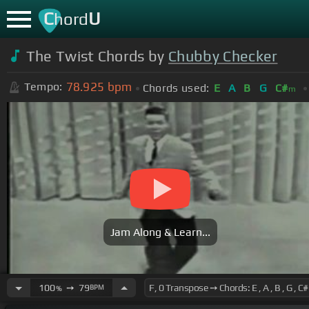
C
U
hord
The Twist Chords by
Chubby Checker
78.925
bpm
Tempo:
Chords used:
E
A
B
G
C#
m
Jam Along & Learn...
100
➙
79
BPM
%