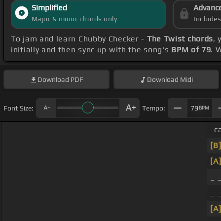
Simplified
Advanc
Major & minor chords only
Include
To jam and learn Chubby Checker -
The Twist chords
,
initially and then sync up with the song's
BPM of 79
. 
Download
PDF
Download
Midi
Font Size:
Tempo:
79
BPM
c
[B
[A
_ 
_ 
[A