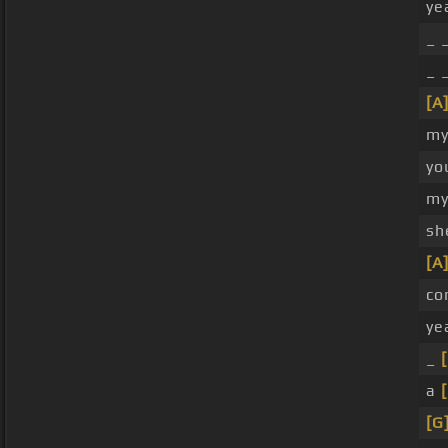
ye
_ 
_ 
[A
my 
yo
m
sh
[A
co
ye
_
a
[G