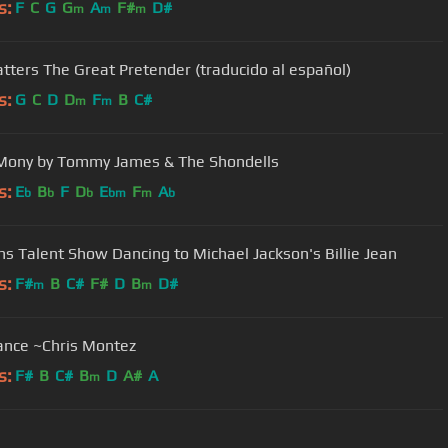
s:
F
C
G
G
A
F#
D#
m
m
m
atters The Great Pretender (traducido al español)
s:
G
C
D
D
F
B
C#
m
m
Mony by Tommy James & The Shondells
s:
E
B
F
D
E
F
A
b
b
b
bm
m
b
ns Talent Show Dancing to Michael Jackson's Billie Jean
s:
F#
B
C#
F#
D
B
D#
m
m
dance ~Chris Montez
s:
F#
B
C#
B
D
A#
A
m