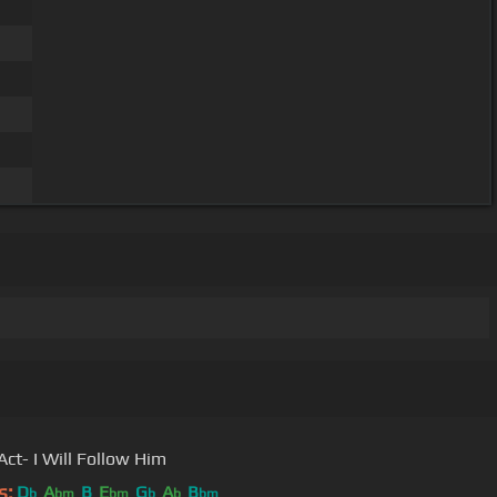
Act- I Will Follow Him
s:
D
A
B
E
G
A
B
b
bm
bm
b
b
bm