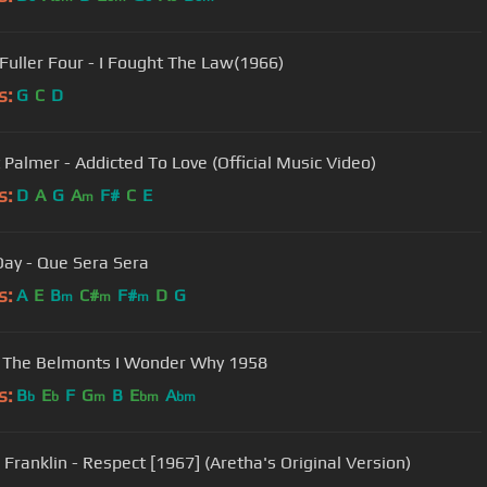
Fuller Four - I Fought The Law(1966)
s:
G
C
D
 Palmer - Addicted To Love (Official Music Video)
s:
D
A
G
A
F#
C
E
m
Day - Que Sera Sera
s:
A
E
B
C#
F#
D
G
m
m
m
 The Belmonts I Wonder Why 1958
s:
B
E
F
G
B
E
A
b
b
m
bm
bm
 Franklin - Respect [1967] (Aretha's Original Version)