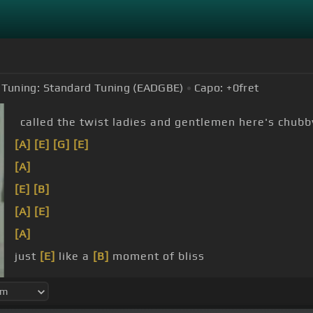
Tuning:
Standard Tuning (EADGBE)
Capo:
+0
fret
called the twist ladies and gentlemen here's chubb
[A]
[E]
[G]
[E]
[A]
[E]
[B]
[A]
[E]
[A]
just
[E]
like a
[B]
moment of bliss
[A]
and to
[E]
the twist