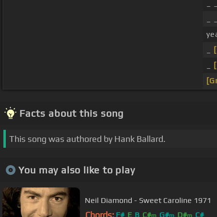
_ 
_ 
ye
_
_
[G
Facts about this song
This song was authored by Hank Ballard.
You may also like to play
Neil Diamond - Sweet Caroline 1971
Chords:
F#
E
B
C#
G#
D#
C#
m
m
m