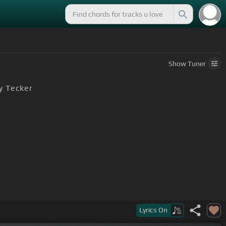
Show
Tuner
y Tecker
Lyrics
On