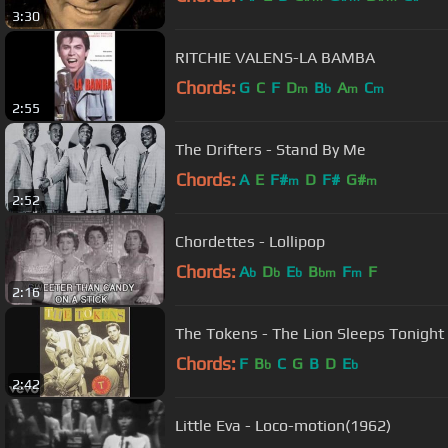
3:30
RITCHIE VALENS-LA BAMBA
Chords:
G
C
F
D
B
A
C
m
b
m
m
2:55
The Drifters - Stand By Me
Chords:
A
E
F#
D
F#
G#
m
m
2:52
Chordettes - Lollipop
Chords:
A
D
E
B
F
F
b
b
b
bm
m
2:16
The Tokens - The Lion Sleeps Tonigh
Chords:
F
B
C
G
B
D
E
b
b
2:42
Little Eva - Loco-motion(1962)