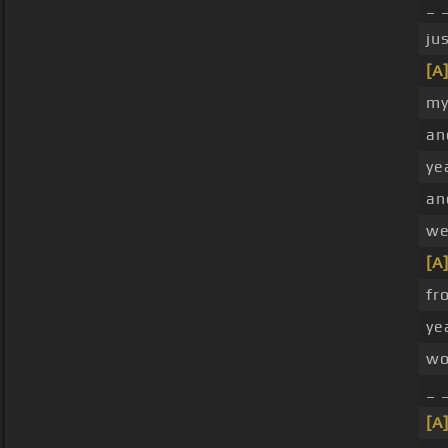
_ 
ju
[A
my
an
ye
a
we
[A
fr
ye
w
_ 
[A