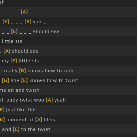
ah _ _
_ _ _ _ _
[A]
_ _
_
[E]
_ _ _
[B]
you _
]
_ _
[E]
_ _ _ should see
little sis
u
[A]
should see
y my
[E]
little sis
e really
[B]
knows how to rock
]
[G]
she
[E]
knows how to twist
me on and twist
ah baby twist woo
[A]
yeah
[E]
just like this
[B]
moment of
[A]
bliss
]
and
[E]
to the twist