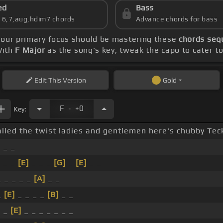
ed
Bass
s 6,7,aug,hdim7 chords
Advance chords for bass
 your primary focus should be mastering these
chords sequ
With
F Major
as the song's key, tweak the capo to cater to 
Edit
This Version
Gold
.
F
+0
Key:
alled the twist ladies and gentlemen here's chubby Tec
]
_ _
]
_ _
[E]
_ _ _
[G]
_
[E]
_ _
_ _ _ _ _
[A]
_ _
_
[E]
_ _ _ _
[B]
_ _
]
_
[E]
_ _ _ _ _ _ _