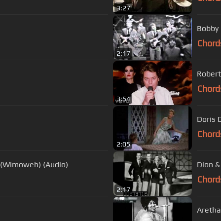
3:27
Bobby 
Chord
2:17
Robert
Chord
3:54
Doris 
Chord
2:05
t (Wimoweh) (Audio)
Dion &
Chord
2:17
Aretha