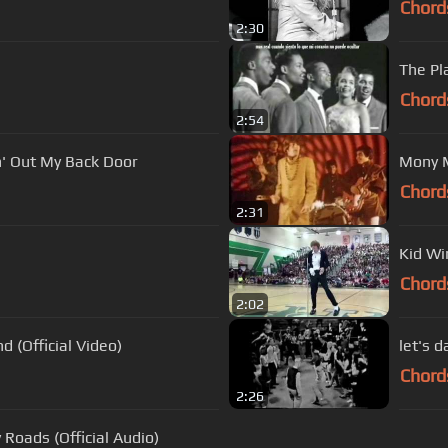
Chord
2:30
The Pl
Chord
2:54
n' Out My Back Door
Mony 
Chord
2:31
Kid Wi
Chord
2:02
 (Official Video)
let's 
Chord
2:26
Roads (Official Audio)