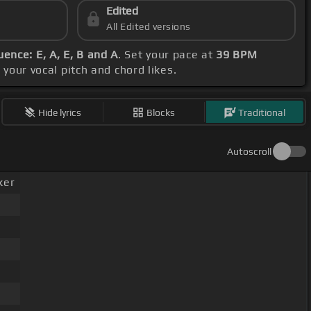
Edited
All Edited versions
ence: E, A, E, B and A
. Set your pace at
39 BPM
your vocal pitch and chord likes.
Hide lyrics
Blocks
Traditional
Autoscroll
ker