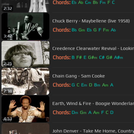
Chords:
E
A
C
B
F
F
C
b
b
m
b
m
2:32
Chuck Berry - Maybellene (live 1958)
Chords:
B
G
E
G
F
F
A
b
m
b
m
b
3:42
Creedence Clearwater Revival - Looki
Chords:
B
F#
E
G#
C#
G#
A#
m
m
2:25
Chain Gang - Sam Cooke
Chords:
G
C
E
D
B
A
A
m
m
m
2:38
Earth, Wind & Fire - Boogie Wonderland
Chords:
D
G
A
A
F
C
D
m
m
m
4:53
John Denver - Take Me Home, Country 