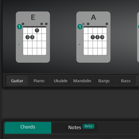
E
A
1
1
1
2
3
1
2
3
Guitar
Piano
Ukulele
Mandolin
Banjo
Bass
Chords
Beta
Notes