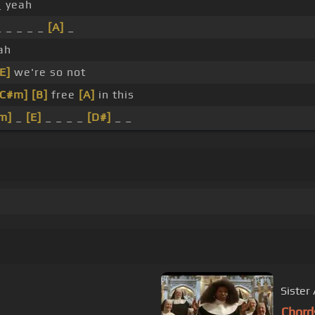
_ yeah
_ _ _ _ _
[A]
_
ah
[E]
we're so not
[C#m]
[B]
free
[A]
in this
m]
_
[E]
_ _ _ _
[D#]
_ _
Sister 
Chord