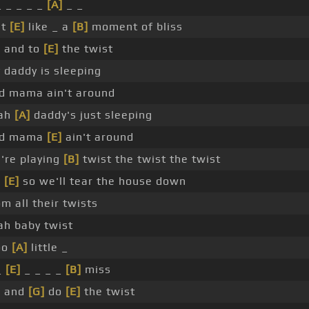
_ _ _ _ _
[A]
_ _
st
[E]
like _ a
[B]
moment of bliss
]
and to
[E]
the twist
 daddy is sleeping
d mama ain't around
ah
[A]
daddy's just sleeping
nd mama
[E]
ain't around
're playing
[B]
twist the twist the twist
]
[E]
so we'll tear the house down
om all their twists
ah baby twist
oo
[A]
little _
_
[E]
_ _ _ _
[B]
miss
]
and
[G]
do
[E]
the twist