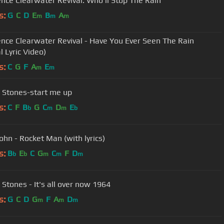
nce Clearwater Revival: Who'll Stop The Rain
s:
G
C
D
E
B
A
m
m
m
nce Clearwater Revival - Have You Ever Seen The Rain
al Lyric Video)
s:
C
G
F
A
E
m
m
g Stones-start me up
s:
C
F
B
G
C
D
E
b
m
m
b
ohn - Rocket Man (with lyrics)
s:
B
E
C
G
C
F
D
b
b
m
m
m
 Stones - It's all over now 1964
s:
G
C
D
G
F
A
D
m
m
m