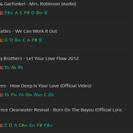
& Garfunkel - Mrs. Robinson (Audio)
s:
F#
A
E
F#
D
B
B
m
m
atles - We Can Work It Out
s:
G
D
B
C
A
F#
B
m
Bellamy Brothers - Let Your Love Flow 2012
s:
E
A
B
b
b
b
es - How Deep Is Your Love (Official Video)
s:
E
F
A
G
A
C
D
b
m
b
m
bm
b
nce Clearwater Revival - Born On The Bayou (Official Lyric
s:
E
D
A
C#
E
F#
F#
m
m
m