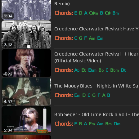
Remix)
Chords:
E
D
A
C#
B
C#
B
m
m
9:04
Creedence Clearwater Revival: Have 
Chords:
C
G
F
A
E
m
m
2:42
Creedence Clearwater Revival - I Hea
(Official Music Video)
Chords:
A
E
E
B
C
B
D
b
b
bm
b
bm
b
3:53
The Moody Blues - Nights In White Sa
Chords:
E
D
C
G
F
A
B
m
4:57
Bob Seger - Old Time Rock n Roll - Th
Chords:
E
B
A
E
A
B
D
m
m
m
m
5:34