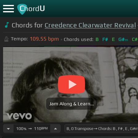
C
U
hord
Chords for
Creedence Clearwater Revival
109.55
bpm
Tempo:
Chords used:
B
F#
E
G#
C#
m
Jam Along & Learn...
100
➙
110
BPM
%