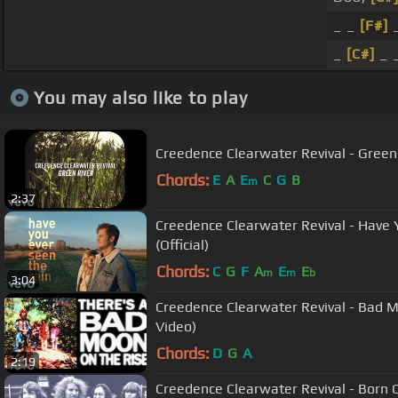
_ _
[F#]
_
_
[C#]
_ _
You may also like to play
Creedence Clearwater Revival - Green R
Chords:
E
A
E
C
G
B
m
2:37
Creedence Clearwater Revival - Have 
(Official)
Chords:
C
G
F
A
E
E
m
m
b
3:04
Creedence Clearwater Revival - Bad Moo
Video)
Chords:
D
G
A
2:19
Creedence Clearwater Revival - Born 