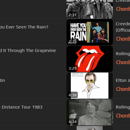
Creede
Chord
2:31
Creede
You Ever Seen The Rain?
(Offici
Chord
2:39
rd It Through The Grapevine
Rollin
Chord
3:29
tin
Elton J
Chord
4:38
e Distance Tour 1983
Rolling
Chord
4:34