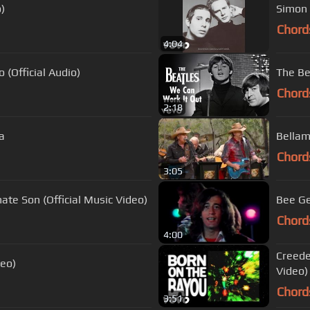
)
Simon 
Chord
4:04
 (Official Audio)
The Be
Chord
2:18
a
Chord
3:05
ate Son (Official Music Video)
Bee Ge
Chord
4:00
Creede
deo)
Video)
Chord
3:51