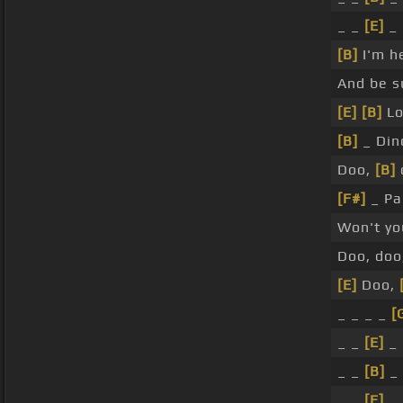
_ _
[E]
_
[B]
I'm h
And be su
[E]
[B]
Lo
[B]
_ Din
Doo,
[B]
[F#]
_ Pa
Won't yo
Doo, doo
[E]
Doo,
_ _ _ _
[
_ _
[E]
_
_ _
[B]
_
_ _
[E]
_