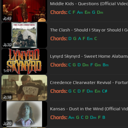
Middle Kids - Questions (Official Video
Chords:
C
F
A
E
G
D
m
m
m
2:49
The Clash - Should I Stay or Should I Go
Chords:
D
G
A
F
E
C
m
3:10
Lynyrd Skynyrd - Sweet Home Alabam
Chords:
C
G
D
D
F
G
B
m
m
m
5:01
Creedence Clearwater Revival - Fortun
Chords:
G
C
D
F
D
E
C#
m
m
2:18
Kansas - Dust in the Wind (Official Vi
Chords:
A
G
C
D
D
F
B
m
m
3:20