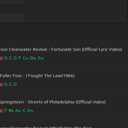
nce Clearwater Revival - Fortunate Son (Official Lyric Video)
s:
G
C
D
F
C
D
E
m
m
m
Fuller Four - I Fought The Law(1966)
s:
G
C
D
pringsteen - Streets of Philadelphia (Official Video)
s:
F
B
A
C
D
b
m
m