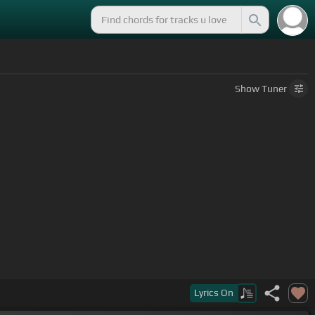
Show
Tuner
Lyrics
On