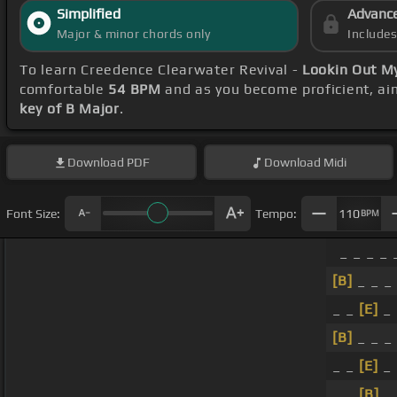
Simplified
Advanc
Major & minor chords only
Include
To learn Creedence Clearwater Revival -
Lookin Out M
comfortable
54 BPM
and as you become proficient, ai
key of B Major
.
Download
PDF
Download
Midi
Font Size:
Tempo:
110
BPM
_ _ _ _ 
[B]
_ _ _
_ _
[E]
_
[B]
_ _ _
_ _
[E]
_
_ _
[B]
_ 