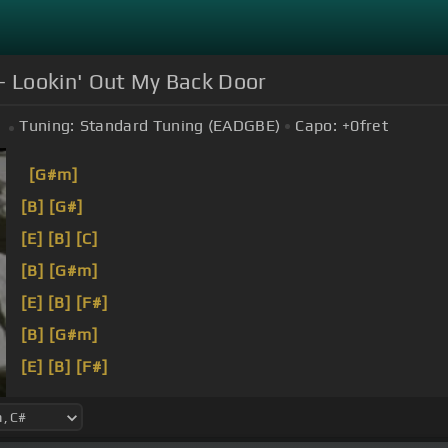
- Lookin' Out My Back Door
Tuning:
Standard Tuning (EADGBE)
Capo:
+0
fret
[G#m]
[B]
[G#]
[E]
[B]
[C]
[B]
[G#m]
[E]
[B]
[F#]
[B]
[G#m]
[E]
[B]
[F#]
[B]
I'm here to get married,
[G#m]
you know?