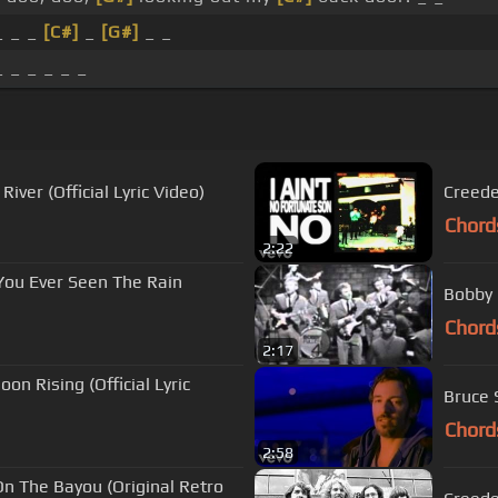
 _ _
[C#]
_
[G#]
_ _
 _ _ _ _ _
iver (Official Lyric Video)
Creede
Chord
2:22
You Ever Seen The Rain
Bobby 
Chord
2:17
n Rising (Official Lyric
Bruce S
Chord
2:58
On The Bayou (Original Retro