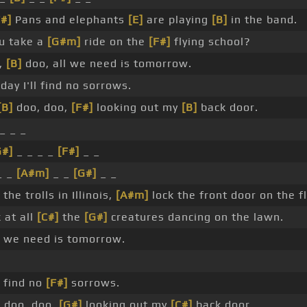
F#]
Pans and elephants
[E]
are playing
[B]
in the band.
u take a
[G#m]
ride on the
[F#]
flying school?
,
[B]
doo, all we need is tomorrow.
ay I'll find no sorrows.
[B]
doo, doo,
[F#]
looking out my
[B]
back door.
_ _ _
G#]
_ _ _ _
[F#]
_ _
_ _
[A#m]
_ _
[G#]
_ _
 the trolls in Illinois,
[A#m]
lock the front door on the fl
 at all
[C#]
the
[G#]
creatures dancing on the lawn.
 we need is tomorrow.
l find no
[F#]
sorrows.
]
doo, doo,
[G#]
looking out my
[C#]
back door. _ _