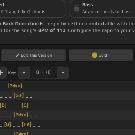
ed
Bass
s 6,7,aug,hdim7 chords
Advance chords for bass
y Back Door chords
, begin by getting comfortable with t
m for the song's
BPM of 110
. Configure the capo to your
Edit
This Version
Gold
.
B
+0
Key:
_ _
[G#m]
_ _
 _ _ _
[G#]
_ _
[B]
_ _ _
[C]
_ _
 _ _ _
[G#m]
_ _
 _
[B]
_ _
[F#]
_ _
_ _ _
[G#m]
_ _