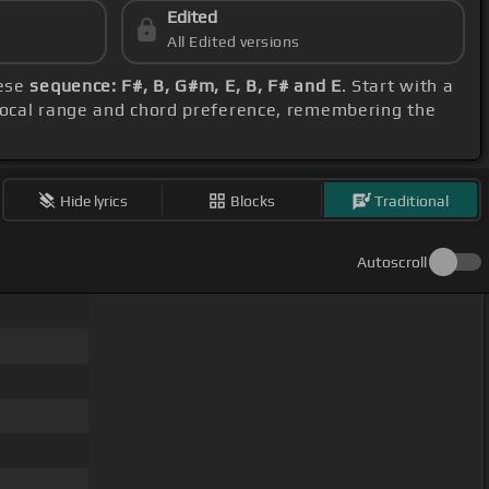
Edited
All Edited versions
hese
sequence: F#, B, G#m, E, B, F# and E
. Start with a
 vocal range and chord preference, remembering the
Hide lyrics
Blocks
Traditional
Autoscroll