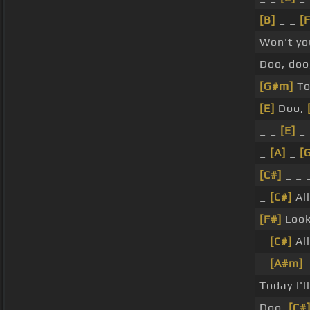
[B]
_ _
[
Won't yo
Doo, doo
[G#m]
Tod
[E]
Doo,
_ _
[E]
_ 
_
[A]
_
[
[C#]
_ _ 
_
[C#]
All
[F#]
Look
_
[C#]
All
_
[A#m]
Today I'l
Doo,
[C#