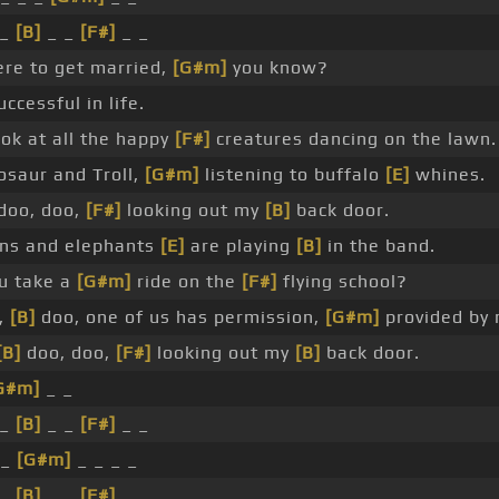
 _
[B]
_ _
[F#]
_ _
ere to get married,
[G#m]
you know?
ccessful in life.
ok at all the happy
[F#]
creatures dancing on the lawn.
osaur and Troll,
[G#m]
listening to buffalo
[E]
whines.
doo, doo,
[F#]
looking out my
[B]
back door.
ns and elephants
[E]
are playing
[B]
in the band.
u take a
[G#m]
ride on the
[F#]
flying school?
,
[B]
doo, one of us has permission,
[G#m]
provided by 
[B]
doo, doo,
[F#]
looking out my
[B]
back door.
G#m]
_ _
 _
[B]
_ _
[F#]
_ _
 _
[G#m]
_ _ _ _
 _
[B]
_ _
[F#]
_ _