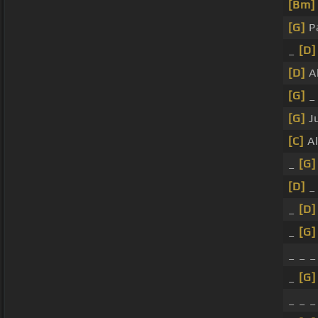
[Bm]
[G]
P
_
[D]
[D]
Al
[G]
[G]
Ju
[C]
A
_
[G]
[D]
_
_
[D]
_
[G]
_ _ 
_
[G]
_ _ 