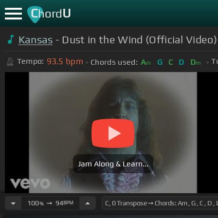
C
U
hord
Kansas
- Dust in the Wind (Official Video
93.5
bpm
Tempo:
T
Chords used:
A
G
C
D
D
m
m
Jam Along & Learn...
100
➙
94
BPM
%