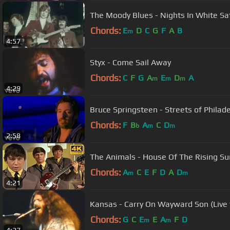
The Moody Blues - Nights In White Sa
Chords:
E
D
C
G
F
A
B
m
4:57
Styx - Come Sail Away
Chords:
C
F
G
A
E
D
A
m
m
m
4:29
Bruce Springsteen - Streets of Philadel
Chords:
F
B
A
C
D
b
m
m
2:58
The Animals - House Of The Rising Su
Chords:
A
C
E
F
D
A
D
m
m
4:21
Kansas - Carry On Wayward Son (Live
Chords:
G
C
E
E
A
F
D
m
m