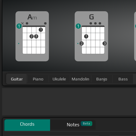
A
G
m
1
1
1
2
3
1
2
3
Guitar
Piano
Ukulele
Mandolin
Banjo
Bass
Chords
Beta
Notes