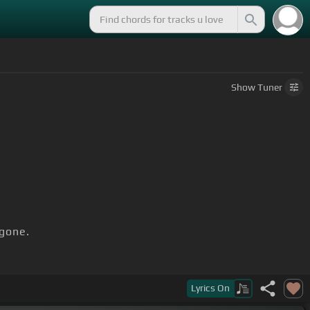
Show
Tuner
gone.
Lyrics
On