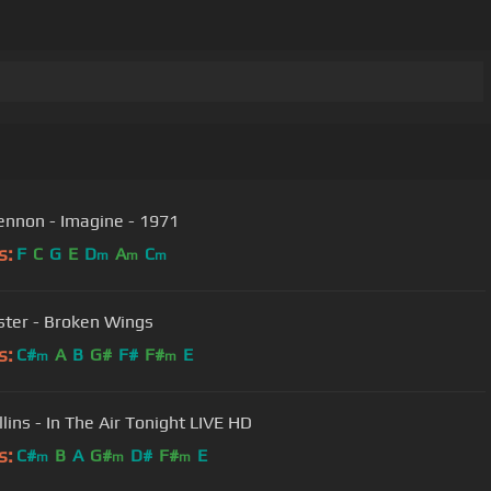
ennon - Imagine - 1971
s:
F
C
G
E
D
A
C
m
m
m
ster - Broken Wings
s:
C#
A
B
G#
F#
F#
E
m
m
llins - In The Air Tonight LIVE HD
s:
C#
B
A
G#
D#
F#
E
m
m
m