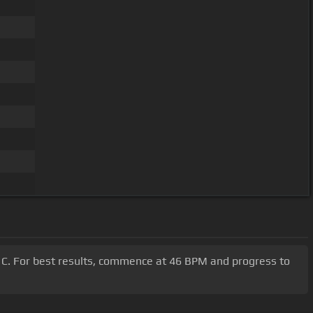
G, C. For best results, commence at 46 BPM and progress to