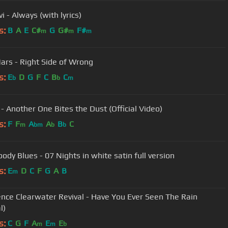
i - Always (with lyrics)
s:
B
A
E
C#
G
G#
F#
m
m
m
ars - Right Side of Wrong
s:
E
D
G
F
C
B
C
b
b
m
- Another One Bites the Dust (Official Video)
s:
F
F
A
A
B
C
m
bm
b
b
ody Blues - 07 Nights in white satin full version
s:
E
D
C
F
G
A
B
m
nce Clearwater Revival - Have You Ever Seen The Rain
l)
s:
C
G
F
A
E
E
m
m
b