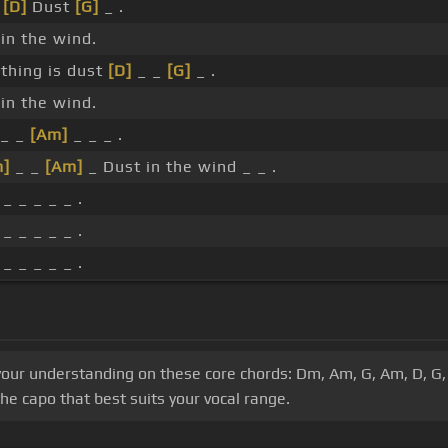
_
[D]
Dust
[G]
_ .
in the wind.
thing is dust
[D]
_ _
[G]
_ .
in the wind.
_ _
[Am]
_ _ _ .
m]
_ _
[Am]
_ Dust in the wind _ _ .
 _ _ _ _ _ .
 _ _ _ _ _ .
 _ _ _ _ _ .
d your understanding on these core chords: Dm, Am, G, Am, D, 
he capo that best suits your vocal range.