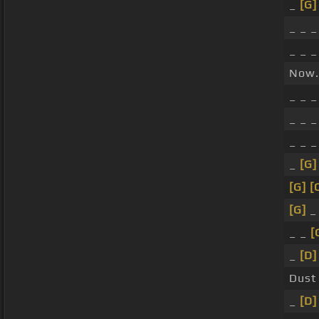
_
[G]
_ _ _
_ _ _
Now.
_ _ 
_ _ _
_ _ 
_
[G]
[G]
[
[G]
_ _
[
_
[D]
Dust
_
[D]