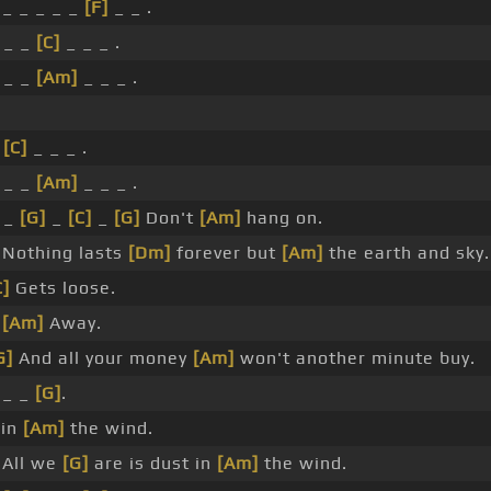
_ _ _ _ _
[F]
_ _ .
 _ _
[C]
_ _ _ .
 _ _
[Am]
_ _ _ .
_
[C]
_ _ _ .
 _ _
[Am]
_ _ _ .
_ _
[G]
_
[C]
_
[G]
Don't
[Am]
hang on.
Nothing lasts
[Dm]
forever but
[Am]
the earth and sky.
C]
Gets loose.
_
[Am]
Away.
G]
And all your money
[Am]
won't another minute buy.
_ _
[G]
.
 in
[Am]
the wind.
All we
[G]
are is dust in
[Am]
the wind.