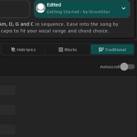
Edited
Getting Started - by StrumStar
Am, D, G and C
in sequence. Ease into the song by
r capo to fit your vocal range and chord choice.
Hide lyrics
Blocks
Traditional
Autoscroll