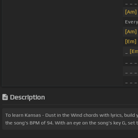
_ _ 
[Am]
Every
[Am]
[Em]
_
[E
_ _ _
_ _ _
_ _ _
Description
To learn Kansas - Dust in the Wind chords with lyrics, buil
the song's BPM of 94. With an eye on the song's key G, set t