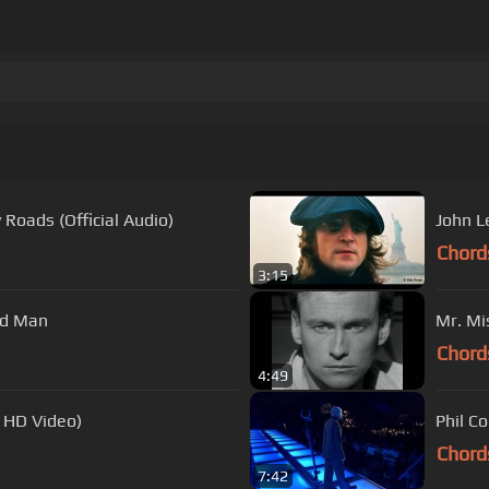
Roads (Official Audio)
John L
Chord
3:15
ad Man
Mr. Mi
Chord
4:49
l HD Video)
Phil Co
Chord
7:42