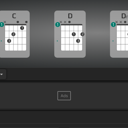
C
D
D
1
1
1
1
2
1
2
3
3