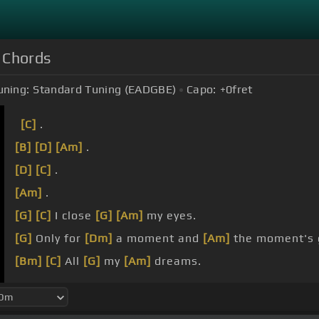
) Chords
uning:
Standard Tuning (EADGBE)
Capo:
+0
fret
[C]
.
[B]
[D]
[Am]
.
[D]
[C]
.
[Am]
.
[G]
[C]
I close
[G]
[Am]
my eyes.
[G]
Only for
[Dm]
a moment and
[Am]
the moment's 
[Bm]
[C]
All
[G]
my
[Am]
dreams.
[G]
Pass before
[Dm]
my eyes, a
[Am]
curiosity .