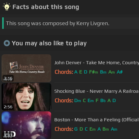
Facts about this song
This song was composed by Kerry Livgren.
You may also like to play
John Denver - Take Me Home, Country 
Chords:
A
E
D
F#
B
A
A#
m
m
m
3:16
Shocking Blue - Never Marry A Railro
Chords:
D
C
E
F
B
A
D
m
m
b
2:56
Boston - More Than a Feeling (Officia
Chords:
G
D
C
E
A
B
A
m
m
m
3:37