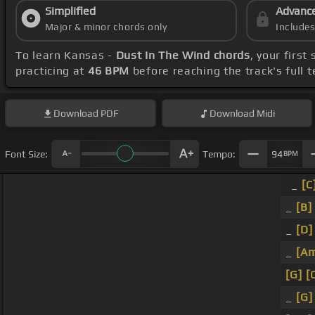
Simplified
Advanc
Major & minor chords only
Include
To learn Kansas -
Dust In The Wind chords
, your firs
practicing at
46 BPM
before reaching the track's full
Download
PDF
Download
Midi
Font Size:
Tempo:
94
BPM
_
[C
_
[B]
_
[D]
_
[A
[G]
[
_
[G]