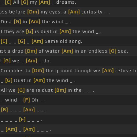
_
[C]
All
[G]
my
[Am]
_ dreams.
ass before
[Dm]
my eyes, a
[Am]
curiosity _ .
Dust
[G]
in
[Am]
the wind _ .
l they are
[G]
is dust in
[Am]
the wind _ .
_
[C]
_ _
[G]
_
[Am]
Same old song.
st a drop
[Dm]
of water
[Am]
in an endless
[G]
sea.
ll
[G]
we _
[Am]
_ do.
Crumbles to
[Dm]
the ground though we
[Am]
refuse to
 _
[G]
Dust in
[Am]
the wind _ .
All we
[G]
are is dust
[Bm]
in the _ _ .
_ wind _
[F]
Oh _ .
_
[B]
_ _ _
[Am]
_ _ .
_ _ _ _
[F]
_ _ _ .
_ _
[Am]
_
[Am]
_ _ _ .