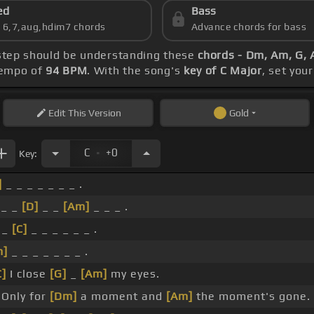
ed
Bass
s 6,7,aug,hdim7 chords
Advance chords for bass
t step should be understanding these
chords - Dm, Am, G, 
 tempo of
94 BPM
. With the song's
key of C Major
, set you
Edit
This Version
Gold
.
C
+0
Key:
]
_ _ _ _ _ _ _ .
_ _
[D]
_ _
[Am]
_ _ _ .
_
[C]
_ _ _ _ _ _ .
m]
_ _ _ _ _ _ _ .
C]
I close
[G]
_
[Am]
my eyes.
Only for
[Dm]
a moment and
[Am]
the moment's gone.