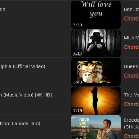
tin
Bon Jov
Chord
5:38
Mick M
Chord
3:14
phia (Official Video)
Queen 
Chord
3:43
n (Music Video) [4K HD]
The Mo
Chord
7:19
Creede
 from Canada Jam)
(Officia
Chord