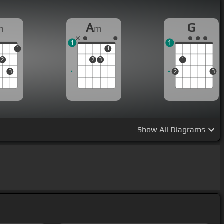
A
G
m
m
1
1
1
1
2
2
3
1
3
2
3
Show
All Diagrams