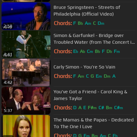
Bruce Springsteen - Streets of
Philadelphia (Official Video)
Chords:
F
B
A
C
D
b
m
m
2:58
Simon & Garfunkel - Bridge over
Troubled Water (from The Concert in
Central Park)
Chords:
E
A
C
B
F
D
F
b
b
m
b
b
m
4:41
Carly Simon - You're So Vain
Chords:
F
A
C
G
E
D
A
m
m
m
4:42
You've Got a Friend - Carol King &
James Taylor
Chords:
D
A
E
F#
C#
B
C#
m
m
m
5:37
The Mamas & the Papas - Dedicated
To The One I Love
Chords:
D
G
E
B
A
C
E
m
m
m
b