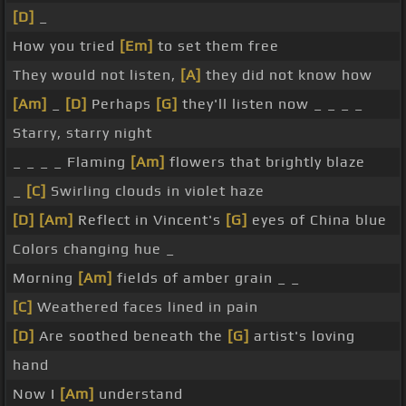
[D]
_
How you tried
[Em]
to set them free
They would not listen,
[A]
they did not know how
[Am]
_
[D]
Perhaps
[G]
they'll listen now _ _ _ _
Starry, starry night
_ _ _ _ Flaming
[Am]
flowers that brightly blaze
_
[C]
Swirling clouds in violet haze
[D]
[Am]
Reflect in Vincent's
[G]
eyes of China blue
Colors changing hue _
Morning
[Am]
fields of amber grain _ _
[C]
Weathered faces lined in pain
[D]
Are soothed beneath the
[G]
artist's loving
hand
Now I
[Am]
understand