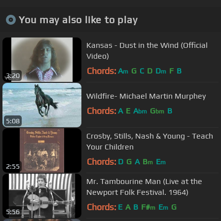
You may also like to play
Kansas - Dust in the Wind (Official
Video)
Chords:
A
G
C
D
D
F
B
m
m
3:20
Wildfire- Michael Martin Murphey
Chords:
A
E
A
G
B
bm
bm
5:08
Crosby, Stills, Nash & Young - Teach
Your Children
Chords:
D
G
A
B
E
m
m
2:55
Mr. Tambourine Man (Live at the
Newport Folk Festival. 1964)
Chords:
E
A
B
F#
E
G
m
m
5:56