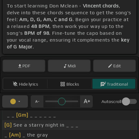
To start learning Don Mclean -
Vincent chords
,
delve into these chords sequence to get the song's
feel:
Am, D, G, Am, C and G
. Begin your practice at
a relaxed
48 BPM
, then work your way up to the
song's
BPM of 98
. Fine-tune the capo based on
your vocal range, ensuring it complements the
key
of G Major
.
PDF
Midi
Edit
Hide lyrics
Blocks
Traditional
Autoscroll
_ _
[Gm]
_ _ _ _ _ _
[G]
See a starry night in _ _ _
_
[Am]
_ the gray