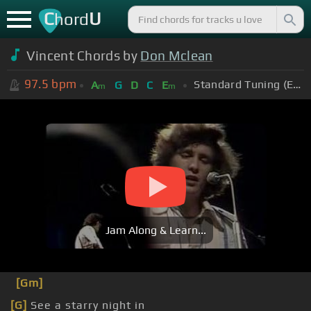
C
U
hord
Vincent Chords by
Don Mclean
97.5
bpm
Standard Tuning (EADGBE)
A
G
D
C
E
m
m
Jam Along & Learn...
[Gm]
[G]
See a starry night in