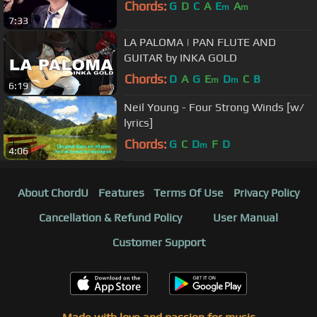
Chords:
G
D
C
A
E
A
m
m
7:33
LA PALOMA | PAN FLUTE AND
GUITAR by INKA GOLD
Chords:
D
A
G
E
D
C
B
m
m
6:19
Neil Young - Four Strong Winds [w/
lyrics]
Chords:
G
C
D
F
D
m
4:06
About ChordU
Features
Terms Of Use
Privacy Policy
Cancellation & Refund Policy
User Manual
Customer Support