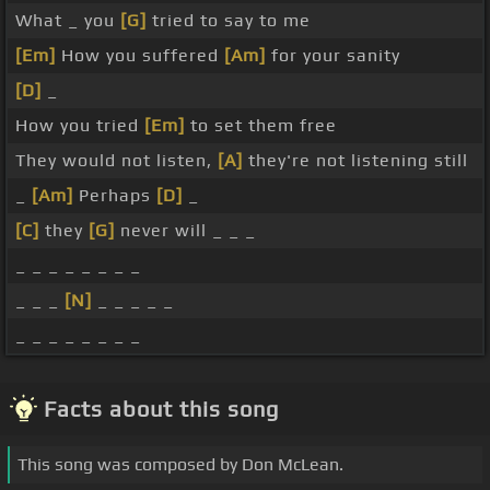
What _ you
[G]
tried to say to me
[Em]
How you suffered
[Am]
for your sanity
[D]
_
How you tried
[Em]
to set them free
They would not listen,
[A]
they're not listening still
_
[Am]
Perhaps
[D]
_
[C]
they
[G]
never will _ _ _
_ _ _ _ _ _ _ _
_ _ _
[N]
_ _ _ _ _
_ _ _ _ _ _ _ _
Facts about this song
This song was composed by Don McLean.