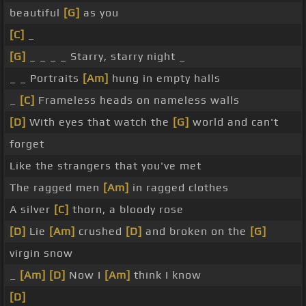
beautiful
[G]
as you
[C]
_
[G]
_ _ _ _ Starry, starry night _
_ _ Portraits
[Am]
hung in empty halls
_
[C]
Frameless heads on nameless walls
[D]
With eyes that watch the
[G]
world and can't
forget
Like the strangers that you've met
The ragged men
[Am]
in ragged clothes
A silver
[C]
thorn, a bloody rose
[D]
Lie
[Am]
crushed
[D]
and broken on the
[G]
virgin snow
_
[Am]
[D]
Now I
[Am]
think I know
[D]