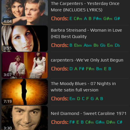
The Carpenters - Yesterday Once
More (INCLUDES LYRICS)
Chords:
E
C#
A
B
F#
G#
G#
m
m
m
4:04
Barbra Streisand - Woman in Love
(HD) Best Quality
Chords:
B
E
A
B
G
E
D
bm
bm
b
b
m
b
3:55
carpenters -We've Only Just Begun
Chords:
D
A
F#
F#
B
E
B
m
m
3:07
The Moody Blues - 07 Nights in
white satin full version
Chords:
E
D
C
F
G
A
B
m
7:19
Neil Diamond - Sweet Caroline 1971
Chords:
F#
E
B
C#
G#
D#
C#
m
m
m
3:30