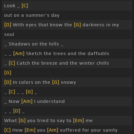
Look _
[C]
out on a summer's day
[D]
With eyes that know the
[G]
darkness in my
soul
_ Shadows on the hills _
_ _
[Am]
Sketch the trees and the daffodils
_
[C]
Catch the breeze and the winter chills
[G]
[D]
In colors on the
[G]
snowy
_
[C]
_ _
[G]
_
_ Now
[Am]
I understand
_ _
[D]
_
What
[G]
you tried to say to
[Em]
me
[C]
How
[Em]
you
[Am]
suffered for your sanity