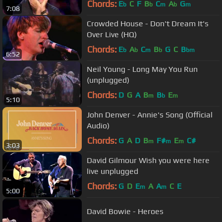
Chords:
E
C
F
B
C
A
G
b
b
m
b
m
7:08
Crowded House - Don't Dream It's
Over Live (HQ)
Chords:
E
A
C
B
G
C
B
b
b
m
b
bm
6:52
Neil Young - Long May You Run
(unplugged)
Chords:
D
G
A
B
B
E
m
b
m
5:10
John Denver - Annie's Song (Official
Audio)
Chords:
G
A
D
B
F#
E
C#
m
m
m
3:03
David Gilmour Wish you were here
live unplugged
Chords:
G
D
E
A
A
C
E
m
m
5:00
David Bowie - Heroes