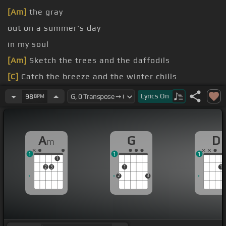
[Am]
the gray
out on a summer's day
in my soul
[Am]
Sketch the trees and the daffodils
[C]
Catch the breeze and the winter chills
[D]
In colors on the
[G]
snowy
Lyrics
On
98
BPM
A
G
D
m
1
1
1
1
2
3
1
1
2
3