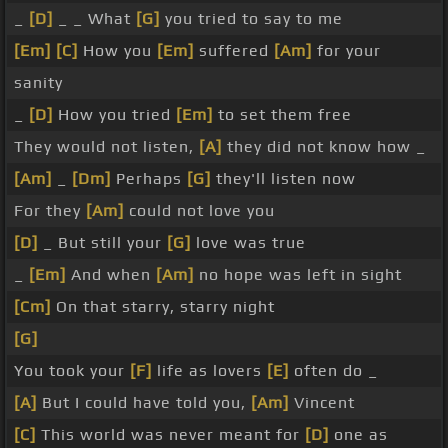
_
[D]
_ _ What
[G]
you tried to say to me
[Em]
[C]
How you
[Em]
suffered
[Am]
for your
sanity
_
[D]
How you tried
[Em]
to set them free
They would not listen,
[A]
they did not know how _
[Am]
_
[Dm]
Perhaps
[G]
they'll listen now
For they
[Am]
could not love you
[D]
_ But still your
[G]
love was true
_
[Em]
And when
[Am]
no hope was left in sight
[Cm]
On that starry, starry night
[G]
You took your
[F]
life as lovers
[E]
often do _
[A]
But I could have told you,
[Am]
Vincent
[C]
This world was never meant for
[D]
one as