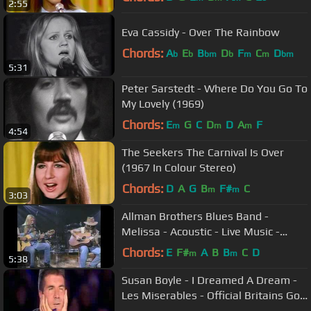
2:55
Eva Cassidy - Over The Rainbow
Chords:
A
E
B
D
F
C
D
b
b
bm
b
m
m
bm
5:31
Peter Sarstedt - Where Do You Go To
My Lovely (1969)
Chords:
E
G
C
D
D
A
F
m
m
m
4:54
The Seekers The Carnival Is Over
(1967 In Colour Stereo)
Chords:
D
A
G
B
F#
C
m
m
3:03
Allman Brothers Blues Band -
Melissa - Acoustic - Live Music -
Gregg & Dickie Betts - Video
Chords:
E
F#
A
B
B
C
D
m
m
5:38
Susan Boyle - I Dreamed A Dream -
Les Miserables - Official Britains Got
Talent 2009