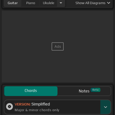
Guitar
Piano
Ukulele
Show
All Diagrams
Chords
Beta
Notes
Simplified
VERSION:
Major & minor chords only