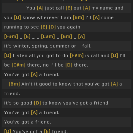
_ _ _ _ _ You
[A]
just call
[E]
out
[A]
my name and
you
[D]
know wherever I am
[Bm]
I'll
[A]
come
running to see
[E]
[D]
you again.
[F#m]
_
[E]
_ _
[C#m]
_
[Bm]
_
[A]
It's winter, spring, summer or _ fall.
[D]
Listen all you got to do
[F#m]
is call and
[D]
I'll
be
[C#m]
there, no I'll be
[D]
there.
You've got
[A]
a friend.
_
[Bm]
Ain't it good to know that you've got
[A]
a
friend.
It's so good
[D]
to know you've got a friend.
You've got
[A]
a friend.
You've got a friend.
[D]
You've got a
[E]
friend.