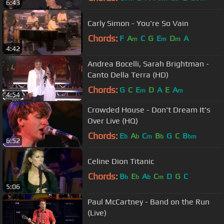
6:43
Carly Simon - You're So Vain
Chords:
F
A
C
G
E
D
A
m
m
m
4:42
Andrea Bocelli, Sarah Brightman -
Canto Della Terra (HD)
Chords:
G
C
E
D
A
E
A
m
m
4:54
Crowded House - Don't Dream It's
Over Live (HQ)
Chords:
E
A
C
B
G
C
B
b
b
m
b
bm
6:52
Celine Dion Titanic
Chords:
B
E
A
C
D
G
C
b
b
b
m
5:06
Paul McCartney - Band on the Run
(Live)