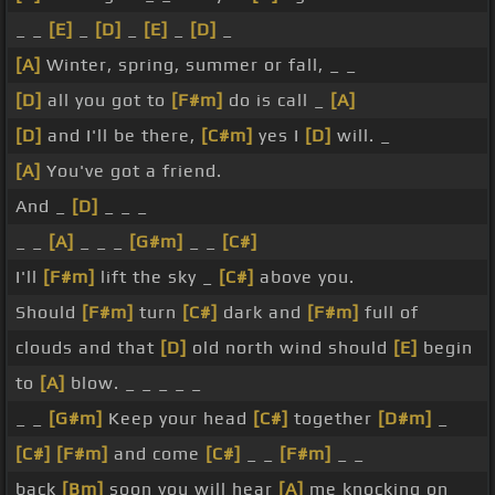
_ _
[E]
_
[D]
_
[E]
_
[D]
_
[A]
Winter, spring, summer or fall, _ _
[D]
all you got to
[F#m]
do is call _
[A]
[D]
and I'll be there,
[C#m]
yes I
[D]
will. _
[A]
You've got a friend.
And _
[D]
_ _ _
_ _
[A]
_ _ _
[G#m]
_ _
[C#]
I'll
[F#m]
lift the sky _
[C#]
above you.
Should
[F#m]
turn
[C#]
dark and
[F#m]
full of
clouds and that
[D]
old north wind should
[E]
begin
to
[A]
blow. _ _ _ _ _
_ _
[G#m]
Keep your head
[C#]
together
[D#m]
_
[C#]
[F#m]
and come
[C#]
_ _
[F#m]
_ _
back
[Bm]
soon you will hear
[A]
me knocking on