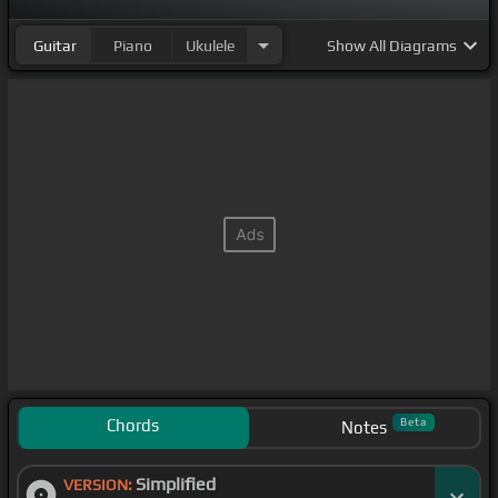
Guitar
Piano
Ukulele
Show
All Diagrams
Chords
Beta
Notes
Simplified
VERSION: