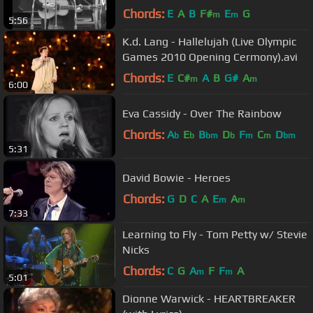
Chords:
E
A
B
F#
E
G
m
m
5:56
K.d. Lang - Hallelujah (Live Olympic
Games 2010 Opening Cermony).avi
Chords:
E
C#
A
B
G#
A
m
m
6:00
Eva Cassidy - Over The Rainbow
Chords:
A
E
B
D
F
C
D
b
b
bm
b
m
m
bm
5:31
David Bowie - Heroes
Chords:
G
D
C
A
E
A
m
m
7:33
Learning to Fly - Tom Petty w/ Stevie
Nicks
Chords:
C
G
A
F
F
A
m
m
5:01
Dionne Warwick - HEARTBREAKER