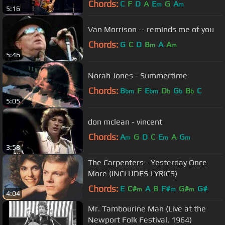
Chords:
C
F
D
A
E
G
A
m
m
5:16
Van Morrison -- reminds me of you
Chords:
G
C
D
B
A
A
m
m
5:46
Norah Jones - Summertime
Chords:
B
F
E
D
G
B
C
bm
bm
b
b
b
5:05
don mclean - vincent
Chords:
A
G
D
C
E
A
G
m
m
m
3:58
The Carpenters - Yesterday Once
More (INCLUDES LYRICS)
Chords:
E
C#
A
B
F#
G#
G#
m
m
m
4:04
Mr. Tambourine Man (Live at the
Newport Folk Festival. 1964)