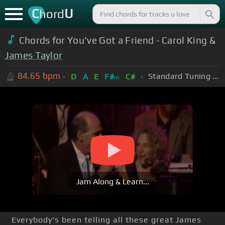
C
U
hord
Chords for You've Got a Friend - Carol King &
James Taylor
84.65
bpm
Standard Tuning (EADGBE)
D
A
E
F#
C#
m
Jam Along & Learn...
Everybody's been telling all these great James