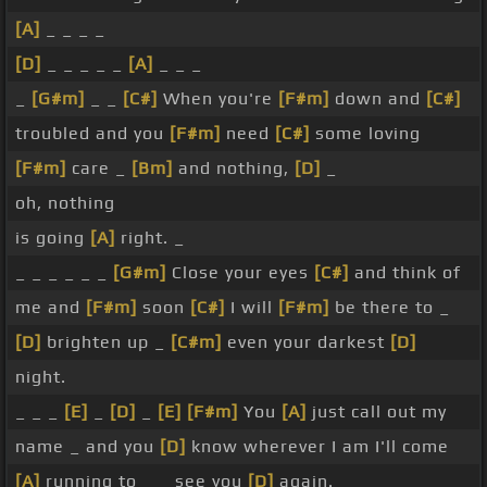
[A]
_ _ _ _
[D]
_ _ _ _ _
[A]
_ _ _
_
[G#m]
_ _
[C#]
When you're
[F#m]
down and
[C#]
troubled and you
[F#m]
need
[C#]
some loving
[F#m]
care _
[Bm]
and nothing,
[D]
_
oh, nothing
is going
[A]
right. _
_ _ _ _ _ _
[G#m]
Close your eyes
[C#]
and think of
me and
[F#m]
soon
[C#]
I will
[F#m]
be there to _
[D]
brighten up _
[C#m]
even your darkest
[D]
night.
_ _ _
[E]
_
[D]
_
[E]
[F#m]
You
[A]
just call out my
name _ and you
[D]
know wherever I am I'll come
[A]
running to _ _ see you
[D]
again.