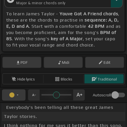
Major & minor chords only
To learn James Taylor -
Youve Got A Friend chords
,
these are the chords to practise in
sequence: A, D,
E, D and A
. Start with a comfortable
42 BPM
and as
you become proficient, aim for the song's
BPM of
85
. With the song's
key of A Major
, set your capo
to fit your vocal range and chord choice.
PDF
Midi
Edit
Hide lyrics
Blocks
Traditional
Autoscroll
Everybody's been telling all these great James
Taylor stories.
I think nothing for me says it better than this song.