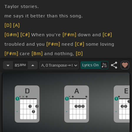
Taylor stories.
me says it better than this song.
[D]
[A]
[G#m]
[C#]
When you're
[F#m]
down and
[C#]
troubled and you
[F#m]
need
[C#]
some loving
[F#m]
care
[Bm]
and nothing,
[D]
oh, nothing
Lyrics
On
85
BPM
[G#m]
Close your eyes
[C#]
and think of me and
[F#m]
soon
[C#]
I will
[F#m]
be there to
[D]
D
A
E
brighten up
[C#m]
even your darkest
[D]
night.
1
1
1
[E]
[D]
[E]
[F#m]
You
[A]
just call out my name and
1
1
2
1
2
3
2
3
you
[D]
know wherever I am I'll come
[A]
running to
3
see you
[D]
again.
[A]
Winter, spring, summer or fall,