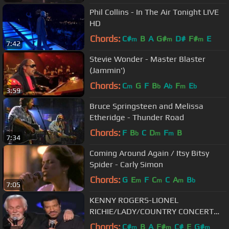
Phil Collins - In The Air Tonight LIVE
HD
Chords:
C#
B
A
G#
D#
F#
E
m
m
m
7:42
Stevie Wonder - Master Blaster
(Jammin')
Chords:
C
G
F
B
A
F
E
m
b
b
m
b
3:59
Bruce Springsteen and Melissa
Etheridge - Thunder Road
Chords:
F
B
C
D
F
B
b
m
m
7:34
Coming Around Again / Itsy Bitsy
Spider - Carly Simon
Chords:
G
E
F
C
C
A
B
m
m
m
b
7:05
KENNY ROGERS-LIONEL
RICHIE/LADY/COUNTRY CONCERT
MGM GRAND HOTEL
Chords:
C#
B
A
F#
C#
E
G#
m
m
m