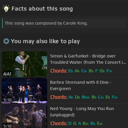
Facts about this song
This song was composed by Carole King.
You may also like to play
Simon & Garfunkel - Bridge over
Troubled Water (from The Concert in
Central Park)
Chords:
E
A
C
B
F
D
F
b
b
m
b
b
m
4:41
Barbra Streisand with Il Divo -
Evergreen
Chords:
A
D
B
B
C
E
F
b
b
bm
b
m
b
m
5:10
Neil Young - Long May You Run
(unplugged)
Chords:
D
G
A
B
B
E
m
b
m
5:10