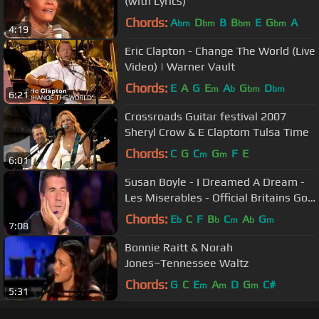
(with Lyrics)
Chords:
A
D
B
B
E
G
A
bm
bm
bm
bm
4:19
Eric Clapton - Change The World (Live
Video) | Warner Vault
Chords:
E
A
G
E
A
G
D
m
b
bm
bm
6:21
Crossroads Guitar festival 2007
Sheryl Crow & E Claptom Tulsa Time
Chords:
C
G
C
G
F
E
m
m
6:01
Susan Boyle - I Dreamed A Dream -
Les Miserables - Official Britains Got
Talent 2009
Chords:
E
C
F
B
C
A
G
b
b
m
b
m
7:08
Bonnie Raitt & Norah
Jones~Tennessee Waltz
Chords:
G
C
E
A
D
G
C#
m
m
m
5:31