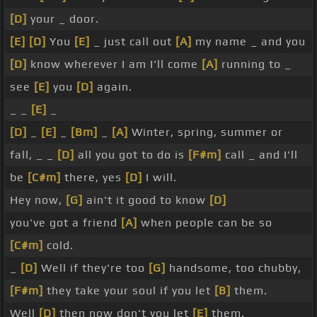
[D]
your _ door.
[E]
[D]
You
[E]
_ just call out
[A]
my name _ and you
[D]
know wherever I am I'll come
[A]
running to _
see
[E]
you
[D]
again.
_ _
[E]
_
[D]
_
[E]
_
[Bm]
_
[A]
Winter, spring, summer or
fall, _ _
[D]
all you got to do is
[F#m]
call _ and I'll
be
[C#m]
there, yes
[D]
I will.
Hey now,
[G]
ain't it good to know
[D]
you've got a friend
[A]
when people can be so
[C#m]
cold.
_
[D]
Well if they're too
[G]
handsome, too chubby,
[F#m]
they take your soul if you let
[B]
them.
Well
[D]
then now don't you let
[E]
them.