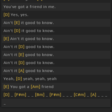
You've got a friend in me.
[D]
Yes, yes.
Ain't
[E]
it good to know.
Ain't
[D]
it good to know.
[E]
Ain't it good to know.
Ain't it
[D]
good to know.
Ain't it
[E]
good to know.
Ain't it
[D]
good to know.
Ain't it
[A]
good to know.
Yeah,
[D]
yeah, yeah, yeah
[E]
You got a
[Am]
friend
[D]
_
[F#m]
_ _
[Bm]
_
[F#m]
_ _ _
[C#m]
_
[A]
_ _ _
_